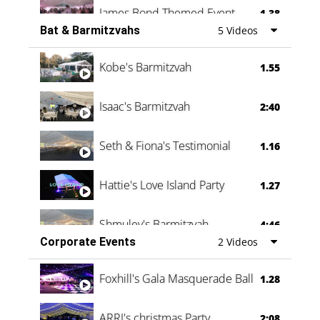
James Bond Themed Event
1.38
Bat & Barmitzvahs
5 Videos
Vanessa Family Party
0:60
Kobe's Barmitzvah
1.55
Isaac's Barmitzvah
2:40
Seth & Fiona's Testimonial
1.16
Hattie's Love Island Party
1.27
Shmuley's Barmitzvah
4:46
Corporate Events
2 Videos
Foxhill's Gala Masquerade Ball
1.28
ARRI's christmas Party
2:08