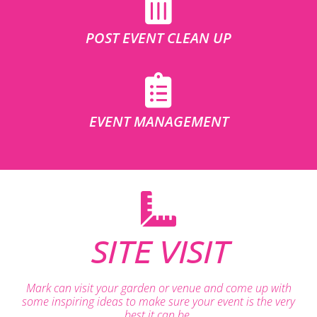
POST EVENT CLEAN UP
EVENT MANAGEMENT
SITE VISIT
Mark can visit your garden or venue and come up with
some inspiring ideas to make sure your event is the very
best it can be.