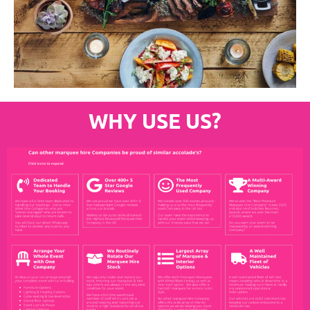
WHY USE US?