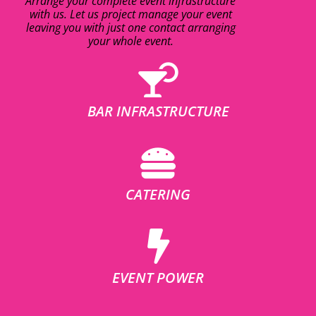
Arrange your complete event infrastructure
with us. Let us project manage your event
leaving you with just one contact arranging
your whole event.
BAR INFRASTRUCTURE
CATERING
EVENT POWER