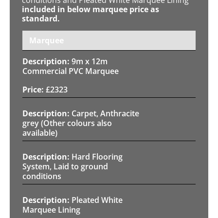
included in below marquee price as
standard.
Marquee
9m x 12m
Commercial PVC Marquee
£
2323
Carpet, Anthracite
grey (Other colours also
available)
Hard Flooring
System, Laid to ground
conditions
Pleated White
Marquee Lining