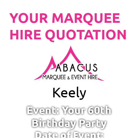
YOUR MARQUEE
HIRE QUOTATION
Keely
Event: Your 60th
Birthday Party
Date of Event: