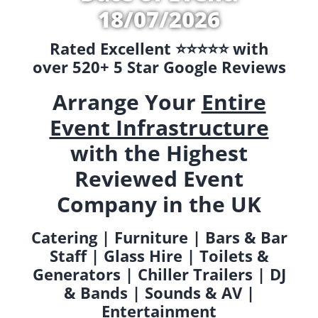
18/07/2026
Rated Excellent ⭐️⭐️⭐️⭐️⭐️ with
over 520+ 5 Star Google Reviews
Arrange Your
Entire
Event Infrastructure
with the Highest
Reviewed Event
Company in the UK
Catering | Furniture | Bars & Bar
Staff | Glass Hire | Toilets &
Generators | Chiller Trailers | DJ
& Bands | Sounds & AV |
Entertainment