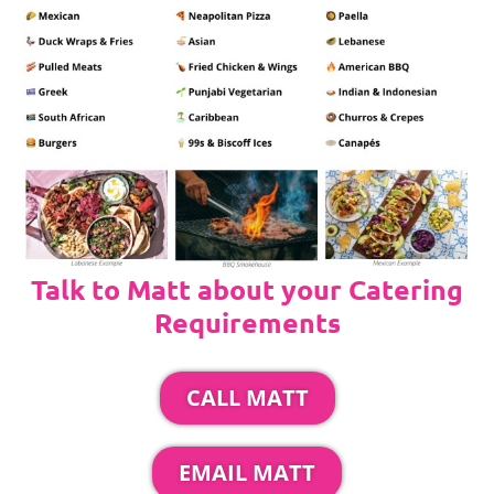
Talk to Matt about your Catering
Requirements
CALL MATT
EMAIL MATT