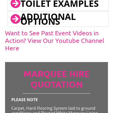
TOILET EXAMPLES
ADDITIONAL
OPTIONS
Want to See Past Event Videos in
Action? View Our Youtube Channel
Here
MARQUEE HIRE
QUOTATION
PLEASE NOTE
Carpet, Hard Flooring System laid to ground
conditions and Pleated White Marquee Lining