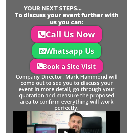
YOUR NEXT STEPS...
To discuss your event further with
us you can:
Call Us Now
Whatsapp Us
Book a Site Visit
Company Director, Mark Hammond will
come out to see you to discuss your
event in more detail, go through your
quotation and measure the proposed
area to confirm everything will work
perfectly.