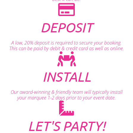
DEPOSIT
A low, 20% deposit is required to secure your booking.
This can be paid by debit & credit card as well as online.
INSTALL
Our award-winning & friendly team will typically install
your marquee 1-2 days prior to your event date.
LET'S PARTY!