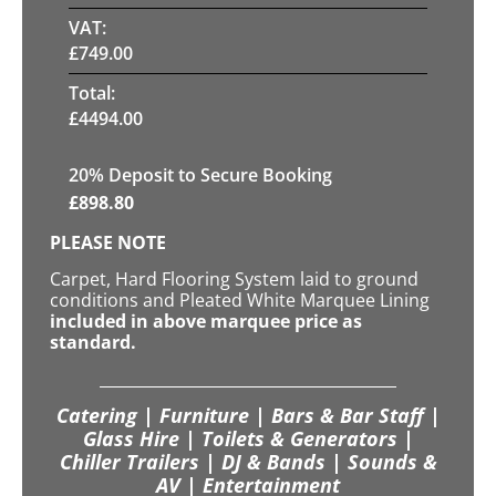
VAT:
£
749.00
Total:
£
4494.00
20
% Deposit to Secure Booking
£
898.80
PLEASE NOTE
Carpet, Hard Flooring System laid to ground
conditions and Pleated White Marquee Lining
included in above marquee price as
standard.
Catering | Furniture | Bars & Bar Staff |
Glass Hire | Toilets & Generators |
Chiller Trailers | DJ & Bands | Sounds &
AV | Entertainment