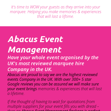
It's time to WOW your guests as they arrive into your
marquee. Helping you make memories & experiences
that will last a liftime.
Abacus Event
Management
Have your whole event organised by the
UK's most reviewed marquee hire
Company in the UK.
Abacus are proud to say we are the highest reviewed
events Company in the UK. With over 300+ 5 star
Google reviews you can be assured we will make sure
your event brings
memories & experiences that will last
a lifetime.
If the thought of having to wait for quotations from
multiple suppliers for your event fills you with dread –
then an
Abacus Event Management Package is perfect