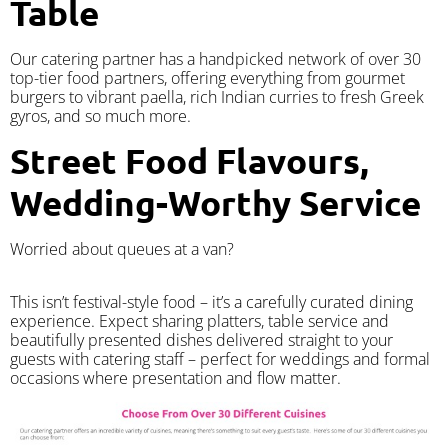
Table
Our catering partner has a handpicked network of over 30
top-tier food partners, offering everything from gourmet
burgers to vibrant paella, rich Indian curries to fresh Greek
gyros, and so much more.
Street Food Flavours,
Wedding-Worthy Service
Worried about queues at a van?
​This isn’t festival-style food – it’s a carefully curated dining
experience. Expect sharing platters, table service and
beautifully presented dishes delivered straight to your
guests with catering staff – perfect for weddings and formal
occasions where presentation and flow matter.