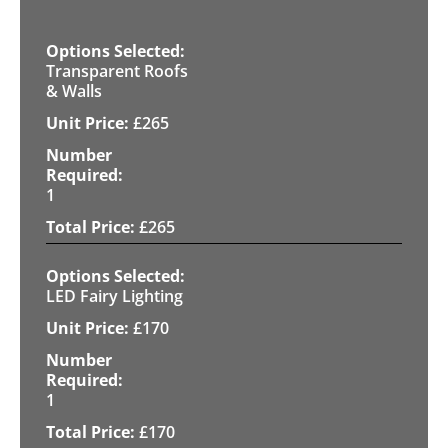
Transparent Roofs
& Walls
£
265
1
£
265
LED Fairy Lighting
£
170
1
£
170