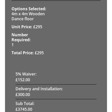
4m x 4m Wooden
Dance floor
£
295
1
£
295
5
% Waiver:
£
152.00
Delivery and Installation:
£
300.00
Sub Total:
£
3745.00