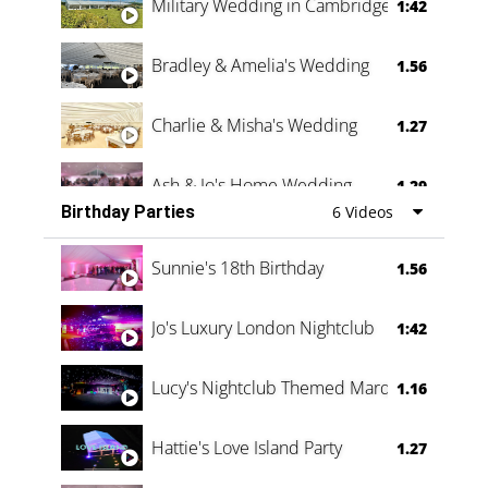
Military Wedding in Cambridge
1:42
Bradley & Amelia's Wedding
1.56
Charlie & Misha's Wedding
1.27
Ash & Jo's Home Wedding
1.29
Birthday Parties
6 Videos
Oli & Shannon Testimonial
0:60
Sunnie's 18th Birthday
1.56
Jo's Luxury London Nightclub
1:42
Lucy's Nightclub Themed Marquee
1.16
Hattie's Love Island Party
1.27