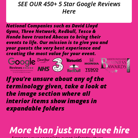
SEE OUR 450+ 5 Star Google Reviews
Here
National Companies such as David Lloyd
Gyms, Three Network, Redbull, Tesco &
Honda have trusted Abacus to bring their
events to life. Our mission is to give you and
your guests the very best experience and
creating the most value for your event.
If you're unsure about any of the
terminology given, take a look at
the image section where all
interior items show images in
expandable folders
More than just marquee hire