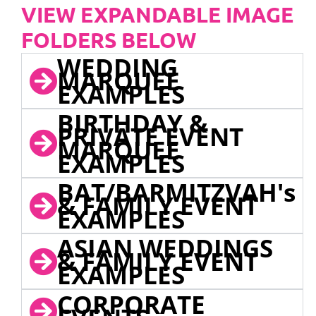
VIEW EXPANDABLE IMAGE
FOLDERS BELOW
WEDDING
MARQUEE
EXAMPLES
BIRTHDAY &
PRIVATE EVENT
MARQUEE
EXAMPLES
BAT/BARMITZVAH's
& FAMILY EVENT
EXAMPLES
ASIAN WEDDINGS
& FAMILY EVENT
EXAMPLES
CORPORATE