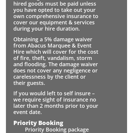
hired goods must be paid unless
you have opted to take out your
own comprehensive insurance to
cover our equipment & services
during your hire duration.
Obtaining a 5% damage waiver
from Abacus Marquee & Event
Hire which will cover for the cost
of fire, theft, vandalism, storm
and flooding. The damage waiver
does not cover any negligence or
carelessness by the client or
their guests.
If you would left to self insure –
we require sight of insurance no
later than 2 months prior to your
event date.
Priority Booking
Priority Booking package