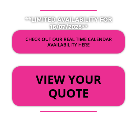
**LIMITED AVAILABILITY FOR
18/07/2026**
CHECK OUT OUR REAL TIME CALENDAR
AVAILABILITY HERE
OR
VIEW YOUR
QUOTE