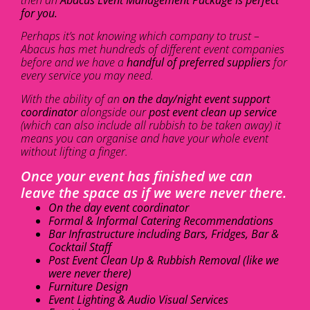
for you.
Perhaps it’s not knowing which company to trust –
Abacus has met hundreds of different event companies
before and we have a
handful of preferred suppliers
for
every service you may need.
With the ability of an
on the day/night event support
coordinator
alongside our
post event clean up service
(which can also include all rubbish to be taken away) it
means you can organise and have your whole event
without lifting a finger.
Once your event has finished we can
leave the space as if we were never there.
On the day event coordinator
Formal & Informal Catering Recommendations
Bar Infrastructure including Bars, Fridges, Bar &
Cocktail Staff
Post Event Clean Up & Rubbish Removal (like we
were never there)
Furniture Design
Event Lighting & Audio Visual Services