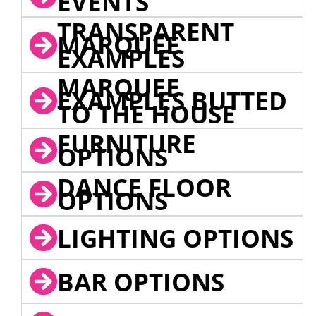
EVENTS
TRANSPARENT
MARQUEE
EXAMPLES
MARQUEE
EXAMPLES BUTTED
TO THE HOUSE
FURNITURE
OPTIONS
DANCE FLOOR
OPTIONS
LIGHTING OPTIONS
BAR OPTIONS