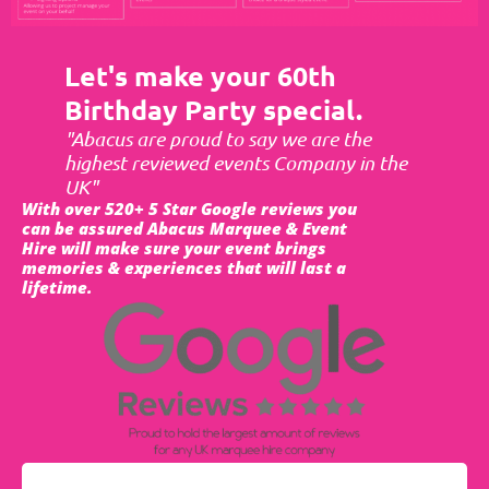
Let's make your 60th
Birthday Party special.
"Abacus are proud to say we are the
highest reviewed events Company in the
UK"
With over 520+ 5 Star Google reviews you
can be assured Abacus Marquee & Event
Hire will make sure your event brings
memories & experiences that will last a
lifetime.