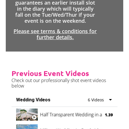
guarantees an earlier install slot
in the diary which will typically
fall on the Tue/Wed/Thur if your
event is on the weekend.
Please see terms & conditions for
further details.
Previous Event Videos
Check out our professionally shot event videos
below
Wedding Videos
6 Videos
Half Transparent Wedding in a Forest
1.39