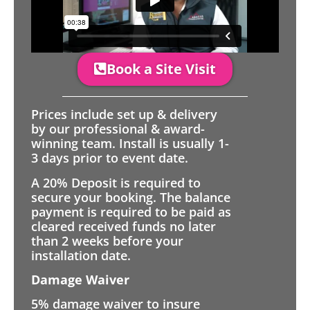
Book a Site Visit
Prices include set up & delivery
by our professional & award-
winning team. Install is usually 1-
3 days prior to event date.
A 20% Deposit is required to
secure your booking. The balance
payment is required to be paid as
cleared received funds no later
than 2 weeks before your
installation date.
Damage Waiver
5% damage waiver to insure