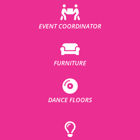
EVENT COORDINATOR
FURNITURE
DANCE FLOORS