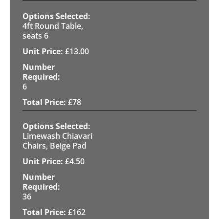
4ft Round Table,
seats 6
£
13.00
6
£
78
Limewash Chiavari
Chairs, Beige Pad
£
4.50
36
£
162