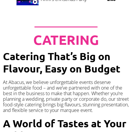
CATERING
Catering That’s Big on
Flavour, Easy on Budget
At Abacus, we believe unforgettable events deserve
unforgettable food – and we’ve partnered with one of the
best in the business to make that happen. Whether you’re
planning a wedding, private party or corporate do, our street
food-style catering brings big flavours, stunning presentation,
and flexible service to your marquee event.
A World of Tastes at Your