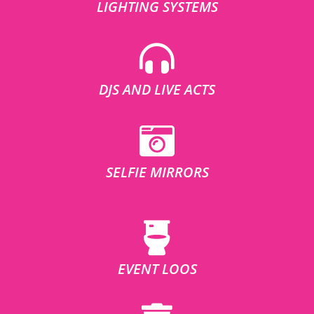
LIGHTING SYSTEMS
DJS AND LIVE ACTS
SELFIE MIRRORS
EVENT LOOS