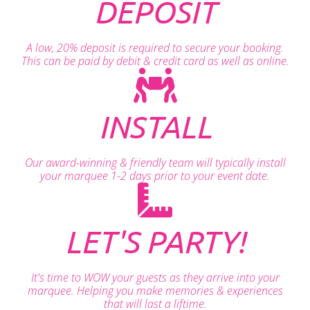
DEPOSIT
A low, 20% deposit is required to secure your booking.
This can be paid by debit & credit card as well as online.
INSTALL
Our award-winning & friendly team will typically install
your marquee 1-2 days prior to your event date.
LET'S PARTY!
It's time to WOW your guests as they arrive into your
marquee. Helping you make memories & experiences
that will last a liftime.