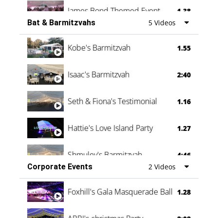
James Bond Themed Event
1.38
Bat & Barmitzvahs
5 Videos
Vanessa Family Party
0:60
Kobe's Barmitzvah
1.55
Isaac's Barmitzvah
2:40
Seth & Fiona's Testimonial
1.16
Hattie's Love Island Party
1.27
Shmuley's Barmitzvah
4:46
Corporate Events
2 Videos
Foxhill's Gala Masquerade Ball
1.28