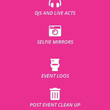
DJS AND LIVE ACTS
SELFIE MIRRORS
EVENT LOOS
POST EVENT CLEAN UP