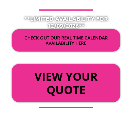
**LIMITED AVAILABILITY FOR
12/09/2026**
CHECK OUT OUR REAL TIME CALENDAR
AVAILABILITY HERE
OR
VIEW YOUR
QUOTE