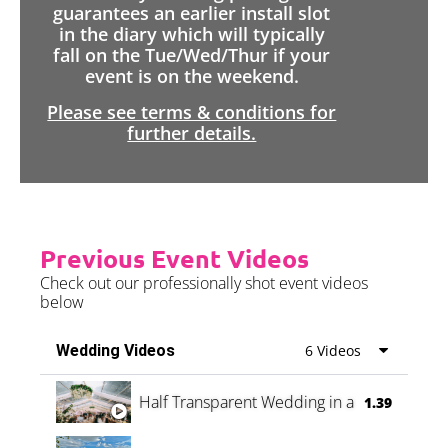
guarantees an earlier install slot
in the diary which will typically
fall on the Tue/Wed/Thur if your
event is on the weekend.
Please see terms & conditions for
further details.
Previous Event Videos
Check out our professionally shot event videos
below
Wedding Videos
6 Videos
Half Transparent Wedding in a Forest
1.39