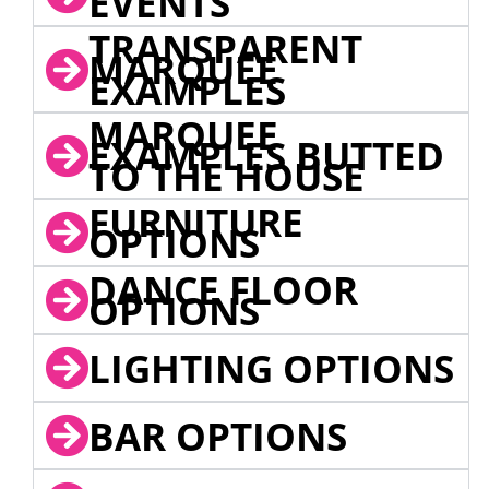
EVENTS
TRANSPARENT
MARQUEE
EXAMPLES
MARQUEE
EXAMPLES BUTTED
TO THE HOUSE
FURNITURE
OPTIONS
DANCE FLOOR
OPTIONS
LIGHTING OPTIONS
BAR OPTIONS