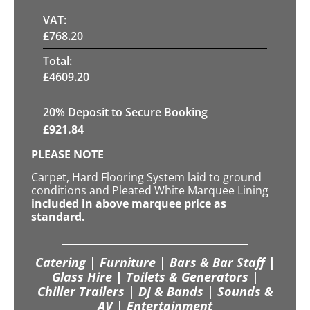
VAT:
£
768.20
Total:
£
4609.20
20
% Deposit to Secure Booking
£
921.84
PLEASE NOTE
Carpet, Hard Flooring System laid to ground
conditions and Pleated White Marquee Lining
included in above marquee price as
standard.
Catering | Furniture | Bars & Bar Staff |
Glass Hire | Toilets & Generators |
Chiller Trailers | DJ & Bands | Sounds &
AV | Entertainment