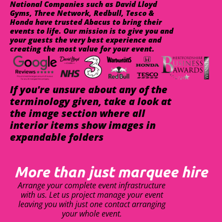
National Companies such as David Lloyd
Gyms, Three Network, Redbull, Tesco &
Honda have trusted Abacus to bring their
events to life. Our mission is to give you and
your guests the very best experience and
creating the most value for your event.
If you're unsure about any of the
terminology given, take a look at
the image section where all
interior items show images in
expandable folders
More than just marquee hire
Arrange your complete event infrastructure
with us. Let us project manage your event
leaving you with just one contact arranging
your whole event.