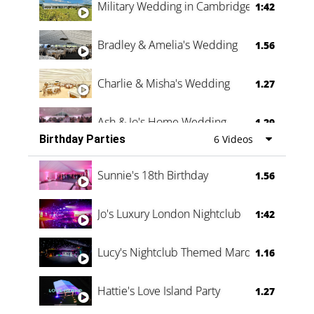
Military Wedding in Cambridge
1:42
Bradley & Amelia's Wedding
1.56
Charlie & Misha's Wedding
1.27
Ash & Jo's Home Wedding
1.29
Birthday Parties
6 Videos
Oli & Shannon Testimonial
0:60
Sunnie's 18th Birthday
1.56
Jo's Luxury London Nightclub
1:42
Lucy's Nightclub Themed Marquee
1.16
Hattie's Love Island Party
1.27