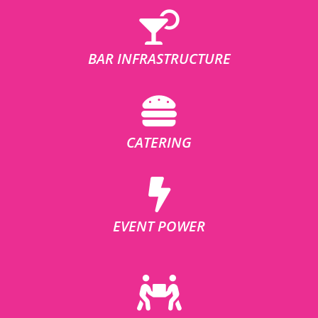
BAR INFRASTRUCTURE
CATERING
EVENT POWER