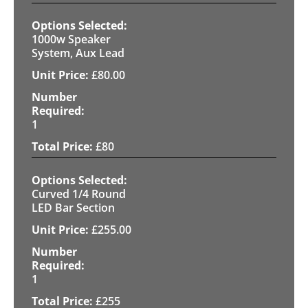
1000w Speaker
System, Aux Lead
£
80.00
1
£
80
Curved 1/4 Round
LED Bar Section
£
255.00
1
£
255