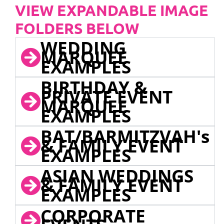
VIEW EXPANDABLE IMAGE
FOLDERS BELOW
WEDDING
MARQUEE
EXAMPLES
BIRTHDAY &
PRIVATE EVENT
MARQUEE
EXAMPLES
BAT/BARMITZVAH's
& FAMILY EVENT
EXAMPLES
ASIAN WEDDINGS
& FAMILY EVENT
EXAMPLES
CORPORATE