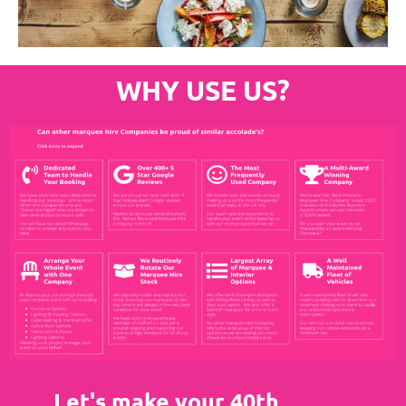
WHY USE US?
Let's make your 40th