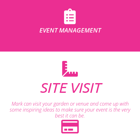
EVENT MANAGEMENT
SITE VISIT
Mark can visit your garden or venue and come up with
some inspiring ideas to make sure your event is the very
best it can be.