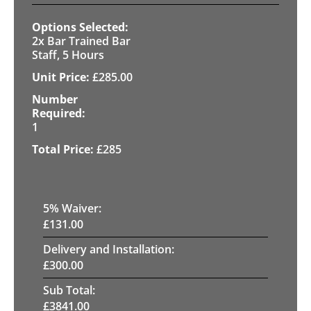
2x Bar Trained Bar
Staff, 5 Hours
£
285.00
1
£
285
5
% Waiver:
£
131.00
Delivery and Installation:
£
300.00
Sub Total:
£
3841.00