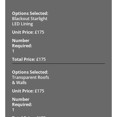
Blackout Starlight
LED Lining
£
175
1
£
175
Transparent Roofs
& Walls
£
175
1