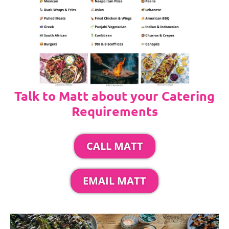
Talk to Matt about your Catering
Requirements
CALL MATT
EMAIL MATT