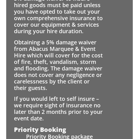
hired goods must be paid unless
you have opted to take out your
own comprehensive insurance to
cover our equipment & services
during your hire duration.
Obtaining a 5% damage waiver
from Abacus Marquee & Event
Hire which will cover for the cost
of fire, theft, vandalism, storm
and flooding. The damage waiver
does not cover any negligence or
carelessness by the client or
their guests.
If you would left to self insure –
we require sight of insurance no
later than 2 months prior to your
event date.
Priority Booking
Priority Booking package