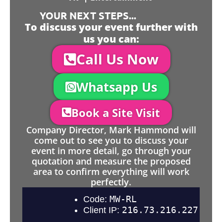
YOUR NEXT STEPS...
To discuss your event further with
us you can:
Call Us Now
Whatsapp Us
Book a Site Visit
Company Director, Mark Hammond will
come out to see you to discuss your
event in more detail, go through your
quotation and measure the proposed
area to confirm everything will work
perfectly.