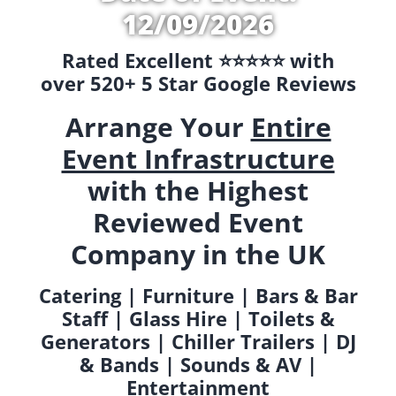
12/09/2026
Rated Excellent ⭐️⭐️⭐️⭐️⭐️ with
over 520+ 5 Star Google Reviews
Arrange Your
Entire
Event Infrastructure
with the Highest
Reviewed Event
Company in the UK
Catering | Furniture | Bars & Bar
Staff | Glass Hire | Toilets &
Generators | Chiller Trailers | DJ
& Bands | Sounds & AV |
Entertainment