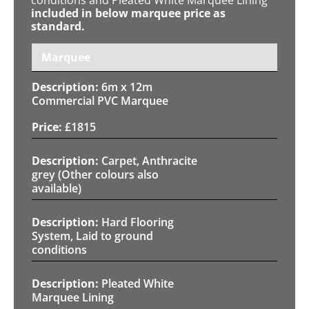
included in below marquee price as
standard.
Marquee
6m x 12m
Commercial PVC Marquee
£
1815
Carpet, Anthracite
grey (Other colours also
available)
Hard Flooring
System, Laid to ground
conditions
Pleated White
Marquee Lining