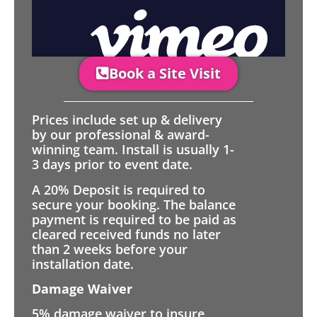
Book a Site Visit
Prices include set up & delivery
by our professional & award-
winning team. Install is usually 1-
3 days prior to event date.
A 20% Deposit is required to
secure your booking. The balance
payment is required to be paid as
cleared received funds no later
than 2 weeks before your
installation date.
Damage Waiver
5% damage waiver to insure