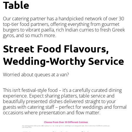
Table
Our catering partner has a handpicked network of over 30
top-tier food partners, offering everything from gourmet
burgers to vibrant paella, rich Indian curries to fresh Greek
gyros, and so much more.
Street Food Flavours,
Wedding-Worthy Service
Worried about queues at a van?
​This isn’t festival-style food – it’s a carefully curated dining
experience. Expect sharing platters, table service and
beautifully presented dishes delivered straight to your
guests with catering staff – perfect for weddings and formal
occasions where presentation and flow matter.