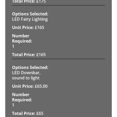
£
175
LED Fairy Lighting
£
165
1
£
165
LED Downbar,
sound to light
£
65.00
1
£
65