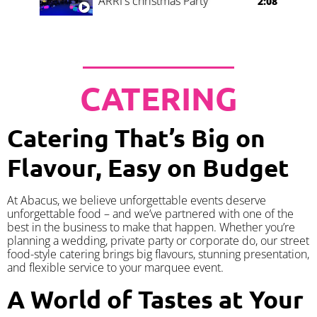
ARRI's christmas Party
2:08
CATERING
Catering That’s Big on
Flavour, Easy on Budget
At Abacus, we believe unforgettable events deserve
unforgettable food – and we’ve partnered with one of the
best in the business to make that happen. Whether you’re
planning a wedding, private party or corporate do, our street
food-style catering brings big flavours, stunning presentation,
and flexible service to your marquee event.
A World of Tastes at Your