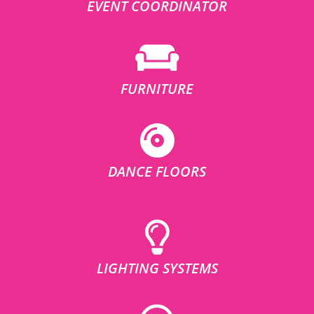
EVENT COORDINATOR
FURNITURE
DANCE FLOORS
LIGHTING SYSTEMS