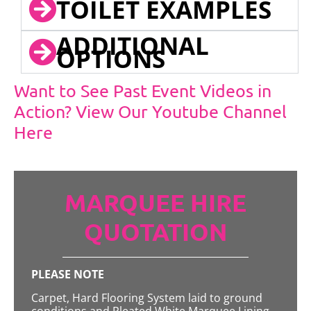
TOILET EXAMPLES
ADDITIONAL
OPTIONS
Want to See Past Event Videos in
Action? View Our Youtube Channel
Here
MARQUEE HIRE
QUOTATION
PLEASE NOTE
Carpet, Hard Flooring System laid to ground
conditions and Pleated White Marquee Lining