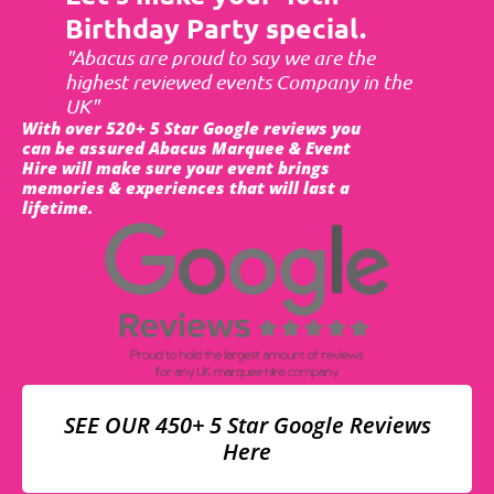
Birthday Party special.
"Abacus are proud to say we are the
highest reviewed events Company in the
UK"
With over 520+ 5 Star Google reviews you
can be assured Abacus Marquee & Event
Hire will make sure your event brings
memories & experiences that will last a
lifetime.
SEE OUR 450+ 5 Star Google Reviews
Here