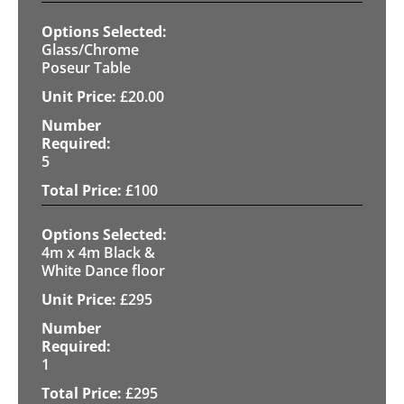
Glass/Chrome
Poseur Table
£
20.00
5
£
100
4m x 4m Black &
White Dance floor
£
295
1
£
295