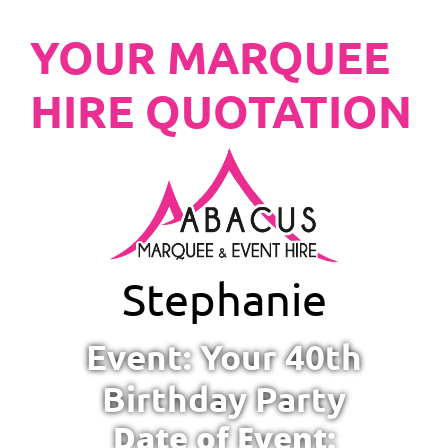
YOUR MARQUEE
HIRE QUOTATION
Stephanie
Event: Your 40th
Birthday Party
Date of Event: