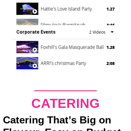
Hattie's Love Island Party
1.27
Shmuley's Barmitzvah
4:46
Corporate Events
2 Videos
Foxhill's Gala Masquerade Ball
1.28
ARRI's christmas Party
2:08
CATERING
Catering That’s Big on