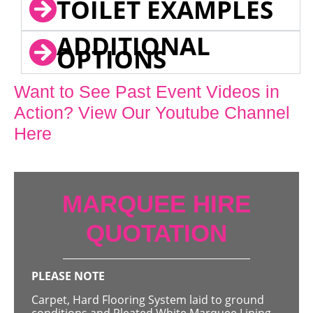
TOILET EXAMPLES
ADDITIONAL
OPTIONS
Want to See Past Event Videos in
Action? View Our Youtube Channel
Here
MARQUEE HIRE
QUOTATION
PLEASE NOTE
Carpet, Hard Flooring System laid to ground
conditions and Pleated White Marquee Lining