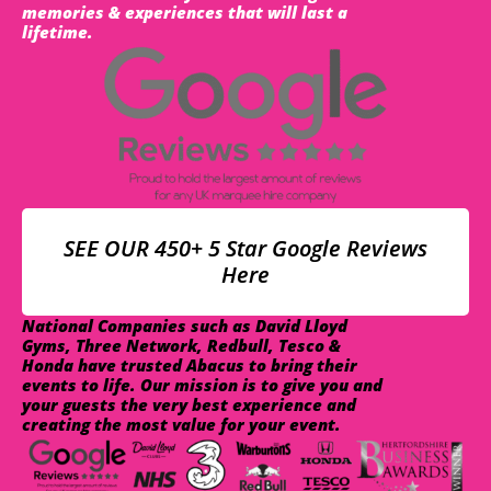
memories & experiences that will last a
lifetime.
SEE OUR 450+ 5 Star Google Reviews
Here
National Companies such as David Lloyd
Gyms, Three Network, Redbull, Tesco &
Honda have trusted Abacus to bring their
events to life. Our mission is to give you and
your guests the very best experience and
creating the most value for your event.