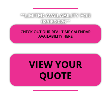
**LIMITED AVAILABILITY FOR
03/06/2026**
CHECK OUT OUR REAL TIME CALENDAR
AVAILABILITY HERE
OR
VIEW YOUR
QUOTE