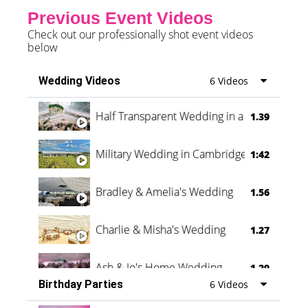
Previous Event Videos
Check out our professionally shot event videos
below
Wedding Videos
6 Videos
Half Transparent Wedding in a Forest
1.39
Military Wedding in Cambridge
1:42
Bradley & Amelia's Wedding
1.56
Charlie & Misha's Wedding
1.27
Ash & Jo's Home Wedding
1.29
Birthday Parties
6 Videos
Oli & Shannon Testimonial
0:60