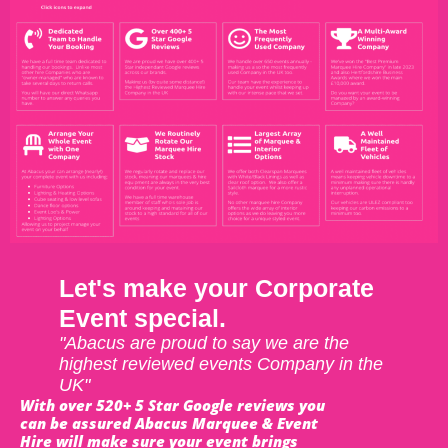
Let's make your Corporate
Event special.
"Abacus are proud to say we are the
highest reviewed events Company in the
UK"
With over 520+ 5 Star Google reviews you
can be assured Abacus Marquee & Event
Hire will make sure your event brings