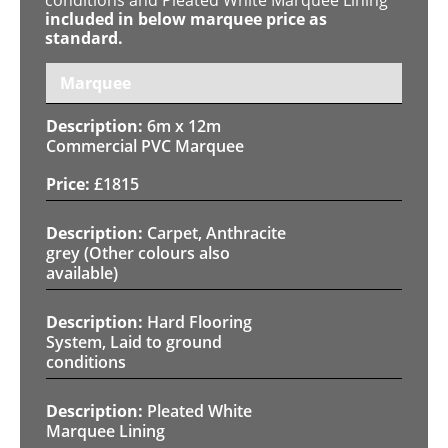
included in below marquee price as
standard.
Marquee
6m x 12m
Commercial PVC Marquee
£
1815
Carpet, Anthracite
grey (Other colours also
available)
Hard Flooring
System, Laid to ground
conditions
Pleated White
Marquee Lining