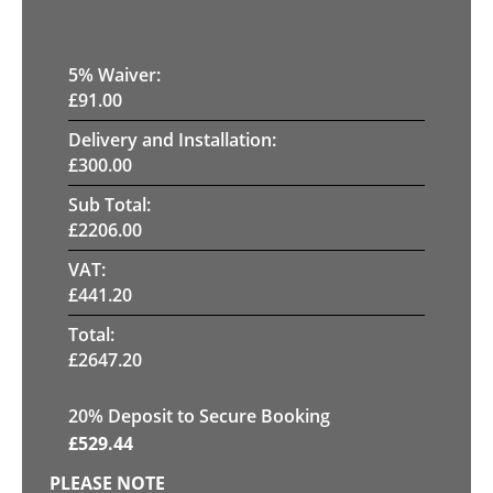
5
% Waiver:
£
91.00
Delivery and Installation:
£
300.00
Sub Total:
£
2206.00
VAT:
£
441.20
Total:
£
2647.20
20
% Deposit to Secure Booking
£
529.44
PLEASE NOTE