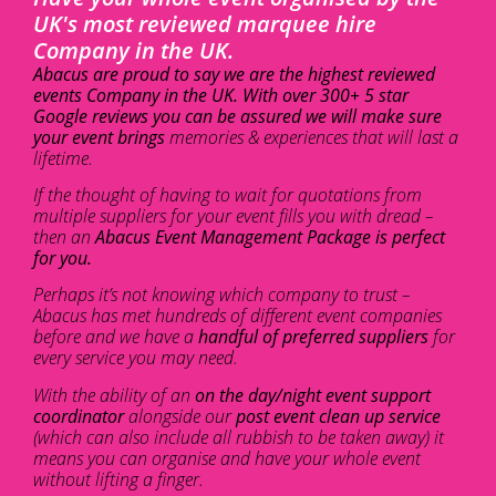
UK's most reviewed marquee hire
Company in the UK.
Abacus are proud to say we are the highest reviewed
events Company in the UK. With over 300+ 5 star
Google reviews you can be assured we will make sure
your event brings
memories & experiences that will last a
lifetime.
If the thought of having to wait for quotations from
multiple suppliers for your event fills you with dread –
then an
Abacus Event Management Package is perfect
for you.
Perhaps it’s not knowing which company to trust –
Abacus has met hundreds of different event companies
before and we have a
handful of preferred suppliers
for
every service you may need.
With the ability of an
on the day/night event support
coordinator
alongside our
post event clean up service
(which can also include all rubbish to be taken away) it
means you can organise and have your whole event
without lifting a finger.