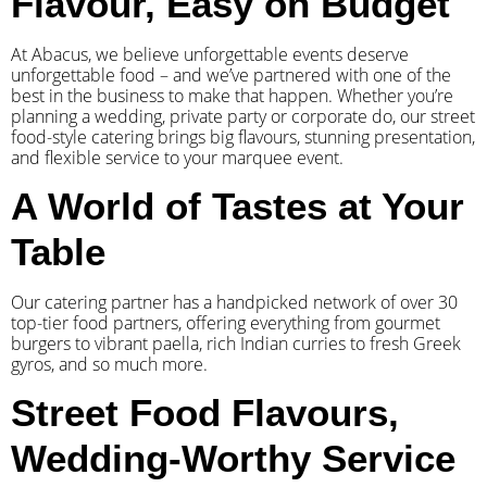
Flavour, Easy on Budget
At Abacus, we believe unforgettable events deserve
unforgettable food – and we’ve partnered with one of the
best in the business to make that happen. Whether you’re
planning a wedding, private party or corporate do, our street
food-style catering brings big flavours, stunning presentation,
and flexible service to your marquee event.
A World of Tastes at Your
Table
Our catering partner has a handpicked network of over 30
top-tier food partners, offering everything from gourmet
burgers to vibrant paella, rich Indian curries to fresh Greek
gyros, and so much more.
Street Food Flavours,
Wedding-Worthy Service