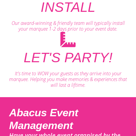
INSTALL
Our award-winning & friendly team will typically install
your marquee 1-2 days prior to your event date.
LET'S PARTY!
It's time to WOW your guests as they arrive into your
marquee. Helping you make memories & experiences that
will last a liftime.
Abacus Event
Management
Have your whole event organised by the