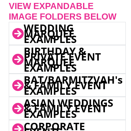
VIEW EXPANDABLE
IMAGE FOLDERS BELOW
WEDDING
MARQUEE
EXAMPLES
BIRTHDAY &
PRIVATE EVENT
MARQUEE
EXAMPLES
BAT/BARMITZVAH's
& FAMILY EVENT
EXAMPLES
ASIAN WEDDINGS
& FAMILY EVENT
EXAMPLES
CORPORATE