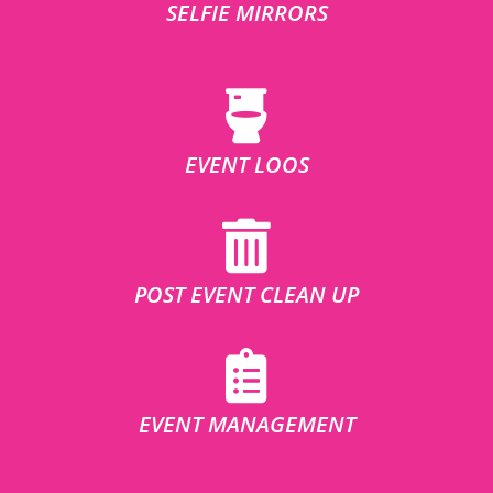
SELFIE MIRRORS
EVENT LOOS
POST EVENT CLEAN UP
EVENT MANAGEMENT