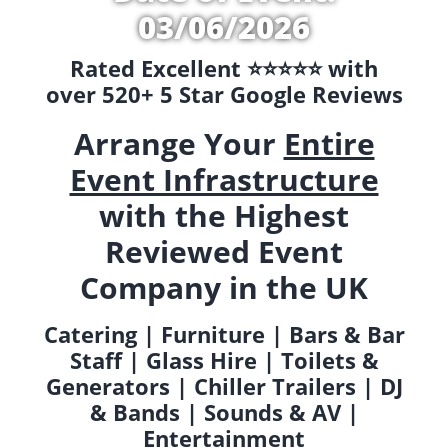
03/06/2026
Rated Excellent ⭐️⭐️⭐️⭐️⭐️ with
over 520+ 5 Star Google Reviews
Arrange Your
Entire
Event Infrastructure
with the Highest
Reviewed Event
Company in the UK
Catering | Furniture | Bars & Bar
Staff | Glass Hire | Toilets &
Generators | Chiller Trailers | DJ
& Bands | Sounds & AV |
Entertainment