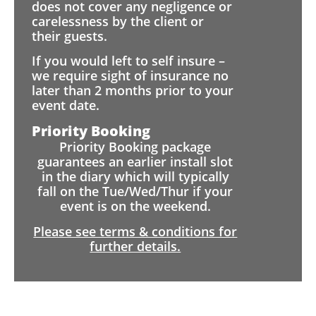
does not cover any negligence or
carelessness by the client or
their guests.
If you would left to self insure –
we require sight of insurance no
later than 2 months prior to your
event date.
Priority Booking
Priority Booking package
guarantees an earlier install slot
in the diary which will typically
fall on the Tue/Wed/Thur if your
event is on the weekend.
Please see terms & conditions for
further details.