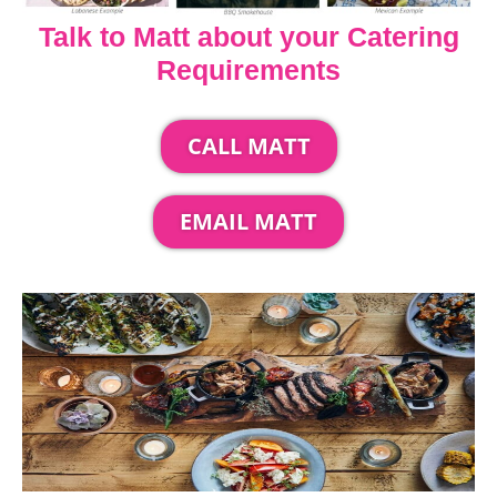
Talk to Matt about your Catering
Requirements
CALL MATT
EMAIL MATT