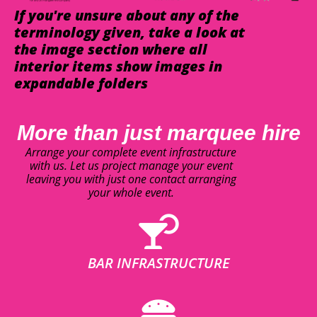
If you're unsure about any of the
terminology given, take a look at
the image section where all
interior items show images in
expandable folders
More than just marquee hire
Arrange your complete event infrastructure
with us. Let us project manage your event
leaving you with just one contact arranging
your whole event.
BAR INFRASTRUCTURE