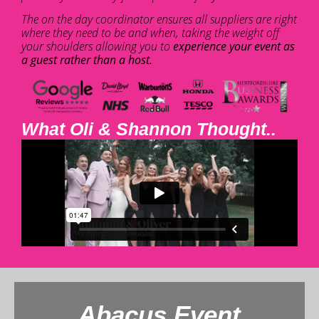
The on the day coordinator ensures all suppliers are right
where they need to be and when, taking the weight off
your shoulders allowing you to
experience your event as
a guest rather than a host.
What Oli & Shannon Thought..
Abacus Event