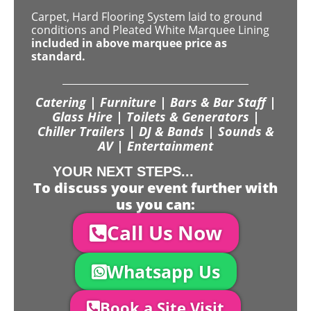
Carpet, Hard Flooring System laid to ground
conditions and Pleated White Marquee Lining
included in above marquee price as
standard.
Catering | Furniture | Bars & Bar Staff |
Glass Hire | Toilets & Generators |
Chiller Trailers | DJ & Bands | Sounds &
AV | Entertainment
YOUR NEXT STEPS...
To discuss your event further with
us you can:
Call Us Now
Whatsapp Us
Book a Site Visit