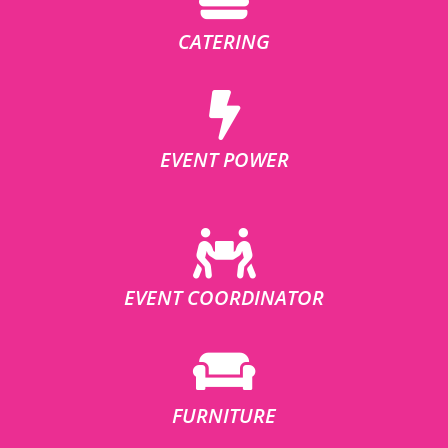
CATERING
EVENT POWER
EVENT COORDINATOR
FURNITURE