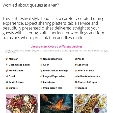
Worried about queues at a van?
​This isn’t festival-style food – it’s a carefully curated dining
experience. Expect sharing platters, table service and
beautifully presented dishes delivered straight to your
guests with catering staff – perfect for weddings and formal
occasions where presentation and flow matter.