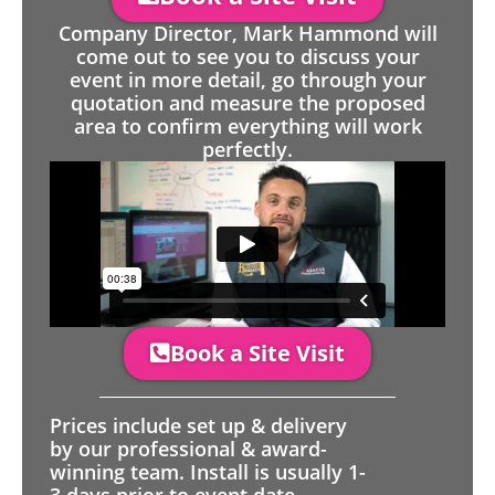
Company Director, Mark Hammond will
come out to see you to discuss your
event in more detail, go through your
quotation and measure the proposed
area to confirm everything will work
perfectly.
Book a Site Visit
Prices include set up & delivery
by our professional & award-
winning team. Install is usually 1-