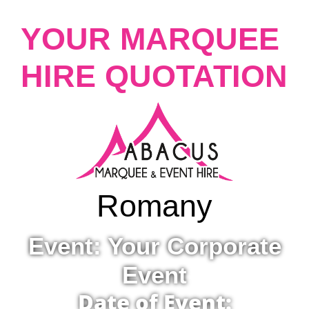
YOUR MARQUEE
HIRE QUOTATION
Romany
Event: Your Corporate
Event
Date of Event: