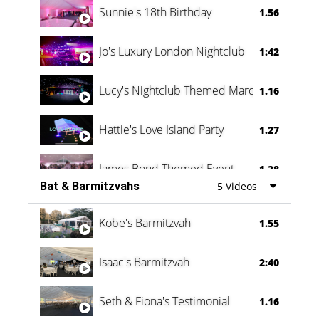
Sunnie's 18th Birthday
1.56
Jo's Luxury London Nightclub
1:42
Lucy's Nightclub Themed Marquee
1.16
Hattie's Love Island Party
1.27
James Bond Themed Event
1.38
Bat & Barmitzvahs
5 Videos
Vanessa Family Party
0:60
Kobe's Barmitzvah
1.55
Isaac's Barmitzvah
2:40
Seth & Fiona's Testimonial
1.16