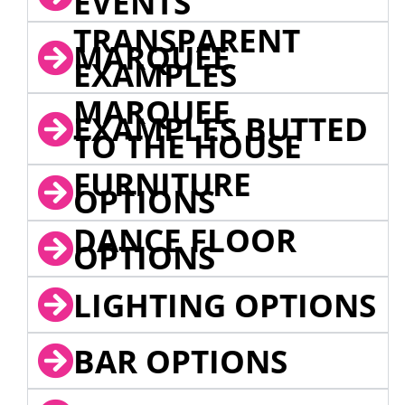
EVENTS
TRANSPARENT
MARQUEE
EXAMPLES
MARQUEE
EXAMPLES BUTTED
TO THE HOUSE
FURNITURE
OPTIONS
DANCE FLOOR
OPTIONS
LIGHTING OPTIONS
BAR OPTIONS