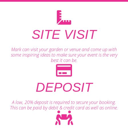
SITE VISIT
Mark can visit your garden or venue and come up with
some inspiring ideas to make sure your event is the very
best it can be.
DEPOSIT
A low, 20% deposit is required to secure your booking.
This can be paid by debit & credit card as well as online.