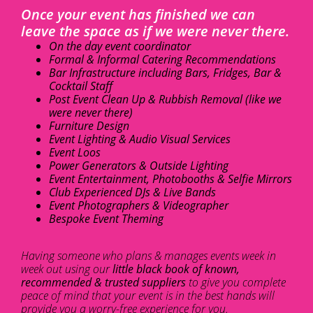
Once your event has finished we can
leave the space as if we were never there.
On the day event coordinator
Formal & Informal Catering Recommendations
Bar Infrastructure including Bars, Fridges, Bar &
Cocktail Staff
Post Event Clean Up & Rubbish Removal (like we
were never there)
Furniture Design
Event Lighting & Audio Visual Services
Event Loos
Power Generators & Outside Lighting
Event Entertainment, Photobooths & Selfie Mirrors
Club Experienced DJs & Live Bands
Event Photographers & Videographer
Bespoke Event Theming
Having someone who plans & manages events week in
week out using our
little black book of known,
recommended & trusted suppliers
to give you complete
peace of mind that your event is in the best hands will
provide you a worry-free experience for you.