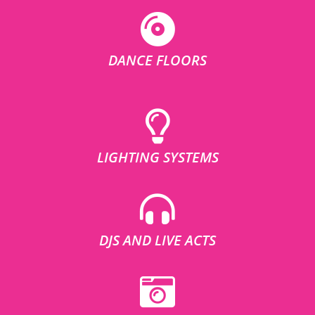
DANCE FLOORS
LIGHTING SYSTEMS
DJS AND LIVE ACTS