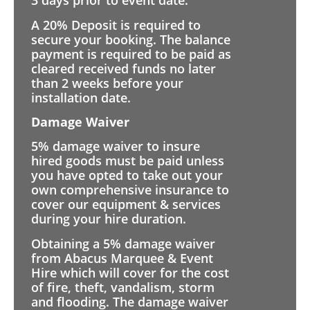
3 days prior to event date.
A 20% Deposit is required to
secure your booking. The balance
payment is required to be paid as
cleared received funds no later
than 2 weeks before your
installation date.
Damage Waiver
5% damage waiver to insure
hired goods must be paid unless
you have opted to take out your
own comprehensive insurance to
cover our equipment & services
during your hire duration.
Obtaining a 5% damage waiver
from Abacus Marquee & Event
Hire which will cover for the cost
of fire, theft, vandalism, storm
and flooding. The damage waiver