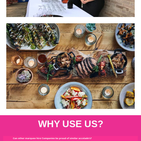
WHY USE US?