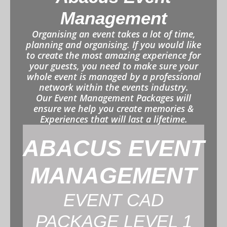
Management
Organising an event takes a lot of time,
planning and organising. If you would like
to create the most amazing experience for
your guests, you need to make sure your
whole event is managed by a professional
network within the events industry.
Our Event Management Packages will
ensure we help you create memories &
Experiences that will last a lifetime.
ABACUS EVENT
MANAGEMENT
EVENT CAD
PACKAGE LEVEL 1