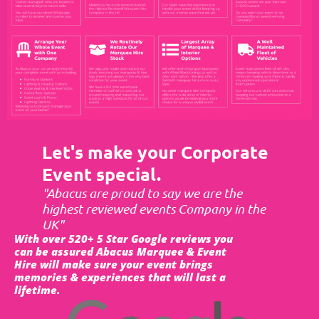
Let's make your Corporate
Event special.
"Abacus are proud to say we are the
highest reviewed events Company in the
UK"
With over 520+ 5 Star Google reviews you
can be assured Abacus Marquee & Event
Hire will make sure your event brings
memories & experiences that will last a
lifetime.