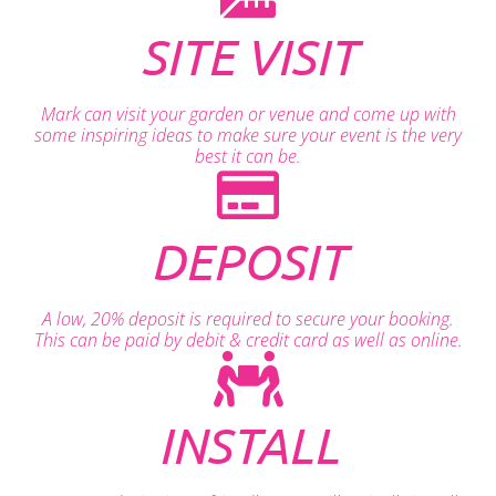
SITE VISIT
Mark can visit your garden or venue and come up with
some inspiring ideas to make sure your event is the very
best it can be.
DEPOSIT
A low, 20% deposit is required to secure your booking.
This can be paid by debit & credit card as well as online.
INSTALL