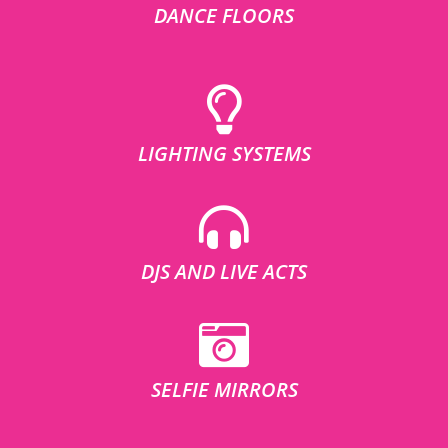
DANCE FLOORS
LIGHTING SYSTEMS
DJS AND LIVE ACTS
SELFIE MIRRORS