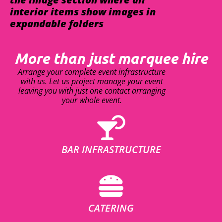
interior items show images in
expandable folders
More than just marquee hire
Arrange your complete event infrastructure
with us. Let us project manage your event
leaving you with just one contact arranging
your whole event.
BAR INFRASTRUCTURE
CATERING