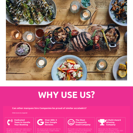
WHY USE US?