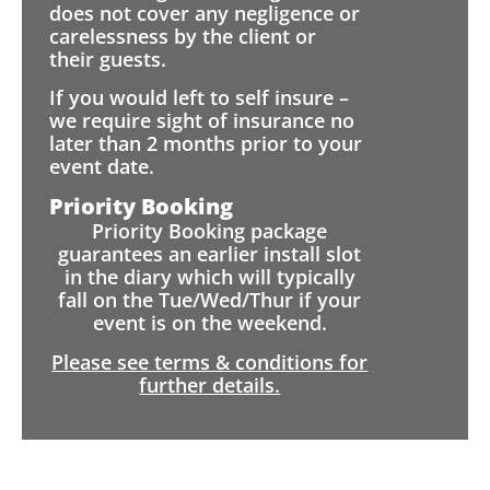
does not cover any negligence or
carelessness by the client or
their guests.
If you would left to self insure –
we require sight of insurance no
later than 2 months prior to your
event date.
Priority Booking
Priority Booking package
guarantees an earlier install slot
in the diary which will typically
fall on the Tue/Wed/Thur if your
event is on the weekend.
Please see terms & conditions for
further details.