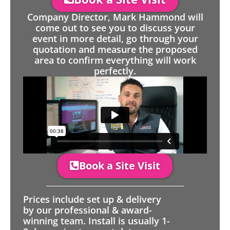
Company Director, Mark Hammond will
come out to see you to discuss your
event in more detail, go through your
quotation and measure the proposed
area to confirm everything will work
perfectly.
Book a Site Visit
Prices include set up & delivery
by our professional & award-
winning team. Install is usually 1-