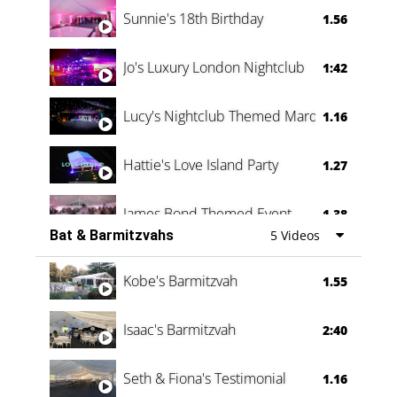
0:60
Sunnie's 18th Birthday
1.56
Jo's Luxury London Nightclub
1:42
Lucy's Nightclub Themed Marquee
1.16
Hattie's Love Island Party
1.27
James Bond Themed Event
1.38
Bat & Barmitzvahs
5 Videos
Vanessa Family Party
0:60
Kobe's Barmitzvah
1.55
Isaac's Barmitzvah
2:40
Seth & Fiona's Testimonial
1.16