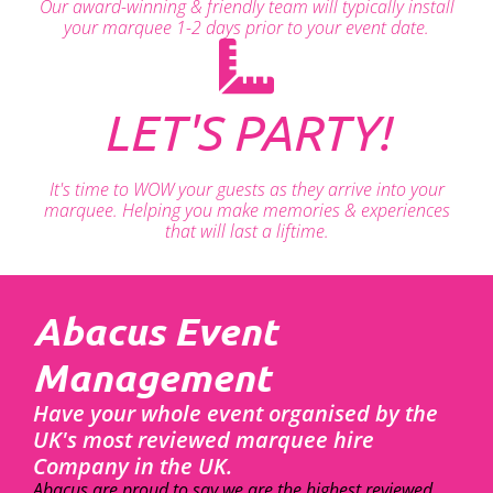
Our award-winning & friendly team will typically install
your marquee 1-2 days prior to your event date.
LET'S PARTY!
It's time to WOW your guests as they arrive into your
marquee. Helping you make memories & experiences
that will last a liftime.
Abacus Event
Management
Have your whole event organised by the
UK's most reviewed marquee hire
Company in the UK.
Abacus are proud to say we are the highest reviewed