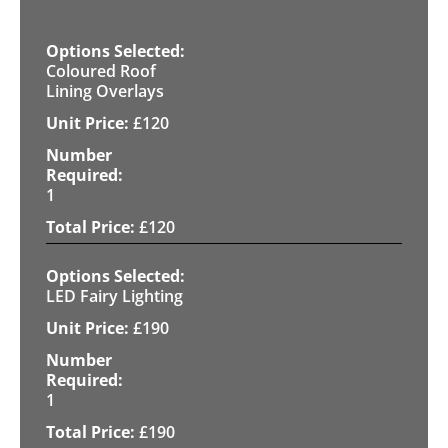
Coloured Roof
Lining Overlays
£
120
1
£
120
LED Fairy Lighting
£
190
1
£
190