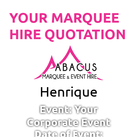
YOUR MARQUEE
HIRE QUOTATION
Henrique
Event: Your
Corporate Event
Date of Event: