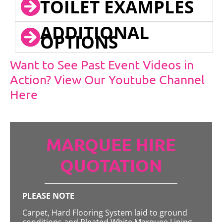
TOILET EXAMPLES
ADDITIONAL
OPTIONS
Want to See Past Event Videos in
Action? View Our Youtube Channel
Here
MARQUEE HIRE
QUOTATION
PLEASE NOTE
Carpet, Hard Flooring System laid to ground
conditions and Pleated White Marquee Lining