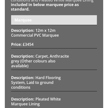
included in below marquee price as
standard.
Marquee
12m x 12m
Commercial PVC Marquee
£
3454
Carpet, Anthracite
grey (Other colours also
available)
Hard Flooring
System, Laid to ground
conditions
Pleated White
Marquee Lining