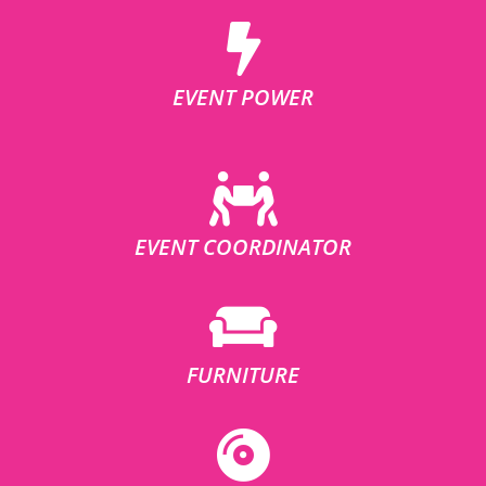
EVENT POWER
EVENT COORDINATOR
FURNITURE