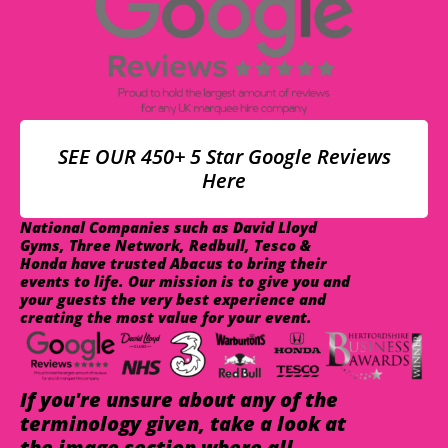
SEE OUR 450+ 5 Star Google Reviews
Here
National Companies such as David Lloyd
Gyms, Three Network, Redbull, Tesco &
Honda have trusted Abacus to bring their
events to life. Our mission is to give you and
your guests the very best experience and
creating the most value for your event.
If you're unsure about any of the
terminology given, take a look at
the image section where all