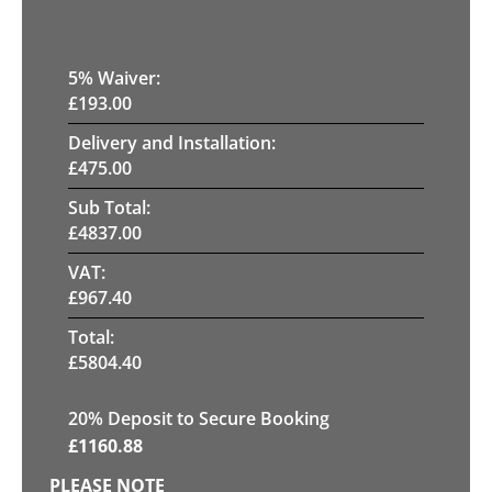
5
% Waiver:
£
193.00
Delivery and Installation:
£
475.00
Sub Total:
£
4837.00
VAT:
£
967.40
Total:
£
5804.40
20
% Deposit to Secure Booking
£
1160.88
PLEASE NOTE