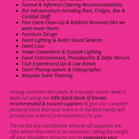
Formal & Informal Catering Recommendations
Bar Infrastructure including Bars, Fridges, Bar &
Cocktail Staff
Post Event Clean Up & Rubbish Removal (like we
were never there)
Furniture Design
Event Lighting & Audio Visual Services
Event Loos
Power Generators & Outside Lighting
Event Entertainment, Photobooths & Selfie Mirrors
Club Experienced DJs & Live Bands
Event Photographers & Videographer
Bespoke Event Theming
Having someone who plans & manages events week in
week out using our
little black book of known,
recommended & trusted suppliers
to give you complete
peace of mind that your event is in the best hands will
provide you a worry-free experience for you.
The on the day coordinator ensures all suppliers are
right where they need to be and when, taking the weight
off your shoulders allowing you to
experience your