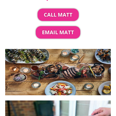
CALL MATT
EMAIL MATT