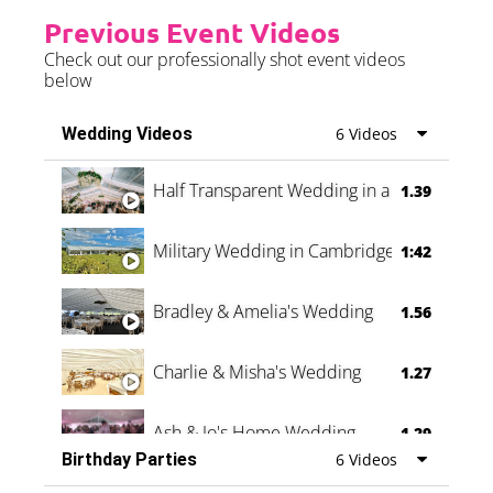
Previous Event Videos
Check out our professionally shot event videos
below
Wedding Videos
6 Videos
Half Transparent Wedding in a Forest
1.39
Military Wedding in Cambridge
1:42
Bradley & Amelia's Wedding
1.56
Charlie & Misha's Wedding
1.27
Ash & Jo's Home Wedding
1.29
Birthday Parties
6 Videos
Oli & Shannon Testimonial