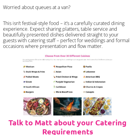
Worried about queues at a van?
​This isn’t festival-style food – it’s a carefully curated dining
experience. Expect sharing platters, table service and
beautifully presented dishes delivered straight to your
guests with catering staff – perfect for weddings and formal
occasions where presentation and flow matter.
Talk to Matt about your Catering
Requirements