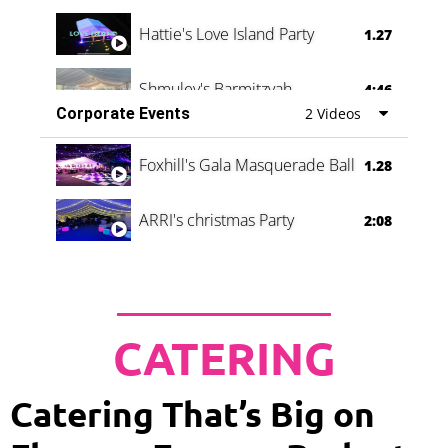
Hattie's Love Island Party
1.27
Shmuley's Barmitzvah
4:46
Corporate Events
2 Videos
Foxhill's Gala Masquerade Ball
1.28
ARRI's christmas Party
2:08
CATERING
Catering That’s Big on