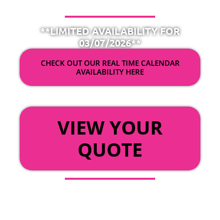
**LIMITED AVAILABILITY FOR
03/07/2026**
CHECK OUT OUR REAL TIME CALENDAR
AVAILABILITY HERE
OR
VIEW YOUR
QUOTE