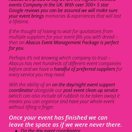
events Company in the UK. With over 300+ 5 star
Google reviews you can be assured we will make sure
your event brings
memories & experiences that will last
a lifetime.
If the thought of having to wait for quotations from
multiple suppliers for your event fills you with dread –
then an
Abacus Event Management Package is perfect
for you.
Perhaps it’s not knowing which company to trust –
Abacus has met hundreds of different event companies
before and we have a
handful of preferred suppliers
for
every service you may need.
With the ability of an
on the day/night event support
coordinator
alongside our
post event clean up service
(which can also include all rubbish to be taken away) it
means you can organise and have your whole event
without lifting a finger.
Once your event has finished we can
leave the space as if we were never there.
On the day event coordinator