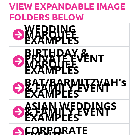
VIEW EXPANDABLE IMAGE
FOLDERS BELOW
WEDDING
MARQUEE
EXAMPLES
BIRTHDAY &
PRIVATE EVENT
MARQUEE
EXAMPLES
BAT/BARMITZVAH's
& FAMILY EVENT
EXAMPLES
ASIAN WEDDINGS
& FAMILY EVENT
EXAMPLES
CORPORATE