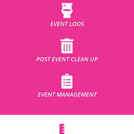
EVENT LOOS
POST EVENT CLEAN UP
EVENT MANAGEMENT