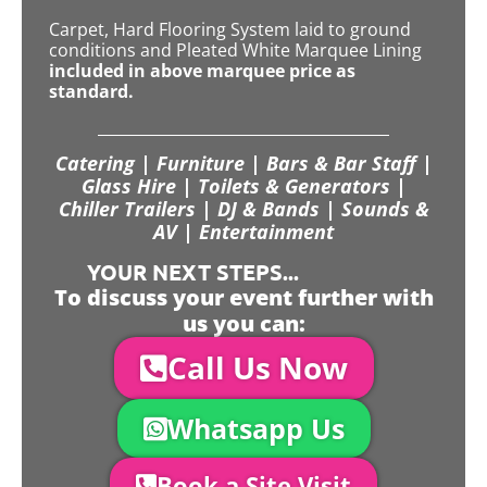
Carpet, Hard Flooring System laid to ground
conditions and Pleated White Marquee Lining
included in above marquee price as
standard.
Catering | Furniture | Bars & Bar Staff |
Glass Hire | Toilets & Generators |
Chiller Trailers | DJ & Bands | Sounds &
AV | Entertainment
YOUR NEXT STEPS...
To discuss your event further with
us you can:
Call Us Now
Whatsapp Us
Book a Site Visit