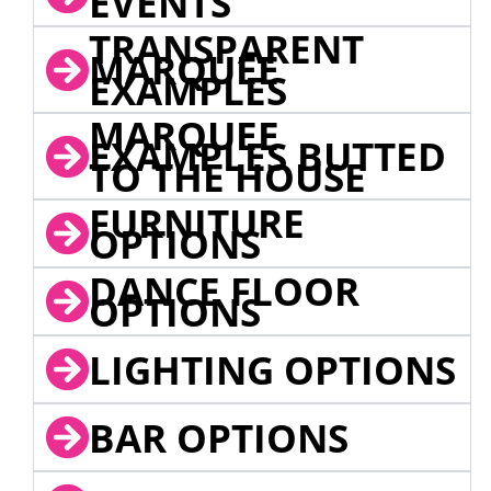
EVENTS
TRANSPARENT
MARQUEE
EXAMPLES
MARQUEE
EXAMPLES BUTTED
TO THE HOUSE
FURNITURE
OPTIONS
DANCE FLOOR
OPTIONS
LIGHTING OPTIONS
BAR OPTIONS