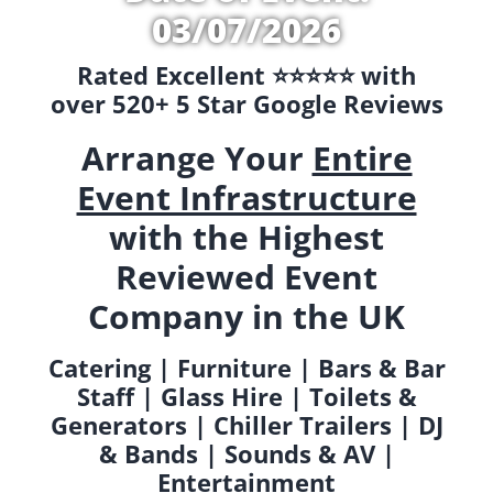
03/07/2026
Rated Excellent ⭐️⭐️⭐️⭐️⭐️ with
over 520+ 5 Star Google Reviews
Arrange Your
Entire
Event Infrastructure
with the Highest
Reviewed Event
Company in the UK
Catering | Furniture | Bars & Bar
Staff | Glass Hire | Toilets &
Generators | Chiller Trailers | DJ
& Bands | Sounds & AV |
Entertainment