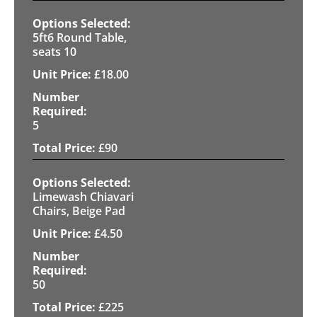
5ft6 Round Table,
seats 10
£
18.00
5
£
90
Limewash Chiavari
Chairs, Beige Pad
£
4.50
50
£
225