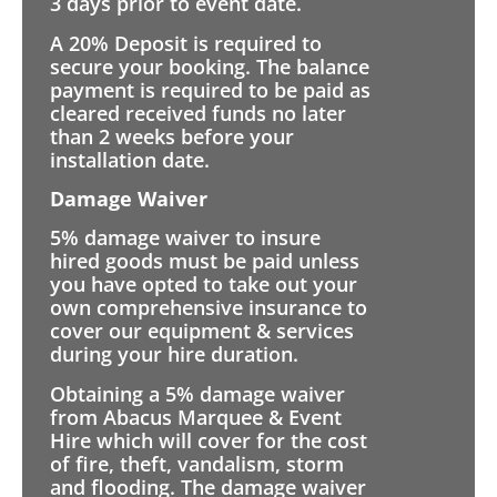
3 days prior to event date.
A 20% Deposit is required to
secure your booking. The balance
payment is required to be paid as
cleared received funds no later
than 2 weeks before your
installation date.
Damage Waiver
5% damage waiver to insure
hired goods must be paid unless
you have opted to take out your
own comprehensive insurance to
cover our equipment & services
during your hire duration.
Obtaining a 5% damage waiver
from Abacus Marquee & Event
Hire which will cover for the cost
of fire, theft, vandalism, storm
and flooding. The damage waiver