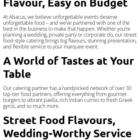
Flavour, Easy on Budget
At Abacus, we believe unforgettable events deserve
unforgettable food – and we’ve partnered with one of the
best in the business to make that happen. Whether you’re
planning a wedding, private party or corporate do, our street
food-style catering brings big flavours, stunning presentation,
and flexible service to your marquee event.
A World of Tastes at Your
Table
Our catering partner has a handpicked network of over 30
top-tier food partners, offering everything from gourmet
burgers to vibrant paella, rich Indian curries to fresh Greek
gyros, and so much more.
Street Food Flavours,
Wedding-Worthy Service