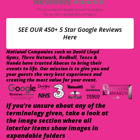
SEE OUR 450+ 5 Star Google Reviews
Here
National Companies such as David Lloyd
Gyms, Three Network, Redbull, Tesco &
Honda have trusted Abacus to bring their
events to life. Our mission is to give you and
your guests the very best experience and
creating the most value for your event.
If you're unsure about any of the
terminology given, take a look at
the image section where all
interior items show images in
expandable folders