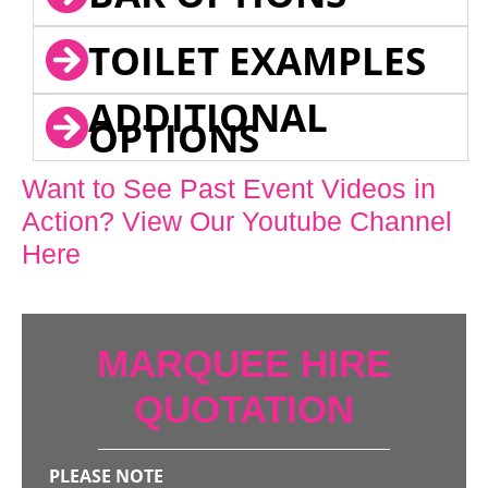
TOILET EXAMPLES
ADDITIONAL
OPTIONS
Want to See Past Event Videos in
Action? View Our Youtube Channel
Here
MARQUEE HIRE
QUOTATION
PLEASE NOTE