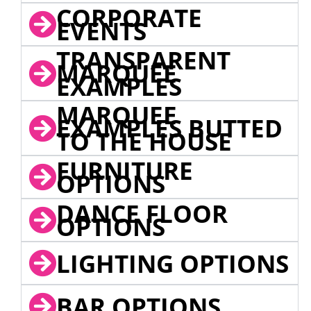
CORPORATE
EVENTS
TRANSPARENT
MARQUEE
EXAMPLES
MARQUEE
EXAMPLES BUTTED
TO THE HOUSE
FURNITURE
OPTIONS
DANCE FLOOR
OPTIONS
LIGHTING OPTIONS
BAR OPTIONS