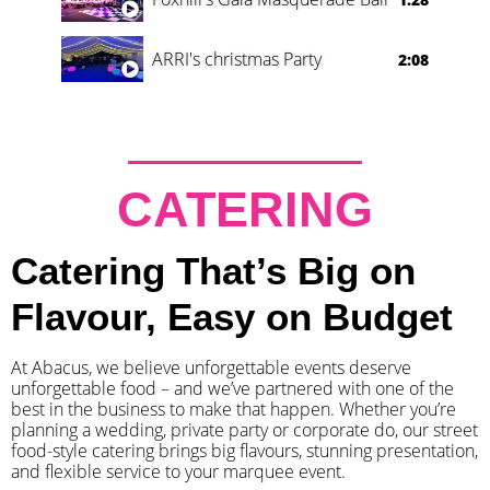
ARRI's christmas Party
2:08
CATERING
Catering That’s Big on
Flavour, Easy on Budget
At Abacus, we believe unforgettable events deserve
unforgettable food – and we’ve partnered with one of the
best in the business to make that happen. Whether you’re
planning a wedding, private party or corporate do, our street
food-style catering brings big flavours, stunning presentation,
and flexible service to your marquee event.