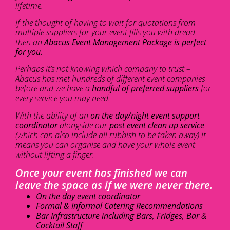
lifetime.
If the thought of having to wait for quotations from
multiple suppliers for your event fills you with dread –
then an
Abacus Event Management Package is perfect
for you.
Perhaps it’s not knowing which company to trust –
Abacus has met hundreds of different event companies
before and we have a
handful of preferred suppliers
for
every service you may need.
With the ability of an
on the day/night event support
coordinator
alongside our
post event clean up service
(which can also include all rubbish to be taken away) it
means you can organise and have your whole event
without lifting a finger.
Once your event has finished we can
leave the space as if we were never there.
On the day event coordinator
Formal & Informal Catering Recommendations
Bar Infrastructure including Bars, Fridges, Bar &
Cocktail Staff