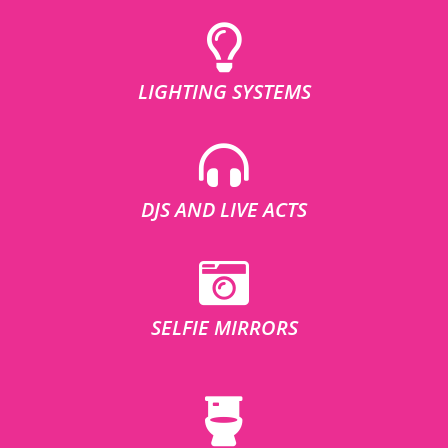
LIGHTING SYSTEMS
DJS AND LIVE ACTS
SELFIE MIRRORS