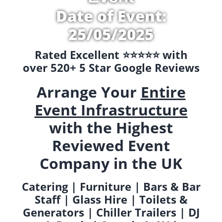
Date of Event:
25/05/2025
Rated Excellent ⭐️⭐️⭐️⭐️⭐️ with
over 520+ 5 Star Google Reviews
Arrange Your
Entire
Event Infrastructure
with the Highest
Reviewed Event
Company in the UK
Catering | Furniture | Bars & Bar
Staff | Glass Hire | Toilets &
Generators | Chiller Trailers | DJ