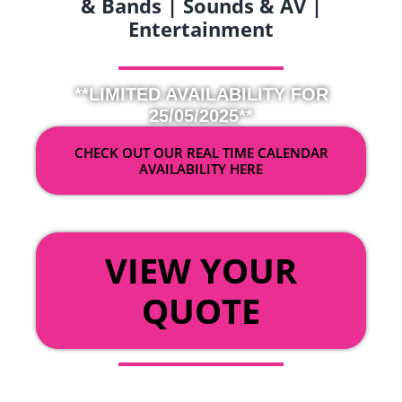
& Bands | Sounds & AV |
Entertainment
**LIMITED AVAILABILITY FOR
25/05/2025**
CHECK OUT OUR REAL TIME CALENDAR
AVAILABILITY HERE
OR
VIEW YOUR
QUOTE