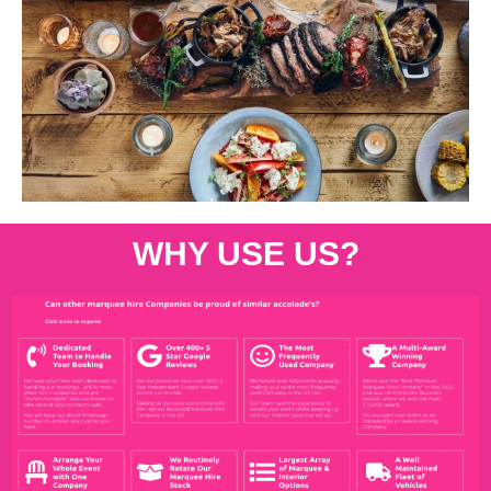
WHY USE US?