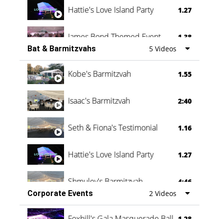
Hattie's Love Island Party
1.27
James Bond Themed Event
1.38
Bat & Barmitzvahs
5 Videos
Vanessa Family Party
0:60
Kobe's Barmitzvah
1.55
Isaac's Barmitzvah
2:40
Seth & Fiona's Testimonial
1.16
Hattie's Love Island Party
1.27
Shmuley's Barmitzvah
4:46
Corporate Events
2 Videos
Foxhill's Gala Masquerade Ball
1.28