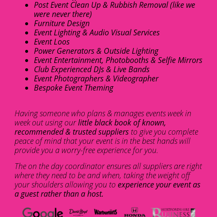
Post Event Clean Up & Rubbish Removal (like we
were never there)
Furniture Design
Event Lighting & Audio Visual Services
Event Loos
Power Generators & Outside Lighting
Event Entertainment, Photobooths & Selfie Mirrors
Club Experienced DJs & Live Bands
Event Photographers & Videographer
Bespoke Event Theming
Having someone who plans & manages events week in
week out using our
little black book of known,
recommended & trusted suppliers
to give you complete
peace of mind that your event is in the best hands will
provide you a worry-free experience for you.
The on the day coordinator ensures all suppliers are right
where they need to be and when, taking the weight off
your shoulders allowing you to
experience your event as
a guest rather than a host.