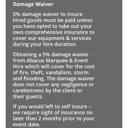
Damage Waiver
5% damage waiver to insure
hired goods must be paid unless
you have opted to take out your
own comprehensive insurance to
cover our equipment & services
during your hire duration.
Obtaining a 5% damage waiver
from Abacus Marquee & Event
Hire which will cover for the cost
of fire, theft, vandalism, storm
and flooding. The damage waiver
does not cover any negligence or
carelessness by the client or
their guests.
If you would left to self insure –
we require sight of insurance no
later than 2 months prior to your
event date.