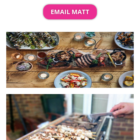
EMAIL MATT