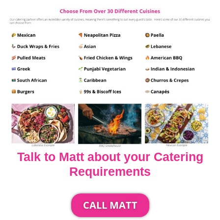
Talk to Matt about your Catering
Requirements
CALL MATT