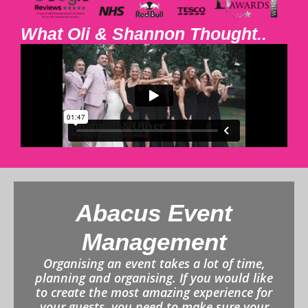
What Oli & Shannon Thought..
Abacus Event
Management
Organising an event takes a lot of time,
planning and organising. If you would like
to create the most amazing experience for
your guests, you need to make sure your