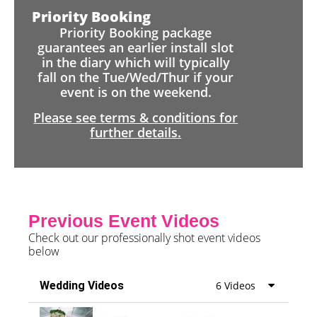
Priority Booking
Priority Booking package
guarantees an earlier install slot
in the diary which will typically
fall on the Tue/Wed/Thur if your
event is on the weekend.
Please see terms & conditions for
further details.
Previous Event Videos
Check out our professionally shot event videos
below
Wedding Videos
6 Videos