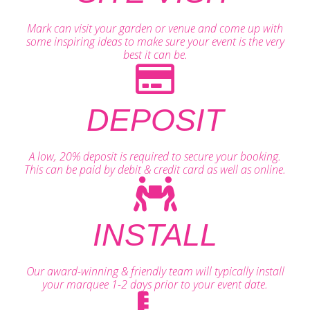
Mark can visit your garden or venue and come up with
some inspiring ideas to make sure your event is the very
best it can be.
DEPOSIT
A low, 20% deposit is required to secure your booking.
This can be paid by debit & credit card as well as online.
INSTALL
Our award-winning & friendly team will typically install
your marquee 1-2 days prior to your event date.