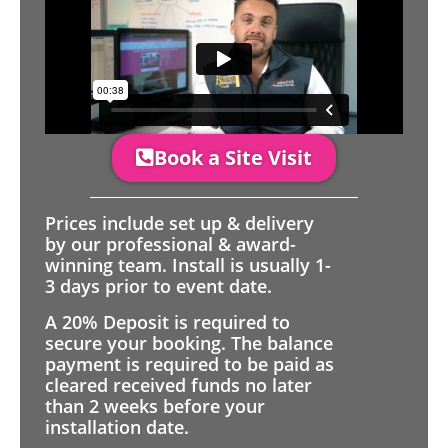
Book a Site Visit
Prices include set up & delivery
by our professional & award-
winning team. Install is usually 1-
3 days prior to event date.
A 20% Deposit is required to
secure your booking. The balance
payment is required to be paid as
cleared received funds no later
than 2 weeks before your
installation date.