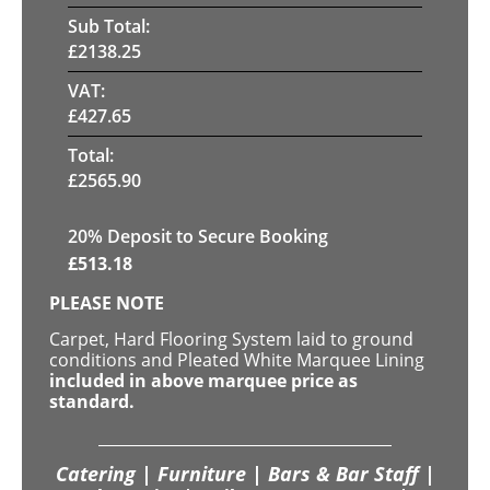
Sub Total:
£
2138.25
VAT:
£
427.65
Total:
£
2565.90
20
% Deposit to Secure Booking
£
513.18
PLEASE NOTE
Carpet, Hard Flooring System laid to ground
conditions and Pleated White Marquee Lining
included in above marquee price as
standard.
Catering | Furniture | Bars & Bar Staff |