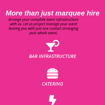
More than just marquee hire
Arrange your complete event infrastructure
with us. Let us project manage your event
leaving you with just one contact arranging
your whole event.
BAR INFRASTRUCTURE
CATERING