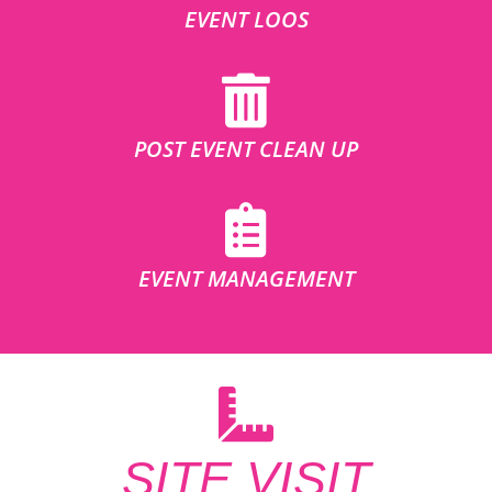
EVENT LOOS
POST EVENT CLEAN UP
EVENT MANAGEMENT
SITE VISIT