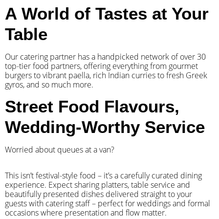
A World of Tastes at Your
Table
Our catering partner has a handpicked network of over 30
top-tier food partners, offering everything from gourmet
burgers to vibrant paella, rich Indian curries to fresh Greek
gyros, and so much more.
Street Food Flavours,
Wedding-Worthy Service
Worried about queues at a van?
​This isn’t festival-style food – it’s a carefully curated dining
experience. Expect sharing platters, table service and
beautifully presented dishes delivered straight to your
guests with catering staff – perfect for weddings and formal
occasions where presentation and flow matter.