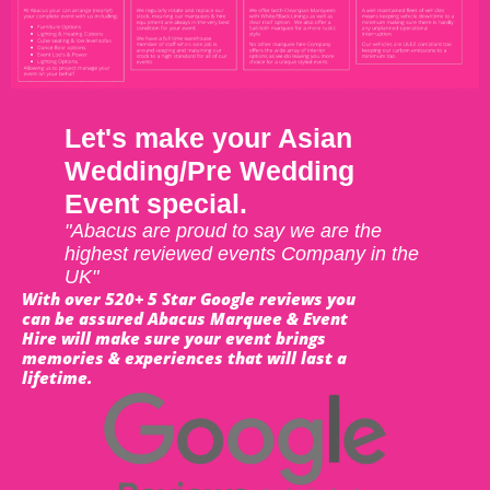
Let's make your Asian
Wedding/Pre Wedding
Event special.
"Abacus are proud to say we are the
highest reviewed events Company in the
UK"
With over 520+ 5 Star Google reviews you
can be assured Abacus Marquee & Event
Hire will make sure your event brings
memories & experiences that will last a
lifetime.