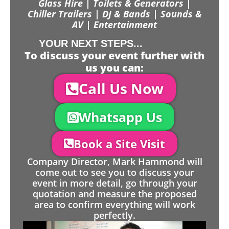
Glass Hire | Toilets & Generators |
Chiller Trailers | DJ & Bands | Sounds &
AV | Entertainment
YOUR NEXT STEPS...
To discuss your event further with
us you can:
Call Us Now
Whatsapp Us
Book a Site Visit
Company Director, Mark Hammond will
come out to see you to discuss your
event in more detail, go through your
quotation and measure the proposed
area to confirm everything will work
perfectly.