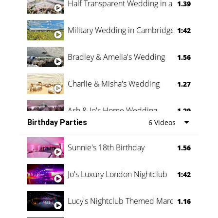
Half Transparent Wedding in a Forest
1.39
Military Wedding in Cambridge
1:42
Bradley & Amelia's Wedding
1.56
Charlie & Misha's Wedding
1.27
Ash & Jo's Home Wedding
1.29
Birthday Parties
6 Videos
Oli & Shannon Testimonial
0:60
Sunnie's 18th Birthday
1.56
Jo's Luxury London Nightclub
1:42
Lucy's Nightclub Themed Marquee
1.16