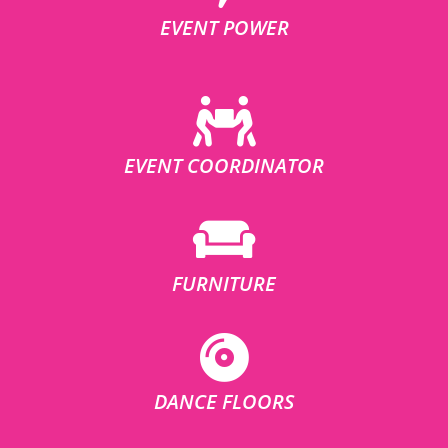
EVENT POWER
EVENT COORDINATOR
FURNITURE
DANCE FLOORS