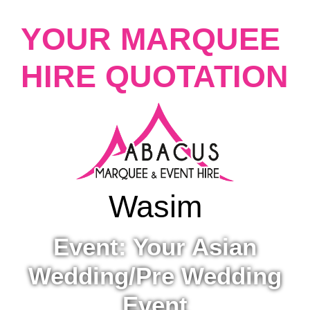
YOUR MARQUEE
HIRE QUOTATION
Wasim
Event: Your Asian
Wedding/Pre Wedding
Event