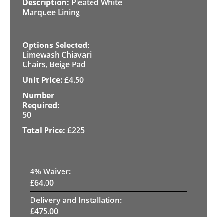
Pleated White
Marquee Lining
Limewash Chiavari
Chairs, Beige Pad
£
4.50
50
£
225
4
% Waiver:
£
64.00
Delivery and Installation:
£
475.00