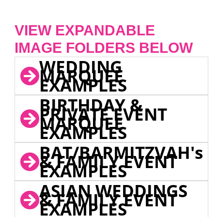
VIEW EXPANDABLE
IMAGE FOLDERS BELOW
WEDDING
MARQUEE
EXAMPLES
BIRTHDAY &
PRIVATE EVENT
MARQUEE
EXAMPLES
BAT/BARMITZVAH's
& FAMILY EVENT
EXAMPLES
ASIAN WEDDINGS
& FAMILY EVENT
EXAMPLES