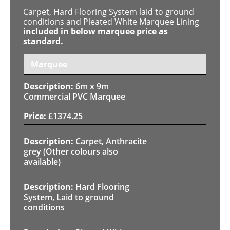
Carpet, Hard Flooring System laid to ground
conditions and Pleated White Marquee Lining
included in below marquee price as
standard.
Marquee
6m x 9m
Commercial PVC Marquee
£
1374.25
Carpet, Anthracite
grey (Other colours also
available)
Hard Flooring
System, Laid to ground
conditions