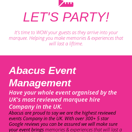
LET'S PARTY!
It's time to WOW your guests as they arrive into your
marquee. Helping you make memories & experiences that
will last a liftime.
Abacus Event
Management
Have your whole event organised by the
UK's most reviewed marquee hire
Company in the UK.
Abacus are proud to say we are the highest reviewed
events Company in the UK. With over 300+ 5 star
Google reviews you can be assured we will make sure
your event brings
memories & experiences that will last a