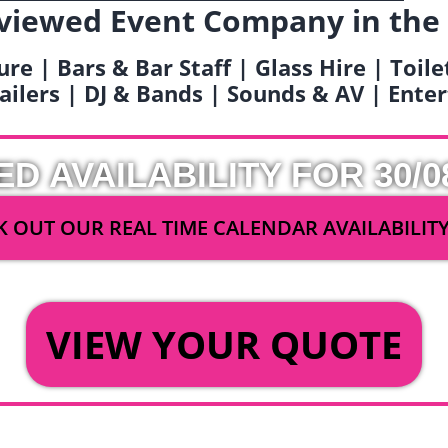
viewed Event Company in the
ure | Bars & Bar Staff | Glass Hire | Toil
railers | DJ & Bands | Sounds & AV | Ent
ED AVAILABILITY FOR 30/0
 OUT OUR REAL TIME CALENDAR AVAILABILIT
OR
VIEW YOUR QUOTE