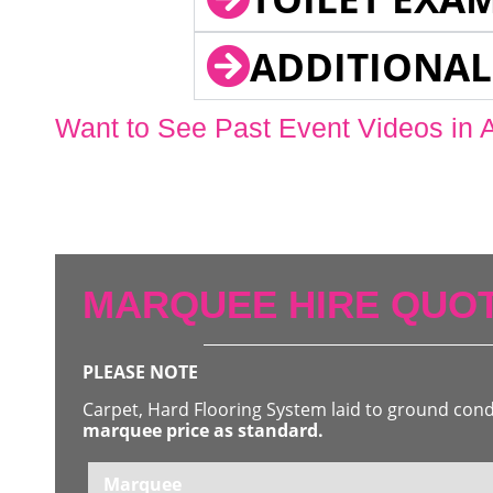
ADDITIONAL
Want to See Past Event Videos in 
MARQUEE HIRE QUOT
PLEASE NOTE
Carpet, Hard Flooring System laid to ground con
marquee price as standard.
Marquee