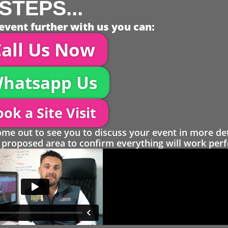
STEPS...
event further with us you can:
all Us Now
hatsapp Us
ok a Site Visit
 out to see you to discuss your event in more det
proposed area to confirm everything will work perfe