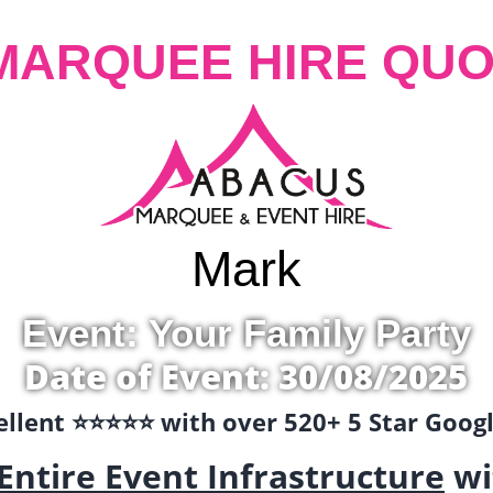
MARQUEE HIRE QUO
Mark
Event: Your Family Party
Date of Event: 30/08/2025
llent ⭐️⭐️⭐️⭐️⭐️ with over 520+ 5 Star Goo
Entire Event Infrastructure
wi