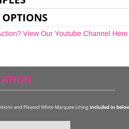
 OPTIONS
Action? View Our Youtube Channel Here
ATION
ditions and Pleated White Marquee Lining
included in belo