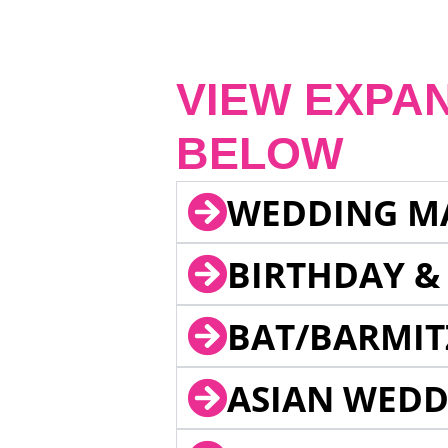
VIEW EXPA
BELOW
WEDDING M
BIRTHDAY &
BAT/BARMIT
ASIAN WEDD