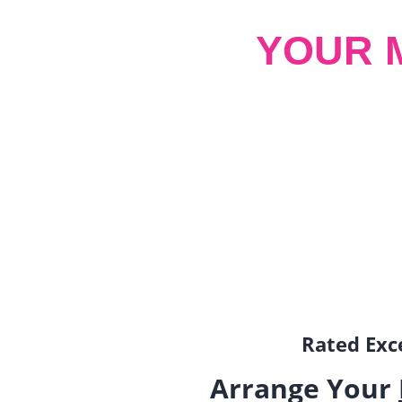
YOUR 
Rated Exce
Arrange Your