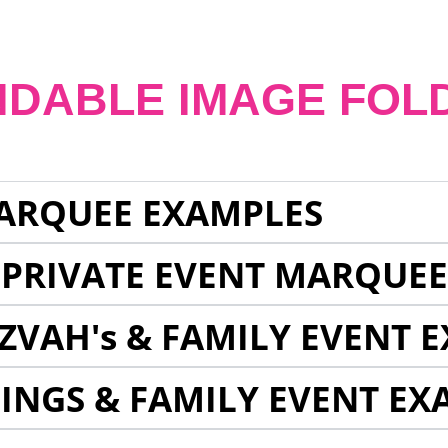
NDABLE IMAGE FOL
ARQUEE EXAMPLES
 PRIVATE EVENT MARQUE
ZVAH's & FAMILY EVENT 
INGS & FAMILY EVENT EX