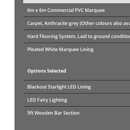
6m x 6m
Commercial PVC Marquee
Carpet, Anthracite grey (Other colours also ava
Hard Flooring System, Laid to ground conditio
Pleated White Marquee Lining
Options Selected
Blackout Starlight LED Lining
LED Fairy Lighting
5ft Wooden Bar Section