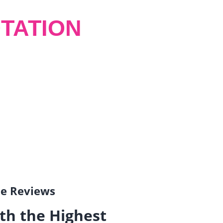
TATION
gle Reviews
th the Highest