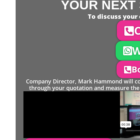
YOUR NEXT 
To discuss your 
C
W
Bo
Company Director, Mark Hammond will come
through your quotation and measure the 