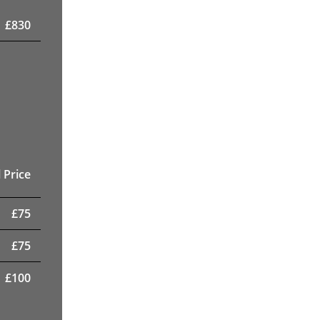
£
830
 Price
£
75
£
75
£
100