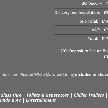
4
% Waiver:
Delivery and Installation:
£
Sub Total:
£
14
VAT:
£
Total:
£
17
20
% Deposit to Secure B
£
3
ditions and Pleated White Marquee Lining
included in abov
Glass Hire | Toilets & Generators | Chiller Trailers |
unds & AV | Entertainment