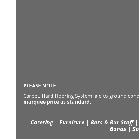
PLEASE NOTE
Carpet, Hard Flooring System laid to ground con
marquee price as standard.
Catering | Furniture | Bars & Bar Staff | 
Bands | So