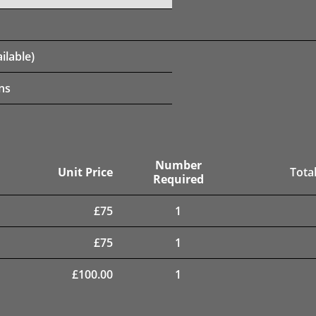
ilable)
ns
Number
Unit Price
Total
Required
£
75
1
£
75
1
£
100.00
1