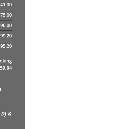
£
41.00
375.00
96.00
299.20
95.20
ooking
59.04
e
 DJ &