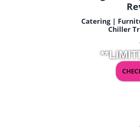
Re
Catering | Furnit
Chiller T
**LIMIT
CHECK