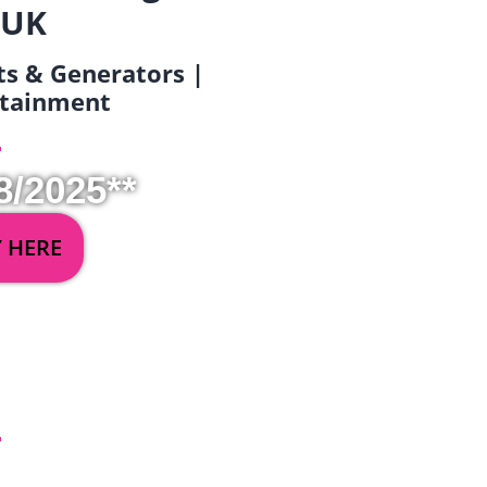
 UK
ets & Generators |
ertainment
8/2025**
Y HERE