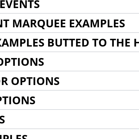
EVENTS
NT MARQUEE EXAMPLES
AMPLES BUTTED TO THE 
OPTIONS
R OPTIONS
PTIONS
S
MPLES