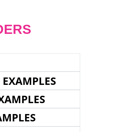
DERS
E EXAMPLES
EXAMPLES
AMPLES