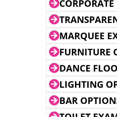
CORPORATE 
TRANSPARE
MARQUEE EX
FURNITURE 
DANCE FLOO
LIGHTING O
BAR OPTION
TOILET EXA