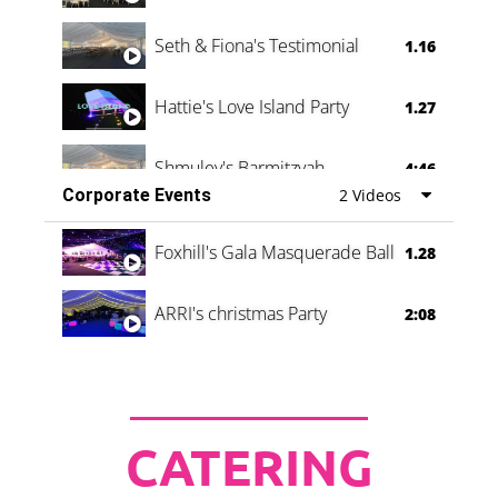
Seth & Fiona's Testimonial
1.16
Hattie's Love Island Party
1.27
Shmuley's Barmitzvah
4:46
Corporate Events
2 Videos
Foxhill's Gala Masquerade Ball
1.28
ARRI's christmas Party
2:08
CATERING