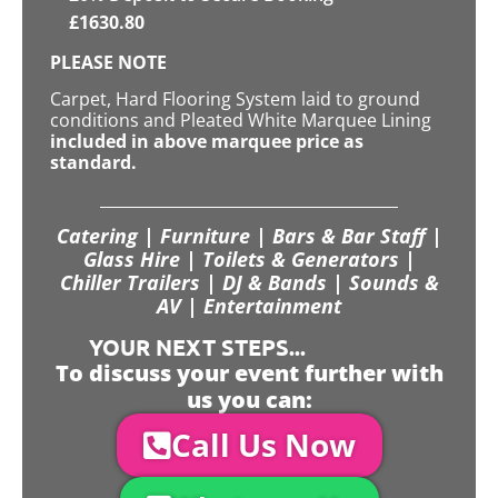
£
1630.80
PLEASE NOTE
Carpet, Hard Flooring System laid to ground
conditions and Pleated White Marquee Lining
included in above marquee price as
standard.
Catering | Furniture | Bars & Bar Staff |
Glass Hire | Toilets & Generators |
Chiller Trailers | DJ & Bands | Sounds &
AV | Entertainment
YOUR NEXT STEPS...
To discuss your event further with
us you can:
Call Us Now