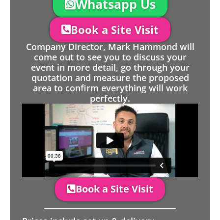
Whatsapp Us
Book a Site Visit
Company Director, Mark Hammond will
come out to see you to discuss your
event in more detail, go through your
quotation and measure the proposed
area to confirm everything will work
perfectly.
Book a Site Visit