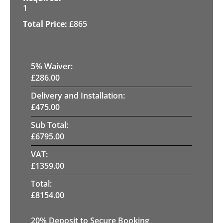
1
£
865
5
% Waiver:
£
286.00
Delivery and Installation:
£
475.00
Sub Total:
£
6795.00
VAT:
£
1359.00
Total:
£
8154.00
20
% Deposit to Secure Booking