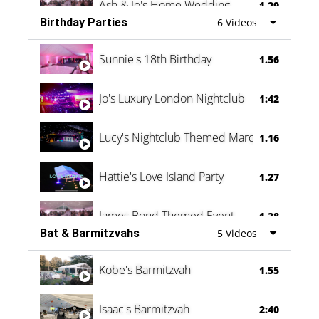
Ash & Jo's Home Wedding
1.29
Birthday Parties
6 Videos
Oli & Shannon Testimonial
0:60
Sunnie's 18th Birthday
1.56
Jo's Luxury London Nightclub
1:42
Lucy's Nightclub Themed Marquee
1.16
Hattie's Love Island Party
1.27
James Bond Themed Event
1.38
Bat & Barmitzvahs
5 Videos
Vanessa Family Party
0:60
Kobe's Barmitzvah
1.55
Isaac's Barmitzvah
2:40