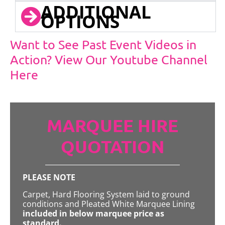
ADDITIONAL
OPTIONS
Want to See Past Event Videos in
Action? View Our Youtube Channel
Here
MARQUEE HIRE
QUOTATION
PLEASE NOTE
Carpet, Hard Flooring System laid to ground
conditions and Pleated White Marquee Lining
included in below marquee price as
standard.