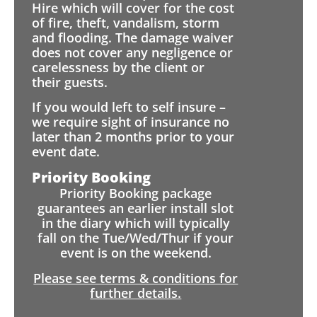
Hire which will cover for the cost
of fire, theft, vandalism, storm
and flooding. The damage waiver
does not cover any negligence or
carelessness by the client or
their guests.
If you would left to self insure –
we require sight of insurance no
later than 2 months prior to your
event date.
Priority Booking
Priority Booking package
guarantees an earlier install slot
in the diary which will typically
fall on the Tue/Wed/Thur if your
event is on the weekend.
Please see terms & conditions for
further details.