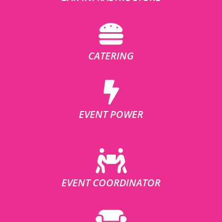
CATERING
EVENT POWER
EVENT COORDINATOR