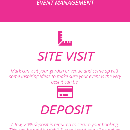
EVENT MANAGEMENT
SITE VISIT
Mark can visit your garden or venue and come up with
some inspiring ideas to make sure your event is the very
best it can be.
DEPOSIT
A low, 20% deposit is required to secure your booking.
This can be paid by debit & credit card as well as online.