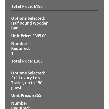
£
180
Half Round Wooden
Bar
£
365.00
1
£
365
2+1 Luxury Loo
Trailer, up to 150
guests
£
865