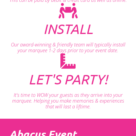
INSTALL
Our award-winning & friendly team will typically install
your marquee 1-2 days prior to your event date.
LET'S PARTY!
It's time to WOW your guests as they arrive into your
marquee. Helping you make memories & experiences
that will last a liftime.
Abacus Event