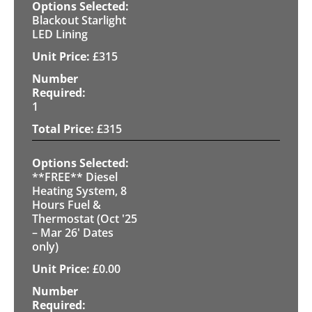
Blackout Starlight
LED Lining
£
315
1
£
315
**FREE** Diesel
Heating System, 8
Hours Fuel &
Thermostat (Oct '25
– Mar 26' Dates
only)
£
0.00