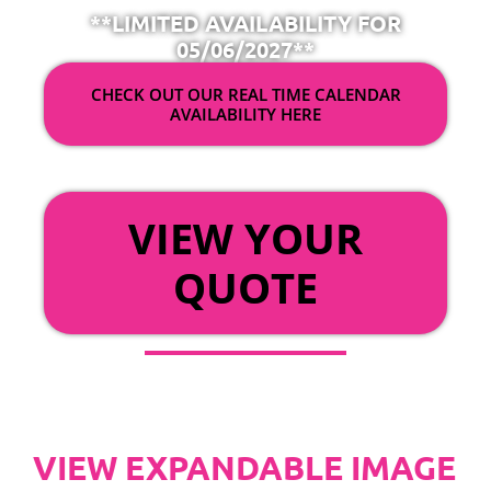
**LIMITED AVAILABILITY FOR
05/06/2027**
CHECK OUT OUR REAL TIME CALENDAR
AVAILABILITY HERE
OR
VIEW YOUR
QUOTE
VIEW EXPANDABLE IMAGE