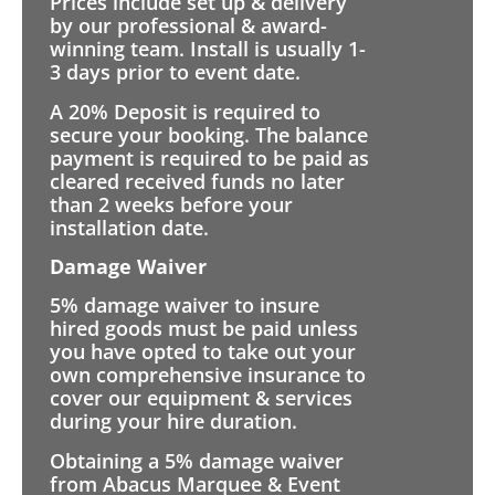
Prices include set up & delivery
by our professional & award-
winning team. Install is usually 1-
3 days prior to event date.
A 20% Deposit is required to
secure your booking. The balance
payment is required to be paid as
cleared received funds no later
than 2 weeks before your
installation date.
Damage Waiver
5% damage waiver to insure
hired goods must be paid unless
you have opted to take out your
own comprehensive insurance to
cover our equipment & services
during your hire duration.
Obtaining a 5% damage waiver
from Abacus Marquee & Event