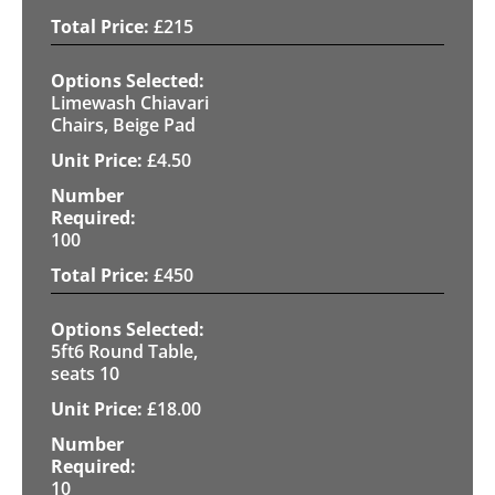
£
215
Limewash Chiavari
Chairs, Beige Pad
£
4.50
100
£
450
5ft6 Round Table,
seats 10
£
18.00
10