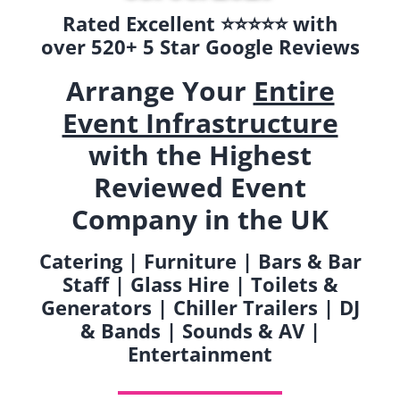
Rated Excellent ⭐️⭐️⭐️⭐️⭐️ with
over 520+ 5 Star Google Reviews
Arrange Your
Entire
Event Infrastructure
with the Highest
Reviewed Event
Company in the UK
Catering | Furniture | Bars & Bar
Staff | Glass Hire | Toilets &
Generators | Chiller Trailers | DJ
& Bands | Sounds & AV |
Entertainment