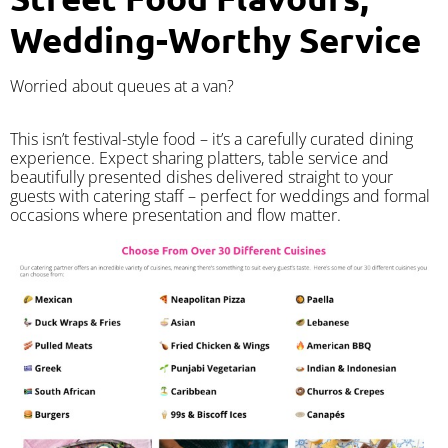
Wedding-Worthy Service
Worried about queues at a van?
​This isn’t festival-style food – it’s a carefully curated dining
experience. Expect sharing platters, table service and
beautifully presented dishes delivered straight to your
guests with catering staff – perfect for weddings and formal
occasions where presentation and flow matter.