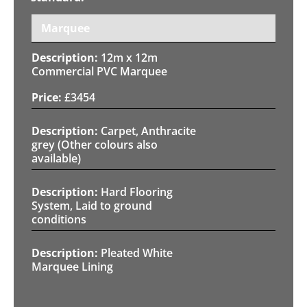
Marquee
12m x 12m
Commercial PVC Marquee
£
3454
Carpet, Anthracite
grey (Other colours also
available)
Hard Flooring
System, Laid to ground
conditions
Pleated White
Marquee Lining