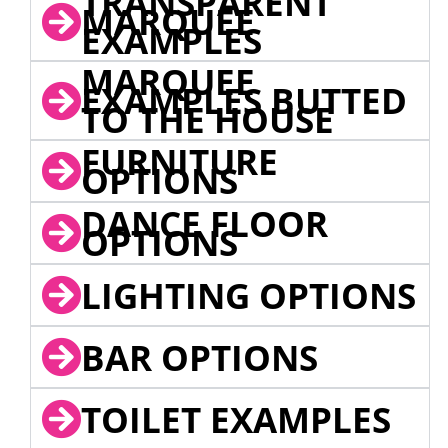
TRANSPARENT
MARQUEE
EXAMPLES
MARQUEE
EXAMPLES BUTTED
TO THE HOUSE
FURNITURE
OPTIONS
DANCE FLOOR
OPTIONS
LIGHTING OPTIONS
BAR OPTIONS
TOILET EXAMPLES