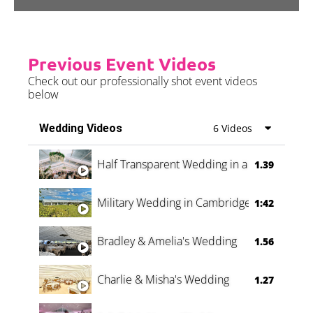
Previous Event Videos
Check out our professionally shot event videos
below
Wedding Videos
6 Videos
Half Transparent Wedding in a Forest
1.39
Military Wedding in Cambridge
1:42
Bradley & Amelia's Wedding
1.56
Charlie & Misha's Wedding
1.27