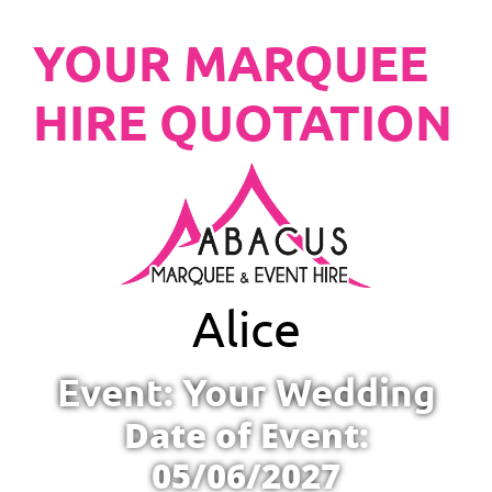
YOUR MARQUEE
HIRE QUOTATION
Alice
Event: Your Wedding
Date of Event:
05/06/2027