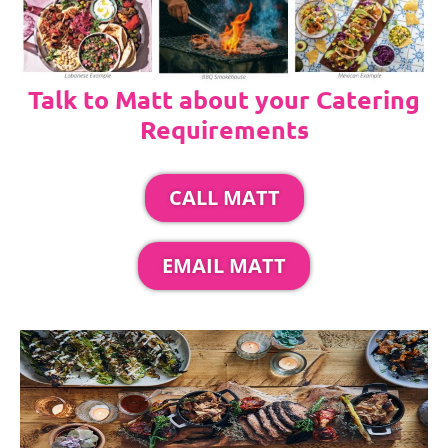
Talk to Matt about your Catering
Requirements
CALL MATT
EMAIL MATT