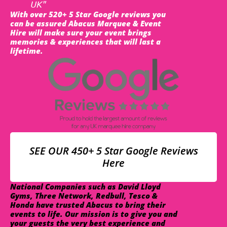
UK"
With over 520+ 5 Star Google reviews you
can be assured Abacus Marquee & Event
Hire will make sure your event brings
memories & experiences that will last a
lifetime.
SEE OUR 450+ 5 Star Google Reviews
Here
National Companies such as David Lloyd
Gyms, Three Network, Redbull, Tesco &
Honda have trusted Abacus to bring their
events to life. Our mission is to give you and
your guests the very best experience and