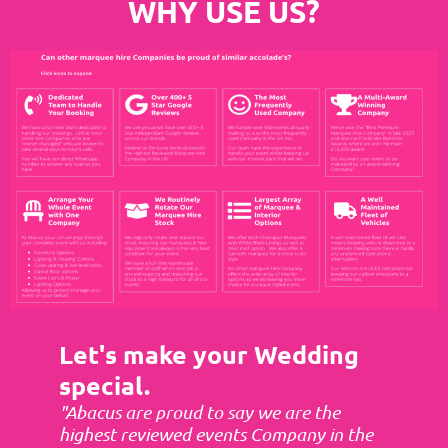
WHY USE US?
Let's make your Wedding
special.
"Abacus are proud to say we are the
highest reviewed events Company in the