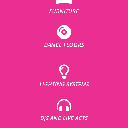
FURNITURE
DANCE FLOORS
LIGHTING SYSTEMS
DJS AND LIVE ACTS