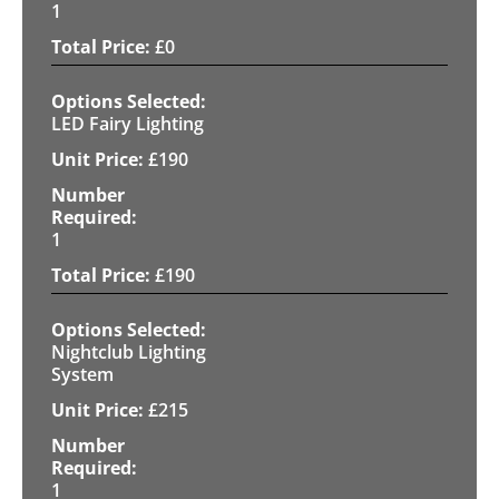
1
£
0
LED Fairy Lighting
£
190
1
£
190
Nightclub Lighting
System
£
215
1