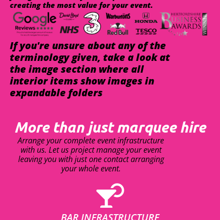
creating the most value for your event.
If you're unsure about any of the
terminology given, take a look at
the image section where all
interior items show images in
expandable folders
More than just marquee hire
Arrange your complete event infrastructure
with us. Let us project manage your event
leaving you with just one contact arranging
your whole event.
BAR INFRASTRUCTURE