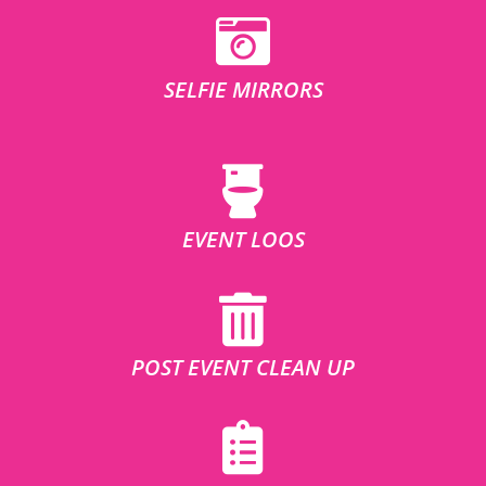
SELFIE MIRRORS
EVENT LOOS
POST EVENT CLEAN UP