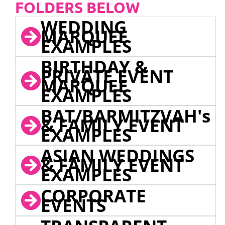
FOLDERS BELOW
WEDDING
MARQUEE
EXAMPLES
BIRTHDAY &
PRIVATE EVENT
MARQUEE
EXAMPLES
BAT/BARMITZVAH's
& FAMILY EVENT
EXAMPLES
ASIAN WEDDINGS
& FAMILY EVENT
EXAMPLES
CORPORATE
EVENTS