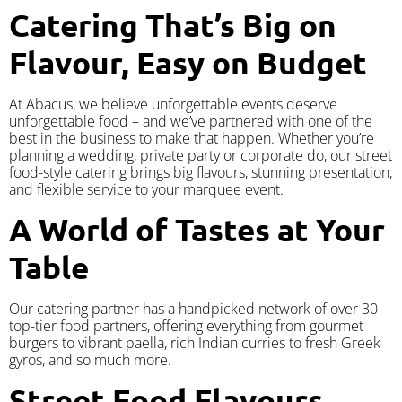
Catering That’s Big on
Flavour, Easy on Budget
At Abacus, we believe unforgettable events deserve
unforgettable food – and we’ve partnered with one of the
best in the business to make that happen. Whether you’re
planning a wedding, private party or corporate do, our street
food-style catering brings big flavours, stunning presentation,
and flexible service to your marquee event.
A World of Tastes at Your
Table
Our catering partner has a handpicked network of over 30
top-tier food partners, offering everything from gourmet
burgers to vibrant paella, rich Indian curries to fresh Greek
gyros, and so much more.
Street Food Flavours,