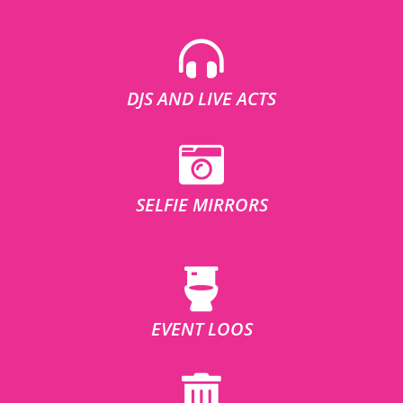
DJS AND LIVE ACTS
SELFIE MIRRORS
EVENT LOOS