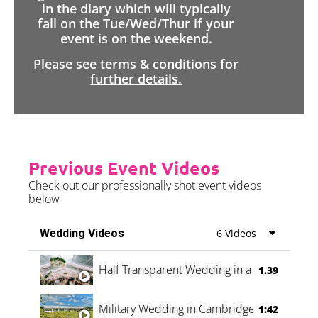
in the diary which will typically
fall on the Tue/Wed/Thur if your
event is on the weekend.
Please see terms & conditions for
further details.
Previous Event Videos
Check out our professionally shot event videos
below
Wedding Videos
6 Videos
Half Transparent Wedding in a Forest
1.39
Military Wedding in Cambridge
1:42