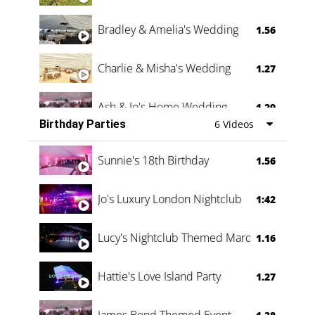
Bradley & Amelia's Wedding
1.56
Charlie & Misha's Wedding
1.27
Ash & Jo's Home Wedding
1.29
Birthday Parties
6 Videos
Oli & Shannon Testimonial
0:60
Sunnie's 18th Birthday
1.56
Jo's Luxury London Nightclub
1:42
Lucy's Nightclub Themed Marquee
1.16
Hattie's Love Island Party
1.27
James Bond Themed Event