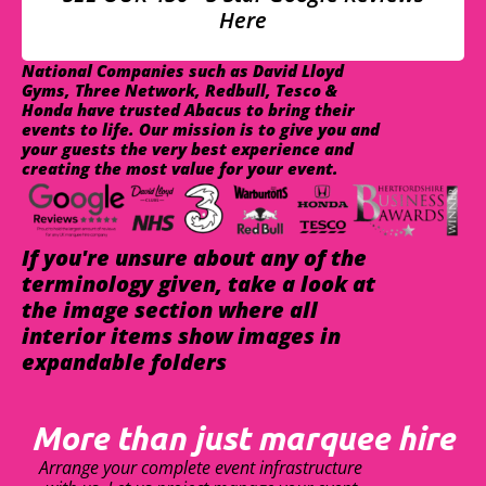
Here
National Companies such as David Lloyd
Gyms, Three Network, Redbull, Tesco &
Honda have trusted Abacus to bring their
events to life. Our mission is to give you and
your guests the very best experience and
creating the most value for your event.
If you're unsure about any of the
terminology given, take a look at
the image section where all
interior items show images in
expandable folders
More than just marquee hire
Arrange your complete event infrastructure