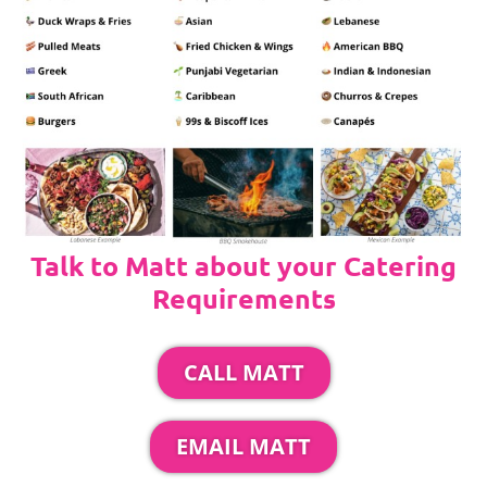
Talk to Matt about your Catering
Requirements
CALL MATT
EMAIL MATT