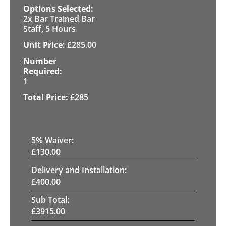
2x Bar Trained Bar
Staff, 5 Hours
£
285.00
1
£
285
5
% Waiver:
£
130.00
Delivery and Installation:
£
400.00
Sub Total:
£
3915.00