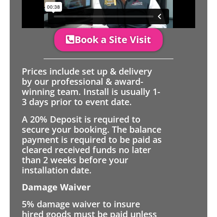
Book a Site Visit
Prices include set up & delivery
by our professional & award-
winning team. Install is usually 1-
3 days prior to event date.
A 20% Deposit is required to
secure your booking. The balance
payment is required to be paid as
cleared received funds no later
than 2 weeks before your
installation date.
Damage Waiver
5% damage waiver to insure
hired goods must be paid unless