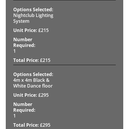
Nightclub Lighting
System
£
215
1
£
215
4m x 4m Black &
White Dance floor
£
295
1
£
295