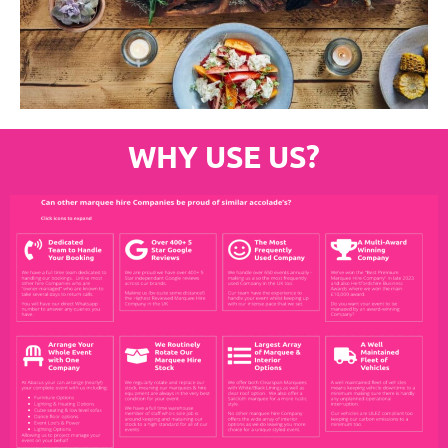
WHY USE US?