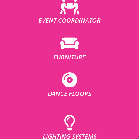
EVENT COORDINATOR
FURNITURE
DANCE FLOORS
LIGHTING SYSTEMS