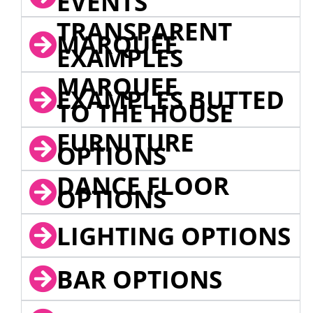
EVENTS
TRANSPARENT
MARQUEE
EXAMPLES
MARQUEE
EXAMPLES BUTTED
TO THE HOUSE
FURNITURE
OPTIONS
DANCE FLOOR
OPTIONS
LIGHTING OPTIONS
BAR OPTIONS