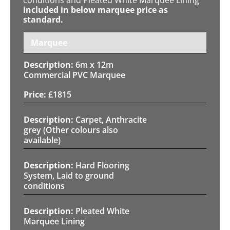
included in below marquee price as
standard.
Marquee
6m x 12m
Commercial PVC Marquee
£
1815
Carpet, Anthracite
grey (Other colours also
available)
Hard Flooring
System, Laid to ground
conditions
Pleated White
Marquee Lining