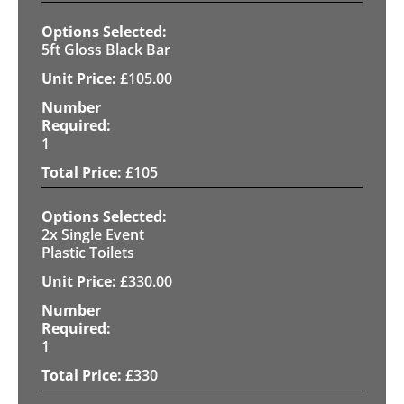
5ft Gloss Black Bar
£
105.00
1
£
105
2x Single Event
Plastic Toilets
£
330.00
1
£
330