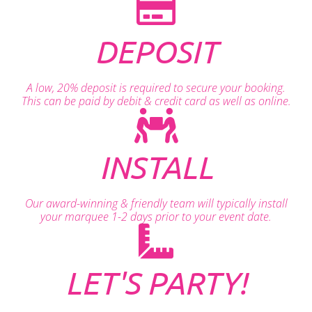
DEPOSIT
A low, 20% deposit is required to secure your booking.
This can be paid by debit & credit card as well as online.
INSTALL
Our award-winning & friendly team will typically install
your marquee 1-2 days prior to your event date.
LET'S PARTY!