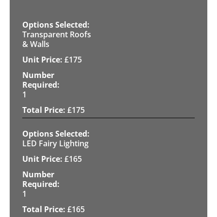
Transparent Roofs
& Walls
£
175
1
£
175
LED Fairy Lighting
£
165
1
£
165