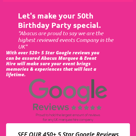
Let's make your 50th
Birthday Party special.
"Abacus are proud to say we are the
highest reviewed events Company in the
UK"
With over 520+ 5 Star Google reviews you
can be assured Abacus Marquee & Event
Hire will make sure your event brings
memories & experiences that will last a
lifetime.
SEE OUR 450+ 5 Star Google Reviews