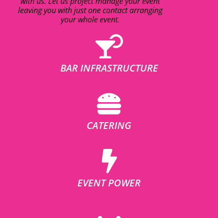
with us. Let us project manage your event
leaving you with just one contact arranging
your whole event.
BAR INFRASTRUCTURE
CATERING
EVENT POWER