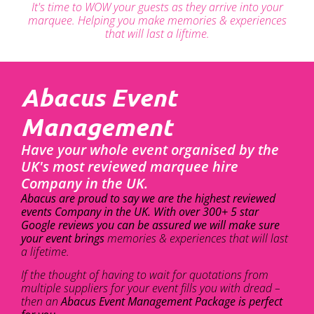
It's time to WOW your guests as they arrive into your
marquee. Helping you make memories & experiences
that will last a liftime.
Abacus Event
Management
Have your whole event organised by the
UK's most reviewed marquee hire
Company in the UK.
Abacus are proud to say we are the highest reviewed
events Company in the UK. With over 300+ 5 star
Google reviews you can be assured we will make sure
your event brings
memories & experiences that will last
a lifetime.
If the thought of having to wait for quotations from
multiple suppliers for your event fills you with dread –
then an
Abacus Event Management Package is perfect