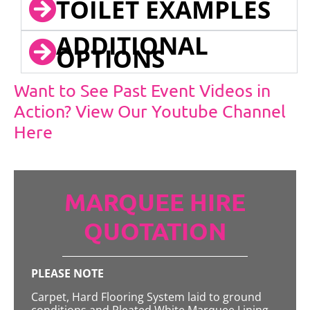
TOILET EXAMPLES
ADDITIONAL
OPTIONS
Want to See Past Event Videos in
Action? View Our Youtube Channel
Here
MARQUEE HIRE
QUOTATION
PLEASE NOTE
Carpet, Hard Flooring System laid to ground
conditions and Pleated White Marquee Lining