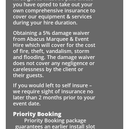
you have opted to take out your
own comprehensive insurance to
cover our equipment & services
during your hire duration.
Obtaining a 5% damage waiver
from Abacus Marquee & Event
Hire which will cover for the cost
of fire, theft, vandalism, storm
and flooding. The damage waiver
does not cover any negligence or
carelessness by the client or
their guests.
If you would left to self insure –
we require sight of insurance no
later than 2 months prior to your
event date.
Priority Booking
Priority Booking package
guarantees an earlier install slot