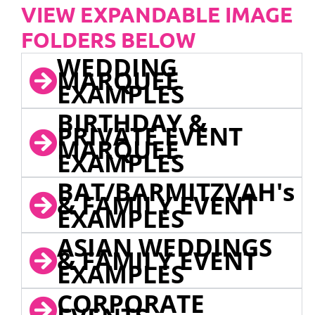
VIEW EXPANDABLE IMAGE
FOLDERS BELOW
WEDDING
MARQUEE
EXAMPLES
BIRTHDAY &
PRIVATE EVENT
MARQUEE
EXAMPLES
BAT/BARMITZVAH's
& FAMILY EVENT
EXAMPLES
ASIAN WEDDINGS
& FAMILY EVENT
EXAMPLES
CORPORATE