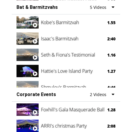
1.38
Bat & Barmitzvahs
5 Videos
Vanessa Family Party
0:60
Kobe's Barmitzvah
1.55
Isaac's Barmitzvah
2:40
Seth & Fiona's Testimonial
1.16
Hattie's Love Island Party
1.27
Shmuley's Barmitzvah
4:46
Corporate Events
2 Videos
Foxhill's Gala Masquerade Ball
1.28
ARRI's christmas Party
2:08