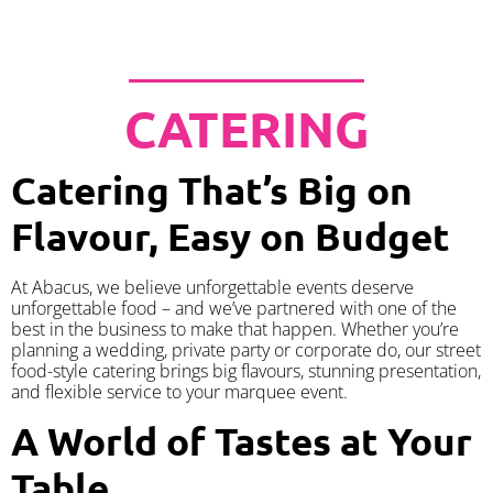
CATERING
Catering That’s Big on
Flavour, Easy on Budget
At Abacus, we believe unforgettable events deserve
unforgettable food – and we’ve partnered with one of the
best in the business to make that happen. Whether you’re
planning a wedding, private party or corporate do, our street
food-style catering brings big flavours, stunning presentation,
and flexible service to your marquee event.
A World of Tastes at Your
Table