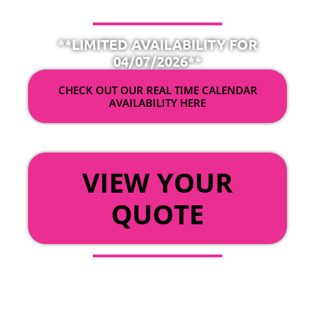
**LIMITED AVAILABILITY FOR
04/07/2026**
CHECK OUT OUR REAL TIME CALENDAR
AVAILABILITY HERE
OR
VIEW YOUR
QUOTE