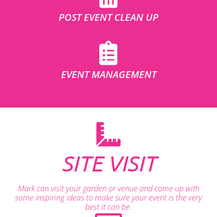
POST EVENT CLEAN UP
EVENT MANAGEMENT
SITE VISIT
Mark can visit your garden or venue and come up with
some inspiring ideas to make sure your event is the very
best it can be.