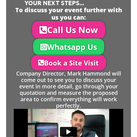
YOUR NEXT STEPS...
To discuss your event further with
us you can:
Call Us Now
Whatsapp Us
Book a Site Visit
Company Director, Mark Hammond will
come out to see you to discuss your
event in more detail, go through your
quotation and measure the proposed
area to confirm everything will work
perfectly.