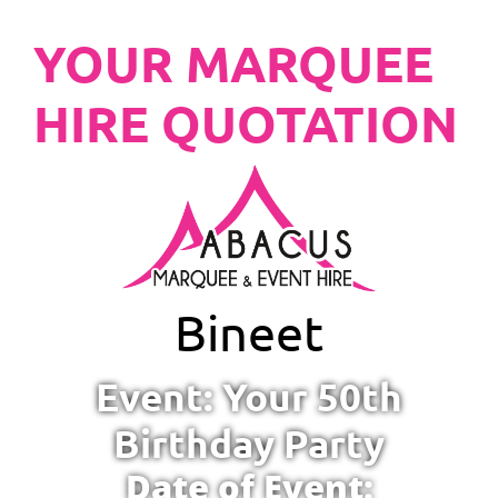
YOUR MARQUEE
HIRE QUOTATION
Bineet
Event: Your 50th
Birthday Party
Date of Event: