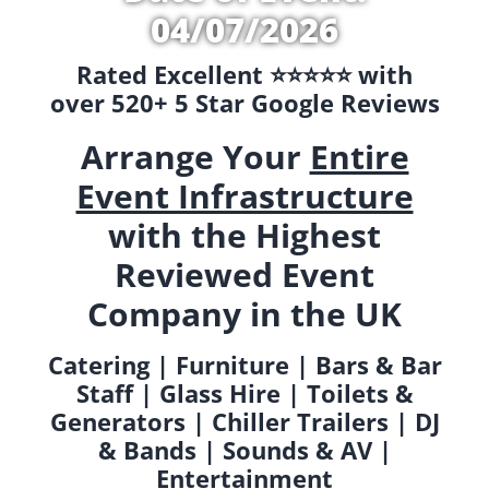
04/07/2026
Rated Excellent ⭐️⭐️⭐️⭐️⭐️ with
over 520+ 5 Star Google Reviews
Arrange Your
Entire
Event Infrastructure
with the Highest
Reviewed Event
Company in the UK
Catering | Furniture | Bars & Bar
Staff | Glass Hire | Toilets &
Generators | Chiller Trailers | DJ
& Bands | Sounds & AV |
Entertainment