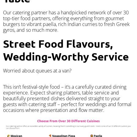
Our catering partner has a handpicked network of over 30
top-tier food partners, offering everything from gourmet
burgers to vibrant paella, rich Indian curries to fresh Greek
gyros, and so much more.
Street Food Flavours,
Wedding-Worthy Service
Worried about queues at a van?
​This isn’t festival-style food – it’s a carefully curated dining
experience. Expect sharing platters, table service and
beautifully presented dishes delivered straight to your
guests with catering staff – perfect for weddings and formal
occasions where presentation and flow matter.