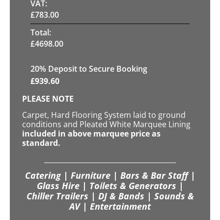
VAT:
£
783.00
Total:
£
4698.00
20
% Deposit to Secure Booking
£
939.60
PLEASE NOTE
Carpet, Hard Flooring System laid to ground
conditions and Pleated White Marquee Lining
included in above marquee price as
standard.
Catering | Furniture | Bars & Bar Staff |
Glass Hire | Toilets & Generators |
Chiller Trailers | DJ & Bands | Sounds &
AV | Entertainment