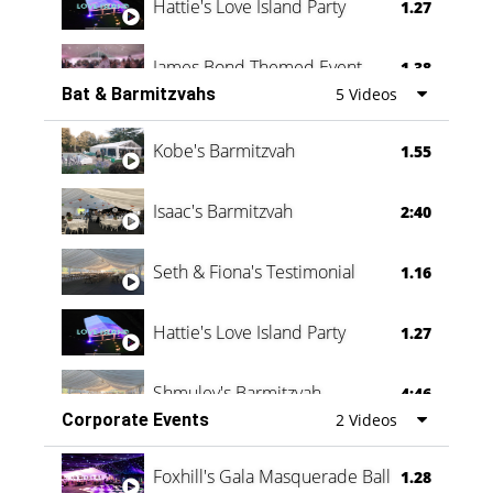
Hattie's Love Island Party
1.27
James Bond Themed Event
1.38
Bat & Barmitzvahs
5 Videos
Vanessa Family Party
0:60
Kobe's Barmitzvah
1.55
Isaac's Barmitzvah
2:40
Seth & Fiona's Testimonial
1.16
Hattie's Love Island Party
1.27
Shmuley's Barmitzvah
4:46
Corporate Events
2 Videos
Foxhill's Gala Masquerade Ball
1.28