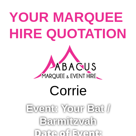
YOUR MARQUEE
HIRE QUOTATION
Corrie
Event: Your Bat /
Barmitzvah
Date of Event: