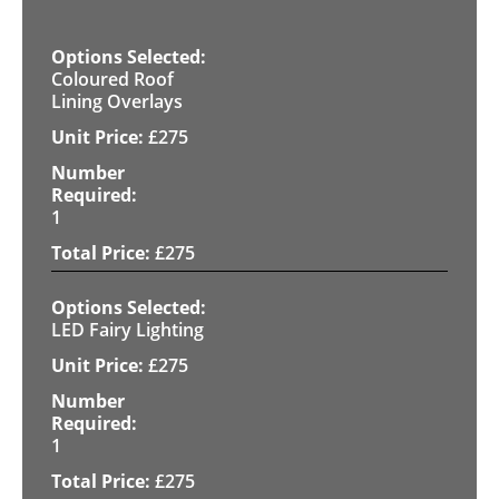
Coloured Roof
Lining Overlays
£
275
1
£
275
LED Fairy Lighting
£
275
1
£
275