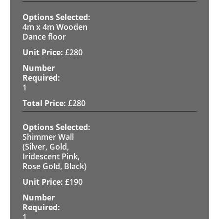
4m x 4m Wooden
Dance floor
£
280
1
£
280
Shimmer Wall
(Silver, Gold,
Iridescent Pink,
Rose Gold, Black)
£
190
1