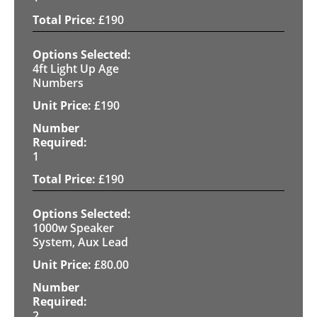
£
190
4ft Light Up Age
Numbers
£
190
1
£
190
1000w Speaker
System, Aux Lead
£
80.00
2