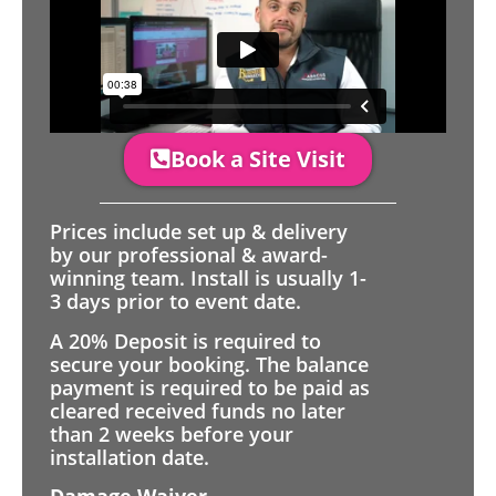
Book a Site Visit
Prices include set up & delivery
by our professional & award-
winning team. Install is usually 1-
3 days prior to event date.
A 20% Deposit is required to
secure your booking. The balance
payment is required to be paid as
cleared received funds no later
than 2 weeks before your
installation date.
Damage Waiver