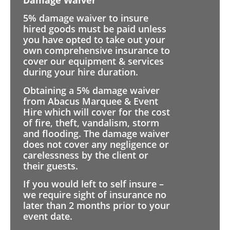
5% damage waiver to insure
hired goods must be paid unless
you have opted to take out your
own comprehensive insurance to
cover our equipment & services
during your hire duration.
Obtaining a 5% damage waiver
from Abacus Marquee & Event
Hire which will cover for the cost
of fire, theft, vandalism, storm
and flooding. The damage waiver
does not cover any negligence or
carelessness by the client or
their guests.
If you would left to self insure –
we require sight of insurance no
later than 2 months prior to your
event date.