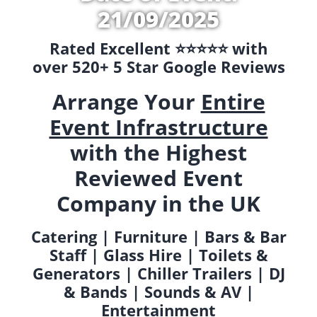
21/09/2025
Rated Excellent ⭐️⭐️⭐️⭐️⭐️ with
over 520+ 5 Star Google Reviews
Arrange Your
Entire
Event Infrastructure
with the Highest
Reviewed Event
Company in the UK
Catering | Furniture | Bars & Bar
Staff | Glass Hire | Toilets &
Generators | Chiller Trailers | DJ
& Bands | Sounds & AV |
Entertainment