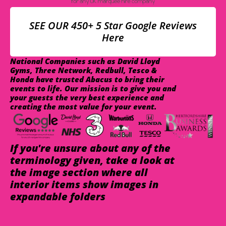
SEE OUR 450+ 5 Star Google Reviews
Here
National Companies such as David Lloyd
Gyms, Three Network, Redbull, Tesco &
Honda have trusted Abacus to bring their
events to life. Our mission is to give you and
your guests the very best experience and
creating the most value for your event.
If you're unsure about any of the
terminology given, take a look at
the image section where all
interior items show images in
expandable folders