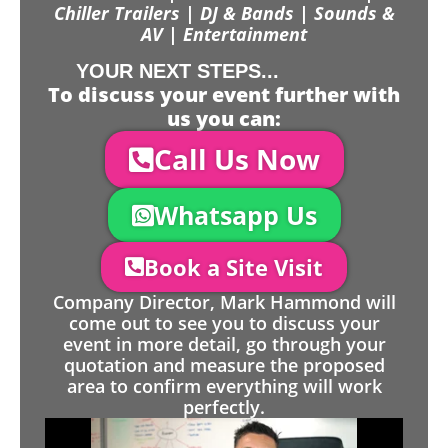
Chiller Trailers | DJ & Bands | Sounds &
AV | Entertainment
YOUR NEXT STEPS...
To discuss your event further with
us you can:
Call Us Now
Whatsapp Us
Book a Site Visit
Company Director, Mark Hammond will
come out to see you to discuss your
event in more detail, go through your
quotation and measure the proposed
area to confirm everything will work
perfectly.