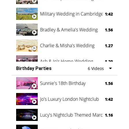
Military Wedding in Cambridge
1:42
Bradley & Amelia's Wedding
1.56
Charlie & Misha's Wedding
1.27
Ash & Jo's Home Wedding
1.29
Birthday Parties
6 Videos
Oli & Shannon Testimonial
0:60
Sunnie's 18th Birthday
1.56
Jo's Luxury London Nightclub
1:42
Lucy's Nightclub Themed Marquee
1.16