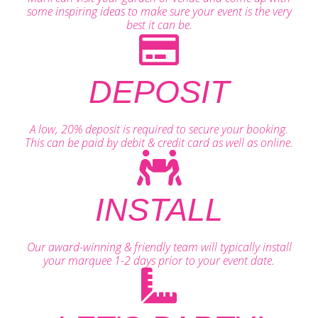
some inspiring ideas to make sure your event is the very
best it can be.
DEPOSIT
A low, 20% deposit is required to secure your booking.
This can be paid by debit & credit card as well as online.
INSTALL
Our award-winning & friendly team will typically install
your marquee 1-2 days prior to your event date.