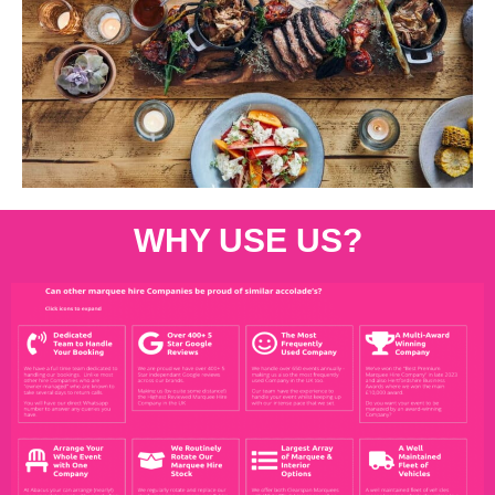
WHY USE US?