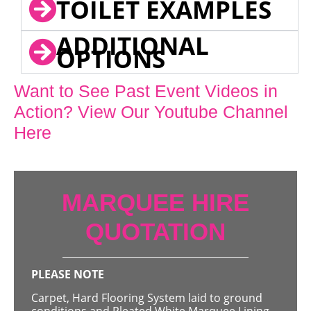
TOILET EXAMPLES
ADDITIONAL
OPTIONS
Want to See Past Event Videos in
Action? View Our Youtube Channel
Here
MARQUEE HIRE
QUOTATION
PLEASE NOTE
Carpet, Hard Flooring System laid to ground
conditions and Pleated White Marquee Lining