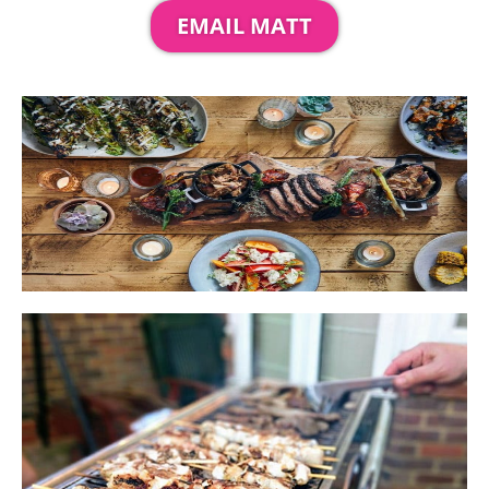
EMAIL MATT