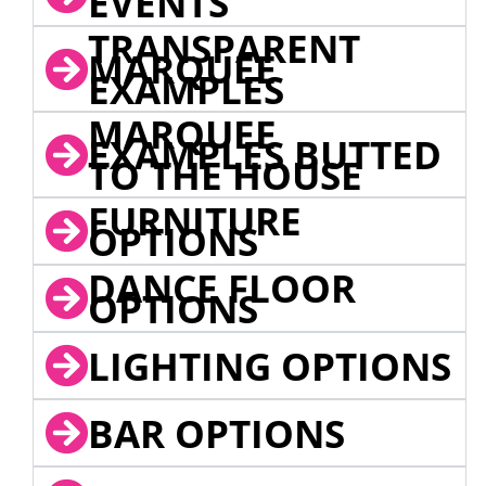
EVENTS
TRANSPARENT
MARQUEE
EXAMPLES
MARQUEE
EXAMPLES BUTTED
TO THE HOUSE
FURNITURE
OPTIONS
DANCE FLOOR
OPTIONS
LIGHTING OPTIONS
BAR OPTIONS