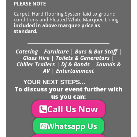
PLEASE NOTE
Carpet, Hard Flooring System laid to ground
conditions and Pleated White Marquee Lining
included in above marquee price as
standard.
Catering | Furniture | Bars & Bar Staff |
Glass Hire | Toilets & Generators |
Chiller Trailers | DJ & Bands | Sounds &
AV | Entertainment
YOUR NEXT STEPS...
To discuss your event further with
us you can:
Call Us Now
Whatsapp Us