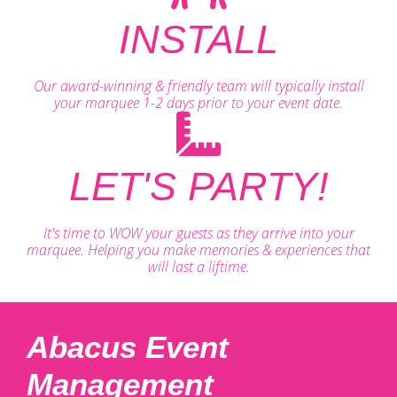
INSTALL
Our award-winning & friendly team will typically install
your marquee 1-2 days prior to your event date.
LET'S PARTY!
It's time to WOW your guests as they arrive into your
marquee. Helping you make memories & experiences that
will last a liftime.
Abacus Event
Management