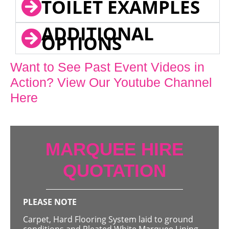
TOILET EXAMPLES
ADDITIONAL
OPTIONS
Want to See Past Event Videos in
Action? View Our Youtube Channel
Here
MARQUEE HIRE
QUOTATION
PLEASE NOTE
Carpet, Hard Flooring System laid to ground
conditions and Pleated White Marquee Lining