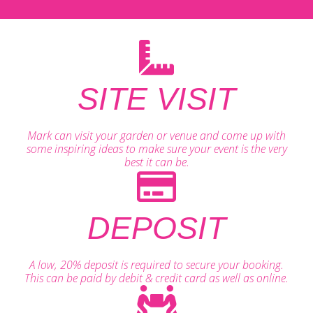
SITE VISIT
Mark can visit your garden or venue and come up with
some inspiring ideas to make sure your event is the very
best it can be.
DEPOSIT
A low, 20% deposit is required to secure your booking.
This can be paid by debit & credit card as well as online.