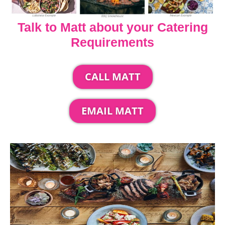
Talk to Matt about your Catering
Requirements
CALL MATT
EMAIL MATT