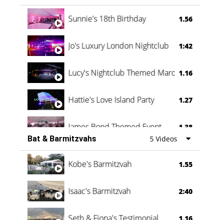
Oli & Shannon Testimonial
0:60
Sunnie's 18th Birthday
1.56
Jo's Luxury London Nightclub
1:42
Lucy's Nightclub Themed Marquee
1.16
Hattie's Love Island Party
1.27
James Bond Themed Event
1.38
Bat & Barmitzvahs
5 Videos
Vanessa Family Party
0:60
Kobe's Barmitzvah
1.55
Isaac's Barmitzvah
2:40
Seth & Fiona's Testimonial
1.16