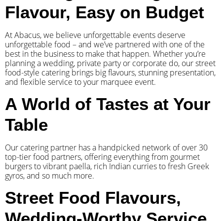
Flavour, Easy on Budget
At Abacus, we believe unforgettable events deserve
unforgettable food – and we’ve partnered with one of the
best in the business to make that happen. Whether you’re
planning a wedding, private party or corporate do, our street
food-style catering brings big flavours, stunning presentation,
and flexible service to your marquee event.
A World of Tastes at Your
Table
Our catering partner has a handpicked network of over 30
top-tier food partners, offering everything from gourmet
burgers to vibrant paella, rich Indian curries to fresh Greek
gyros, and so much more.
Street Food Flavours,
Wedding-Worthy Service