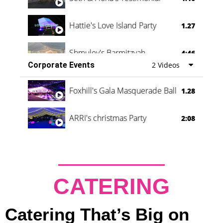
Hattie's Love Island Party
1.27
Shmuley's Barmitzvah
4:46
Corporate Events
2 Videos
Foxhill's Gala Masquerade Ball
1.28
ARRI's christmas Party
2:08
CATERING
Catering That’s Big on