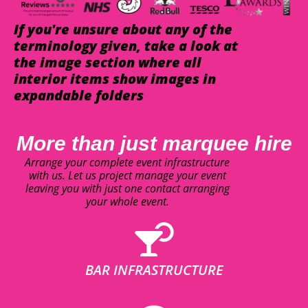
If you're unsure about any of the
terminology given, take a look at
the image section where all
interior items show images in
expandable folders
More than just marquee hire
Arrange your complete event infrastructure
with us. Let us project manage your event
leaving you with just one contact arranging
your whole event.
BAR INFRASTRUCTURE