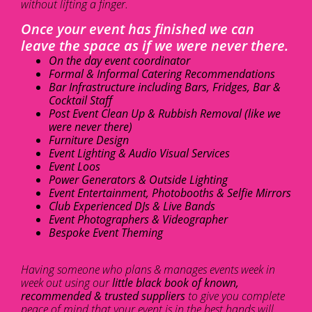
without lifting a finger.
Once your event has finished we can
leave the space as if we were never there.
On the day event coordinator
Formal & Informal Catering Recommendations
Bar Infrastructure including Bars, Fridges, Bar &
Cocktail Staff
Post Event Clean Up & Rubbish Removal (like we
were never there)
Furniture Design
Event Lighting & Audio Visual Services
Event Loos
Power Generators & Outside Lighting
Event Entertainment, Photobooths & Selfie Mirrors
Club Experienced DJs & Live Bands
Event Photographers & Videographer
Bespoke Event Theming
Having someone who plans & manages events week in
week out using our
little black book of known,
recommended & trusted suppliers
to give you complete
peace of mind that your event is in the best hands will