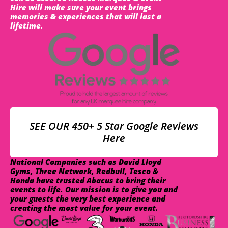
Hire will make sure your event brings
memories & experiences that will last a
lifetime.
SEE OUR 450+ 5 Star Google Reviews
Here
National Companies such as David Lloyd
Gyms, Three Network, Redbull, Tesco &
Honda have trusted Abacus to bring their
events to life. Our mission is to give you and
your guests the very best experience and
creating the most value for your event.