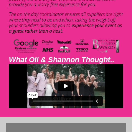
provide you a worry-free experience for you.
The on the day coordinator ensures all suppliers are right
where they need to be and when, taking the weight off
your shoulders allowing you to
experience your event as
a guest rather than a host.
What Oli & Shannon Thought..