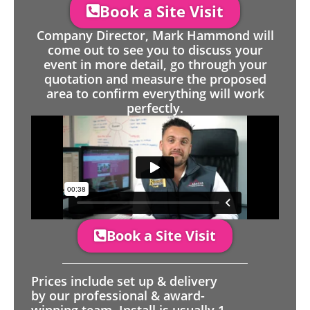
Book a Site Visit
Company Director, Mark Hammond will
come out to see you to discuss your
event in more detail, go through your
quotation and measure the proposed
area to confirm everything will work
perfectly.
Book a Site Visit
Prices include set up & delivery
by our professional & award-