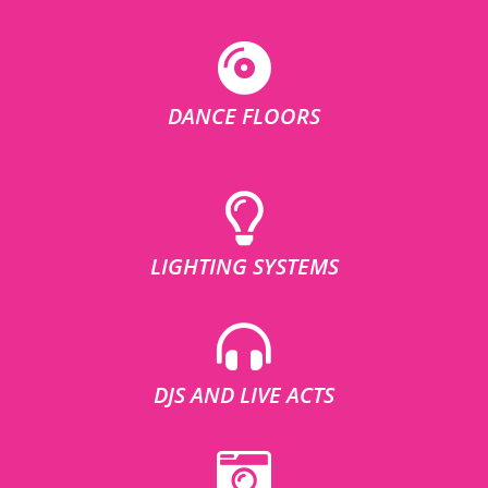
DANCE FLOORS
LIGHTING SYSTEMS
DJS AND LIVE ACTS