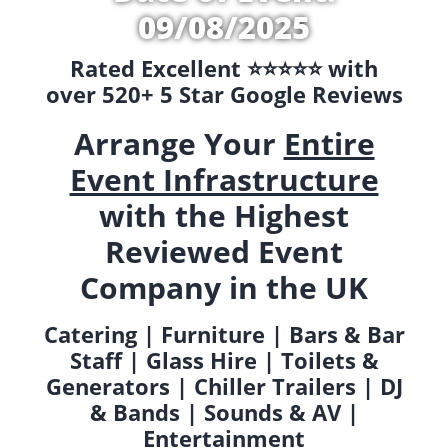
09/08/2025
Rated Excellent ⭐️⭐️⭐️⭐️⭐️ with
over 520+ 5 Star Google Reviews
Arrange Your
Entire
Event Infrastructure
with the Highest
Reviewed Event
Company in the UK
Catering | Furniture | Bars & Bar
Staff | Glass Hire | Toilets &
Generators | Chiller Trailers | DJ
& Bands | Sounds & AV |
Entertainment