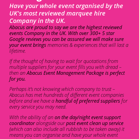
Have your whole event organised by the
UK's most reviewed marquee hire
Company in the UK.
Abacus are proud to say we are the highest reviewed
events Company in the UK. With over 300+ 5 star
Google reviews you can be assured we will make sure
your event brings
memories & experiences that will last a
lifetime.
If the thought of having to wait for quotations from
multiple suppliers for your event fills you with dread –
then an
Abacus Event Management Package is perfect
for you.
Perhaps it’s not knowing which company to trust –
Abacus has met hundreds of different event companies
before and we have a
handful of preferred suppliers
for
every service you may need.
With the ability of an
on the day/night event support
coordinator
alongside our
post event clean up service
(which can also include all rubbish to be taken away) it
means you can organise and have your whole event