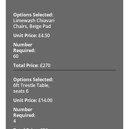
Limewash Chiavari
Chairs, Beige Pad
£
4.50
60
£
270
6ft Trestle Table,
seats 6
£
14.00
4