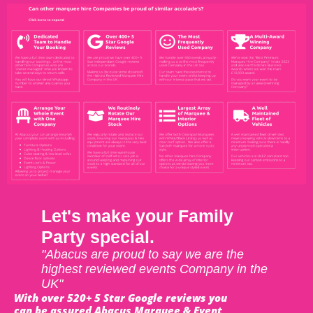
Let's make your Family
Party special.
"Abacus are proud to say we are the
highest reviewed events Company in the
UK"
With over 520+ 5 Star Google reviews you
can be assured Abacus Marquee & Event