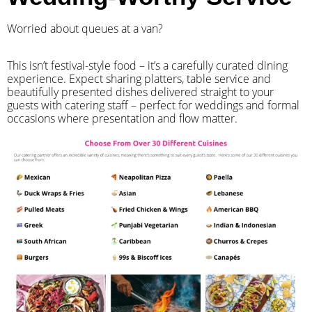
Worried about queues at a van?
​This isn’t festival-style food – it’s a carefully curated dining
experience. Expect sharing platters, table service and
beautifully presented dishes delivered straight to your
guests with catering staff – perfect for weddings and formal
occasions where presentation and flow matter.