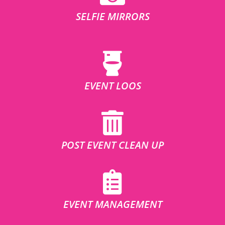
SELFIE MIRRORS
EVENT LOOS
POST EVENT CLEAN UP
EVENT MANAGEMENT