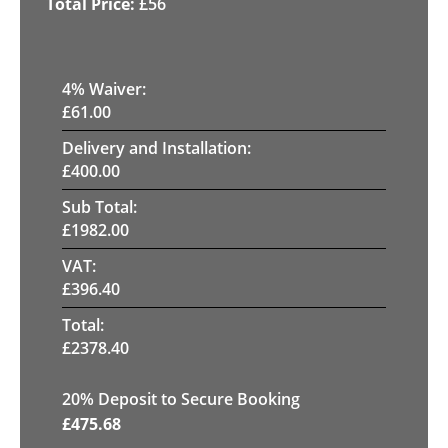
£
56
4
% Waiver:
£
61.00
Delivery and Installation:
£
400.00
Sub Total:
£
1982.00
VAT:
£
396.40
Total:
£
2378.40
20
% Deposit to Secure Booking
£
475.68