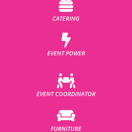
CATERING
EVENT POWER
EVENT COORDINATOR
FURNITURE