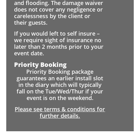
and flooding. The damage waiver
does not cover any negligence or
carelessness by the client or
their guests.
If you would left to self insure –
we require sight of insurance no
later than 2 months prior to your
event date.
Priority Booking
Priority Booking package
guarantees an earlier install slot
in the diary which will typically
fall on the Tue/Wed/Thur if your
event is on the weekend.
Please see terms & conditions for
further details.