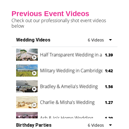
Previous Event Videos
Check out our professionally shot event videos
below
Wedding Videos
6 Videos
Half Transparent Wedding in a Forest
1.39
Military Wedding in Cambridge
1:42
Bradley & Amelia's Wedding
1.56
Charlie & Misha's Wedding
1.27
Ash & Jo's Home Wedding
1.29
Birthday Parties
6 Videos