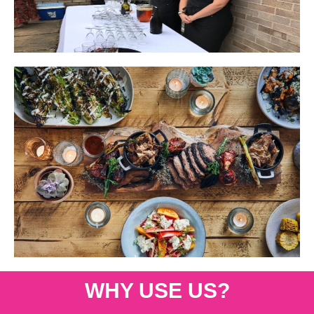
WHY USE US?