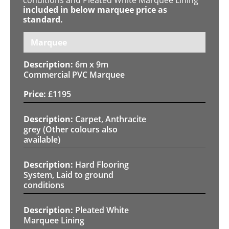
included in below marquee price as
standard.
Marquee
6m x 9m
Commercial PVC Marquee
£
1195
Carpet, Anthracite
grey (Other colours also
available)
Hard Flooring
System, Laid to ground
conditions
Pleated White
Marquee Lining