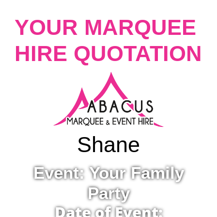
YOUR MARQUEE
HIRE QUOTATION
Shane
Event: Your Family
Party
Date of Event: