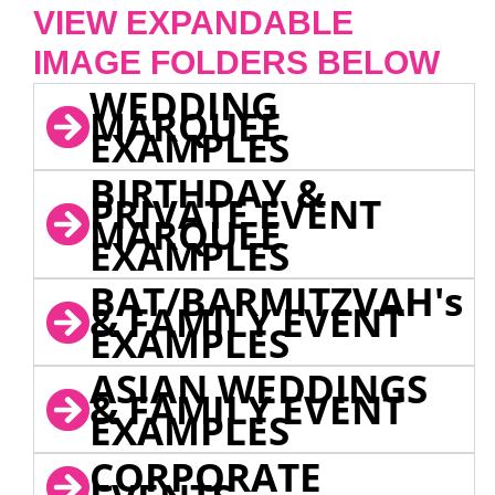
VIEW EXPANDABLE
IMAGE FOLDERS BELOW
WEDDING
MARQUEE
EXAMPLES
BIRTHDAY &
PRIVATE EVENT
MARQUEE
EXAMPLES
BAT/BARMITZVAH's
& FAMILY EVENT
EXAMPLES
ASIAN WEDDINGS
& FAMILY EVENT
EXAMPLES
CORPORATE