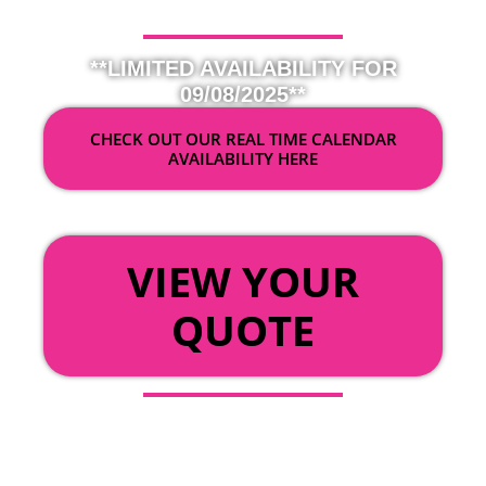
**LIMITED AVAILABILITY FOR
09/08/2025**
CHECK OUT OUR REAL TIME CALENDAR
AVAILABILITY HERE
OR
VIEW YOUR
QUOTE