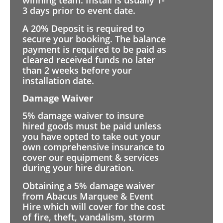
winning team. Install is usually 1-
3 days prior to event date.
A 20% Deposit is required to
secure your booking. The balance
payment is required to be paid as
cleared received funds no later
than 2 weeks before your
installation date.
Damage Waiver
5% damage waiver to insure
hired goods must be paid unless
you have opted to take out your
own comprehensive insurance to
cover our equipment & services
during your hire duration.
Obtaining a 5% damage waiver
from Abacus Marquee & Event
Hire which will cover for the cost
of fire, theft, vandalism, storm