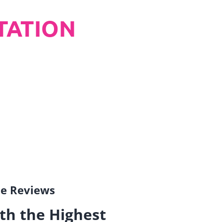
TATION
gle Reviews
th the Highest