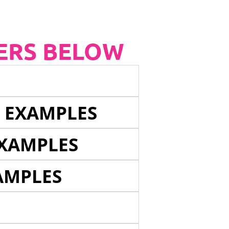
ERS BELOW
E EXAMPLES
EXAMPLES
AMPLES