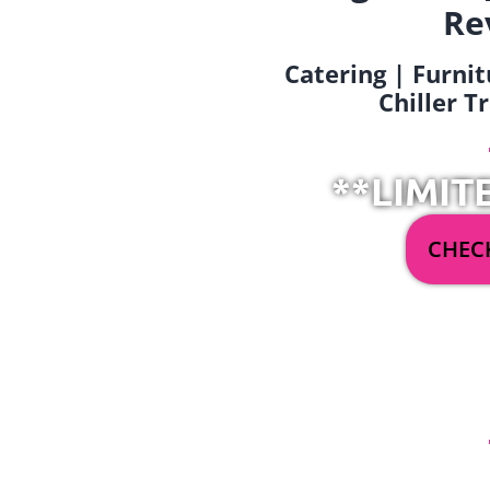
Re
Catering | Furnit
Chiller T
**LIMIT
CHECK