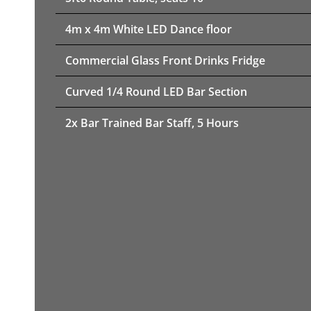
4m x 4m White LED Dance floor
Commercial Glass Front Drinks Fridge
Curved 1/4 Round LED Bar Section
2x Bar Trained Bar Staff, 5 Hours