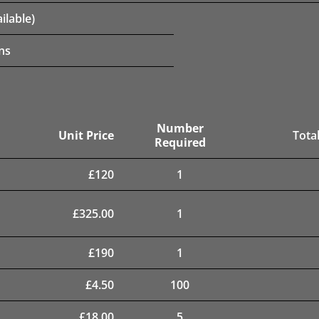
ilable)
ns
Number
Unit Price
Total
Required
£
120
1
£
325.00
1
£
190
1
£
4.50
100
£
18.00
5