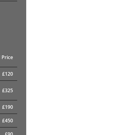
 Price
£
120
£
325
£
190
£
450
£
90