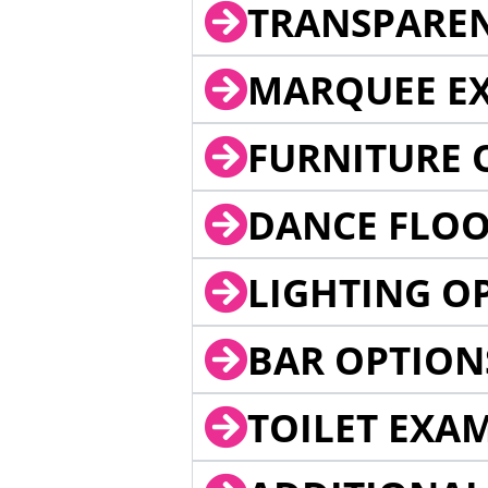
TRANSPARE
MARQUEE EX
FURNITURE 
DANCE FLOO
LIGHTING O
BAR OPTION
TOILET EXA