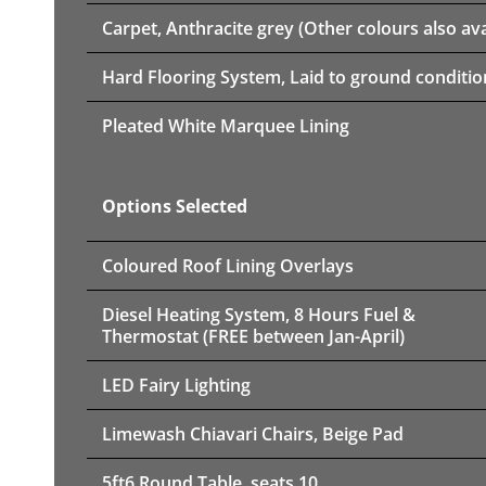
Carpet, Anthracite grey (Other colours also ava
Hard Flooring System, Laid to ground conditio
Pleated White Marquee Lining
Options Selected
Coloured Roof Lining Overlays
Diesel Heating System, 8 Hours Fuel &
Thermostat (FREE between Jan-April)
LED Fairy Lighting
Limewash Chiavari Chairs, Beige Pad
5ft6 Round Table, seats 10