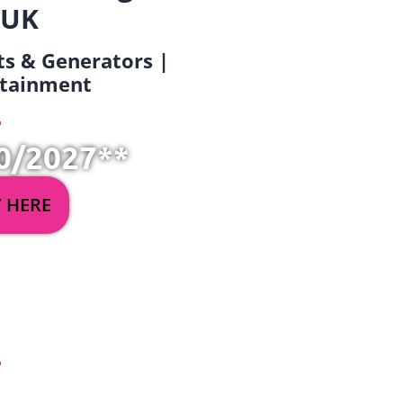
 UK
ets & Generators |
ertainment
0/2027**
Y HERE