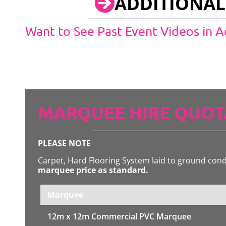
ADDITIONAL
Want to See Past Event Videos in 
MARQUEE HIRE QUOT
PLEASE NOTE
Carpet, Hard Flooring System laid to ground con
marquee price as standard.
Marquee
12m x 12m
Commercial PVC Marquee