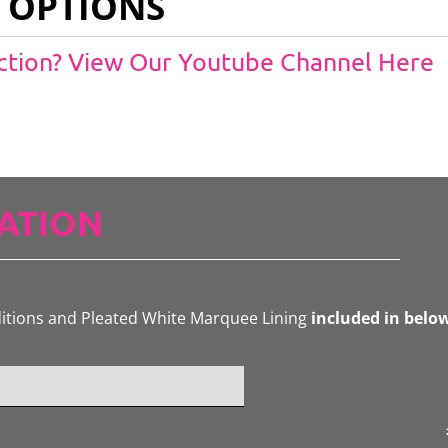
 OPTIONS
Action? View Our Youtube Channel Here
ATION
ditions and Pleated White Marquee Lining
included in belo