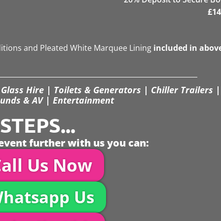
£
14
ditions and Pleated White Marquee Lining
included in abov
Glass Hire | Toilets & Generators | Chiller Trailers |
unds & AV | Entertainment
TEPS...
event further with us you can:
all Us Now
hatsapp Us