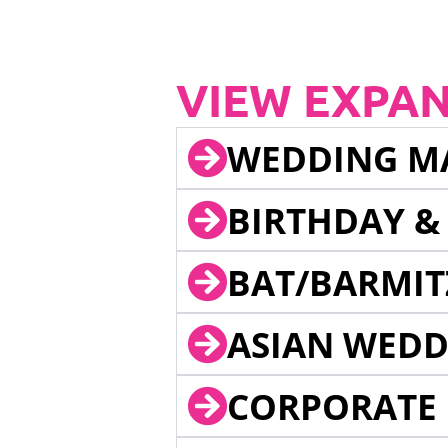
VIEW EXPA
WEDDING M
BIRTHDAY &
BAT/BARMIT
ASIAN WEDD
CORPORATE 