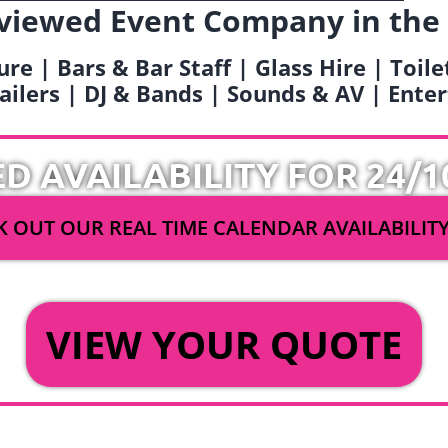
viewed Event Company in the
ure | Bars & Bar Staff | Glass Hire | Toil
railers | DJ & Bands | Sounds & AV | Ent
ED AVAILABILITY FOR 24/1
 OUT OUR REAL TIME CALENDAR AVAILABILIT
OR
VIEW YOUR QUOTE