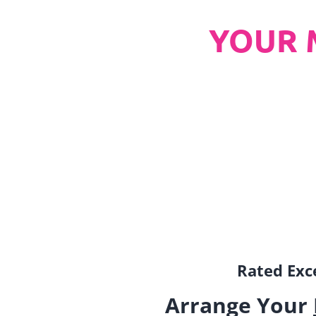
YOUR 
Rated Exce
Arrange Your