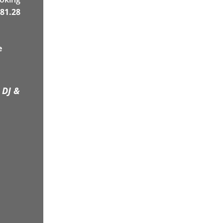
81.28
e
 DJ &