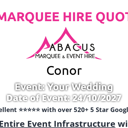
MARQUEE HIRE QUO
Conor
Event: Your Wedding
Date of Event: 24/10/2027
llent ⭐️⭐️⭐️⭐️⭐️ with over 520+ 5 Star Goo
Entire Event Infrastructure
wi