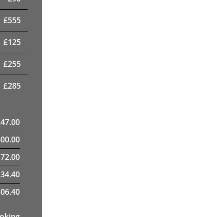
£
555
£
125
£
255
£
285
247.00
400.00
72.00
34.40
06.40
ooking