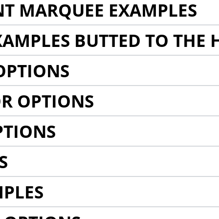
NT MARQUEE EXAMPLES
AMPLES BUTTED TO THE 
OPTIONS
R OPTIONS
PTIONS
S
MPLES