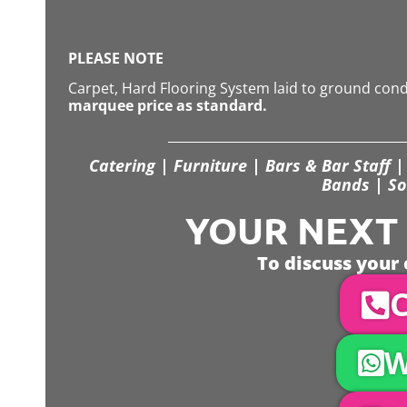
PLEASE NOTE
Carpet, Hard Flooring System laid to ground con
marquee price as standard.
Catering | Furniture | Bars & Bar Staff | 
Bands | So
YOUR NEXT S
To discuss your 
C
W