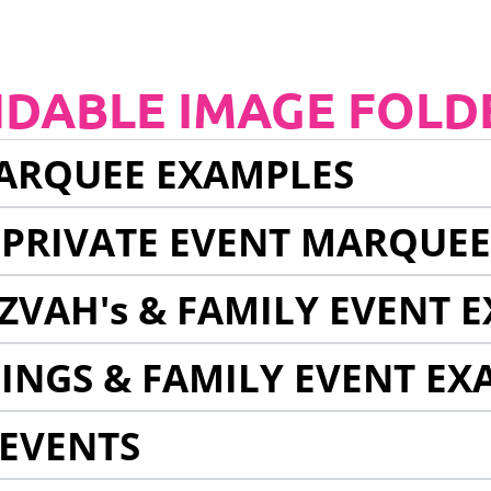
NDABLE IMAGE FOLD
ARQUEE EXAMPLES
 PRIVATE EVENT MARQUE
ZVAH's & FAMILY EVENT 
INGS & FAMILY EVENT EX
EVENTS