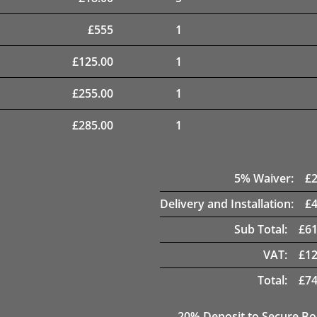
£
555
1
£
125.00
1
£
255.00
1
£
285.00
1
5
% Waiver:
£
Delivery and Installation:
£
Sub Total:
£
61
VAT:
£
12
Total:
£
74
20
% Deposit to Secure B