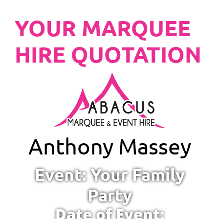
YOUR MARQUEE
HIRE QUOTATION
Anthony Massey
Event: Your Family
Party
Date of Event: