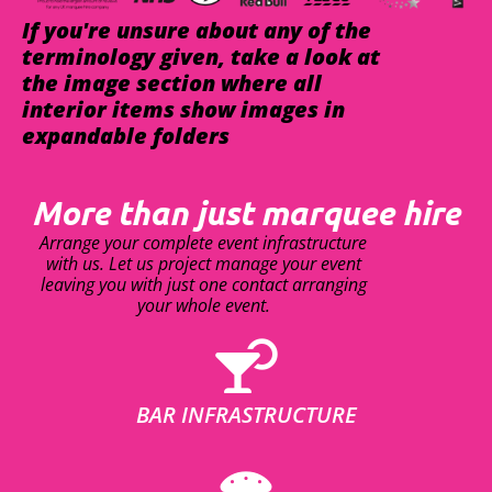
If you're unsure about any of the
terminology given, take a look at
the image section where all
interior items show images in
expandable folders
More than just marquee hire
Arrange your complete event infrastructure
with us. Let us project manage your event
leaving you with just one contact arranging
your whole event.
BAR INFRASTRUCTURE