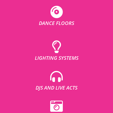
DANCE FLOORS
LIGHTING SYSTEMS
DJS AND LIVE ACTS