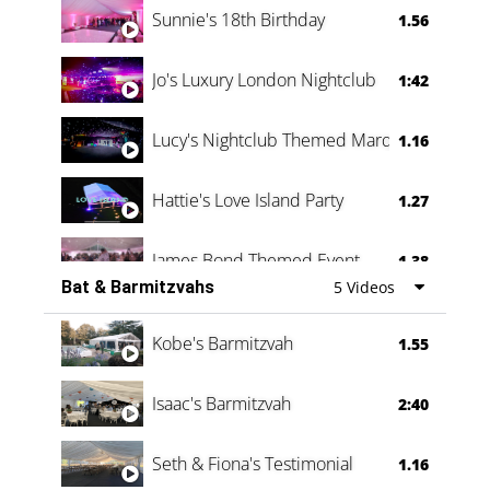
Sunnie's 18th Birthday
1.56
Jo's Luxury London Nightclub
1:42
Lucy's Nightclub Themed Marquee
1.16
Hattie's Love Island Party
1.27
James Bond Themed Event
1.38
Bat & Barmitzvahs
5 Videos
Vanessa Family Party
0:60
Kobe's Barmitzvah
1.55
Isaac's Barmitzvah
2:40
Seth & Fiona's Testimonial
1.16