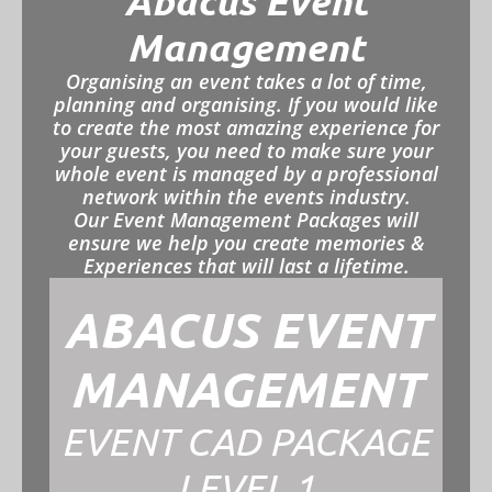
Abacus Event
Management
Organising an event takes a lot of time,
planning and organising. If you would like
to create the most amazing experience for
your guests, you need to make sure your
whole event is managed by a professional
network within the events industry.
Our Event Management Packages will
ensure we help you create memories &
Experiences that will last a lifetime.
ABACUS EVENT
MANAGEMENT
EVENT CAD PACKAGE
LEVEL 1