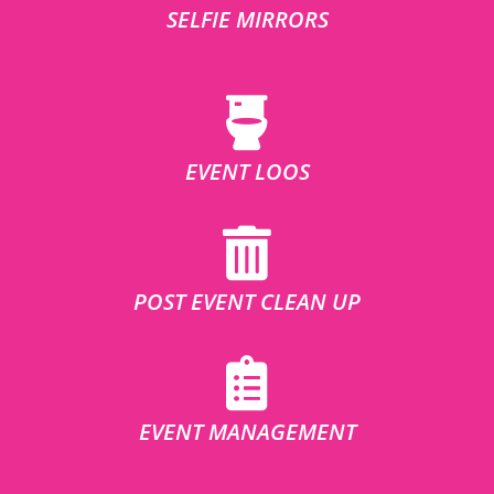
SELFIE MIRRORS
EVENT LOOS
POST EVENT CLEAN UP
EVENT MANAGEMENT