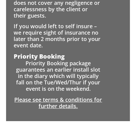
does not cover any negligence or
carelessness by the client or
their guests.
If you would left to self insure –
we require sight of insurance no
later than 2 months prior to your
event date.
Priority Booking
Priority Booking package
guarantees an earlier install slot
in the diary which will typically
fall on the Tue/Wed/Thur if your
event is on the weekend.
Please see terms & conditions for
further details.