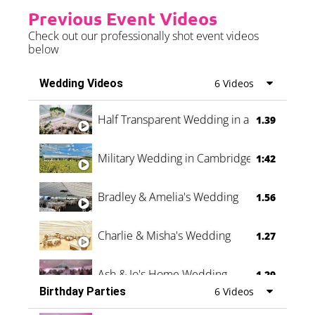
Previous Event Videos
Check out our professionally shot event videos
below
Wedding Videos
6 Videos
Half Transparent Wedding in a Forest
1.39
Military Wedding in Cambridge
1:42
Bradley & Amelia's Wedding
1.56
Charlie & Misha's Wedding
1.27
Ash & Jo's Home Wedding
1.29
Birthday Parties
6 Videos
Oli & Shannon Testimonial
0:60