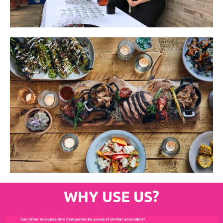
WHY USE US?