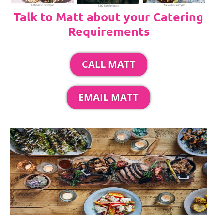
Talk to Matt about your Catering
Requirements
CALL MATT
EMAIL MATT