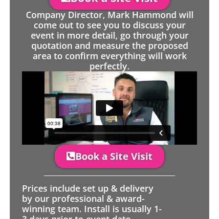
Company Director, Mark Hammond will
come out to see you to discuss your
event in more detail, go through your
quotation and measure the proposed
area to confirm everything will work
perfectly.
Book a Site Visit
Prices include set up & delivery
by our professional & award-
winning team. Install is usually 1-