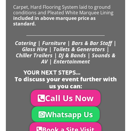
Carpet, Hard Flooring System laid to ground
conditions and Pleated White Marquee Lining
included in above marquee price as
standard.
Catering | Furniture | Bars & Bar Staff |
Glass Hire | Toilets & Generators |
Chiller Trailers | DJ & Bands | Sounds &
AV | Entertainment
YOUR NEXT STEPS...
To discuss your event further with
us you can:
Call Us Now
Whatsapp Us
Book a Site Visit