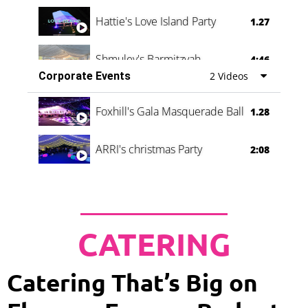
Hattie's Love Island Party
1.27
Shmuley's Barmitzvah
4:46
Corporate Events
2 Videos
Foxhill's Gala Masquerade Ball
1.28
ARRI's christmas Party
2:08
CATERING
Catering That’s Big on