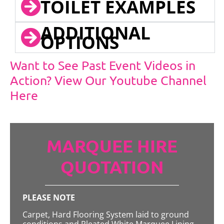
TOILET EXAMPLES
ADDITIONAL
OPTIONS
Want to See Past Event Videos in
Action? View Our Youtube Channel
Here
MARQUEE HIRE
QUOTATION
PLEASE NOTE
Carpet, Hard Flooring System laid to ground
conditions and Pleated White Marquee Lining