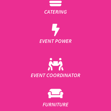
CATERING
EVENT POWER
EVENT COORDINATOR
FURNITURE