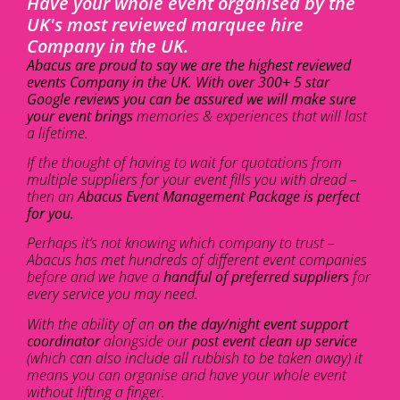
Have your whole event organised by the
UK's most reviewed marquee hire
Company in the UK.
Abacus are proud to say we are the highest reviewed
events Company in the UK. With over 300+ 5 star
Google reviews you can be assured we will make sure
your event brings
memories & experiences that will last
a lifetime.
If the thought of having to wait for quotations from
multiple suppliers for your event fills you with dread –
then an
Abacus Event Management Package is perfect
for you.
Perhaps it’s not knowing which company to trust –
Abacus has met hundreds of different event companies
before and we have a
handful of preferred suppliers
for
every service you may need.
With the ability of an
on the day/night event support
coordinator
alongside our
post event clean up service
(which can also include all rubbish to be taken away) it
means you can organise and have your whole event
without lifting a finger.