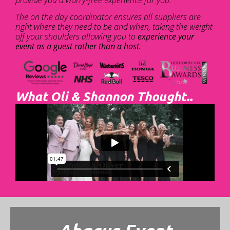
The on the day coordinator ensures all suppliers are
right where they need to be and when, taking the weight
off your shoulders allowing you to
experience your
event as a guest rather than a host.
What Oli & Shannon Thought..