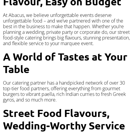
Flavour, Easy on Budget
At Abacus, we believe unforgettable events deserve
unforgettable food – and we’ve partnered with one of the
best in the business to make that happen. Whether you’re
planning a wedding, private party or corporate do, our street
food-style catering brings big flavours, stunning presentation,
and flexible service to your marquee event.
A World of Tastes at Your
Table
Our catering partner has a handpicked network of over 30
top-tier food partners, offering everything from gourmet
burgers to vibrant paella, rich Indian curries to fresh Greek
gyros, and so much more.
Street Food Flavours,
Wedding-Worthy Service