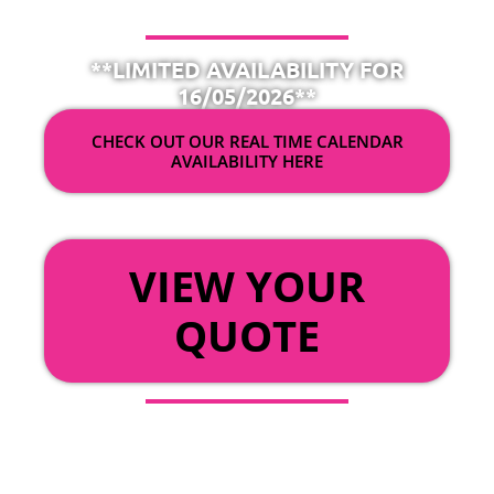
**LIMITED AVAILABILITY FOR
16/05/2026**
CHECK OUT OUR REAL TIME CALENDAR
AVAILABILITY HERE
OR
VIEW YOUR
QUOTE