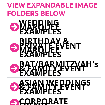
VIEW EXPANDABLE IMAGE
FOLDERS BELOW
WEDDING
MARQUEE
EXAMPLES
BIRTHDAY &
PRIVATE EVENT
MARQUEE
EXAMPLES
BAT/BARMITZVAH's
& FAMILY EVENT
EXAMPLES
ASIAN WEDDINGS
& FAMILY EVENT
EXAMPLES
CORPORATE