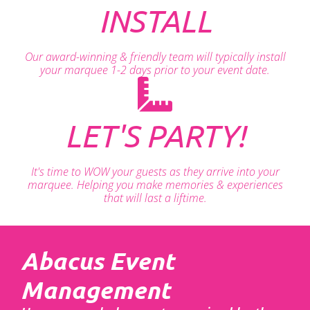
INSTALL
Our award-winning & friendly team will typically install
your marquee 1-2 days prior to your event date.
LET'S PARTY!
It's time to WOW your guests as they arrive into your
marquee. Helping you make memories & experiences
that will last a liftime.
Abacus Event
Management