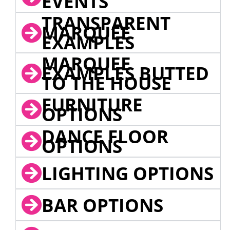
EVENTS
TRANSPARENT
MARQUEE
EXAMPLES
MARQUEE
EXAMPLES BUTTED
TO THE HOUSE
FURNITURE
OPTIONS
DANCE FLOOR
OPTIONS
LIGHTING OPTIONS
BAR OPTIONS