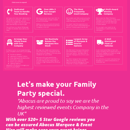
Let's make your Family
Party special.
"Abacus are proud to say we are the
highest reviewed events Company in the
UK"
With over 520+ 5 Star Google reviews you
can be assured Abacus Marquee & Event
Hire will make sure your event brings