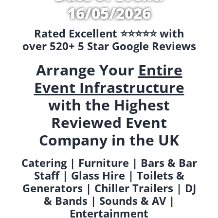
16/05/2026
Rated Excellent ⭐️⭐️⭐️⭐️⭐️ with
over 520+ 5 Star Google Reviews
Arrange Your
Entire
Event Infrastructure
with the Highest
Reviewed Event
Company in the UK
Catering | Furniture | Bars & Bar
Staff | Glass Hire | Toilets &
Generators | Chiller Trailers | DJ
& Bands | Sounds & AV |
Entertainment