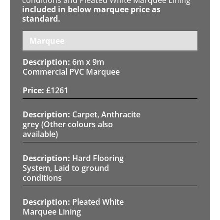
included in below marquee price as
standard.
Marquee
6m x 9m
Commercial PVC Marquee
£
1261
Carpet, Anthracite
grey (Other colours also
available)
Hard Flooring
System, Laid to ground
conditions
Pleated White
Marquee Lining