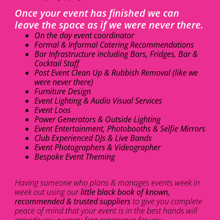
Once your event has finished we can
leave the space as if we were never there.
On the day event coordinator
Formal & Informal Catering Recommendations
Bar Infrastructure including Bars, Fridges, Bar &
Cocktail Staff
Post Event Clean Up & Rubbish Removal (like we
were never there)
Furniture Design
Event Lighting & Audio Visual Services
Event Loos
Power Generators & Outside Lighting
Event Entertainment, Photobooths & Selfie Mirrors
Club Experienced DJs & Live Bands
Event Photographers & Videographer
Bespoke Event Theming
Having someone who plans & manages events week in
week out using our
little black book of known,
recommended & trusted suppliers
to give you complete
peace of mind that your event is in the best hands will
provide you a worry-free experience for you.