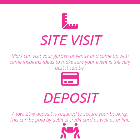
SITE VISIT
Mark can visit your garden or venue and come up with
some inspiring ideas to make sure your event is the very
best it can be.
DEPOSIT
A low, 20% deposit is required to secure your booking.
This can be paid by debit & credit card as well as online.