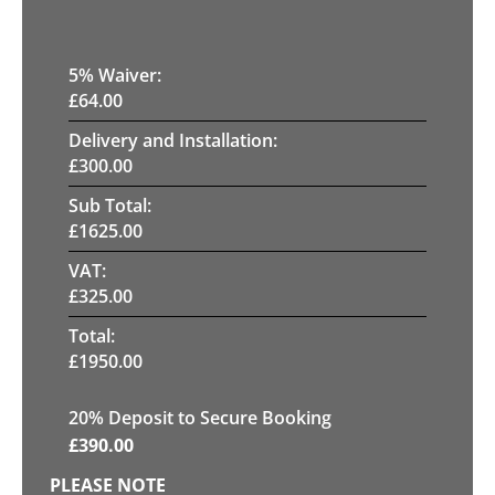
5
% Waiver:
£
64.00
Delivery and Installation:
£
300.00
Sub Total:
£
1625.00
VAT:
£
325.00
Total:
£
1950.00
20
% Deposit to Secure Booking
£
390.00
PLEASE NOTE