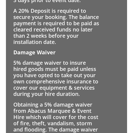
3 days prior to event date.
A 20% Deposit is required to
secure your booking. The balance
payment is required to be paid as
cleared received funds no later
than 2 weeks before your
installation date.
Damage Waiver
5% damage waiver to insure
hired goods must be paid unless
you have opted to take out your
own comprehensive insurance to
cover our equipment & services
during your hire duration.
Obtaining a 5% damage waiver
from Abacus Marquee & Event
Hire which will cover for the cost
of fire, theft, vandalism, storm
and flooding. The damage waiver