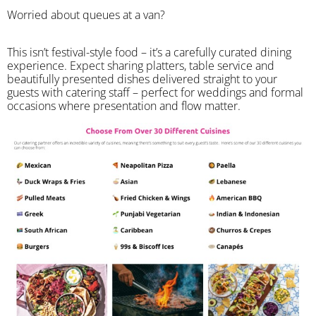
Worried about queues at a van?
​This isn’t festival-style food – it’s a carefully curated dining
experience. Expect sharing platters, table service and
beautifully presented dishes delivered straight to your
guests with catering staff – perfect for weddings and formal
occasions where presentation and flow matter.