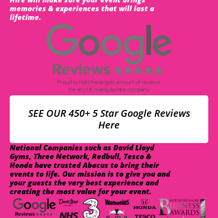
memories & experiences that will last a
lifetime.
SEE OUR 450+ 5 Star Google Reviews
Here
National Companies such as David Lloyd
Gyms, Three Network, Redbull, Tesco &
Honda have trusted Abacus to bring their
events to life. Our mission is to give you and
your guests the very best experience and
creating the most value for your event.