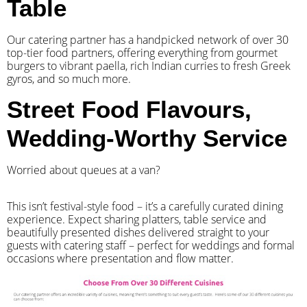
Table
Our catering partner has a handpicked network of over 30
top-tier food partners, offering everything from gourmet
burgers to vibrant paella, rich Indian curries to fresh Greek
gyros, and so much more.
Street Food Flavours,
Wedding-Worthy Service
Worried about queues at a van?
​This isn’t festival-style food – it’s a carefully curated dining
experience. Expect sharing platters, table service and
beautifully presented dishes delivered straight to your
guests with catering staff – perfect for weddings and formal
occasions where presentation and flow matter.