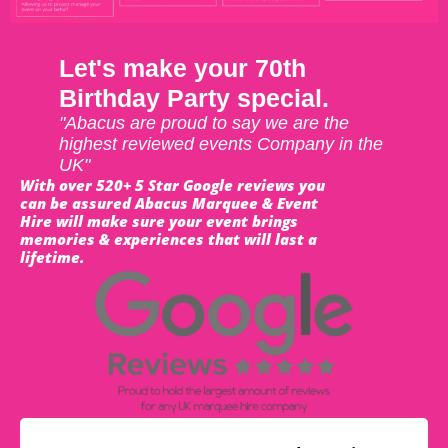
Let's make your 70th
Birthday Party special.
"Abacus are proud to say we are the
highest reviewed events Company in the
UK"
With over 520+ 5 Star Google reviews you
can be assured Abacus Marquee & Event
Hire will make sure your event brings
memories & experiences that will last a
lifetime.