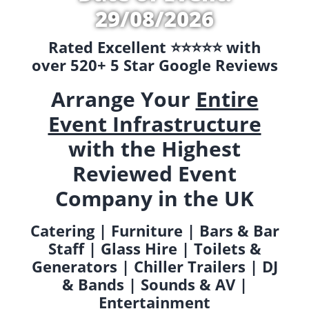
29/08/2026
Rated Excellent ⭐️⭐️⭐️⭐️⭐️ with
over 520+ 5 Star Google Reviews
Arrange Your
Entire
Event Infrastructure
with the Highest
Reviewed Event
Company in the UK
Catering | Furniture | Bars & Bar
Staff | Glass Hire | Toilets &
Generators | Chiller Trailers | DJ
& Bands | Sounds & AV |
Entertainment