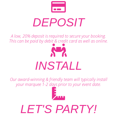
DEPOSIT
A low, 20% deposit is required to secure your booking.
This can be paid by debit & credit card as well as online.
INSTALL
Our award-winning & friendly team will typically install
your marquee 1-2 days prior to your event date.
LET'S PARTY!