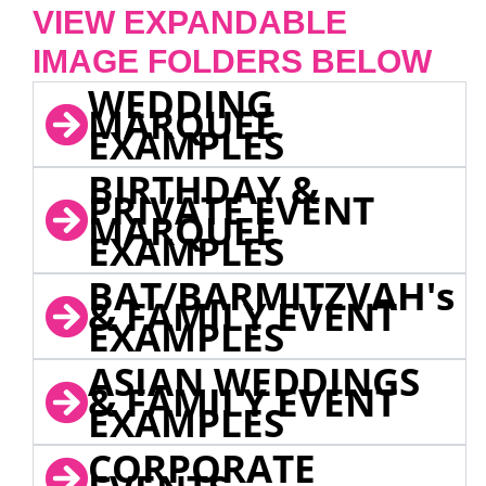
VIEW EXPANDABLE
IMAGE FOLDERS BELOW
WEDDING
MARQUEE
EXAMPLES
BIRTHDAY &
PRIVATE EVENT
MARQUEE
EXAMPLES
BAT/BARMITZVAH's
& FAMILY EVENT
EXAMPLES
ASIAN WEDDINGS
& FAMILY EVENT
EXAMPLES
CORPORATE