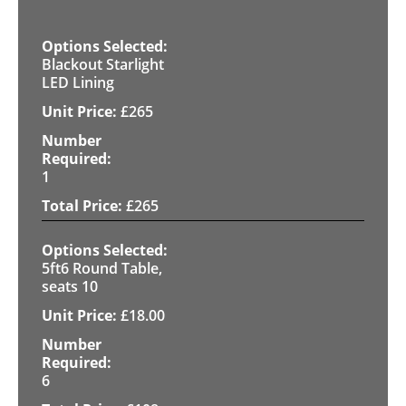
Blackout Starlight
LED Lining
£
265
1
£
265
5ft6 Round Table,
seats 10
£
18.00
6