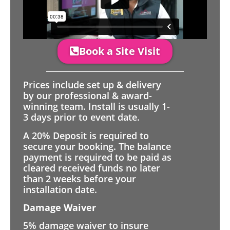
Book a Site Visit
Prices include set up & delivery
by our professional & award-
winning team. Install is usually 1-
3 days prior to event date.
A 20% Deposit is required to
secure your booking. The balance
payment is required to be paid as
cleared received funds no later
than 2 weeks before your
installation date.
Damage Waiver
5% damage waiver to insure