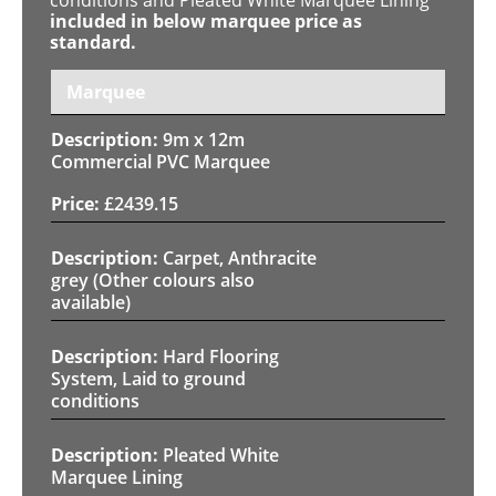
included in below marquee price as
standard.
Marquee
9m x 12m
Commercial PVC Marquee
£
2439.15
Carpet, Anthracite
grey (Other colours also
available)
Hard Flooring
System, Laid to ground
conditions
Pleated White
Marquee Lining