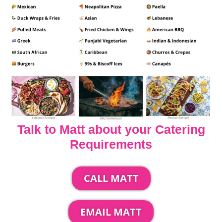
Talk to Matt about your Catering
Requirements
CALL MATT
EMAIL MATT