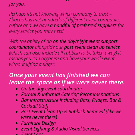
for you.
Perhaps it’s not knowing which company to trust –
Abacus has met hundreds of different event companies
before and we have a
handful of preferred suppliers
for
every service you may need.
With the ability of an
on the day/night event support
coordinator
alongside our
post event clean up service
(which can also include all rubbish to be taken away) it
means you can organise and have your whole event
without lifting a finger.
Once your event has finished we can
leave the space as if we were never there.
On the day event coordinator
Formal & Informal Catering Recommendations
Bar Infrastructure including Bars, Fridges, Bar &
Cocktail Staff
Post Event Clean Up & Rubbish Removal (like we
were never there)
Furniture Design
Event Lighting & Audio Visual Services
Event Loos