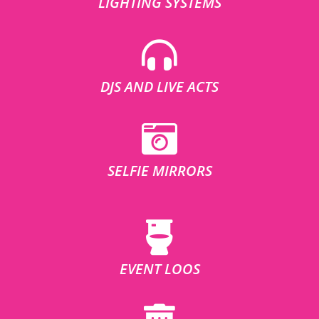
LIGHTING SYSTEMS
DJS AND LIVE ACTS
SELFIE MIRRORS
EVENT LOOS