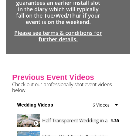
guarantees an earlier install slot
in the diary which will typically
fall on the Tue/Wed/Thur if your
event is on the weekend.
Please see terms & conditions for
further details.
Previous Event Videos
Check out our professionally shot event videos
below
Wedding Videos
6 Videos
Half Transparent Wedding in a Forest
1.39