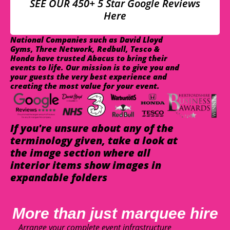
SEE OUR 450+ 5 Star Google Reviews
Here
National Companies such as David Lloyd
Gyms, Three Network, Redbull, Tesco &
Honda have trusted Abacus to bring their
events to life. Our mission is to give you and
your guests the very best experience and
creating the most value for your event.
If you're unsure about any of the
terminology given, take a look at
the image section where all
interior items show images in
expandable folders
More than just marquee hire
Arrange your complete event infrastructure