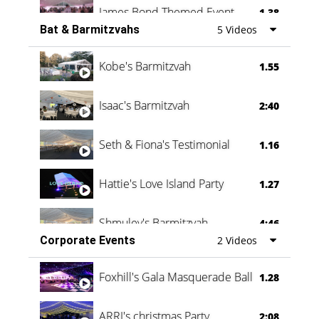
James Bond Themed Event
1.38
Bat & Barmitzvahs
5 Videos
Vanessa Family Party
0:60
Kobe's Barmitzvah
1.55
Isaac's Barmitzvah
2:40
Seth & Fiona's Testimonial
1.16
Hattie's Love Island Party
1.27
Shmuley's Barmitzvah
4:46
Corporate Events
2 Videos
Foxhill's Gala Masquerade Ball
1.28
ARRI's christmas Party
2:08