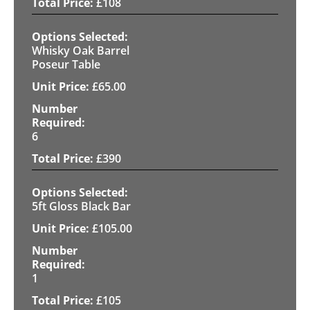
£
108
Whisky Oak Barrel
Poseur Table
£
65.00
6
£
390
5ft Gloss Black Bar
£
105.00
1
£
105