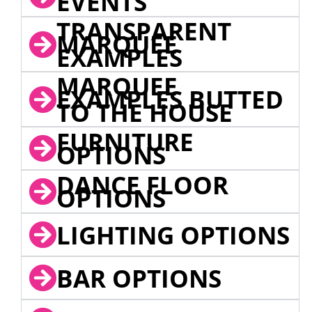
EVENTS
TRANSPARENT
MARQUEE
EXAMPLES
MARQUEE
EXAMPLES BUTTED
TO THE HOUSE
FURNITURE
OPTIONS
DANCE FLOOR
OPTIONS
LIGHTING OPTIONS
BAR OPTIONS