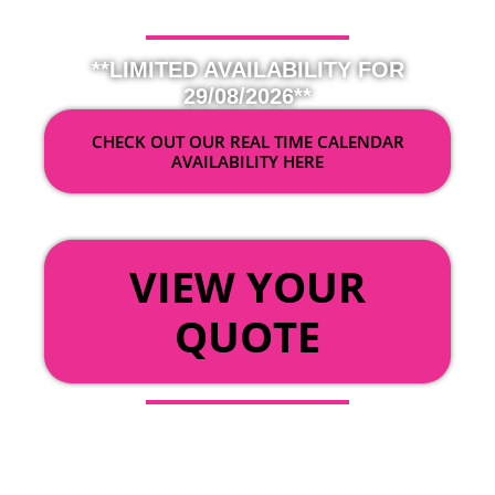
**LIMITED AVAILABILITY FOR
29/08/2026**
CHECK OUT OUR REAL TIME CALENDAR
AVAILABILITY HERE
OR
VIEW YOUR
QUOTE