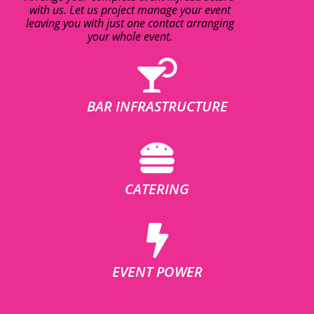
with us. Let us project manage your event
leaving you with just one contact arranging
your whole event.
BAR INFRASTRUCTURE
CATERING
EVENT POWER