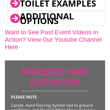
TOILET EXAMPLES
ADDITIONAL
OPTIONS
Want to See Past Event Videos in
Action? View Our Youtube Channel
Here
MARQUEE HIRE
QUOTATION
PLEASE NOTE
Carpet, Hard Flooring System laid to ground
conditions and Pleated White Marquee Lining