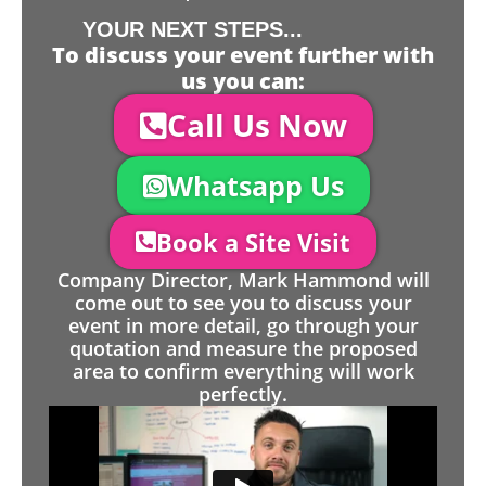
YOUR NEXT STEPS...
To discuss your event further with
us you can:
Call Us Now
Whatsapp Us
Book a Site Visit
Company Director, Mark Hammond will
come out to see you to discuss your
event in more detail, go through your
quotation and measure the proposed
area to confirm everything will work
perfectly.