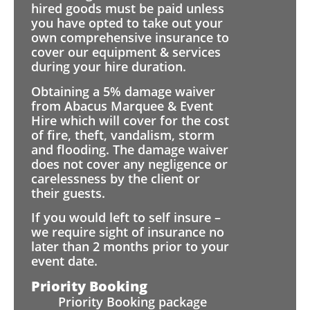
hired goods must be paid unless
you have opted to take out your
own comprehensive insurance to
cover our equipment & services
during your hire duration.
Obtaining a 5% damage waiver
from Abacus Marquee & Event
Hire which will cover for the cost
of fire, theft, vandalism, storm
and flooding. The damage waiver
does not cover any negligence or
carelessness by the client or
their guests.
If you would left to self insure –
we require sight of insurance no
later than 2 months prior to your
event date.
Priority Booking
Priority Booking package