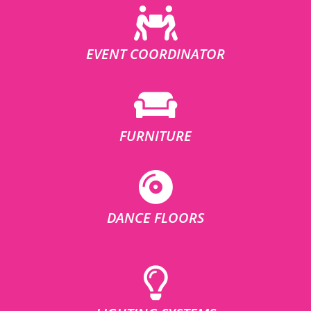
EVENT COORDINATOR
FURNITURE
DANCE FLOORS