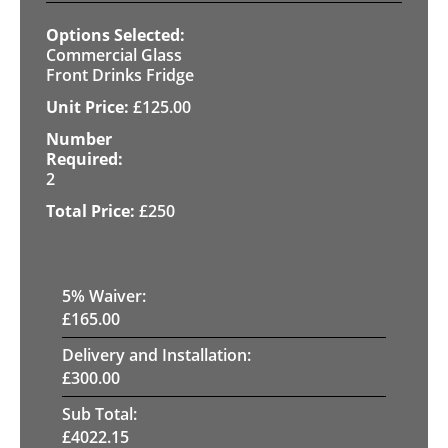
Commercial Glass
Front Drinks Fridge
£
125.00
2
£
250
5
% Waiver:
£
165.00
Delivery and Installation:
£
300.00
Sub Total:
£
4022.15