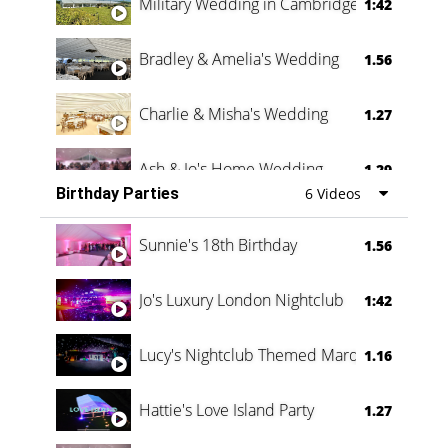
Military Wedding in Cambridge
1:42
Bradley & Amelia's Wedding
1.56
Charlie & Misha's Wedding
1.27
Ash & Jo's Home Wedding
1.29
Birthday Parties
6 Videos
Oli & Shannon Testimonial
0:60
Sunnie's 18th Birthday
1.56
Jo's Luxury London Nightclub
1:42
Lucy's Nightclub Themed Marquee
1.16
Hattie's Love Island Party
1.27