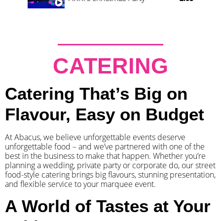
CATERING
Catering That’s Big on
Flavour, Easy on Budget
At Abacus, we believe unforgettable events deserve
unforgettable food – and we’ve partnered with one of the
best in the business to make that happen. Whether you’re
planning a wedding, private party or corporate do, our street
food-style catering brings big flavours, stunning presentation,
and flexible service to your marquee event.
A World of Tastes at Your