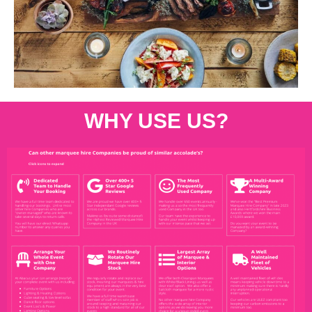
WHY USE US?