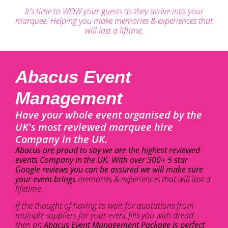
It's time to WOW your guests as they arrive into your
marquee. Helping you make memories & experiences that
will last a liftime.
Abacus Event
Management
Have your whole event organised by the
UK's most reviewed marquee hire
Company in the UK.
Abacus are proud to say we are the highest reviewed
events Company in the UK. With over 300+ 5 star
Google reviews you can be assured we will make sure
your event brings
memories & experiences that will last a
lifetime.
If the thought of having to wait for quotations from
multiple suppliers for your event fills you with dread –
then an
Abacus Event Management Package is perfect