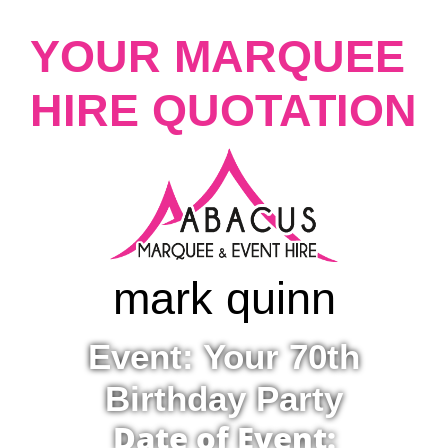
YOUR MARQUEE
HIRE QUOTATION
mark quinn
Event: Your 70th
Birthday Party
Date of Event: