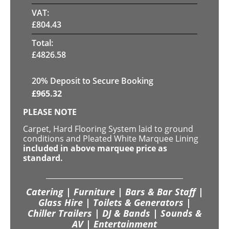
VAT:
£
804.43
Total:
£
4826.58
20
% Deposit to Secure Booking
£
965.32
PLEASE NOTE
Carpet, Hard Flooring System laid to ground
conditions and Pleated White Marquee Lining
included in above marquee price as
standard.
Catering | Furniture | Bars & Bar Staff |
Glass Hire | Toilets & Generators |
Chiller Trailers | DJ & Bands | Sounds &
AV | Entertainment