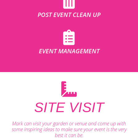
POST EVENT CLEAN UP
EVENT MANAGEMENT
SITE VISIT
Mark can visit your garden or venue and come up with
some inspiring ideas to make sure your event is the very
best it can be.