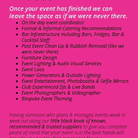
Once your event has finished we can
leave the space as if we were never there.
On the day event coordinator
Formal & Informal Catering Recommendations
Bar Infrastructure including Bars, Fridges, Bar &
Cocktail Staff
Post Event Clean Up & Rubbish Removal (like we
were never there)
Furniture Design
Event Lighting & Audio Visual Services
Event Loos
Power Generators & Outside Lighting
Event Entertainment, Photobooths & Selfie Mirrors
Club Experienced DJs & Live Bands
Event Photographers & Videographer
Bespoke Event Theming
Having someone who plans & manages events week in
week out using our
little black book of known,
recommended & trusted suppliers
to give you complete
peace of mind that your event is in the best hands will