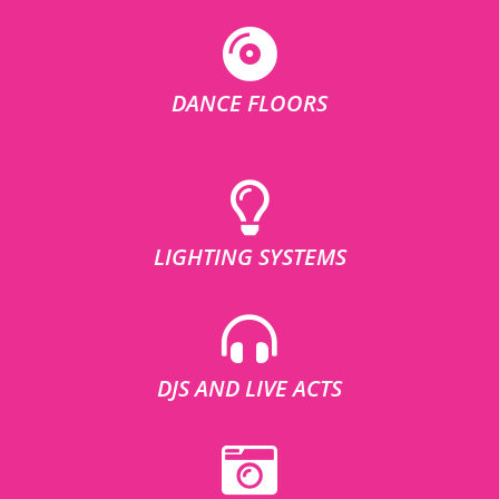
DANCE FLOORS
LIGHTING SYSTEMS
DJS AND LIVE ACTS