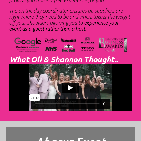
provide you a worry-free experience for you.
The on the day coordinator ensures all suppliers are
right where they need to be and when, taking the weight
off your shoulders allowing you to
experience your
event as a guest rather than a host.
What Oli & Shannon Thought..