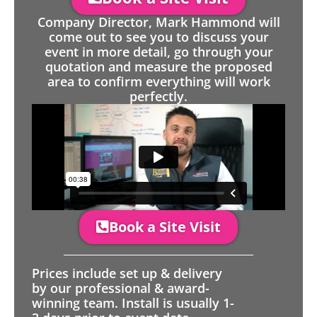
Company Director, Mark Hammond will
come out to see you to discuss your
event in more detail, go through your
quotation and measure the proposed
area to confirm everything will work
perfectly.
Book a Site Visit
Prices include set up & delivery
by our professional & award-
winning team. Install is usually 1-