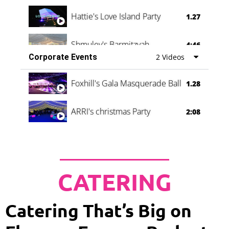
Hattie's Love Island Party
1.27
Shmuley's Barmitzvah
4:46
Corporate Events
2 Videos
Foxhill's Gala Masquerade Ball
1.28
ARRI's christmas Party
2:08
CATERING
Catering That’s Big on