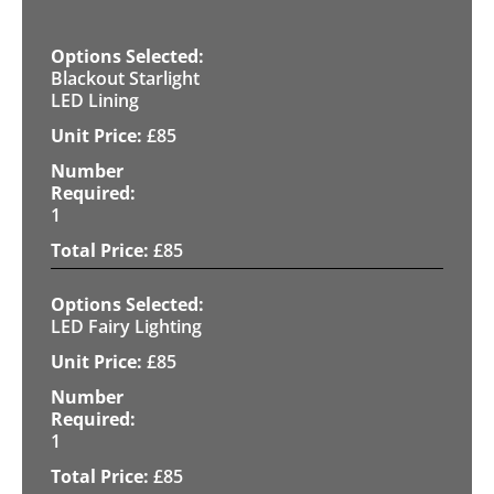
Blackout Starlight
LED Lining
£
85
1
£
85
LED Fairy Lighting
£
85
1
£
85