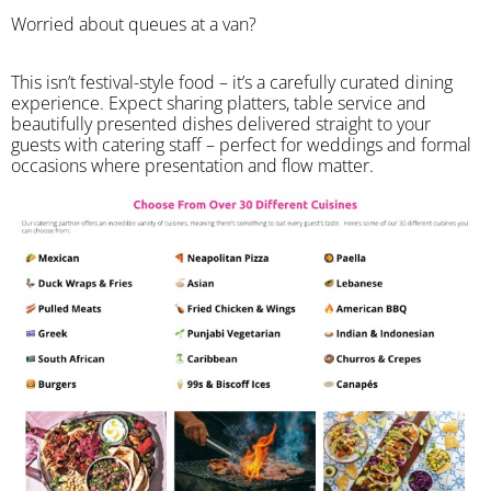
Worried about queues at a van?
​This isn’t festival-style food – it’s a carefully curated dining
experience. Expect sharing platters, table service and
beautifully presented dishes delivered straight to your
guests with catering staff – perfect for weddings and formal
occasions where presentation and flow matter.