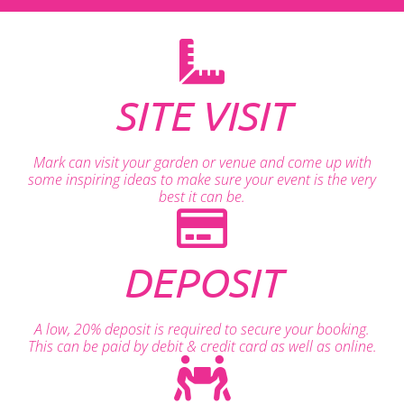
SITE VISIT
Mark can visit your garden or venue and come up with
some inspiring ideas to make sure your event is the very
best it can be.
DEPOSIT
A low, 20% deposit is required to secure your booking.
This can be paid by debit & credit card as well as online.