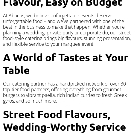
Flavour, Easy on Budget
At Abacus, we believe unforgettable events deserve
unforgettable food – and we’ve partnered with one of the
best in the business to make that happen. Whether you’re
planning a wedding, private party or corporate do, our street
food-style catering brings big flavours, stunning presentation,
and flexible service to your marquee event.
A World of Tastes at Your
Table
Our catering partner has a handpicked network of over 30
top-tier food partners, offering everything from gourmet
burgers to vibrant paella, rich Indian curries to fresh Greek
gyros, and so much more.
Street Food Flavours,
Wedding-Worthy Service