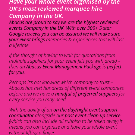
Have your whole event organised by the
UK's most reviewed marquee hire
Company in the UK.
Abacus are proud to say we are the highest reviewed
events Company in the UK. With over 300+ 5 star
Google reviews you can be assured we will make sure
your event brings
memories & experiences that will last
a lifetime.
If the thought of having to wait for quotations from
multiple suppliers for your event fills you with dread –
then an
Abacus Event Management Package is perfect
for you.
Perhaps it’s not knowing which company to trust –
Abacus has met hundreds of different event companies
before and we have a
handful of preferred suppliers
for
every service you may need.
With the ability of an
on the day/night event support
coordinator
alongside our
post event clean up service
(which can also include all rubbish to be taken away) it
means you can organise and have your whole event
without lifting a finger.