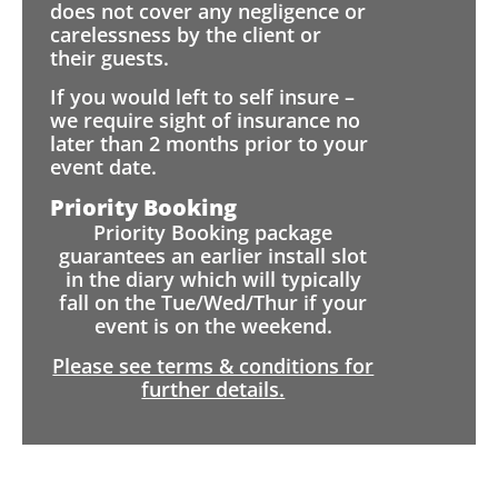
does not cover any negligence or
carelessness by the client or
their guests.
If you would left to self insure –
we require sight of insurance no
later than 2 months prior to your
event date.
Priority Booking
Priority Booking package
guarantees an earlier install slot
in the diary which will typically
fall on the Tue/Wed/Thur if your
event is on the weekend.
Please see terms & conditions for
further details.