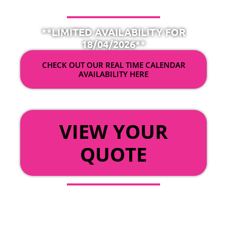
**LIMITED AVAILABILITY FOR
18/04/2026**
CHECK OUT OUR REAL TIME CALENDAR
AVAILABILITY HERE
OR
VIEW YOUR
QUOTE