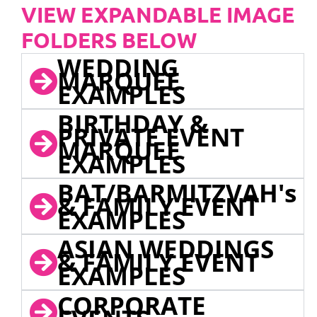
VIEW EXPANDABLE IMAGE
FOLDERS BELOW
WEDDING
MARQUEE
EXAMPLES
BIRTHDAY &
PRIVATE EVENT
MARQUEE
EXAMPLES
BAT/BARMITZVAH's
& FAMILY EVENT
EXAMPLES
ASIAN WEDDINGS
& FAMILY EVENT
EXAMPLES
CORPORATE