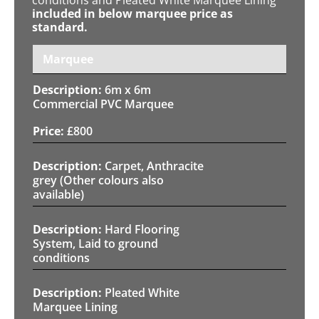
included in below marquee price as
standard.
Marquee
6m x 6m
Commercial PVC Marquee
£
800
Carpet, Anthracite
grey (Other colours also
available)
Hard Flooring
System, Laid to ground
conditions
Pleated White
Marquee Lining