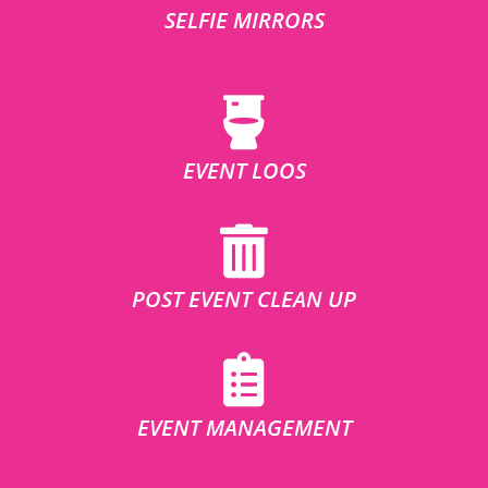
SELFIE MIRRORS
EVENT LOOS
POST EVENT CLEAN UP
EVENT MANAGEMENT