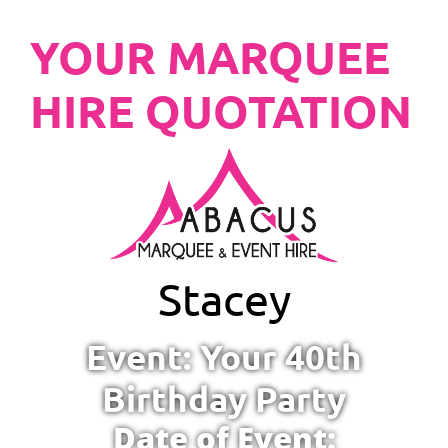
YOUR MARQUEE
HIRE QUOTATION
Stacey
Event: Your 40th
Birthday Party
Date of Event: