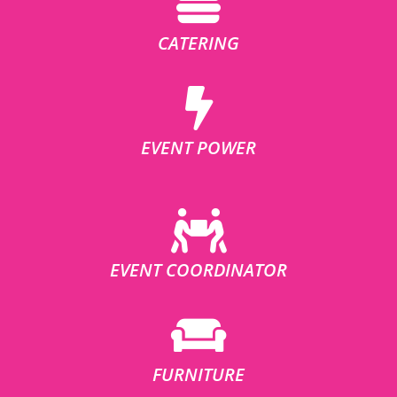
CATERING
EVENT POWER
EVENT COORDINATOR
FURNITURE