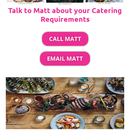
Talk to Matt about your Catering
Requirements
CALL MATT
EMAIL MATT