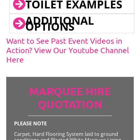
TOILET EXAMPLES
ADDITIONAL
OPTIONS
Want to See Past Event Videos in
Action? View Our Youtube Channel
Here
MARQUEE HIRE
QUOTATION
PLEASE NOTE
Carpet, Hard Flooring System laid to ground
conditions and Pleated White Marquee Lining