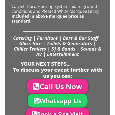
Carpet, Hard Flooring System laid to ground
conditions and Pleated White Marquee Lining
included in above marquee price as
standard.
Catering | Furniture | Bars & Bar Staff |
Glass Hire | Toilets & Generators |
Chiller Trailers | DJ & Bands | Sounds &
AV | Entertainment
YOUR NEXT STEPS...
To discuss your event further with
us you can:
Call Us Now
Whatsapp Us
Book a Site Visit