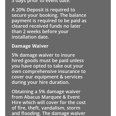
3 days prior to event date.
A 20% Deposit is required to
secure your booking. The balance
payment is required to be paid as
cleared received funds no later
than 2 weeks before your
installation date.
Damage Waiver
5% damage waiver to insure
hired goods must be paid unless
you have opted to take out your
own comprehensive insurance to
cover our equipment & services
during your hire duration.
Obtaining a 5% damage waiver
from Abacus Marquee & Event
Hire which will cover for the cost
of fire, theft, vandalism, storm
and flooding. The damage waiver