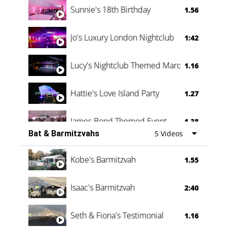
Sunnie's 18th Birthday
1.56
Jo's Luxury London Nightclub
1:42
Lucy's Nightclub Themed Marquee
1.16
Hattie's Love Island Party
1.27
James Bond Themed Event
1.38
Bat & Barmitzvahs
5 Videos
Vanessa Family Party
0:60
Kobe's Barmitzvah
1.55
Isaac's Barmitzvah
2:40
Seth & Fiona's Testimonial
1.16