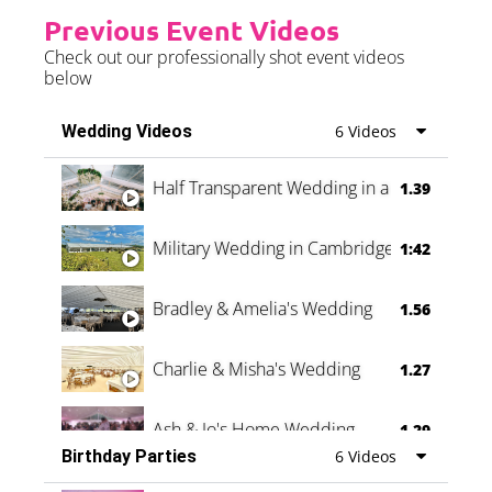
Previous Event Videos
Check out our professionally shot event videos
below
Wedding Videos
6 Videos
Half Transparent Wedding in a Forest
1.39
Military Wedding in Cambridge
1:42
Bradley & Amelia's Wedding
1.56
Charlie & Misha's Wedding
1.27
Ash & Jo's Home Wedding
1.29
Birthday Parties
6 Videos
Oli & Shannon Testimonial
0:60