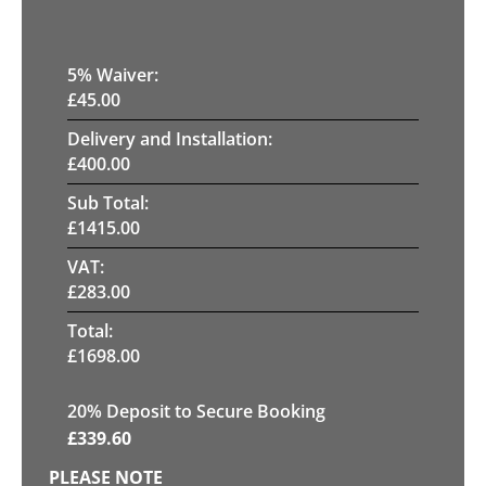
5
% Waiver:
£
45.00
Delivery and Installation:
£
400.00
Sub Total:
£
1415.00
VAT:
£
283.00
Total:
£
1698.00
20
% Deposit to Secure Booking
£
339.60
PLEASE NOTE