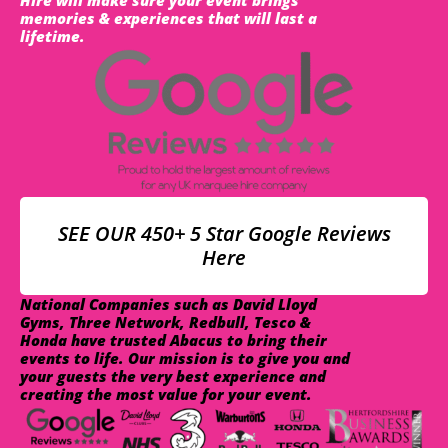
memories & experiences that will last a
lifetime.
SEE OUR 450+ 5 Star Google Reviews
Here
National Companies such as David Lloyd
Gyms, Three Network, Redbull, Tesco &
Honda have trusted Abacus to bring their
events to life. Our mission is to give you and
your guests the very best experience and
creating the most value for your event.