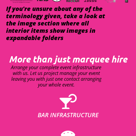
If you're unsure about any of the
terminology given, take a look at
the image section where all
interior items show images in
expandable folders
More than just marquee hire
Arrange your complete event infrastructure
with us. Let us project manage your event
leaving you with just one contact arranging
your whole event.
BAR INFRASTRUCTURE