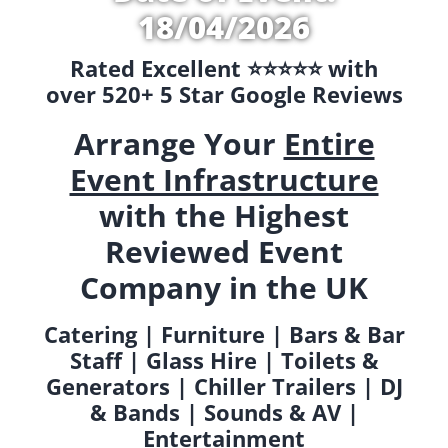
18/04/2026
Rated Excellent ⭐️⭐️⭐️⭐️⭐️ with
over 520+ 5 Star Google Reviews
Arrange Your
Entire
Event Infrastructure
with the Highest
Reviewed Event
Company in the UK
Catering | Furniture | Bars & Bar
Staff | Glass Hire | Toilets &
Generators | Chiller Trailers | DJ
& Bands | Sounds & AV |
Entertainment