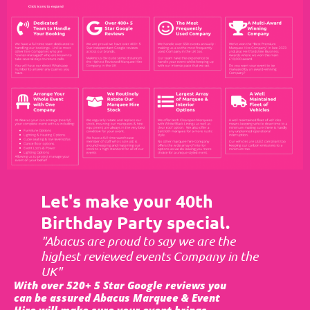
Let's make your 40th
Birthday Party special.
"Abacus are proud to say we are the
highest reviewed events Company in the
UK"
With over 520+ 5 Star Google reviews you
can be assured Abacus Marquee & Event
Hire will make sure your event brings