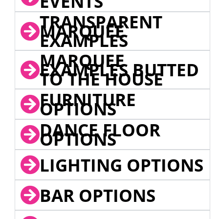
EVENTS
TRANSPARENT
MARQUEE
EXAMPLES
MARQUEE
EXAMPLES BUTTED
TO THE HOUSE
FURNITURE
OPTIONS
DANCE FLOOR
OPTIONS
LIGHTING OPTIONS
BAR OPTIONS