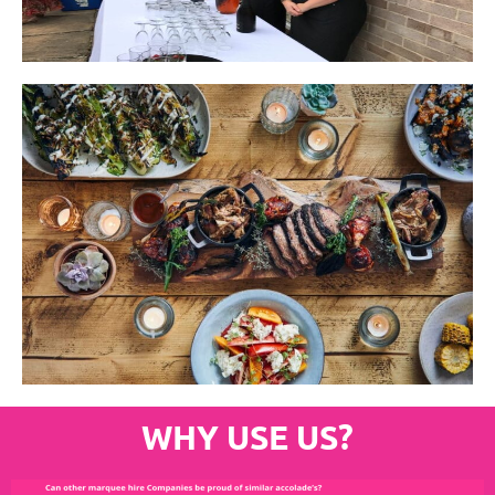
WHY USE US?