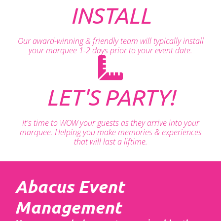
INSTALL
Our award-winning & friendly team will typically install
your marquee 1-2 days prior to your event date.
LET'S PARTY!
It's time to WOW your guests as they arrive into your
marquee. Helping you make memories & experiences
that will last a liftime.
Abacus Event
Management