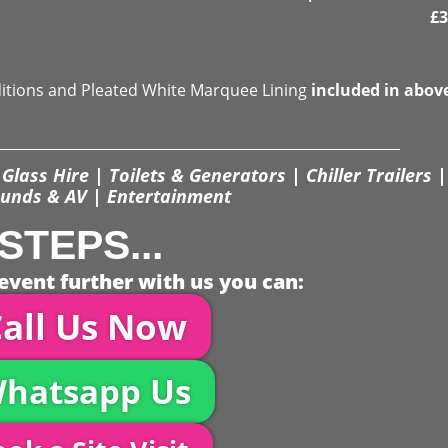
£
3
ditions and Pleated White Marquee Lining
included in abov
Glass Hire | Toilets & Generators | Chiller Trailers |
unds & AV | Entertainment
STEPS...
event further with us you can:
all Us Now
hatsapp Us