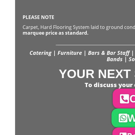
PLEASE NOTE
Carpet, Hard Flooring System laid to ground con
marquee price as standard.
Catering | Furniture | Bars & Bar Staff | 
Bands | So
YOUR NEXT 
To discuss your 
C
W