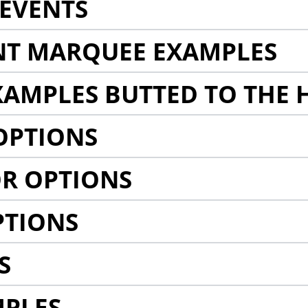
EVENTS
NT MARQUEE EXAMPLES
AMPLES BUTTED TO THE 
OPTIONS
R OPTIONS
PTIONS
S
MPLES