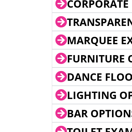
CORPORATE 
TRANSPARE
MARQUEE EX
FURNITURE 
DANCE FLOO
LIGHTING O
BAR OPTION
TOILET EXA