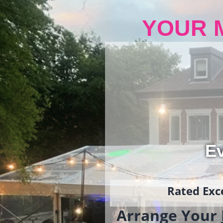
YOUR 
Ev
Rated Exce
Arrange Your