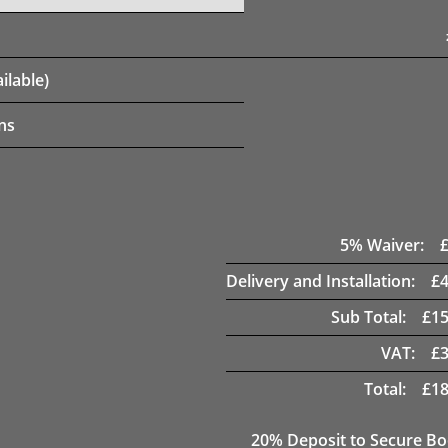
ilable)
ns
5
% Waiver:
Delivery and Installation:
£
Sub Total:
£
15
VAT:
£
Total:
£
18
20
% Deposit to Secure B