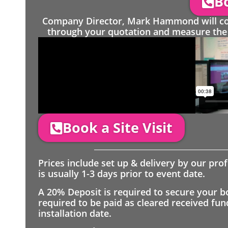
Bo
Company Director, Mark Hammond will come
through your quotation and measure the 
Book a Site Visit
Prices include set up & delivery by our pro
is usually 1-3 days prior to event date.
A 20% Deposit is required to secure your b
required to be paid as cleared received fu
installation date.