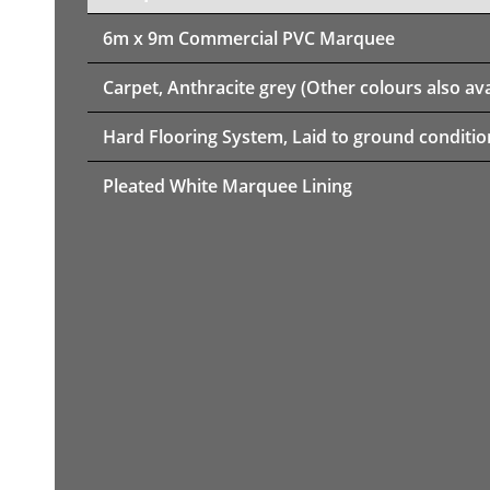
6m x 9m
Commercial PVC Marquee
Carpet, Anthracite grey (Other colours also ava
Hard Flooring System, Laid to ground conditio
Pleated White Marquee Lining