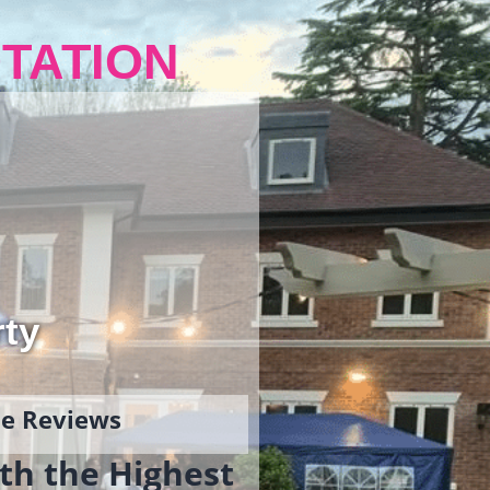
TATION
rty
gle Reviews
th the Highest