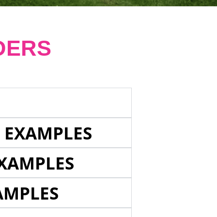
DERS
E EXAMPLES
EXAMPLES
AMPLES