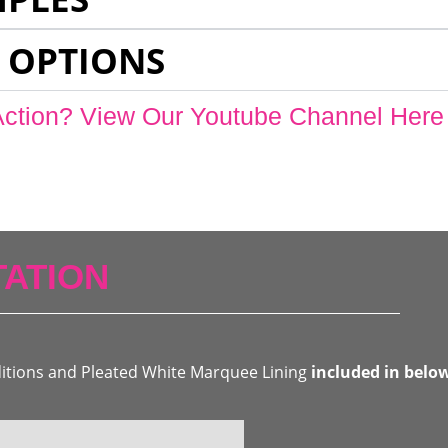
 OPTIONS
Action? View Our Youtube Channel Here
ATION
ditions and Pleated White Marquee Lining
included in belo