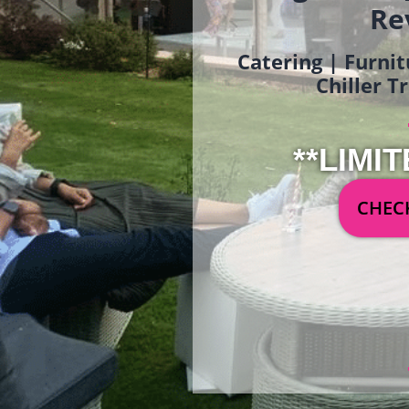
Re
Catering | Furnit
Chiller T
**LIMIT
CHECK