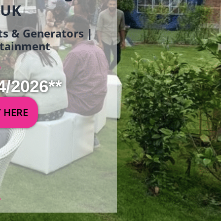
 UK
ets & Generators |
ertainment
4/2026**
Y HERE