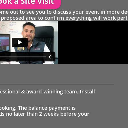
ok a Site Visit
 out to see you to discuss your event in more det
proposed area to confirm everything will work perfe
fessional & award-winning team. Install
ooking. The balance payment is
nds no later than 2 weeks before your