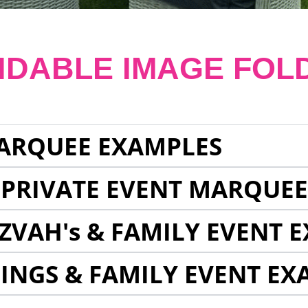
NDABLE IMAGE FOL
ARQUEE EXAMPLES
 PRIVATE EVENT MARQUE
ZVAH's & FAMILY EVENT 
INGS & FAMILY EVENT EX