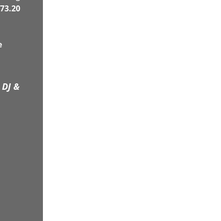
73.20
e
 DJ &