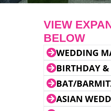
VIEW EXPA
BELOW
WEDDING M
BIRTHDAY &
BAT/BARMIT
ASIAN WEDD