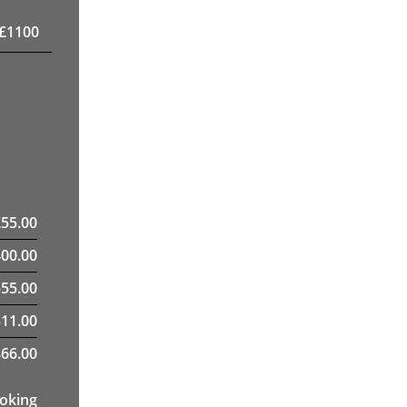
£
1100
£
55.00
400.00
55.00
311.00
66.00
ooking