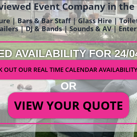
viewed Event Company in the
ure | Bars & Bar Staff | Glass Hire | Toil
railers | DJ & Bands | Sounds & AV | Ent
ED AVAILABILITY FOR 24/0
 OUT OUR REAL TIME CALENDAR AVAILABILIT
OR
VIEW YOUR QUOTE