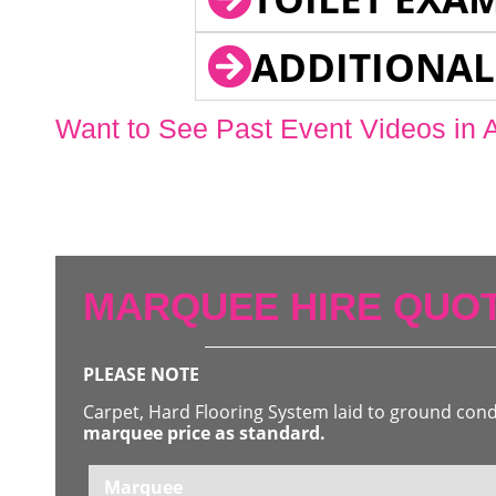
ADDITIONAL
Want to See Past Event Videos in 
MARQUEE HIRE QUOT
PLEASE NOTE
Carpet, Hard Flooring System laid to ground con
marquee price as standard.
Marquee