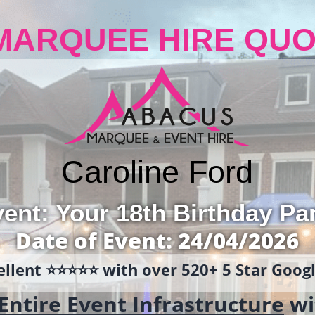
MARQUEE HIRE QUO
Caroline Ford
ent: Your 18th Birthday Pa
Date of Event: 24/04/2026
llent ⭐️⭐️⭐️⭐️⭐️ with over 520+ 5 Star Goo
Entire Event Infrastructure
wi