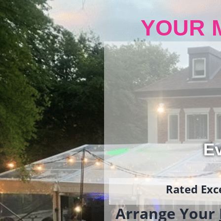
YOUR 
Ev
Rated Exce
Arrange Your