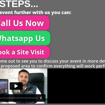
STEPS...
event further with us you can:
all Us Now
hatsapp Us
ok a Site Visit
 out to see you to discuss your event in more det
proposed area to confirm everything will work perfe