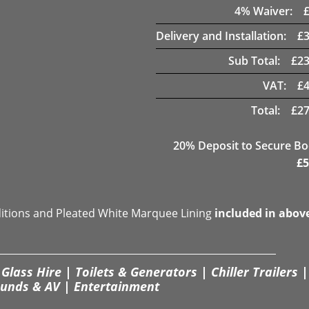
4
% Waiver:
Delivery and Installation:
£
Sub Total:
£
23
VAT:
£
Total:
£
27
20
% Deposit to Secure B
£
5
ditions and Pleated White Marquee Lining
included in abov
Glass Hire | Toilets & Generators | Chiller Trailers |
unds & AV | Entertainment