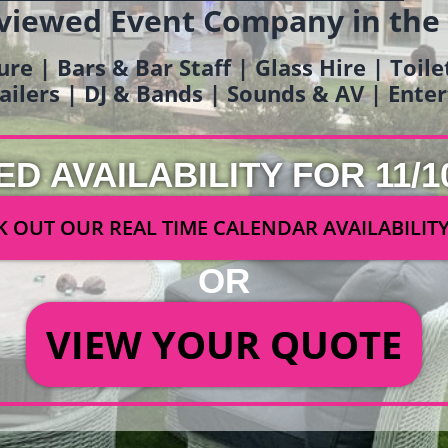
viewed Event Company in the
ure | Bars & Bar Staff | Glass Hire | Toil
railers | DJ & Bands | Sounds & AV | Ent
ED AVAILABILITY FOR 11/1
 OUT OUR REAL TIME CALENDAR AVAILABILIT
OR
VIEW YOUR QUOTE