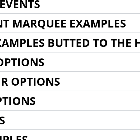
EVENTS
NT MARQUEE EXAMPLES
AMPLES BUTTED TO THE 
OPTIONS
R OPTIONS
PTIONS
S
MPLES