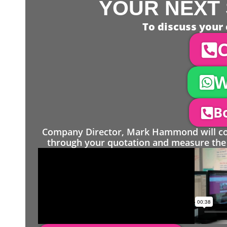
YOUR NEXT 
To discuss your 
C
W
Bo
Company Director, Mark Hammond will come
through your quotation and measure the 