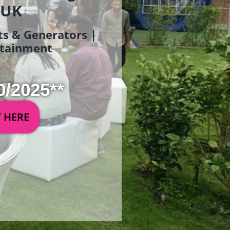
 UK
ets & Generators |
ertainment
0/2025**
Y HERE