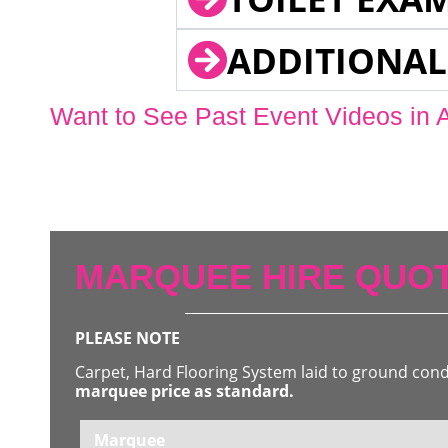
ADDITIONAL
Want to See Past Event Videos in 
MARQUEE HIRE QUOT
PLEASE NOTE
Carpet, Hard Flooring System laid to ground con
marquee price as standard.
Marquee