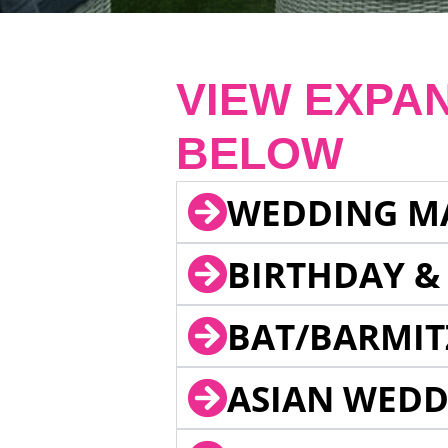
VIEW EXPA
BELOW
WEDDING M
BIRTHDAY &
BAT/BARMIT
ASIAN WEDD