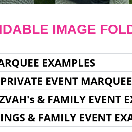
NDABLE IMAGE FOL
ARQUEE EXAMPLES
 PRIVATE EVENT MARQUE
ZVAH's & FAMILY EVENT 
INGS & FAMILY EVENT EX