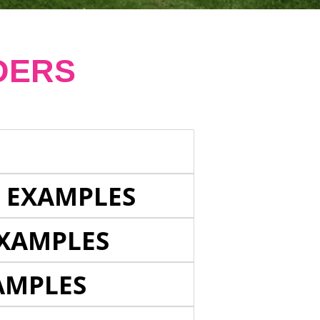
DERS
E EXAMPLES
EXAMPLES
AMPLES