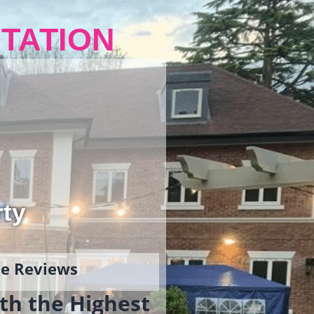
TATION
rty
gle Reviews
th the Highest