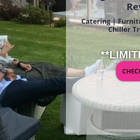
Re
Catering | Furnit
Chiller T
**LIMIT
CHECK