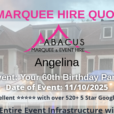
MARQUEE HIRE QUO
Angelina
ent: Your 60th Birthday Pa
Date of Event: 11/10/2025
llent ⭐️⭐️⭐️⭐️⭐️ with over 520+ 5 Star Goo
Entire Event Infrastructure
wi