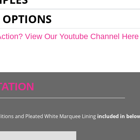
 OPTIONS
Action? View Our Youtube Channel Here
ATION
ditions and Pleated White Marquee Lining
included in belo