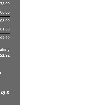
£
78.00
300.00
08.00
461.60
69.60
ooking
53.92
e
 DJ &