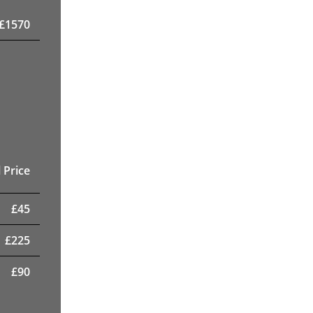
£
1570
 Price
£
45
£
225
£
90