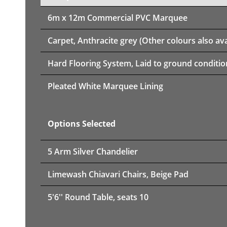
6m x 12m
Commercial PVC Marquee
Carpet, Anthracite grey (Other colours also ava
Hard Flooring System, Laid to ground conditio
Pleated White Marquee Lining
Options Selected
5 Arm Silver Chandelier
Limewash Chiavari Chairs, Beige Pad
5'6'' Round Table, seats 10