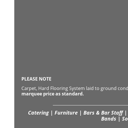
PLEASE NOTE
Carpet, Hard Flooring System laid to ground con
marquee price as standard.
Catering | Furniture | Bars & Bar Staff | 
Bands | So