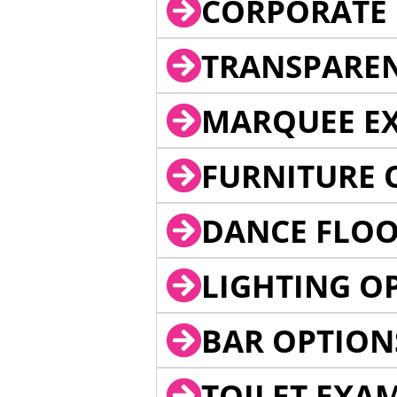
CORPORATE 
TRANSPARE
MARQUEE EX
FURNITURE 
DANCE FLOO
LIGHTING O
BAR OPTION
TOILET EXA