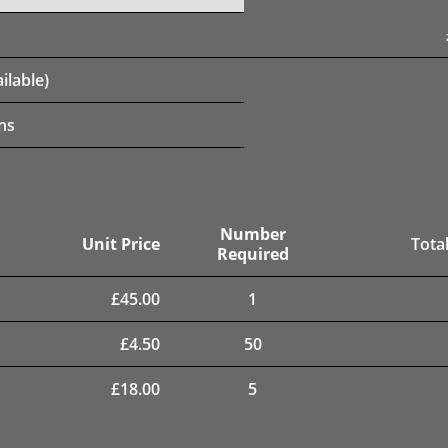
ilable)
ns
Number
Unit Price
Total
Required
£
45.00
1
£
4.50
50
£
18.00
5