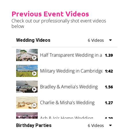
Previous Event Videos
Check out our professionally shot event videos
below
Wedding Videos
6 Videos
Half Transparent Wedding in a Forest
1.39
Military Wedding in Cambridge
1:42
Bradley & Amelia's Wedding
1.56
Charlie & Misha's Wedding
1.27
Ash & Jo's Home Wedding
1.29
Birthday Parties
6 Videos