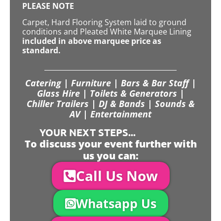
PLEASE NOTE
Carpet, Hard Flooring System laid to ground
conditions and Pleated White Marquee Lining
included in above marquee price as
standard.
Catering | Furniture | Bars & Bar Staff |
Glass Hire | Toilets & Generators |
Chiller Trailers | DJ & Bands | Sounds &
AV | Entertainment
YOUR NEXT STEPS...
To discuss your event further with
us you can:
Call Us Now
Whatsapp Us