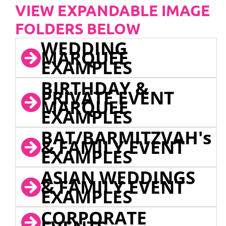
VIEW EXPANDABLE IMAGE
FOLDERS BELOW
WEDDING
MARQUEE
EXAMPLES
BIRTHDAY &
PRIVATE EVENT
MARQUEE
EXAMPLES
BAT/BARMITZVAH's
& FAMILY EVENT
EXAMPLES
ASIAN WEDDINGS
& FAMILY EVENT
EXAMPLES
CORPORATE