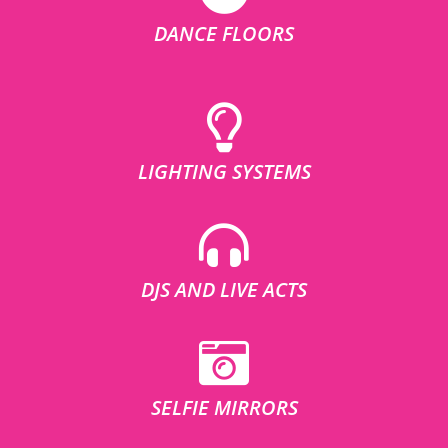
DANCE FLOORS
LIGHTING SYSTEMS
DJS AND LIVE ACTS
SELFIE MIRRORS