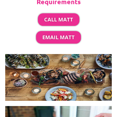
Requirements
CALL MATT
EMAIL MATT