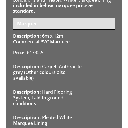
included in below marquee price as
standard.
Marquee
6m x 12m
Commercial PVC Marquee
£
1732.5
Carpet, Anthracite
grey (Other colours also
available)
Hard Flooring
System, Laid to ground
conditions
Pleated White
Marquee Lining