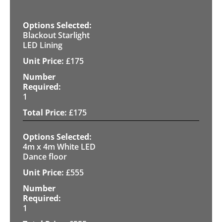
Blackout Starlight
LED Lining
£
175
1
£
175
4m x 4m White LED
Dance floor
£
555
1