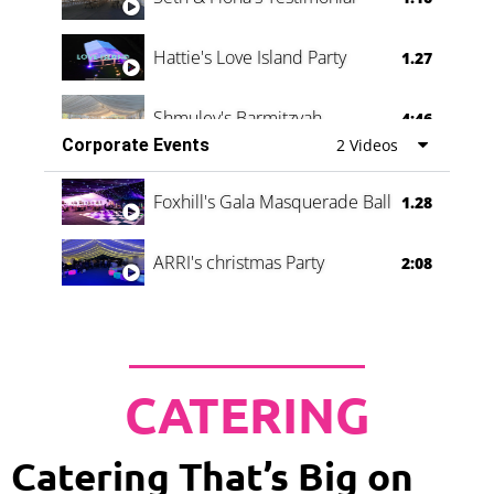
Hattie's Love Island Party
1.27
Shmuley's Barmitzvah
4:46
Corporate Events
2 Videos
Foxhill's Gala Masquerade Ball
1.28
ARRI's christmas Party
2:08
CATERING
Catering That’s Big on