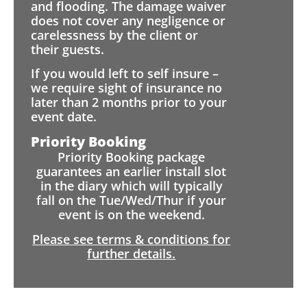
and flooding. The damage waiver
does not cover any negligence or
carelessness by the client or
their guests.
If you would left to self insure –
we require sight of insurance no
later than 2 months prior to your
event date.
Priority Booking
Priority Booking package
guarantees an earlier install slot
in the diary which will typically
fall on the Tue/Wed/Thur if your
event is on the weekend.
Please see terms & conditions for
further details.