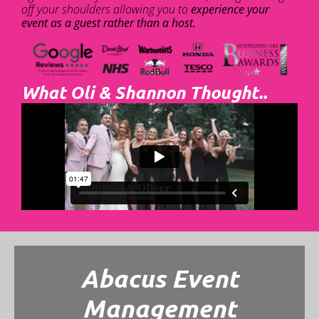
off your shoulders allowing you to
experience your
event as a guest rather than a host.
What Oli & Shannon Thought..
Abacus Event
Management