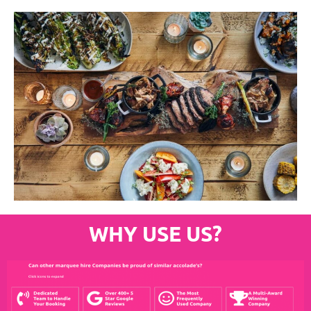
WHY USE US?