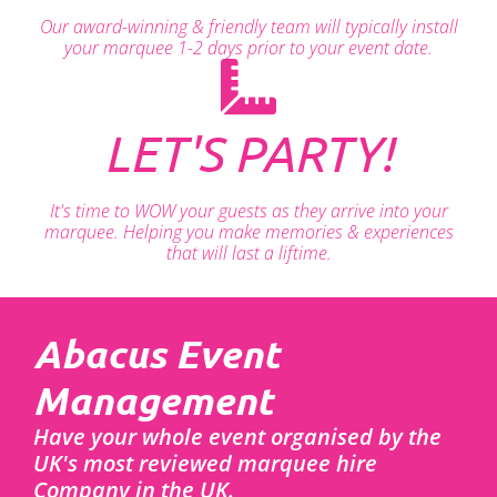
Our award-winning & friendly team will typically install
your marquee 1-2 days prior to your event date.
LET'S PARTY!
It's time to WOW your guests as they arrive into your
marquee. Helping you make memories & experiences
that will last a liftime.
Abacus Event
Management
Have your whole event organised by the
UK's most reviewed marquee hire
Company in the UK.