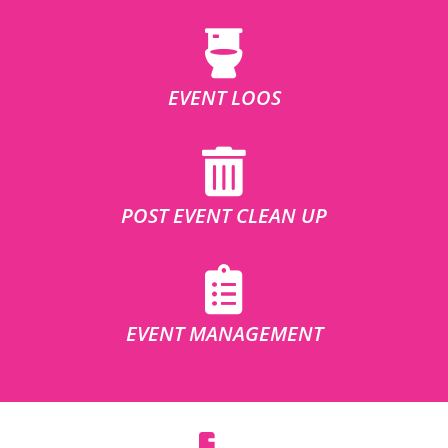
EVENT LOOS
POST EVENT CLEAN UP
EVENT MANAGEMENT