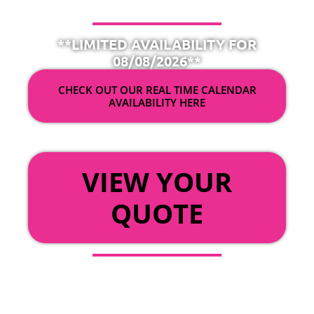
**LIMITED AVAILABILITY FOR
08/08/2026**
CHECK OUT OUR REAL TIME CALENDAR
AVAILABILITY HERE
OR
VIEW YOUR
QUOTE