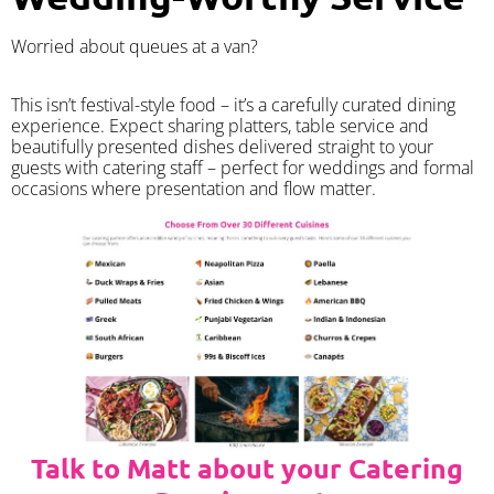
Worried about queues at a van?
​This isn’t festival-style food – it’s a carefully curated dining
experience. Expect sharing platters, table service and
beautifully presented dishes delivered straight to your
guests with catering staff – perfect for weddings and formal
occasions where presentation and flow matter.
Talk to Matt about your Catering