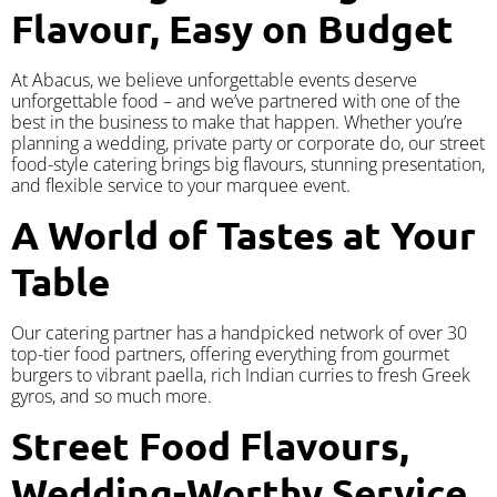
Flavour, Easy on Budget
At Abacus, we believe unforgettable events deserve
unforgettable food – and we’ve partnered with one of the
best in the business to make that happen. Whether you’re
planning a wedding, private party or corporate do, our street
food-style catering brings big flavours, stunning presentation,
and flexible service to your marquee event.
A World of Tastes at Your
Table
Our catering partner has a handpicked network of over 30
top-tier food partners, offering everything from gourmet
burgers to vibrant paella, rich Indian curries to fresh Greek
gyros, and so much more.
Street Food Flavours,
Wedding-Worthy Service