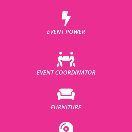
EVENT POWER
EVENT COORDINATOR
FURNITURE