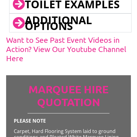
TOILET EXAMPLES
ADDITIONAL
OPTIONS
Want to See Past Event Videos in
Action? View Our Youtube Channel
Here
MARQUEE HIRE
QUOTATION
PLEASE NOTE
Carpet, Hard Flooring System laid to ground
conditions and Pleated White Marquee Lining