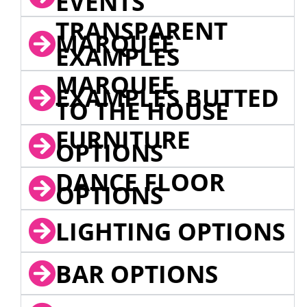
EVENTS
TRANSPARENT
MARQUEE
EXAMPLES
MARQUEE
EXAMPLES BUTTED
TO THE HOUSE
FURNITURE
OPTIONS
DANCE FLOOR
OPTIONS
LIGHTING OPTIONS
BAR OPTIONS