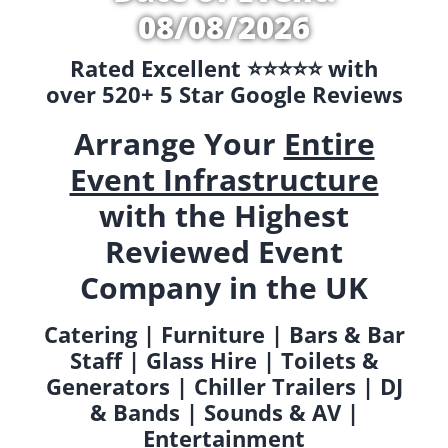
08/08/2026
Rated Excellent ⭐️⭐️⭐️⭐️⭐️ with
over 520+ 5 Star Google Reviews
Arrange Your
Entire
Event Infrastructure
with the Highest
Reviewed Event
Company in the UK
Catering | Furniture | Bars & Bar
Staff | Glass Hire | Toilets &
Generators | Chiller Trailers | DJ
& Bands | Sounds & AV |
Entertainment