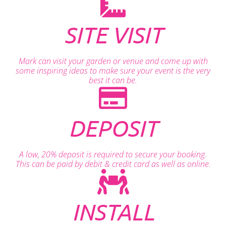
SITE VISIT
Mark can visit your garden or venue and come up with
some inspiring ideas to make sure your event is the very
best it can be.
DEPOSIT
A low, 20% deposit is required to secure your booking.
This can be paid by debit & credit card as well as online.
INSTALL