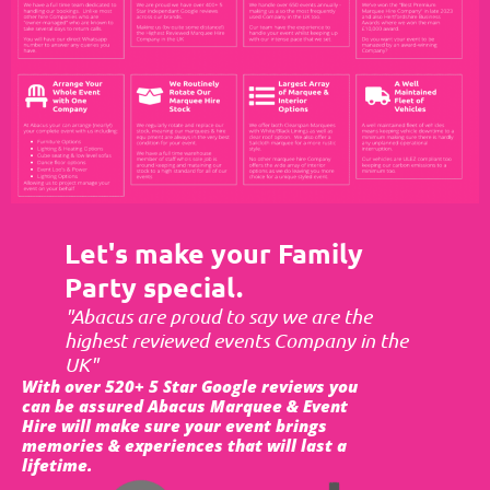
Let's make your Family
Party special.
"Abacus are proud to say we are the
highest reviewed events Company in the
UK"
With over 520+ 5 Star Google reviews you
can be assured Abacus Marquee & Event
Hire will make sure your event brings
memories & experiences that will last a
lifetime.