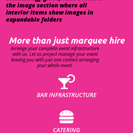
the image section where all
interior items show images in
expandable folders
More than just marquee hire
Arrange your complete event infrastructure
with us. Let us project manage your event
leaving you with just one contact arranging
your whole event.
BAR INFRASTRUCTURE
CATERING