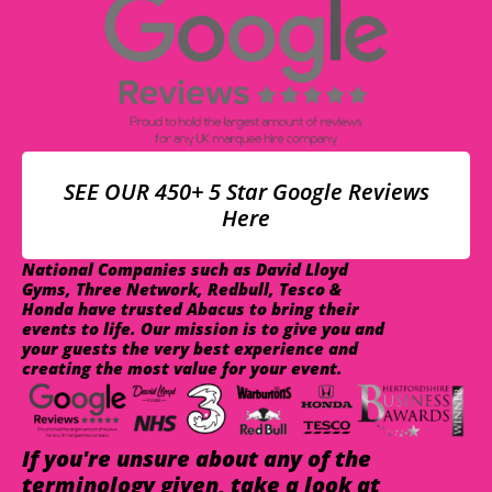
SEE OUR 450+ 5 Star Google Reviews
Here
National Companies such as David Lloyd
Gyms, Three Network, Redbull, Tesco &
Honda have trusted Abacus to bring their
events to life. Our mission is to give you and
your guests the very best experience and
creating the most value for your event.
If you're unsure about any of the
terminology given, take a look at