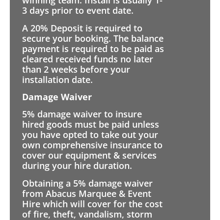
winning team. Install is usually 1-
3 days prior to event date.
A 20% Deposit is required to
secure your booking. The balance
payment is required to be paid as
cleared received funds no later
than 2 weeks before your
installation date.
Damage Waiver
5% damage waiver to insure
hired goods must be paid unless
you have opted to take out your
own comprehensive insurance to
cover our equipment & services
during your hire duration.
Obtaining a 5% damage waiver
from Abacus Marquee & Event
Hire which will cover for the cost
of fire, theft, vandalism, storm