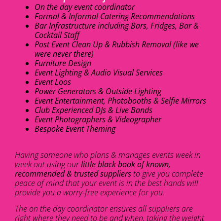
On the day event coordinator
Formal & Informal Catering Recommendations
Bar Infrastructure including Bars, Fridges, Bar &
Cocktail Staff
Post Event Clean Up & Rubbish Removal (like we
were never there)
Furniture Design
Event Lighting & Audio Visual Services
Event Loos
Power Generators & Outside Lighting
Event Entertainment, Photobooths & Selfie Mirrors
Club Experienced DJs & Live Bands
Event Photographers & Videographer
Bespoke Event Theming
Having someone who plans & manages events week in
week out using our
little black book of known,
recommended & trusted suppliers
to give you complete
peace of mind that your event is in the best hands will
provide you a worry-free experience for you.
The on the day coordinator ensures all suppliers are
right where they need to be and when, taking the weight