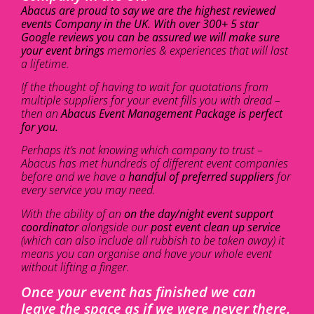
Abacus are proud to say we are the highest reviewed
events Company in the UK. With over 300+ 5 star
Google reviews you can be assured we will make sure
your event brings
memories & experiences that will last
a lifetime.
If the thought of having to wait for quotations from
multiple suppliers for your event fills you with dread –
then an
Abacus Event Management Package is perfect
for you.
Perhaps it’s not knowing which company to trust –
Abacus has met hundreds of different event companies
before and we have a
handful of preferred suppliers
for
every service you may need.
With the ability of an
on the day/night event support
coordinator
alongside our
post event clean up service
(which can also include all rubbish to be taken away) it
means you can organise and have your whole event
without lifting a finger.
Once your event has finished we can
leave the space as if we were never there.