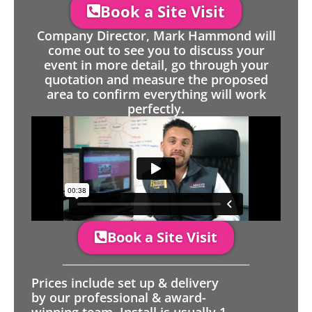
Book a Site Visit
Company Director, Mark Hammond will
come out to see you to discuss your
event in more detail, go through your
quotation and measure the proposed
area to confirm everything will work
perfectly.
Book a Site Visit
Prices include set up & delivery
by our professional & award-