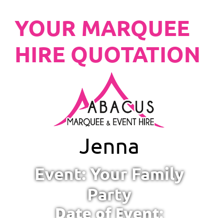
YOUR MARQUEE
HIRE QUOTATION
Jenna
Event: Your Family
Party
Date of Event: