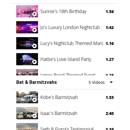
Oli & Shannon Testimonial
0:60
Sunnie's 18th Birthday
1.56
Jo's Luxury London Nightclub
1:42
Lucy's Nightclub Themed Marquee
1.16
Hattie's Love Island Party
1.27
James Bond Themed Event
1.38
Bat & Barmitzvahs
5 Videos
Vanessa Family Party
0:60
Kobe's Barmitzvah
1.55
Isaac's Barmitzvah
2:40
Seth & Fiona's Testimonial
1.16