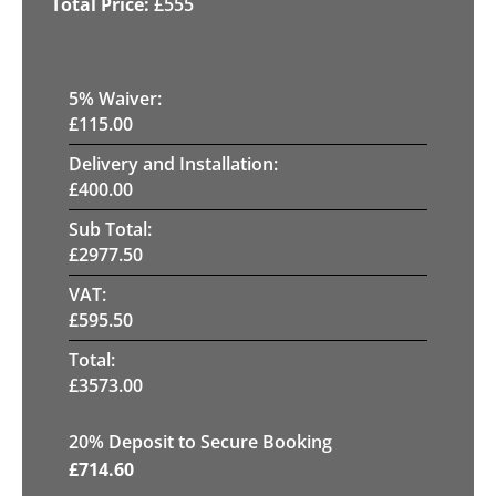
£
555
5
% Waiver:
£
115.00
Delivery and Installation:
£
400.00
Sub Total:
£
2977.50
VAT:
£
595.50
Total:
£
3573.00
20
% Deposit to Secure Booking
£
714.60