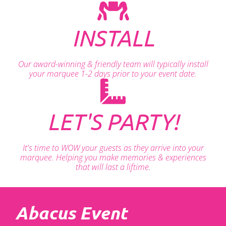
INSTALL
Our award-winning & friendly team will typically install
your marquee 1-2 days prior to your event date.
LET'S PARTY!
It's time to WOW your guests as they arrive into your
marquee. Helping you make memories & experiences
that will last a liftime.
Abacus Event