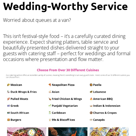
Wedding-Worthy Service
Worried about queues at a van?
​This isn’t festival-style food – it’s a carefully curated dining
experience. Expect sharing platters, table service and
beautifully presented dishes delivered straight to your
guests with catering staff – perfect for weddings and formal
occasions where presentation and flow matter.