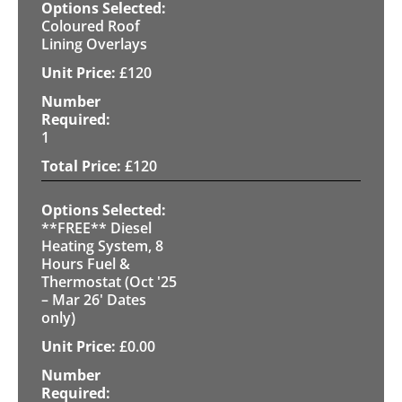
Coloured Roof
Lining Overlays
£
120
1
£
120
**FREE** Diesel
Heating System, 8
Hours Fuel &
Thermostat (Oct '25
– Mar 26' Dates
only)
£
0.00