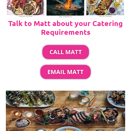
Talk to Matt about your Catering
Requirements
CALL MATT
EMAIL MATT