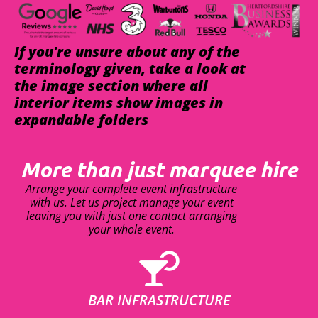
If you're unsure about any of the
terminology given, take a look at
the image section where all
interior items show images in
expandable folders
More than just marquee hire
Arrange your complete event infrastructure
with us. Let us project manage your event
leaving you with just one contact arranging
your whole event.
BAR INFRASTRUCTURE