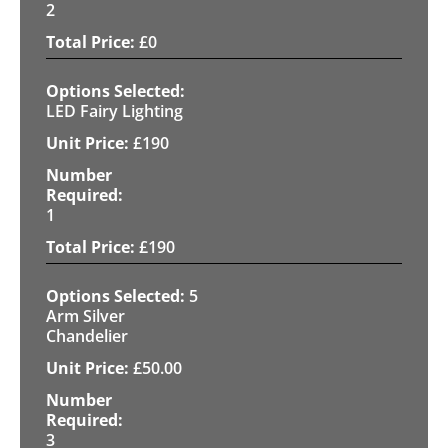
2
£
0
LED Fairy Lighting
£
190
1
£
190
5
Arm Silver
Chandelier
£
50.00
3