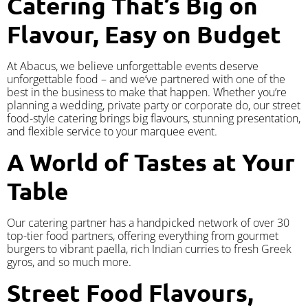
Catering That’s Big on
Flavour, Easy on Budget
At Abacus, we believe unforgettable events deserve
unforgettable food – and we’ve partnered with one of the
best in the business to make that happen. Whether you’re
planning a wedding, private party or corporate do, our street
food-style catering brings big flavours, stunning presentation,
and flexible service to your marquee event.
A World of Tastes at Your
Table
Our catering partner has a handpicked network of over 30
top-tier food partners, offering everything from gourmet
burgers to vibrant paella, rich Indian curries to fresh Greek
gyros, and so much more.
Street Food Flavours,