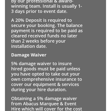
by our professional & award-
winning team. Install is usually 1-
3 days prior to event date.
A 20% Deposit is required to
secure your booking. The balance
payment is required to be paid as
cleared received funds no later
than 2 weeks before your
installation date.
Damage Waiver
5% damage waiver to insure
hired goods must be paid unless
you have opted to take out your
own comprehensive insurance to
cover our equipment & services
during your hire duration.
Obtaining a 5% damage waiver
from Abacus Marquee & Event
Hire which will cover for the cost