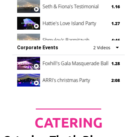
Seth & Fiona's Testimonial
1.16
Hattie's Love Island Party
1.27
Shmuley's Barmitzvah
4:46
Corporate Events
2 Videos
Foxhill's Gala Masquerade Ball
1.28
ARRI's christmas Party
2:08
CATERING