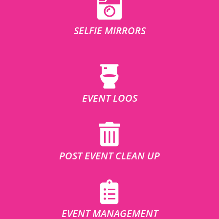
SELFIE MIRRORS
EVENT LOOS
POST EVENT CLEAN UP
EVENT MANAGEMENT