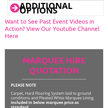
ADDITIONAL
OPTIONS
Want to See Past Event Videos in
Action? View Our Youtube Channel
Here
MARQUEE HIRE
QUOTATION
PLEASE NOTE
Carpet, Hard Flooring System laid to ground
conditions and Pleated White Marquee Lining
included in below marquee price as
standard.