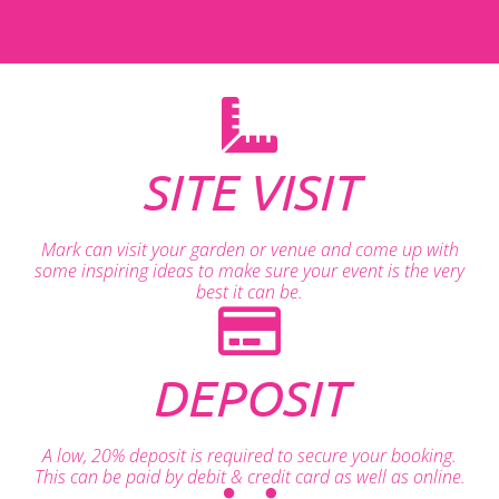
SITE VISIT
Mark can visit your garden or venue and come up with
some inspiring ideas to make sure your event is the very
best it can be.
DEPOSIT
A low, 20% deposit is required to secure your booking.
This can be paid by debit & credit card as well as online.