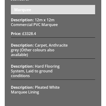
Marquee
12m x 12m
Commercial PVC Marquee
£
3328.4
Carpet, Anthracite
grey (Other colours also
available)
Hard Flooring
System, Laid to ground
conditions
Pleated White
Marquee Lining