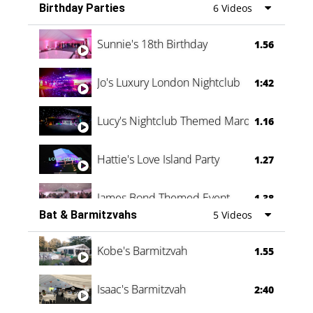
Birthday Parties
6 Videos
Oli & Shannon Testimonial
0:60
Sunnie's 18th Birthday
1.56
Jo's Luxury London Nightclub
1:42
Lucy's Nightclub Themed Marquee
1.16
Hattie's Love Island Party
1.27
James Bond Themed Event
1.38
Bat & Barmitzvahs
5 Videos
Vanessa Family Party
0:60
Kobe's Barmitzvah
1.55
Isaac's Barmitzvah
2:40