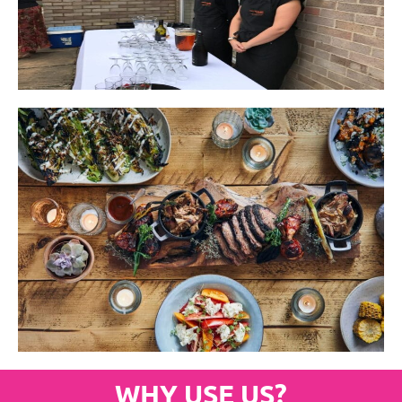
WHY USE US?