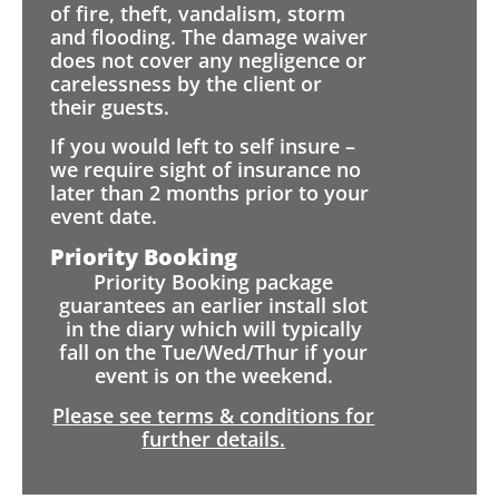
of fire, theft, vandalism, storm
and flooding. The damage waiver
does not cover any negligence or
carelessness by the client or
their guests.
If you would left to self insure –
we require sight of insurance no
later than 2 months prior to your
event date.
Priority Booking
Priority Booking package
guarantees an earlier install slot
in the diary which will typically
fall on the Tue/Wed/Thur if your
event is on the weekend.
Please see terms & conditions for
further details.