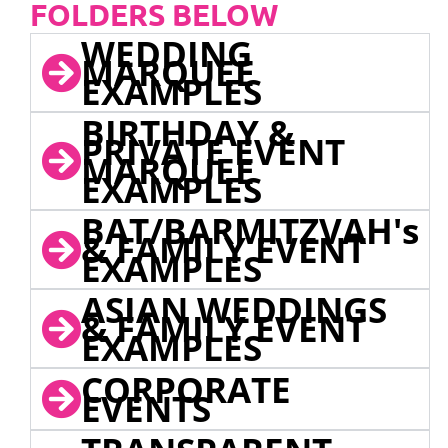
FOLDERS BELOW
WEDDING
MARQUEE
EXAMPLES
BIRTHDAY &
PRIVATE EVENT
MARQUEE
EXAMPLES
BAT/BARMITZVAH's
& FAMILY EVENT
EXAMPLES
ASIAN WEDDINGS
& FAMILY EVENT
EXAMPLES
CORPORATE
EVENTS