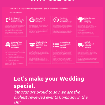
Let's make your Wedding
special.
"Abacus are proud to say we are the
highest reviewed events Company in the
UK"