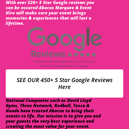
With over 520+ 5 Star Google reviews you
can be assured Abacus Marquee & Event
Hire will make sure your event brings
memories & experiences that will last a
lifetime.
SEE OUR 450+ 5 Star Google Reviews
Here
National Companies such as David Lloyd
Gyms, Three Network, Redbull, Tesco &
Honda have trusted Abacus to bring their
events to life. Our mission is to give you and
your guests the very best experience and
creating the most value for your event.