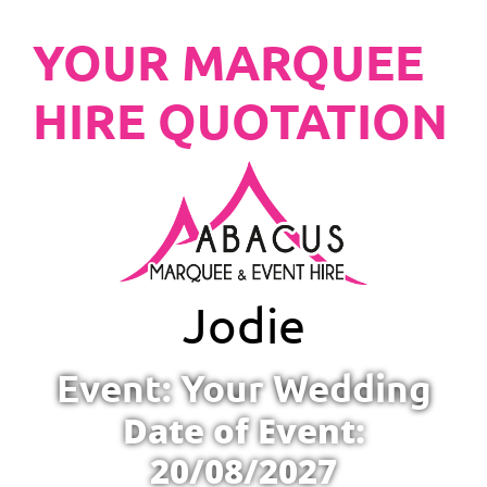
YOUR MARQUEE
HIRE QUOTATION
Jodie
Event: Your Wedding
Date of Event:
20/08/2027