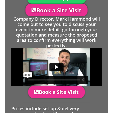
Book a Site Visit
Company Director, Mark Hammond will
come out to see you to discuss your
event in more detail, go through your
quotation and measure the proposed
area to confirm everything will work
perfectly.
Book a Site Visit
Prices include set up & delivery