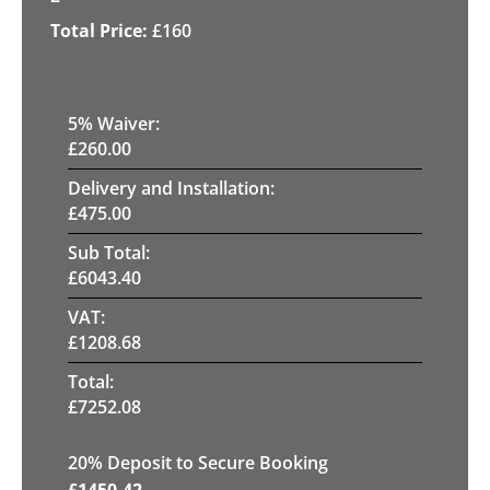
£
160
5
% Waiver:
£
260.00
Delivery and Installation:
£
475.00
Sub Total:
£
6043.40
VAT:
£
1208.68
Total:
£
7252.08
20
% Deposit to Secure Booking
£
1450.42