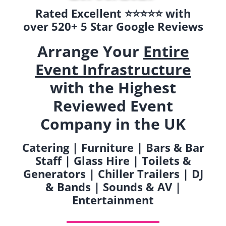
Rated Excellent ⭐️⭐️⭐️⭐️⭐️ with
over 520+ 5 Star Google Reviews
Arrange Your
Entire
Event Infrastructure
with the Highest
Reviewed Event
Company in the UK
Catering | Furniture | Bars & Bar
Staff | Glass Hire | Toilets &
Generators | Chiller Trailers | DJ
& Bands | Sounds & AV |
Entertainment