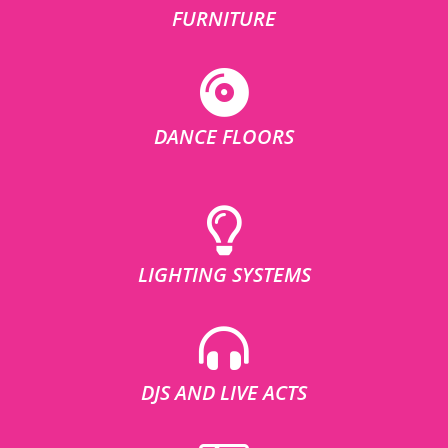
FURNITURE
DANCE FLOORS
LIGHTING SYSTEMS
DJS AND LIVE ACTS