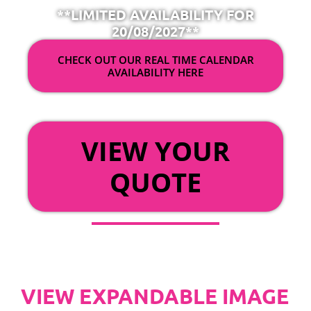
**LIMITED AVAILABILITY FOR
20/08/2027**
CHECK OUT OUR REAL TIME CALENDAR
AVAILABILITY HERE
OR
VIEW YOUR
QUOTE
VIEW EXPANDABLE IMAGE