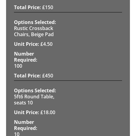
£
150
Rustic Crossback
Chairs, Beige Pad
£
4.50
100
£
450
5ft6 Round Table,
seats 10
£
18.00
10