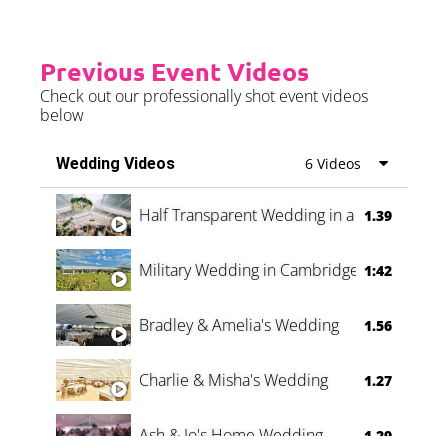
Previous Event Videos
Check out our professionally shot event videos
below
Wedding Videos
6 Videos
Half Transparent Wedding in a Forest
1.39
Military Wedding in Cambridge
1:42
Bradley & Amelia's Wedding
1.56
Charlie & Misha's Wedding
1.27
Ash & Jo's Home Wedding
1.29