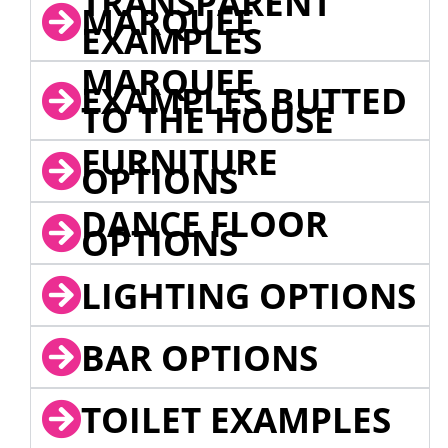
TRANSPARENT
MARQUEE
EXAMPLES
MARQUEE
EXAMPLES BUTTED
TO THE HOUSE
FURNITURE
OPTIONS
DANCE FLOOR
OPTIONS
LIGHTING OPTIONS
BAR OPTIONS
TOILET EXAMPLES