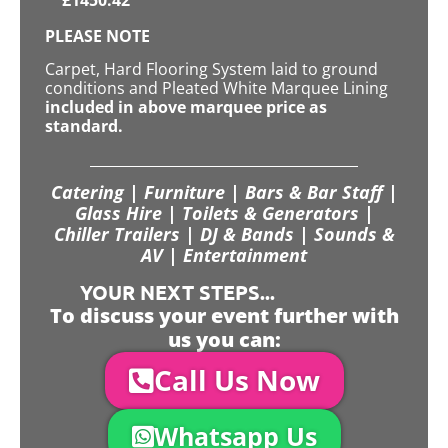
PLEASE NOTE
Carpet, Hard Flooring System laid to ground
conditions and Pleated White Marquee Lining
included in above marquee price as
standard.
Catering | Furniture | Bars & Bar Staff |
Glass Hire | Toilets & Generators |
Chiller Trailers | DJ & Bands | Sounds &
AV | Entertainment
YOUR NEXT STEPS...
To discuss your event further with
us you can:
Call Us Now
Whatsapp Us