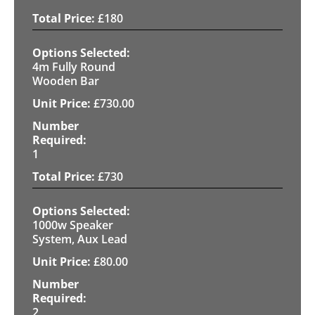
£
180
4m Fully Round
Wooden Bar
£
730.00
1
£
730
1000w Speaker
System, Aux Lead
£
80.00
2