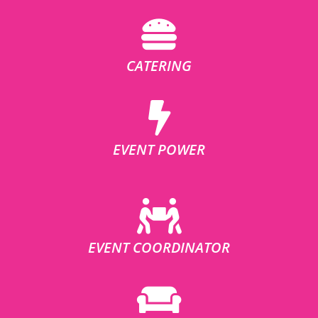
CATERING
EVENT POWER
EVENT COORDINATOR