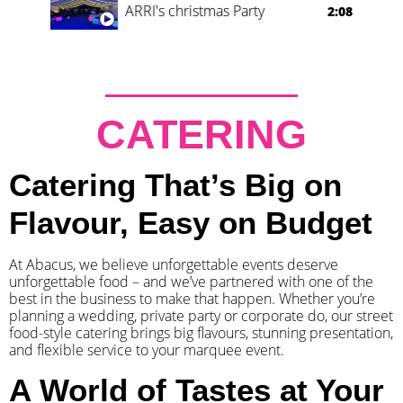
ARRI's christmas Party
2:08
CATERING
Catering That’s Big on
Flavour, Easy on Budget
At Abacus, we believe unforgettable events deserve
unforgettable food – and we’ve partnered with one of the
best in the business to make that happen. Whether you’re
planning a wedding, private party or corporate do, our street
food-style catering brings big flavours, stunning presentation,
and flexible service to your marquee event.
A World of Tastes at Your