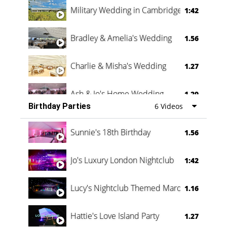
Military Wedding in Cambridge
1:42
Bradley & Amelia's Wedding
1.56
Charlie & Misha's Wedding
1.27
Ash & Jo's Home Wedding
1.29
Birthday Parties
6 Videos
Oli & Shannon Testimonial
0:60
Sunnie's 18th Birthday
1.56
Jo's Luxury London Nightclub
1:42
Lucy's Nightclub Themed Marquee
1.16
Hattie's Love Island Party
1.27