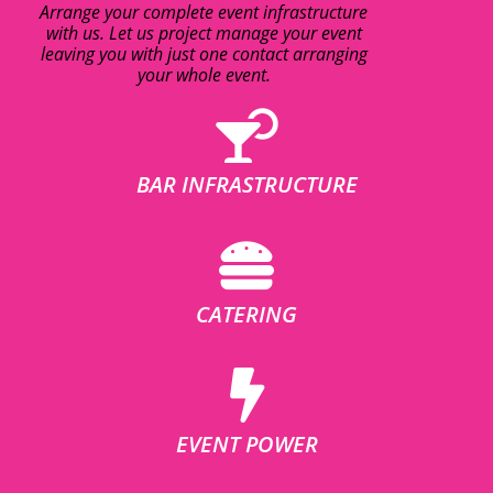
Arrange your complete event infrastructure
with us. Let us project manage your event
leaving you with just one contact arranging
your whole event.
BAR INFRASTRUCTURE
CATERING
EVENT POWER