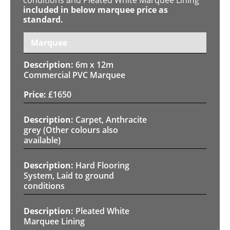
included in below marquee price as
standard.
Marquee
6m x 12m
Commercial PVC Marquee
£
1650
Carpet, Anthracite
grey (Other colours also
available)
Hard Flooring
System, Laid to ground
conditions
Pleated White
Marquee Lining