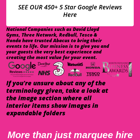
SEE OUR 450+ 5 Star Google Reviews
Here
National Companies such as David Lloyd
Gyms, Three Network, Redbull, Tesco &
Honda have trusted Abacus to bring their
events to life. Our mission is to give you and
your guests the very best experience and
creating the most value for your event.
If you're unsure about any of the
terminology given, take a look at
the image section where all
interior items show images in
expandable folders
More than just marquee hire