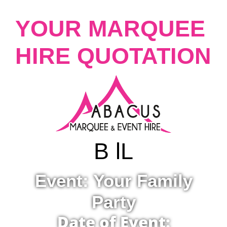
YOUR MARQUEE
HIRE QUOTATION
B lL
Event: Your Family
Party
Date of Event: