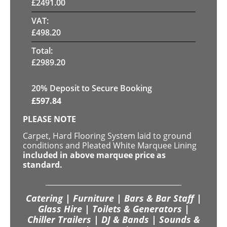
£
2491.00
VAT:
£
498.20
Total:
£
2989.20
20
% Deposit to Secure Booking
£
597.84
PLEASE NOTE
Carpet, Hard Flooring System laid to ground
conditions and Pleated White Marquee Lining
included in above marquee price as
standard.
Catering | Furniture | Bars & Bar Staff |
Glass Hire | Toilets & Generators |
Chiller Trailers | DJ & Bands | Sounds &