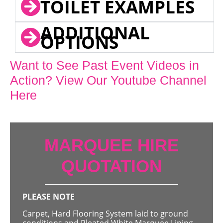
TOILET EXAMPLES
ADDITIONAL
OPTIONS
Want to See Past Event Videos in
Action? View Our Youtube Channel
Here
MARQUEE HIRE
QUOTATION
PLEASE NOTE
Carpet, Hard Flooring System laid to ground
conditions and Pleated White Marquee Lining