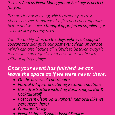
then an
Abacus Event Management Package is perfect
for you.
Perhaps it’s not knowing which company to trust –
Abacus has met hundreds of different event companies
before and we have a
handful of preferred suppliers
for
every service you may need.
With the ability of an
on the day/night event support
coordinator
alongside our
post event clean up service
(which can also include all rubbish to be taken away) it
means you can organise and have your whole event
without lifting a finger.
Once your event has finished we can
leave the space as if we were never there.
On the day event coordinator
Formal & Informal Catering Recommendations
Bar Infrastructure including Bars, Fridges, Bar &
Cocktail Staff
Post Event Clean Up & Rubbish Removal (like we
were never there)
Furniture Design
Event Lighting & Audio Visual Services