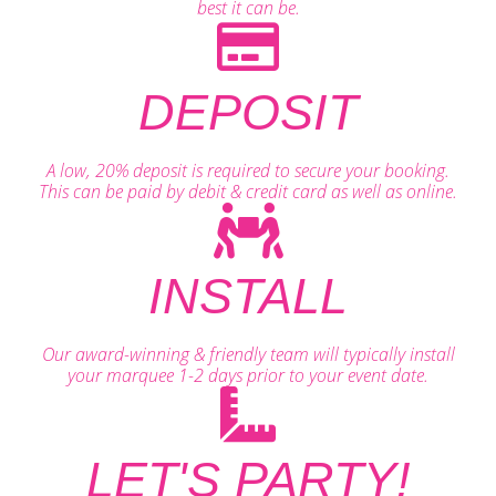
best it can be.
DEPOSIT
A low, 20% deposit is required to secure your booking.
This can be paid by debit & credit card as well as online.
INSTALL
Our award-winning & friendly team will typically install
your marquee 1-2 days prior to your event date.
LET'S PARTY!