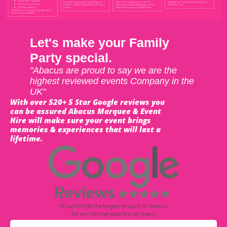
Let's make your Family
Party special.
"Abacus are proud to say we are the
highest reviewed events Company in the
UK"
With over 520+ 5 Star Google reviews you
can be assured Abacus Marquee & Event
Hire will make sure your event brings
memories & experiences that will last a
lifetime.