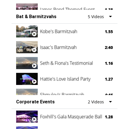
James Bond Themed Event
1.38
Bat & Barmitzvahs
5 Videos
Vanessa Family Party
0:60
Kobe's Barmitzvah
1.55
Isaac's Barmitzvah
2:40
Seth & Fiona's Testimonial
1.16
Hattie's Love Island Party
1.27
Shmuley's Barmitzvah
4:46
Corporate Events
2 Videos
Foxhill's Gala Masquerade Ball
1.28