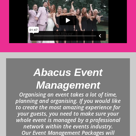
Abacus Event
Management
Organising an event takes a lot of time,
planning and organising. If you would like
to create the most amazing experience for
your guests, you need to make sure your
whole event is managed by a professional
network within the events industry.
Our Event Management Packages will