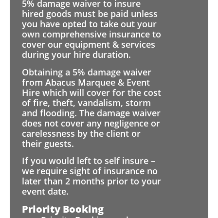
5% damage waiver to insure
hired goods must be paid unless
you have opted to take out your
own comprehensive insurance to
cover our equipment & services
during your hire duration.
Obtaining a 5% damage waiver
from Abacus Marquee & Event
Hire which will cover for the cost
of fire, theft, vandalism, storm
and flooding. The damage waiver
does not cover any negligence or
carelessness by the client or
their guests.
If you would left to self insure –
we require sight of insurance no
later than 2 months prior to your
event date.
Priority Booking