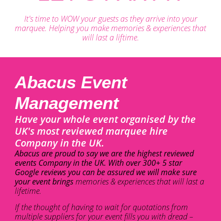
It's time to WOW your guests as they arrive into your
marquee. Helping you make memories & experiences that
will last a liftime.
Abacus Event
Management
Have your whole event organised by the
UK's most reviewed marquee hire
Company in the UK.
Abacus are proud to say we are the highest reviewed
events Company in the UK. With over 300+ 5 star
Google reviews you can be assured we will make sure
your event brings
memories & experiences that will last a
lifetime.
If the thought of having to wait for quotations from
multiple suppliers for your event fills you with dread –