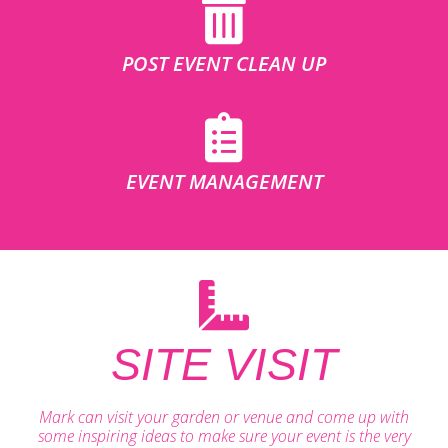
POST EVENT CLEAN UP
EVENT MANAGEMENT
SITE VISIT
Mark can visit your garden or venue and come up with
some inspiring ideas to make sure your event is the very