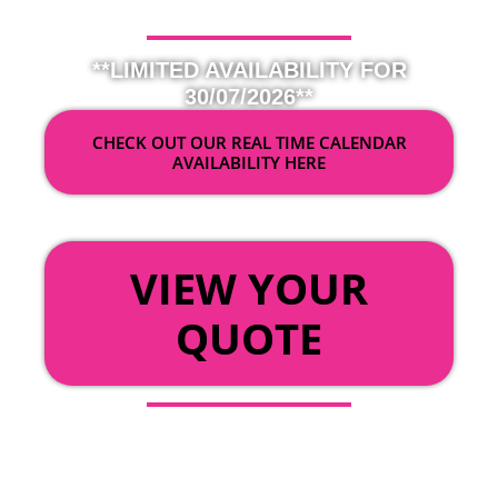
**LIMITED AVAILABILITY FOR
30/07/2026**
CHECK OUT OUR REAL TIME CALENDAR
AVAILABILITY HERE
OR
VIEW YOUR
QUOTE