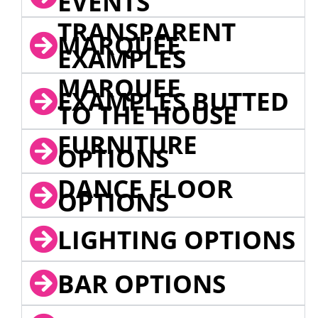
EVENTS
TRANSPARENT
MARQUEE
EXAMPLES
MARQUEE
EXAMPLES BUTTED
TO THE HOUSE
FURNITURE
OPTIONS
DANCE FLOOR
OPTIONS
LIGHTING OPTIONS
BAR OPTIONS