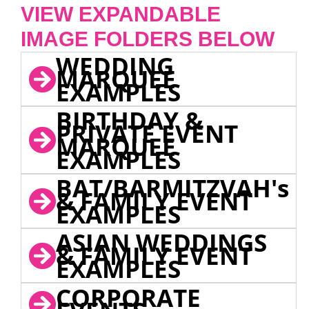
VIEW EXPANDABLE
IMAGE FOLDERS BELOW
WEDDING
MARQUEE
EXAMPLES
BIRTHDAY &
PRIVATE EVENT
MARQUEE
EXAMPLES
BAT/BARMITZVAH's
& FAMILY EVENT
EXAMPLES
ASIAN WEDDINGS
& FAMILY EVENT
EXAMPLES
CORPORATE