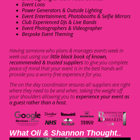
Event Loos
Power Generators & Outside Lighting
Event Entertainment, Photobooths & Selfie Mirrors
Club Experienced DJs & Live Bands
Event Photographers & Videographer
Bespoke Event Theming
Having someone who plans & manages events week in
week out using our
little black book of known,
recommended & trusted suppliers
to give you complete
peace of mind that your event is in the best hands will
provide you a worry-free experience for you.
The on the day coordinator ensures all suppliers are right
where they need to be and when, taking the weight off
your shoulders allowing you to
experience your event as
a guest rather than a host.
What Oli & Shannon Thought..