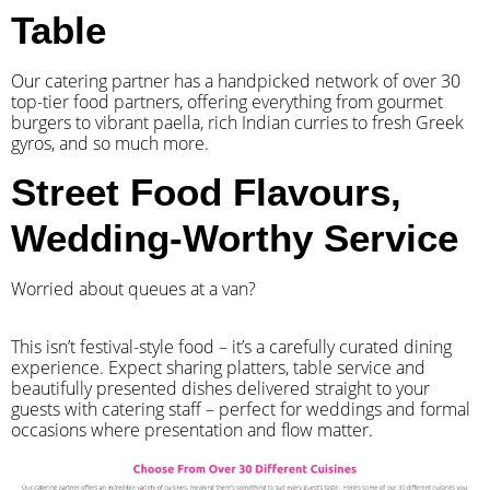
Table
Our catering partner has a handpicked network of over 30
top-tier food partners, offering everything from gourmet
burgers to vibrant paella, rich Indian curries to fresh Greek
gyros, and so much more.
Street Food Flavours,
Wedding-Worthy Service
Worried about queues at a van?
​This isn’t festival-style food – it’s a carefully curated dining
experience. Expect sharing platters, table service and
beautifully presented dishes delivered straight to your
guests with catering staff – perfect for weddings and formal
occasions where presentation and flow matter.