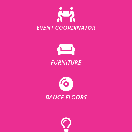
EVENT COORDINATOR
FURNITURE
DANCE FLOORS