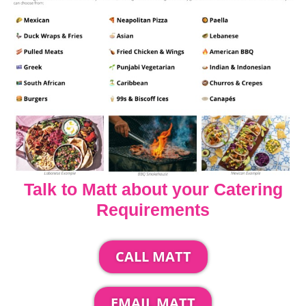
Talk to Matt about your Catering
Requirements
CALL MATT
EMAIL MATT