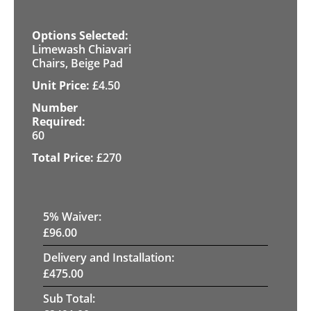
Limewash Chiavari
Chairs, Beige Pad
£
4.50
60
£
270
5
% Waiver:
£
96.00
Delivery and Installation:
£
475.00
Sub Total: