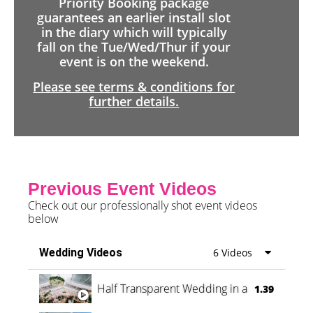
Priority Booking package
guarantees an earlier install slot
in the diary which will typically
fall on the Tue/Wed/Thur if your
event is on the weekend.
Please see terms & conditions for
further details.
Previous Event Videos
Check out our professionally shot event videos
below
Wedding Videos
6 Videos
Half Transparent Wedding in a Forest
1.39