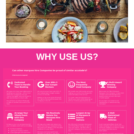
WHY USE US?