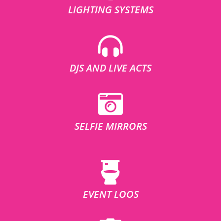
LIGHTING SYSTEMS
DJS AND LIVE ACTS
SELFIE MIRRORS
EVENT LOOS