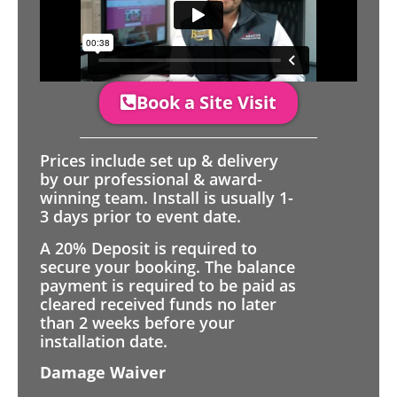
Book a Site Visit
Prices include set up & delivery
by our professional & award-
winning team. Install is usually 1-
3 days prior to event date.
A 20% Deposit is required to
secure your booking. The balance
payment is required to be paid as
cleared received funds no later
than 2 weeks before your
installation date.
Damage Waiver