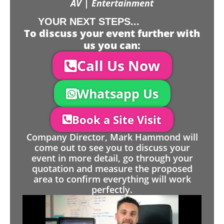
AV | Entertainment
YOUR NEXT STEPS...
To discuss your event further with
us you can:
Call Us Now
Whatsapp Us
Book a Site Visit
Company Director, Mark Hammond will
come out to see you to discuss your
event in more detail, go through your
quotation and measure the proposed
area to confirm everything will work
perfectly.