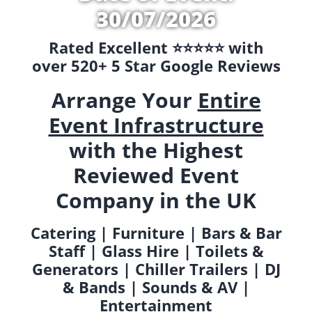
30/07/2026
Rated Excellent ⭐️⭐️⭐️⭐️⭐️ with
over 520+ 5 Star Google Reviews
Arrange Your
Entire
Event Infrastructure
with the Highest
Reviewed Event
Company in the UK
Catering | Furniture | Bars & Bar
Staff | Glass Hire | Toilets &
Generators | Chiller Trailers | DJ
& Bands | Sounds & AV |
Entertainment