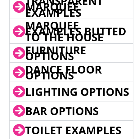
TRANSPARENT
MARQUEE
EXAMPLES
MARQUEE
EXAMPLES BUTTED
TO THE HOUSE
FURNITURE
OPTIONS
DANCE FLOOR
OPTIONS
LIGHTING OPTIONS
BAR OPTIONS
TOILET EXAMPLES