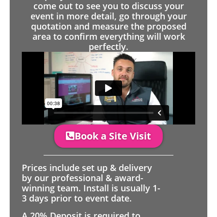
come out to see you to discuss your
event in more detail, go through your
quotation and measure the proposed
area to confirm everything will work
perfectly.
Book a Site Visit
Prices include set up & delivery
by our professional & award-
winning team. Install is usually 1-
3 days prior to event date.
A 20% Deposit is required to