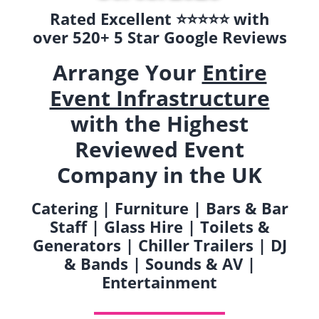
Rated Excellent ⭐️⭐️⭐️⭐️⭐️ with
over 520+ 5 Star Google Reviews
Arrange Your
Entire
Event Infrastructure
with the Highest
Reviewed Event
Company in the UK
Catering | Furniture | Bars & Bar
Staff | Glass Hire | Toilets &
Generators | Chiller Trailers | DJ
& Bands | Sounds & AV |
Entertainment