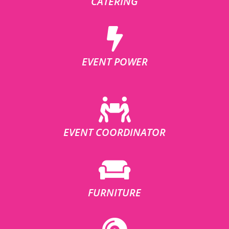
CATERING
EVENT POWER
EVENT COORDINATOR
FURNITURE