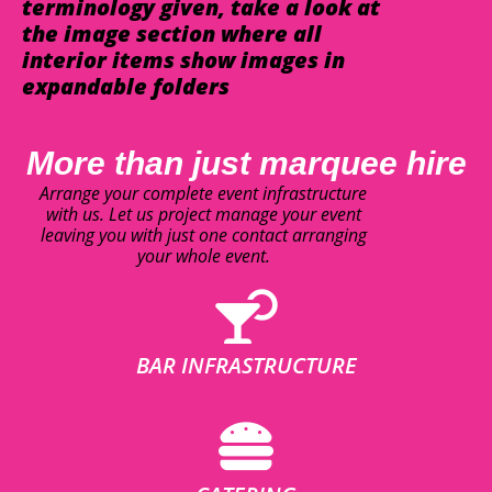
terminology given, take a look at
the image section where all
interior items show images in
expandable folders
More than just marquee hire
Arrange your complete event infrastructure
with us. Let us project manage your event
leaving you with just one contact arranging
your whole event.
BAR INFRASTRUCTURE