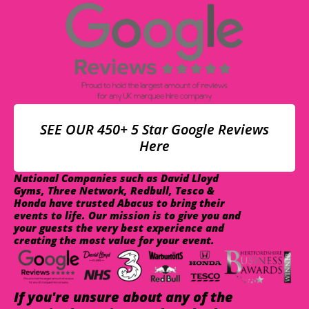
SEE OUR 450+ 5 Star Google Reviews
Here
National Companies such as David Lloyd
Gyms, Three Network, Redbull, Tesco &
Honda have trusted Abacus to bring their
events to life. Our mission is to give you and
your guests the very best experience and
creating the most value for your event.
If you're unsure about any of the