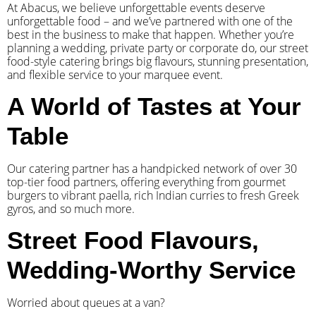
At Abacus, we believe unforgettable events deserve
unforgettable food – and we’ve partnered with one of the
best in the business to make that happen. Whether you’re
planning a wedding, private party or corporate do, our street
food-style catering brings big flavours, stunning presentation,
and flexible service to your marquee event.
A World of Tastes at Your
Table
Our catering partner has a handpicked network of over 30
top-tier food partners, offering everything from gourmet
burgers to vibrant paella, rich Indian curries to fresh Greek
gyros, and so much more.
Street Food Flavours,
Wedding-Worthy Service
Worried about queues at a van?