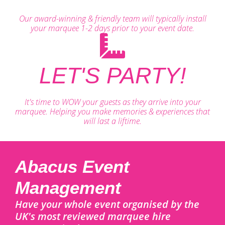
Our award-winning & friendly team will typically install
your marquee 1-2 days prior to your event date.
LET'S PARTY!
It's time to WOW your guests as they arrive into your
marquee. Helping you make memories & experiences that
will last a liftime.
Abacus Event
Management
Have your whole event organised by the
UK's most reviewed marquee hire