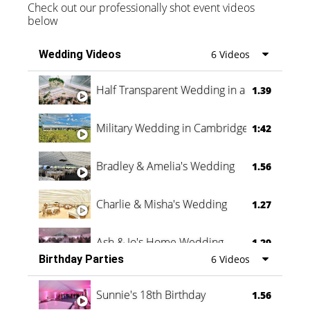
Check out our professionally shot event videos
below
Wedding Videos
6 Videos
Half Transparent Wedding in a Forest
1.39
Military Wedding in Cambridge
1:42
Bradley & Amelia's Wedding
1.56
Charlie & Misha's Wedding
1.27
Ash & Jo's Home Wedding
1.29
Birthday Parties
6 Videos
Oli & Shannon Testimonial
0:60
Sunnie's 18th Birthday
1.56