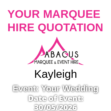
YOUR MARQUEE
HIRE QUOTATION
Kayleigh
Event: Your Wedding
Date of Event:
30/05/2026