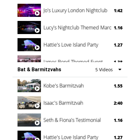
Jo's Luxury London Nightclub
1:42
Lucy's Nightclub Themed Marquee
1.16
Hattie's Love Island Party
1.27
James Bond Themed Event
1.38
Bat & Barmitzvahs
5 Videos
Vanessa Family Party
0:60
Kobe's Barmitzvah
1.55
Isaac's Barmitzvah
2:40
Seth & Fiona's Testimonial
1.16
Hattie's Love Island Party
1.27