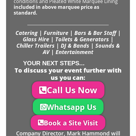
conditions and Pleated White Marquee Lining
included in above marquee price as
standard.
Catering | Furniture | Bars & Bar Staff |
Glass Hire | Toilets & Generators |
Chiller Trailers | DJ & Bands | Sounds &
AV | Entertainment
YOUR NEXT STEPS...
To discuss your event further with
us you can:
Call Us Now
Whatsapp Us
Book a Site Visit
Company Director, Mark Hammond will