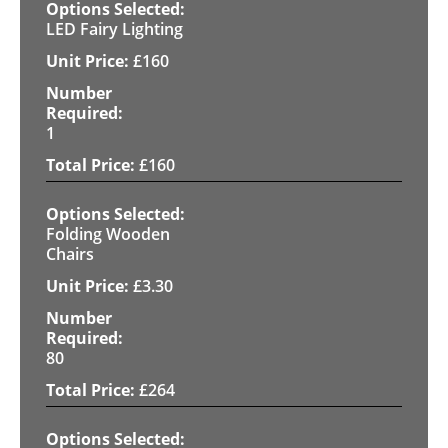
LED Fairy Lighting
£
160
1
£
160
Folding Wooden
Chairs
£
3.30
80
£
264