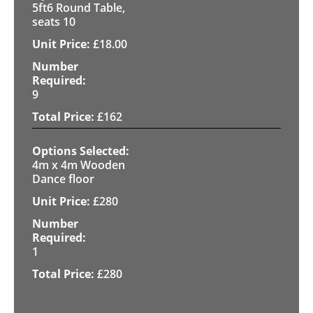
5ft6 Round Table,
seats 10
£
18.00
9
£
162
4m x 4m Wooden
Dance floor
£
280
1
£
280