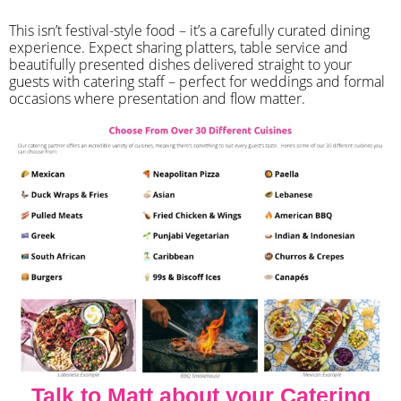
​This isn’t festival-style food – it’s a carefully curated dining
experience. Expect sharing platters, table service and
beautifully presented dishes delivered straight to your
guests with catering staff – perfect for weddings and formal
occasions where presentation and flow matter.
Talk to Matt about your Catering