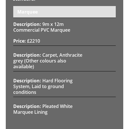
Marquee
9m x 12m
Commercial PVC Marquee
£
2210
Carpet, Anthracite
grey (Other colours also
available)
Hard Flooring
System, Laid to ground
conditions
Pleated White
Marquee Lining