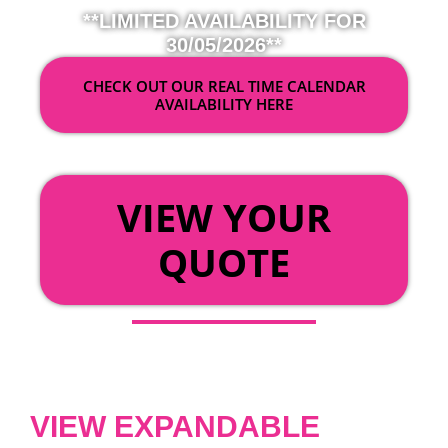
**LIMITED AVAILABILITY FOR
30/05/2026**
CHECK OUT OUR REAL TIME CALENDAR
AVAILABILITY HERE
OR
VIEW YOUR
QUOTE
VIEW EXPANDABLE