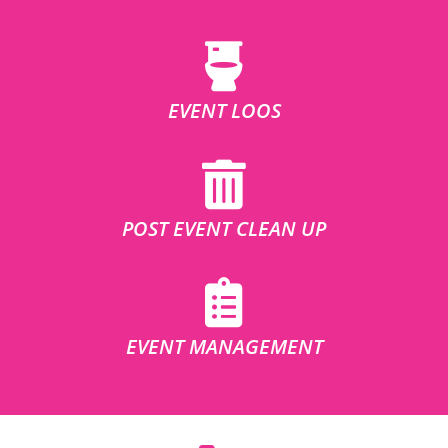
EVENT LOOS
POST EVENT CLEAN UP
EVENT MANAGEMENT