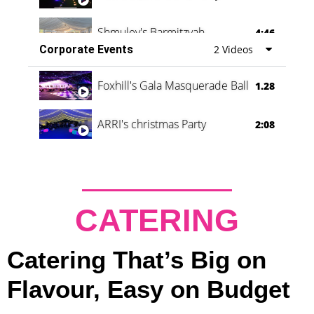
Shmuley's Barmitzvah
4:46
Corporate Events
2 Videos
Foxhill's Gala Masquerade Ball
1.28
ARRI's christmas Party
2:08
CATERING
Catering That’s Big on
Flavour, Easy on Budget