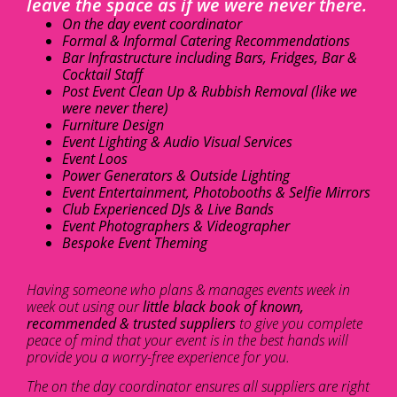
leave the space as if we were never there.
On the day event coordinator
Formal & Informal Catering Recommendations
Bar Infrastructure including Bars, Fridges, Bar &
Cocktail Staff
Post Event Clean Up & Rubbish Removal (like we
were never there)
Furniture Design
Event Lighting & Audio Visual Services
Event Loos
Power Generators & Outside Lighting
Event Entertainment, Photobooths & Selfie Mirrors
Club Experienced DJs & Live Bands
Event Photographers & Videographer
Bespoke Event Theming
Having someone who plans & manages events week in
week out using our
little black book of known,
recommended & trusted suppliers
to give you complete
peace of mind that your event is in the best hands will
provide you a worry-free experience for you.
The on the day coordinator ensures all suppliers are right