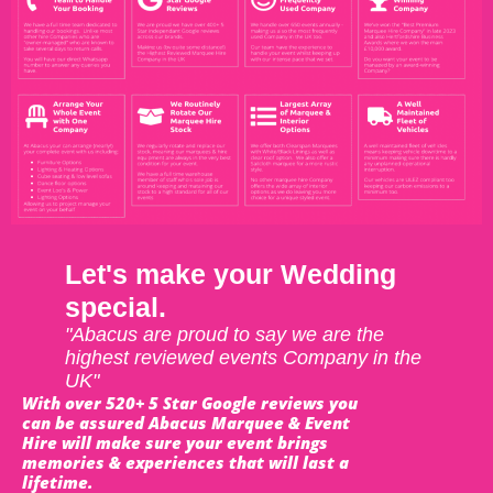
Let's make your Wedding
special.
"Abacus are proud to say we are the
highest reviewed events Company in the
UK"
With over 520+ 5 Star Google reviews you
can be assured Abacus Marquee & Event
Hire will make sure your event brings
memories & experiences that will last a
lifetime.