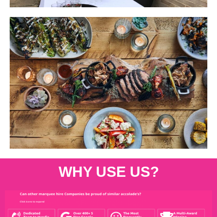
WHY USE US?