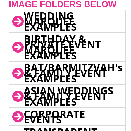
IMAGE FOLDERS BELOW
WEDDING
MARQUEE
EXAMPLES
BIRTHDAY &
PRIVATE EVENT
MARQUEE
EXAMPLES
BAT/BARMITZVAH's
& FAMILY EVENT
EXAMPLES
ASIAN WEDDINGS
& FAMILY EVENT
EXAMPLES
CORPORATE
EVENTS