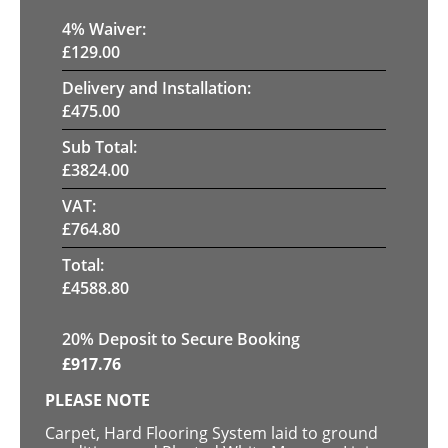
4
% Waiver:
£
129.00
Delivery and Installation:
£
475.00
Sub Total:
£
3824.00
VAT:
£
764.80
Total:
£
4588.80
20
% Deposit to Secure Booking
£
917.76
PLEASE NOTE
Carpet, Hard Flooring System laid to ground