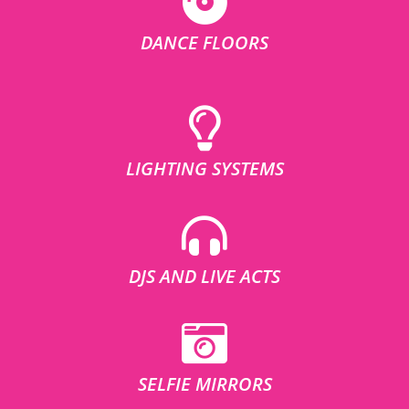
DANCE FLOORS
LIGHTING SYSTEMS
DJS AND LIVE ACTS
SELFIE MIRRORS