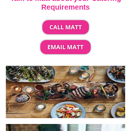
Requirements
CALL MATT
EMAIL MATT