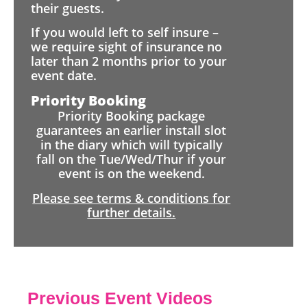
their guests.
If you would left to self insure –
we require sight of insurance no
later than 2 months prior to your
event date.
Priority Booking
Priority Booking package
guarantees an earlier install slot
in the diary which will typically
fall on the Tue/Wed/Thur if your
event is on the weekend.
Please see terms & conditions for
further details.
Previous Event Videos