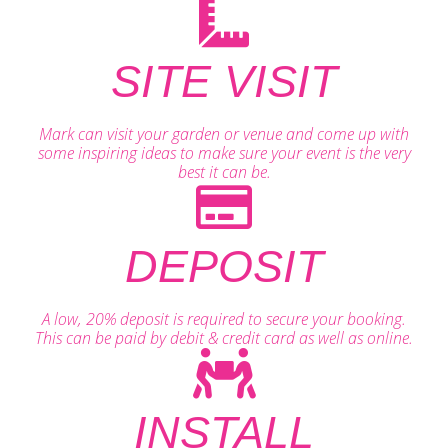
SITE VISIT
Mark can visit your garden or venue and come up with
some inspiring ideas to make sure your event is the very
best it can be.
DEPOSIT
A low, 20% deposit is required to secure your booking.
This can be paid by debit & credit card as well as online.
INSTALL