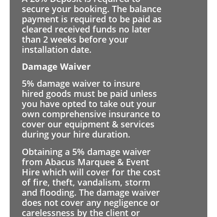
secure your booking. The balance
payment is required to be paid as
cleared received funds no later
than 2 weeks before your
installation date.
Damage Waiver
5% damage waiver to insure
hired goods must be paid unless
you have opted to take out your
own comprehensive insurance to
cover our equipment & services
during your hire duration.
Obtaining a 5% damage waiver
from Abacus Marquee & Event
Hire which will cover for the cost
of fire, theft, vandalism, storm
and flooding. The damage waiver
does not cover any negligence or
carelessness by the client or