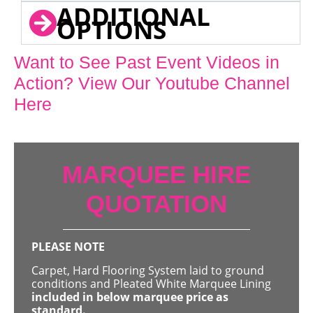
ADDITIONAL
OPTIONS
Want to See Past Event Videos in
Action? View Our Youtube Channel
Here
MARQUEE HIRE
QUOTATION
PLEASE NOTE
Carpet, Hard Flooring System laid to ground
conditions and Pleated White Marquee Lining
included in below marquee price as
standard.