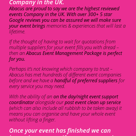
Company in the UK.
Abacus are proud to say we are the highest reviewed
events Company in the UK. With over 300+ 5 star
Google reviews you can be assured we will make sure
your event brings
memories & experiences that will last a
lifetime.
If the thought of having to wait for quotations from
multiple suppliers for your event fills you with dread –
then an
Abacus Event Management Package is perfect
for you.
Perhaps it’s not knowing which company to trust –
Abacus has met hundreds of different event companies
before and we have a
handful of preferred suppliers
for
every service you may need.
With the ability of an
on the day/night event support
coordinator
alongside our
post event clean up service
(which can also include all rubbish to be taken away) it
means you can organise and have your whole event
without lifting a finger.
Once your event has finished we can