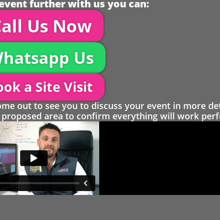
event further with us you can:
all Us Now
hatsapp Us
ok a Site Visit
 out to see you to discuss your event in more det
proposed area to confirm everything will work perfe