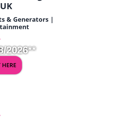
 UK
ets & Generators |
ertainment
8/2026**
Y HERE