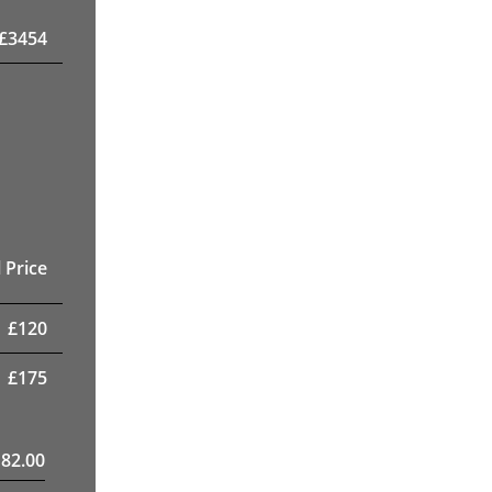
£
3454
 Price
£
120
£
175
182.00