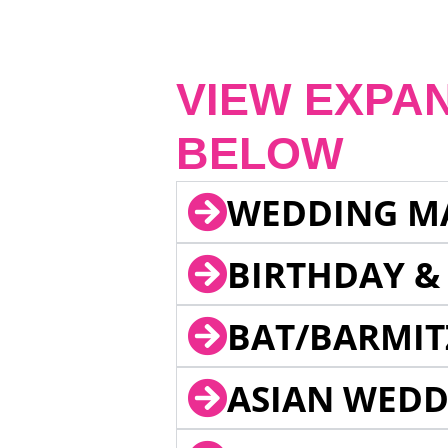
VIEW EXPA
BELOW
WEDDING M
BIRTHDAY &
BAT/BARMIT
ASIAN WEDD