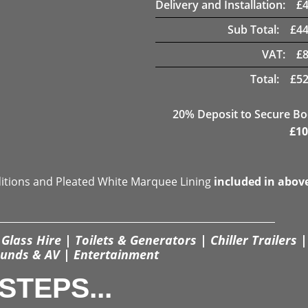
Delivery and Installation:
£
Sub Total:
£
44
VAT:
£
Total:
£
52
20
% Deposit to Secure B
£
10
ditions and Pleated White Marquee Lining
included in abov
Glass Hire | Toilets & Generators | Chiller Trailers |
unds & AV | Entertainment
STEPS...