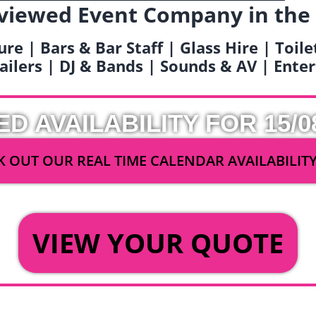
viewed Event Company in the
ure | Bars & Bar Staff | Glass Hire | Toil
railers | DJ & Bands | Sounds & AV | Ent
ED AVAILABILITY FOR 15/0
 OUT OUR REAL TIME CALENDAR AVAILABILIT
OR
VIEW YOUR QUOTE