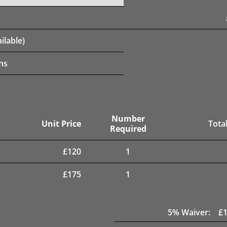
ilable)
ns
Number
Unit Price
Total
Required
£
120
1
£
175
1
5
% Waiver:
£