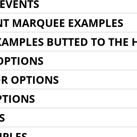
EVENTS
NT MARQUEE EXAMPLES
AMPLES BUTTED TO THE 
OPTIONS
R OPTIONS
PTIONS
S
MPLES