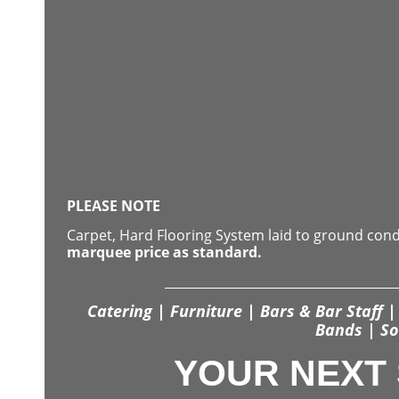
PLEASE NOTE
Carpet, Hard Flooring System laid to ground con
marquee price as standard.
Catering | Furniture | Bars & Bar Staff | 
Bands | So
YOUR NEXT 