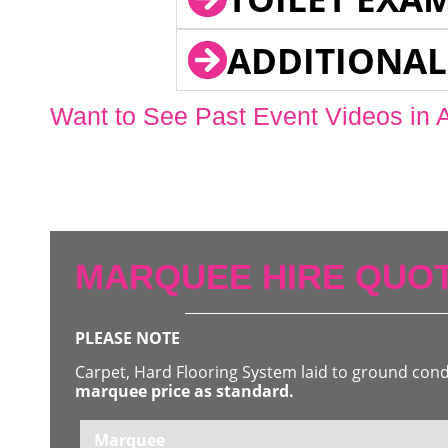
ADDITIONAL
Want to See Past Event Videos in 
MARQUEE HIRE QUOT
PLEASE NOTE
Carpet, Hard Flooring System laid to ground con
marquee price as standard.
Marquee