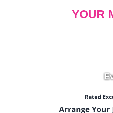
YOUR 
Ev
Rated Exce
Arrange Your