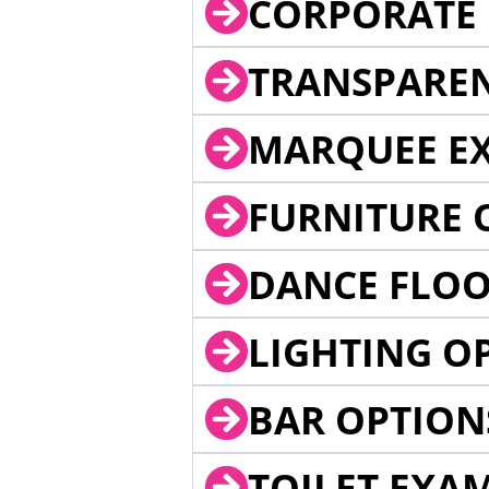
CORPORATE 
TRANSPARE
MARQUEE EX
FURNITURE 
DANCE FLOO
LIGHTING O
BAR OPTION
TOILET EXA