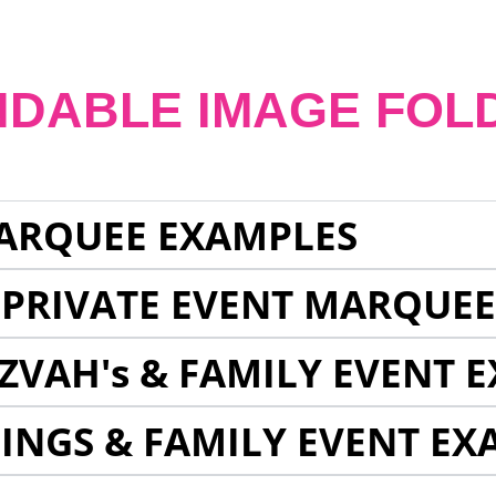
NDABLE IMAGE FOL
ARQUEE EXAMPLES
 PRIVATE EVENT MARQUE
ZVAH's & FAMILY EVENT 
INGS & FAMILY EVENT EX