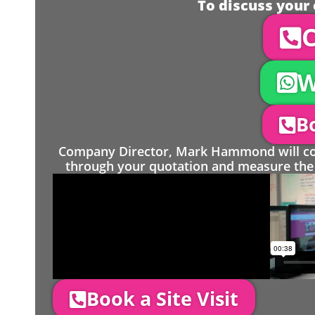
To discuss your 
C
W
Bo
Company Director, Mark Hammond will come
through your quotation and measure the 
Book a Site Visit