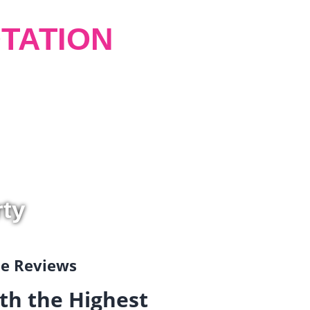
TATION
rty
gle Reviews
th the Highest