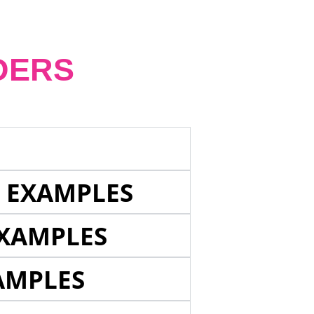
DERS
E EXAMPLES
EXAMPLES
AMPLES