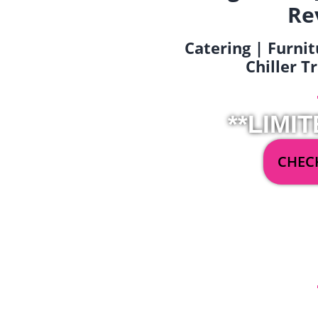
Re
Catering | Furnit
Chiller T
**LIMIT
CHECK