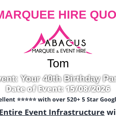
MARQUEE HIRE QUO
Tom
ent: Your 40th Birthday Pa
Date of Event: 15/08/2026
llent ⭐️⭐️⭐️⭐️⭐️ with over 520+ 5 Star Goo
Entire Event Infrastructure
wi