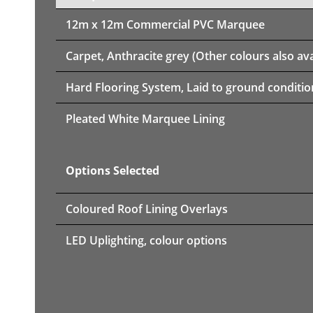
12m x 12m
Commercial PVC Marquee
Carpet, Anthracite grey (Other colours also ava
Hard Flooring System, Laid to ground conditio
Pleated White Marquee Lining
Options Selected
Coloured Roof Lining Overlays
LED Uplighting, colour options