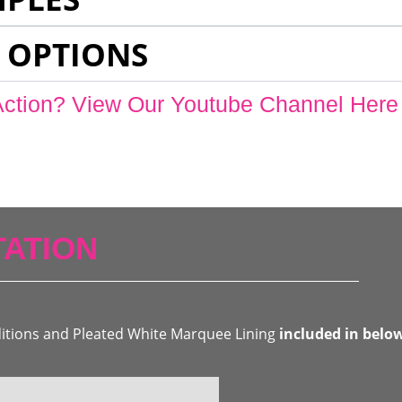
 OPTIONS
Action? View Our Youtube Channel Here
ATION
ditions and Pleated White Marquee Lining
included in belo