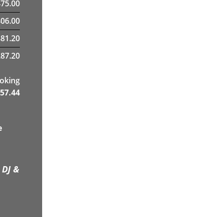
475.00
06.00
881.20
87.20
ooking
57.44
e
 DJ &