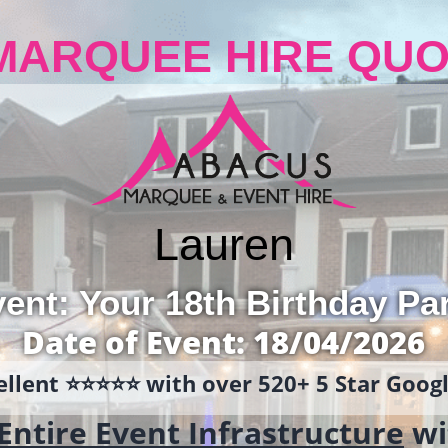
MARQUEE HIRE QUO
Lauren
ent: Your 18th Birthday Pa
Date of Event: 18/04/2026
llent ⭐️⭐️⭐️⭐️⭐️ with over 520+ 5 Star Goo
Entire Event Infrastructure
wi