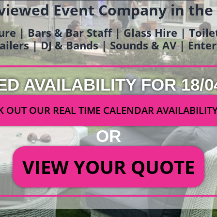
viewed Event Company in the
ure | Bars & Bar Staff | Glass Hire | Toil
railers | DJ & Bands | Sounds & AV | Ent
ED AVAILABILITY FOR 18/0
 OUT OUR REAL TIME CALENDAR AVAILABILIT
OR
VIEW YOUR QUOTE