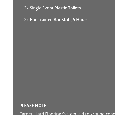
2x Single Event Plastic Toilets
2x Bar Trained Bar Staff, 5 Hours
PLEASE NOTE
Carpet, Hard Flooring System laid to ground con