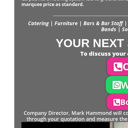
marquee price as standard.
Catering | Furniture | Bars & Bar Staff | 
Bands | So
YOUR NEXT 
To discuss your 
C
W
Bo
Company Director, Mark Hammond will come
through your quotation and measure the 