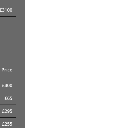
£
3100
 Price
£
400
£
65
£
295
£
255