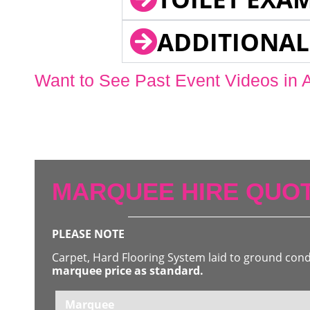
ADDITIONAL
Want to See Past Event Videos in 
MARQUEE HIRE QUOT
PLEASE NOTE
Carpet, Hard Flooring System laid to ground con
marquee price as standard.
Marquee