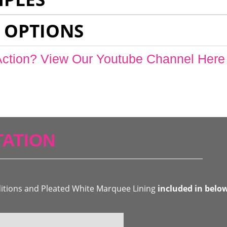
 OPTIONS
Action? View Our Youtube Channel Here
ATION
ditions and Pleated White Marquee Lining
included in belo