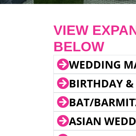
VIEW EXPA
BELOW
WEDDING M
BIRTHDAY &
BAT/BARMIT
ASIAN WEDD