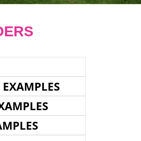
DERS
E EXAMPLES
EXAMPLES
AMPLES