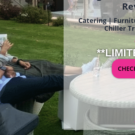
Re
Catering | Furnit
Chiller T
**LIMIT
CHECK