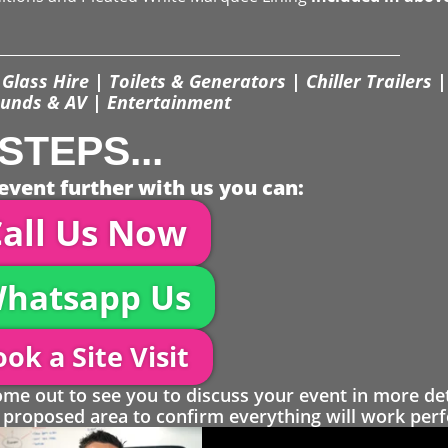
Glass Hire | Toilets & Generators | Chiller Trailers |
unds & AV | Entertainment
STEPS...
event further with us you can:
all Us Now
hatsapp Us
ok a Site Visit
 out to see you to discuss your event in more det
proposed area to confirm everything will work perfe