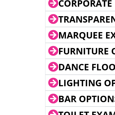
CORPORATE 
TRANSPARE
MARQUEE EX
FURNITURE 
DANCE FLOO
LIGHTING O
BAR OPTION
TOILET EXA