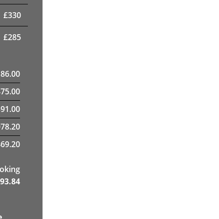
£
330
£
285
186.00
475.00
91.00
78.20
69.20
ooking
93.84
e