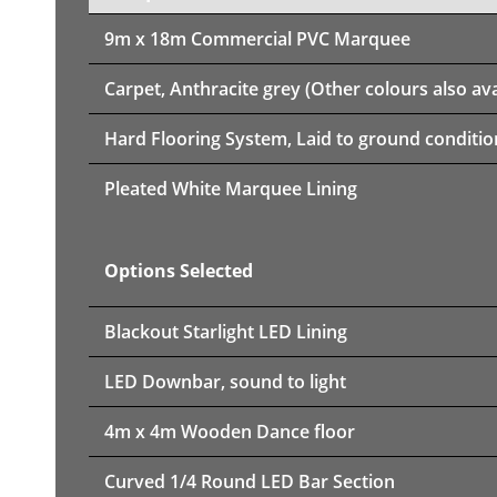
9m x 18m
Commercial PVC Marquee
Carpet, Anthracite grey (Other colours also ava
Hard Flooring System, Laid to ground conditio
Pleated White Marquee Lining
Options Selected
Blackout Starlight LED Lining
LED Downbar, sound to light
4m x 4m Wooden Dance floor
Curved 1/4 Round LED Bar Section