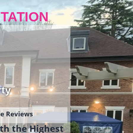
TATION
rty
gle Reviews
th the Highest