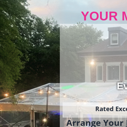
YOUR 
Ev
Rated Exce
Arrange Your