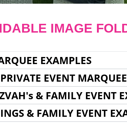
NDABLE IMAGE FOL
ARQUEE EXAMPLES
 PRIVATE EVENT MARQUE
ZVAH's & FAMILY EVENT 
INGS & FAMILY EVENT EX