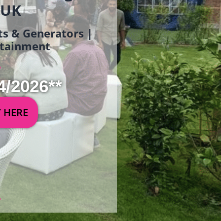
 UK
ets & Generators |
ertainment
4/2026**
Y HERE