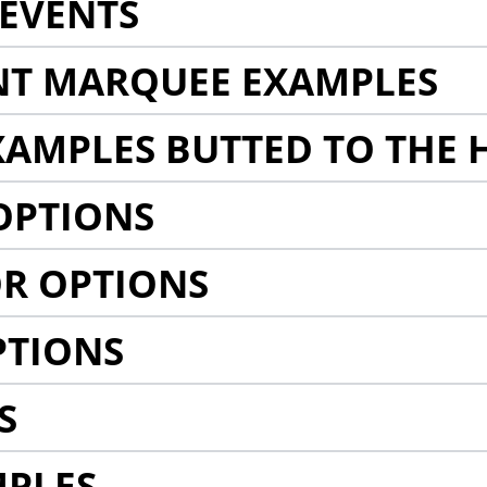
EVENTS
NT MARQUEE EXAMPLES
AMPLES BUTTED TO THE 
OPTIONS
R OPTIONS
PTIONS
S
MPLES