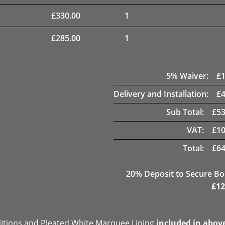
£
330.00
1
£
285.00
1
5
% Waiver:
£
Delivery and Installation:
£
Sub Total:
£
53
VAT:
£
10
Total:
£
64
20
% Deposit to Secure B
£
12
ditions and Pleated White Marquee Lining
included in abov