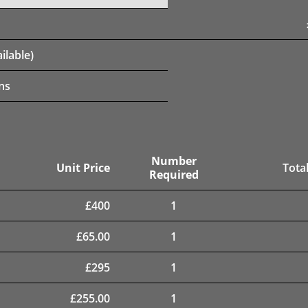
ilable)
ns
Number
Unit Price
Total
Required
£
400
1
£
65.00
1
£
295
1
£
255.00
1