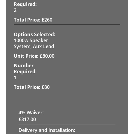
2
£
260
1000w Speaker
System, Aux Lead
£
80.00
1
£
80
4
% Waiver:
£
317.00
Delivery and Installation: