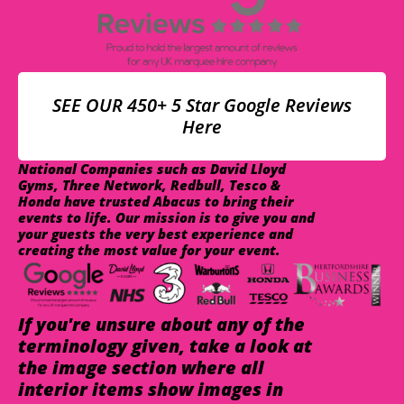
SEE OUR 450+ 5 Star Google Reviews
Here
National Companies such as David Lloyd
Gyms, Three Network, Redbull, Tesco &
Honda have trusted Abacus to bring their
events to life. Our mission is to give you and
your guests the very best experience and
creating the most value for your event.
If you're unsure about any of the
terminology given, take a look at
the image section where all
interior items show images in