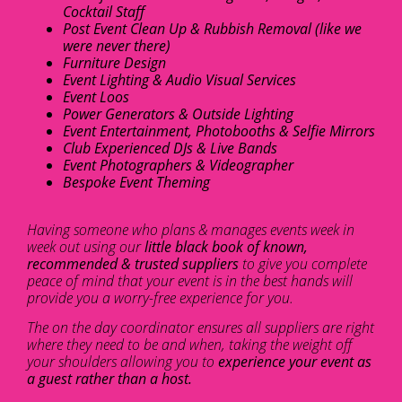
Cocktail Staff
Post Event Clean Up & Rubbish Removal (like we
were never there)
Furniture Design
Event Lighting & Audio Visual Services
Event Loos
Power Generators & Outside Lighting
Event Entertainment, Photobooths & Selfie Mirrors
Club Experienced DJs & Live Bands
Event Photographers & Videographer
Bespoke Event Theming
Having someone who plans & manages events week in
week out using our
little black book of known,
recommended & trusted suppliers
to give you complete
peace of mind that your event is in the best hands will
provide you a worry-free experience for you.
The on the day coordinator ensures all suppliers are right
where they need to be and when, taking the weight off
your shoulders allowing you to
experience your event as
a guest rather than a host.