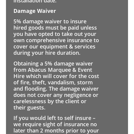
installation date.
Damage Waiver
5% damage waiver to insure
hired goods must be paid unless
you have opted to take out your
own comprehensive insurance to
cover our equipment & services
during your hire duration.
Obtaining a 5% damage waiver
from Abacus Marquee & Event
Hire which will cover for the cost
of fire, theft, vandalism, storm
and flooding. The damage waiver
does not cover any negligence or
carelessness by the client or
their guests.
If you would left to self insure –
we require sight of insurance no
later than 2 months prior to your