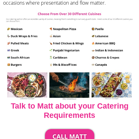
occasions where presentation and flow matter.
Talk to Matt about your Catering
Requirements
CALL MATT