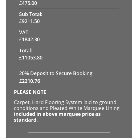
£
475.00
Sub Total:
£
9211.50
VAT:
£
1842.30
Total:
£
11053.80
20
% Deposit to Secure Booking
£
2210.76
PLEASE NOTE
Carpet, Hard Flooring System laid to ground
conditions and Pleated White Marquee Lining
included in above marquee price as
standard.