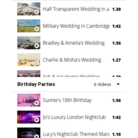
Half Transparent Wedding in a Forest
1.39
Military Wedding in Cambridge
1:42
Bradley & Amelia's Wedding
1.56
Charlie & Misha's Wedding
1.27
Ash & Jo's Home Wedding
1.29
Birthday Parties
6 Videos
Oli & Shannon Testimonial
0:60
Sunnie's 18th Birthday
1.56
Jo's Luxury London Nightclub
1:42
Lucy's Nightclub Themed Marquee
1.16