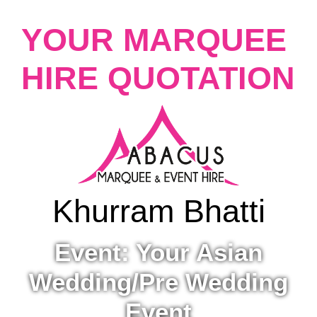
YOUR MARQUEE
HIRE QUOTATION
Khurram Bhatti
Event: Your Asian
Wedding/Pre Wedding
Event