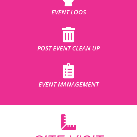
EVENT LOOS
POST EVENT CLEAN UP
EVENT MANAGEMENT