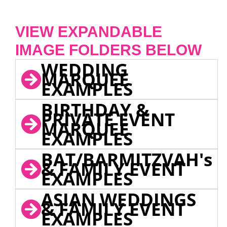
VIEW EXPANDABLE
IMAGE FOLDERS BELOW
WEDDING
MARQUEE
EXAMPLES
BIRTHDAY &
PRIVATE EVENT
MARQUEE
EXAMPLES
BAT/BARMITZVAH's
& FAMILY EVENT
EXAMPLES
ASIAN WEDDINGS
& FAMILY EVENT
EXAMPLES