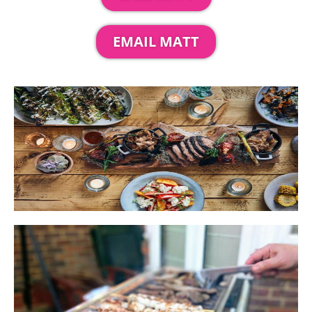
EMAIL MATT