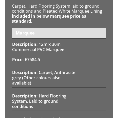
Carpet, Hard Flooring System laid to ground
conditions and Pleated White Marquee Lining
included in below marquee price as
standard.
Marquee
12m x 30m
Commercial PVC Marquee
£
7584.5
Carpet, Anthracite
grey (Other colours also
available)
Hard Flooring
System, Laid to ground
conditions