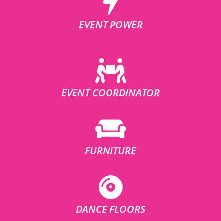
EVENT POWER
EVENT COORDINATOR
FURNITURE
DANCE FLOORS