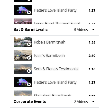
Hattie's Love Island Party
1.27
James Bond Themed Event
1.38
Bat & Barmitzvahs
5 Videos
Vanessa Family Party
0:60
Kobe's Barmitzvah
1.55
Isaac's Barmitzvah
2:40
Seth & Fiona's Testimonial
1.16
Hattie's Love Island Party
1.27
Shmuley's Barmitzvah
4:46
Corporate Events
2 Videos