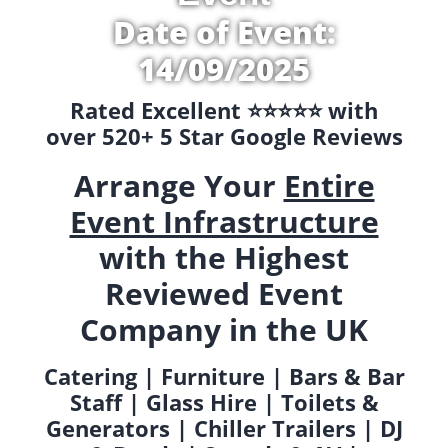
Date of Event:
14/09/2025
Rated Excellent ⭐️⭐️⭐️⭐️⭐️ with
over 520+ 5 Star Google Reviews
Arrange Your
Entire
Event Infrastructure
with the Highest
Reviewed Event
Company in the UK
Catering | Furniture | Bars & Bar
Staff | Glass Hire | Toilets &
Generators | Chiller Trailers | DJ