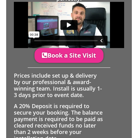
Book a Site Visit
Prices include set up & delivery
by our professional & award-
winning team. Install is usually 1-
3 days prior to event date.
A 20% Deposit is required to
secure your booking. The balance
payment is required to be paid as
cleared received funds no later
than 2 weeks before your