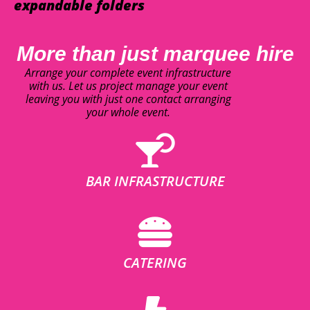
expandable folders
More than just marquee hire
Arrange your complete event infrastructure
with us. Let us project manage your event
leaving you with just one contact arranging
your whole event.
BAR INFRASTRUCTURE
CATERING