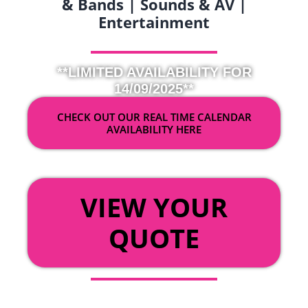
& Bands | Sounds & AV |
Entertainment
**LIMITED AVAILABILITY FOR
14/09/2025**
CHECK OUT OUR REAL TIME CALENDAR
AVAILABILITY HERE
OR
VIEW YOUR
QUOTE