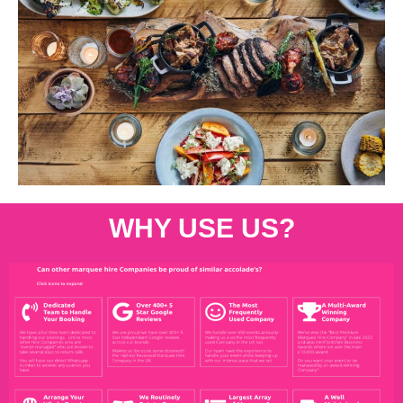
WHY USE US?