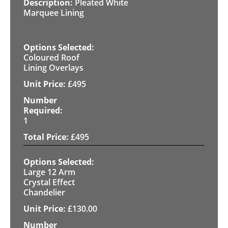
Pleated White
Marquee Lining
Coloured Roof
Lining Overlays
£
495
1
£
495
Large 12 Arm
Crystal Effect
Chandelier
£
130.00