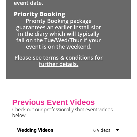
event date.
Priority Booking
Priority Booking package
guarantees an earlier install slot
in the diary which will typically
fall on the Tue/Wed/Thur if your
event is on the weekend.
Please see terms & conditions for
further details.
Previous Event Videos
Check out our professionally shot event videos
below
Wedding Videos
6 Videos