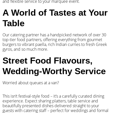
and flexible service to your marquee event.
A World of Tastes at Your
Table
Our catering partner has a handpicked network of over 30
top-tier food partners, offering everything from gourmet
burgers to vibrant paella, rich Indian curries to fresh Greek
gyros, and so much more.
Street Food Flavours,
Wedding-Worthy Service
Worried about queues at a van?
​This isn’t festival-style food – it’s a carefully curated dining
experience. Expect sharing platters, table service and
beautifully presented dishes delivered straight to your
guests with catering staff – perfect for weddings and formal