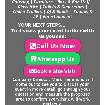
Catering | Furniture | Bars & Bar Staff |
Glass Hire | Toilets & Generators |
Chiller Trailers | DJ & Bands | Sounds &
AV | Entertainment
YOUR NEXT STEPS...
To discuss your event further with
us you can:
Call Us Now
Whatsapp Us
Book a Site Visit
Company Director, Mark Hammond will
come out to see you to discuss your
event in more detail, go through your
quotation and measure the proposed
area to confirm everything will work
perfectly.