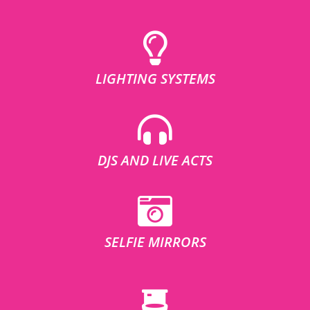
LIGHTING SYSTEMS
DJS AND LIVE ACTS
SELFIE MIRRORS