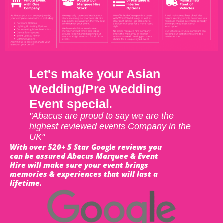
Let's make your Asian
Wedding/Pre Wedding
Event special.
"Abacus are proud to say we are the
highest reviewed events Company in the
UK"
With over 520+ 5 Star Google reviews you
can be assured Abacus Marquee & Event
Hire will make sure your event brings
memories & experiences that will last a
lifetime.