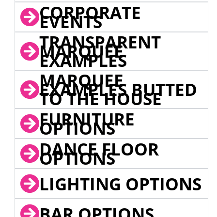
CORPORATE
EVENTS
TRANSPARENT
MARQUEE
EXAMPLES
MARQUEE
EXAMPLES BUTTED
TO THE HOUSE
FURNITURE
OPTIONS
DANCE FLOOR
OPTIONS
LIGHTING OPTIONS
BAR OPTIONS