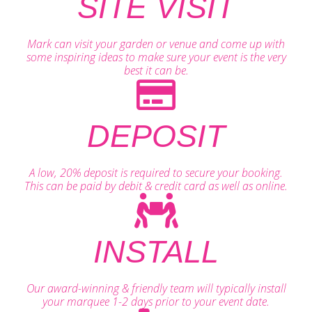
SITE VISIT
Mark can visit your garden or venue and come up with
some inspiring ideas to make sure your event is the very
best it can be.
DEPOSIT
A low, 20% deposit is required to secure your booking.
This can be paid by debit & credit card as well as online.
INSTALL
Our award-winning & friendly team will typically install
your marquee 1-2 days prior to your event date.