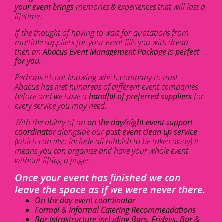
your event brings
memories & experiences that will last a
lifetime.
If the thought of having to wait for quotations from
multiple suppliers for your event fills you with dread –
then an
Abacus Event Management Package is perfect
for you.
Perhaps it’s not knowing which company to trust –
Abacus has met hundreds of different event companies
before and we have a
handful of preferred suppliers
for
every service you may need.
With the ability of an
on the day/night event support
coordinator
alongside our
post event clean up service
(which can also include all rubbish to be taken away) it
means you can organise and have your whole event
without lifting a finger.
Once your event has finished we can
leave the space as if we were never there.
On the day event coordinator
Formal & Informal Catering Recommendations
Bar Infrastructure including Bars, Fridges, Bar &