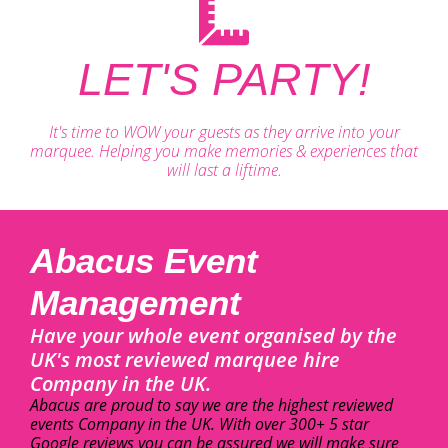
LET'S PARTY!
It's time to WOW your guests as they arrive into your
marquee. Helping you make memories & experiences that
will last a liftime.
Abacus Event
Management
Have your whole event organised by the
UK's most reviewed marquee hire
Company in the UK.
Abacus are proud to say we are the highest reviewed
events Company in the UK. With over 300+ 5 star
Google reviews you can be assured we will make sure