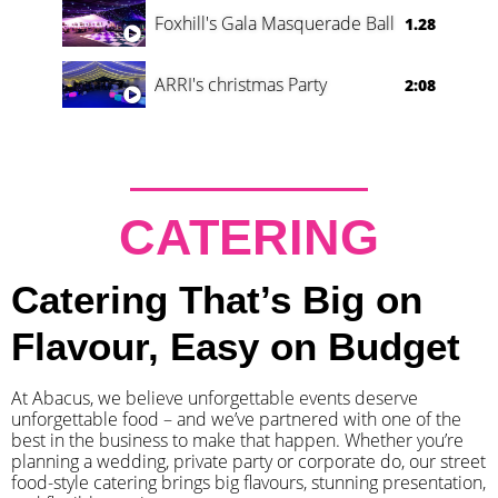
Foxhill's Gala Masquerade Ball
1.28
ARRI's christmas Party
2:08
CATERING
Catering That’s Big on
Flavour, Easy on Budget
At Abacus, we believe unforgettable events deserve
unforgettable food – and we’ve partnered with one of the
best in the business to make that happen. Whether you’re
planning a wedding, private party or corporate do, our street
food-style catering brings big flavours, stunning presentation,