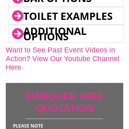
TOILET EXAMPLES
ADDITIONAL
OPTIONS
Want to See Past Event Videos in
Action? View Our Youtube Channel
Here
MARQUEE HIRE
QUOTATION
PLEASE NOTE