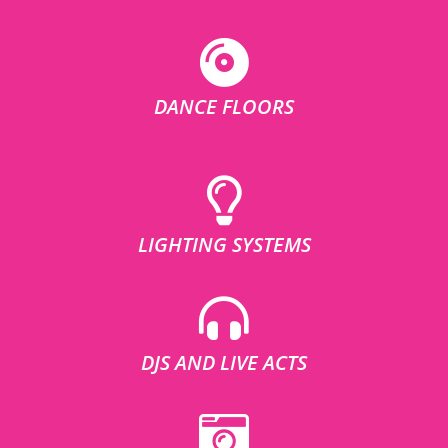
DANCE FLOORS
LIGHTING SYSTEMS
DJS AND LIVE ACTS