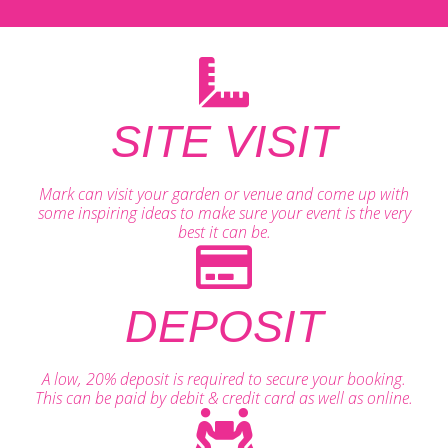
SITE VISIT
Mark can visit your garden or venue and come up with
some inspiring ideas to make sure your event is the very
best it can be.
DEPOSIT
A low, 20% deposit is required to secure your booking.
This can be paid by debit & credit card as well as online.