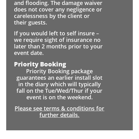
and flooding. The damage waiver
does not cover any negligence or
carelessness by the client or
their guests.
If you would left to self insure –
we require sight of insurance no
later than 2 months prior to your
event date.
Priority Booking
Priority Booking package
guarantees an earlier install slot
in the diary which will typically
fall on the Tue/Wed/Thur if your
event is on the weekend.
Please see terms & conditions for
further details.