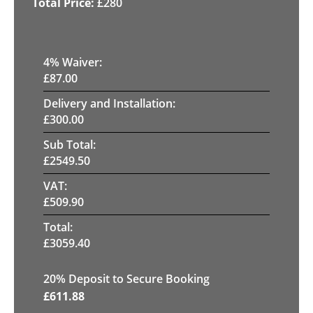
£
280
4
% Waiver:
£
87.00
Delivery and Installation:
£
300.00
Sub Total:
£
2549.50
VAT:
£
509.90
Total:
£
3059.40
20
% Deposit to Secure Booking
£
611.88