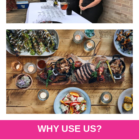
WHY USE US?