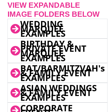
VIEW EXPANDABLE
IMAGE FOLDERS BELOW
WEDDING
MARQUEE
EXAMPLES
BIRTHDAY &
PRIVATE EVENT
MARQUEE
EXAMPLES
BAT/BARMITZVAH's
& FAMILY EVENT
EXAMPLES
ASIAN WEDDINGS
& FAMILY EVENT
EXAMPLES
CORPORATE