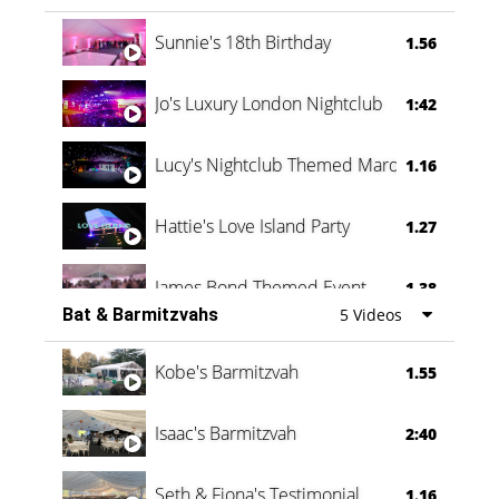
Oli & Shannon Testimonial
0:60
Sunnie's 18th Birthday
1.56
Jo's Luxury London Nightclub
1:42
Lucy's Nightclub Themed Marquee
1.16
Hattie's Love Island Party
1.27
James Bond Themed Event
1.38
Bat & Barmitzvahs
5 Videos
Vanessa Family Party
0:60
Kobe's Barmitzvah
1.55
Isaac's Barmitzvah
2:40
Seth & Fiona's Testimonial
1.16