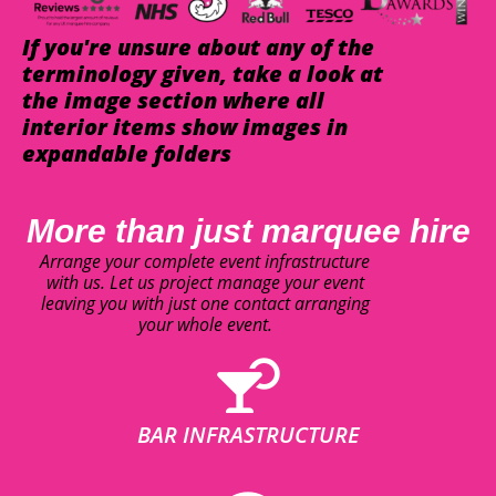
If you're unsure about any of the
terminology given, take a look at
the image section where all
interior items show images in
expandable folders
More than just marquee hire
Arrange your complete event infrastructure
with us. Let us project manage your event
leaving you with just one contact arranging
your whole event.
BAR INFRASTRUCTURE