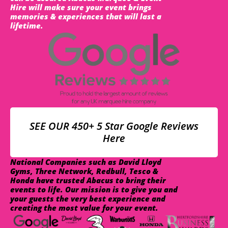
Hire will make sure your event brings
memories & experiences that will last a
lifetime.
SEE OUR 450+ 5 Star Google Reviews
Here
National Companies such as David Lloyd
Gyms, Three Network, Redbull, Tesco &
Honda have trusted Abacus to bring their
events to life. Our mission is to give you and
your guests the very best experience and
creating the most value for your event.