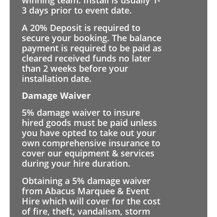
winning team. Install is usually 1-
3 days prior to event date.
A 20% Deposit is required to
secure your booking. The balance
payment is required to be paid as
cleared received funds no later
than 2 weeks before your
installation date.
Damage Waiver
5% damage waiver to insure
hired goods must be paid unless
you have opted to take out your
own comprehensive insurance to
cover our equipment & services
during your hire duration.
Obtaining a 5% damage waiver
from Abacus Marquee & Event
Hire which will cover for the cost
of fire, theft, vandalism, storm