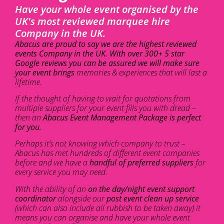
Have your whole event organised by the
UK's most reviewed marquee hire
Company in the UK.
Abacus are proud to say we are the highest reviewed
events Company in the UK. With over 300+ 5 star
Google reviews you can be assured we will make sure
your event brings
memories & experiences that will last a
lifetime.
If the thought of having to wait for quotations from
multiple suppliers for your event fills you with dread –
then an
Abacus Event Management Package is perfect
for you.
Perhaps it’s not knowing which company to trust –
Abacus has met hundreds of different event companies
before and we have a
handful of preferred suppliers
for
every service you may need.
With the ability of an
on the day/night event support
coordinator
alongside our
post event clean up service
(which can also include all rubbish to be taken away) it
means you can organise and have your whole event