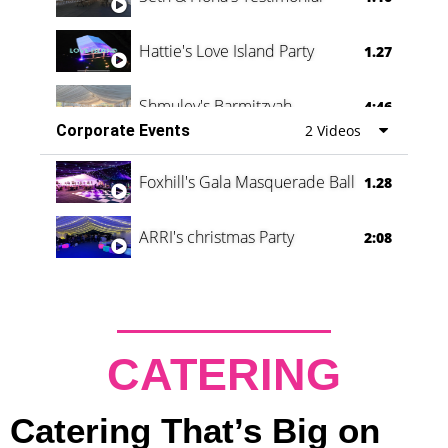
Hattie's Love Island Party
1.27
Shmuley's Barmitzvah
4:46
Corporate Events
2 Videos
Foxhill's Gala Masquerade Ball
1.28
ARRI's christmas Party
2:08
CATERING
Catering That’s Big on