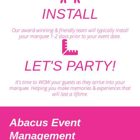
INSTALL
Our award-winning & friendly team will typically install
your marquee 1-2 days prior to your event date.
LET'S PARTY!
It's time to WOW your guests as they arrive into your
marquee. Helping you make memories & experiences that
will last a liftime.
Abacus Event
Management