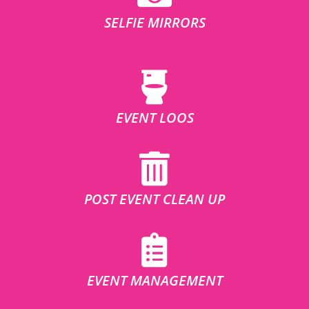
SELFIE MIRRORS
EVENT LOOS
POST EVENT CLEAN UP
EVENT MANAGEMENT