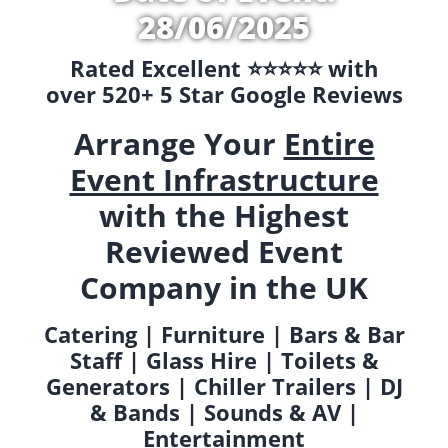
28/06/2025
Rated Excellent ⭐️⭐️⭐️⭐️⭐️ with
over 520+ 5 Star Google Reviews
Arrange Your
Entire
Event Infrastructure
with the Highest
Reviewed Event
Company in the UK
Catering | Furniture | Bars & Bar
Staff | Glass Hire | Toilets &
Generators | Chiller Trailers | DJ
& Bands | Sounds & AV |
Entertainment