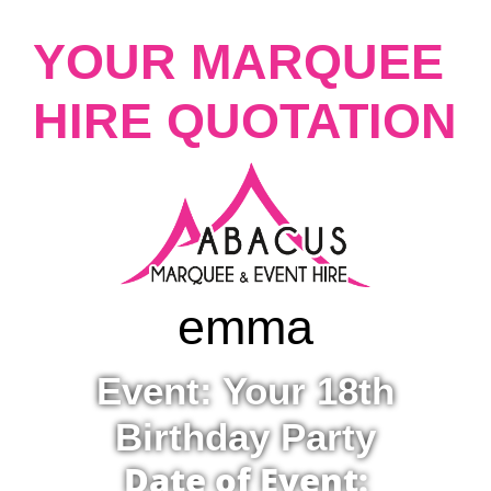
YOUR MARQUEE
HIRE QUOTATION
emma
Event: Your 18th
Birthday Party
Date of Event: