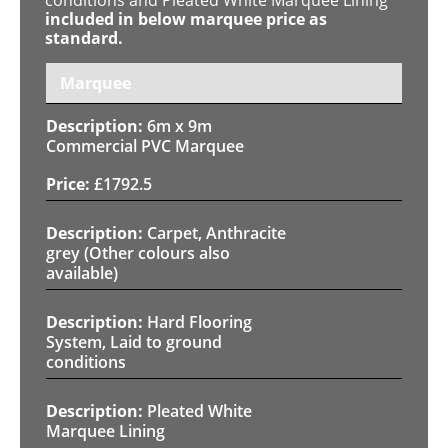
included in below marquee price as
standard.
Marquee
6m x 9m
Commercial PVC Marquee
£
1792.5
Carpet, Anthracite
grey (Other colours also
available)
Hard Flooring
System, Laid to ground
conditions
Pleated White
Marquee Lining