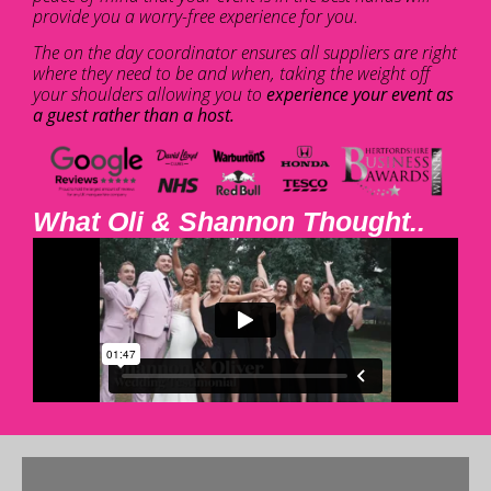
provide you a worry-free experience for you.
The on the day coordinator ensures all suppliers are right
where they need to be and when, taking the weight off
your shoulders allowing you to
experience your event as
a guest rather than a host.
What Oli & Shannon Thought..