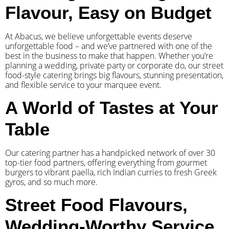
Flavour, Easy on Budget
At Abacus, we believe unforgettable events deserve
unforgettable food – and we’ve partnered with one of the
best in the business to make that happen. Whether you’re
planning a wedding, private party or corporate do, our street
food-style catering brings big flavours, stunning presentation,
and flexible service to your marquee event.
A World of Tastes at Your
Table
Our catering partner has a handpicked network of over 30
top-tier food partners, offering everything from gourmet
burgers to vibrant paella, rich Indian curries to fresh Greek
gyros, and so much more.
Street Food Flavours,
Wedding-Worthy Service