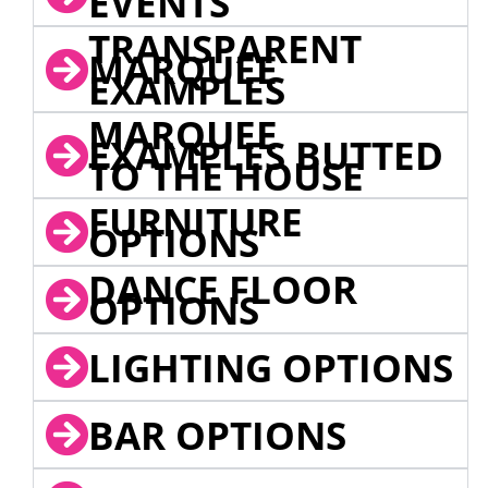
EVENTS
TRANSPARENT
MARQUEE
EXAMPLES
MARQUEE
EXAMPLES BUTTED
TO THE HOUSE
FURNITURE
OPTIONS
DANCE FLOOR
OPTIONS
LIGHTING OPTIONS
BAR OPTIONS