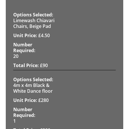
Limewash Chiavari
Chairs, Beige Pad
£
4.50
20
£
90
4m x 4m Black &
White Dance floor
£
280
1