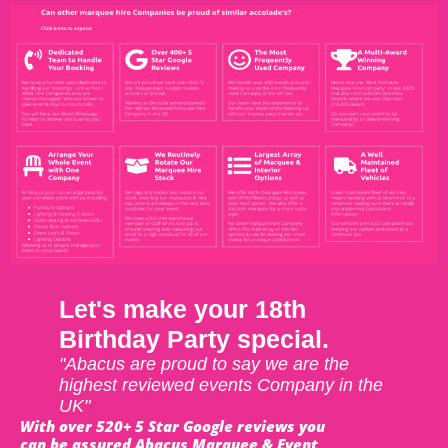
Let's make your 18th
Birthday Party special.
"Abacus are proud to say we are the
highest reviewed events Company in the
UK"
With over 520+ 5 Star Google reviews you
can be assured Abacus Marquee & Event