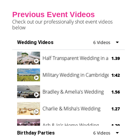
Previous Event Videos
Check out our professionally shot event videos
below
Wedding Videos
6 Videos
Half Transparent Wedding in a Forest
1.39
Military Wedding in Cambridge
1:42
Bradley & Amelia's Wedding
1.56
Charlie & Misha's Wedding
1.27
Ash & Jo's Home Wedding
1.29
Birthday Parties
6 Videos