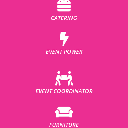
CATERING
EVENT POWER
EVENT COORDINATOR
FURNITURE