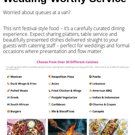
Worried about queues at a van?
​This isn’t festival-style food – it’s a carefully curated dining
experience. Expect sharing platters, table service and
beautifully presented dishes delivered straight to your
guests with catering staff – perfect for weddings and formal
occasions where presentation and flow matter.