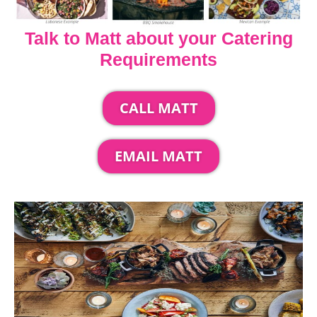
Talk to Matt about your Catering
Requirements
CALL MATT
EMAIL MATT