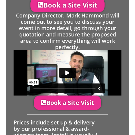
Book a Site Visit
Company Director, Mark Hammond will
come out to see you to discuss your
event in more detail, go through your
quotation and measure the proposed
area to confirm everything will work
perfectly.
Book a Site Visit
Prices include set up & delivery
by our professional & award-