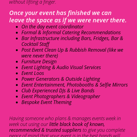
without lifting a finger.
Once your event has finished we can
leave the space as if we were never there.
On the day event coordinator
Formal & Informal Catering Recommendations
Bar Infrastructure including Bars, Fridges, Bar &
Cocktail Staff
Post Event Clean Up & Rubbish Removal (like we
were never there)
Furniture Design
Event Lighting & Audio Visual Services
Event Loos
Power Generators & Outside Lighting
Event Entertainment, Photobooths & Selfie Mirrors
Club Experienced DJs & Live Bands
Event Photographers & Videographer
Bespoke Event Theming
Having someone who plans & manages events week in
week out using our
little black book of known,
recommended & trusted suppliers
to give you complete
peace of mind that your event is in the best hands will