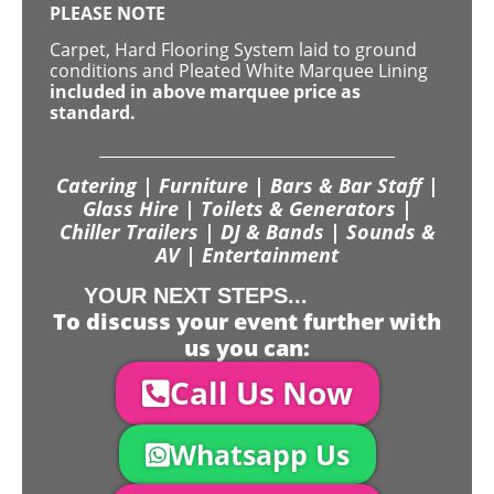
PLEASE NOTE
Carpet, Hard Flooring System laid to ground
conditions and Pleated White Marquee Lining
included in above marquee price as
standard.
Catering | Furniture | Bars & Bar Staff |
Glass Hire | Toilets & Generators |
Chiller Trailers | DJ & Bands | Sounds &
AV | Entertainment
YOUR NEXT STEPS...
To discuss your event further with
us you can:
Call Us Now
Whatsapp Us