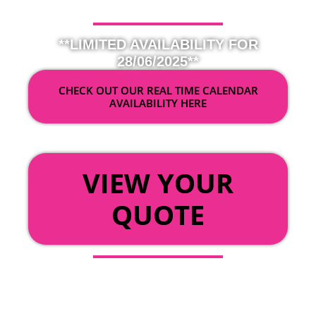
**LIMITED AVAILABILITY FOR
28/06/2025**
CHECK OUT OUR REAL TIME CALENDAR
AVAILABILITY HERE
OR
VIEW YOUR
QUOTE