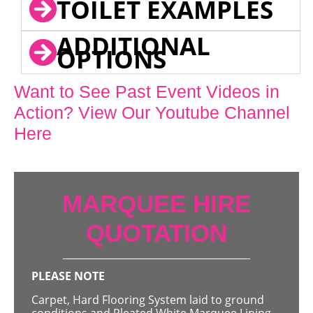
TOILET EXAMPLES
ADDITIONAL
OPTIONS
Want to See Past Event Videos in
Action? View Our Youtube Channel
Here
MARQUEE HIRE
QUOTATION
PLEASE NOTE
Carpet, Hard Flooring System laid to ground
conditions and Pleated White Marquee Lining