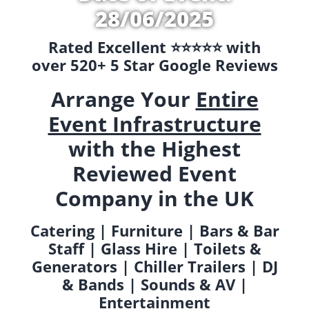
28/06/2025
Rated Excellent ⭐️⭐️⭐️⭐️⭐️ with
over 520+ 5 Star Google Reviews
Arrange Your
Entire
Event Infrastructure
with the Highest
Reviewed Event
Company in the UK
Catering | Furniture | Bars & Bar
Staff | Glass Hire | Toilets &
Generators | Chiller Trailers | DJ
& Bands | Sounds & AV |
Entertainment