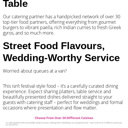
Table
Our catering partner has a handpicked network of over 30
top-tier food partners, offering everything from gourmet
burgers to vibrant paella, rich Indian curries to fresh Greek
gyros, and so much more.
Street Food Flavours,
Wedding-Worthy Service
Worried about queues at a van?
​This isn’t festival-style food – it’s a carefully curated dining
experience. Expect sharing platters, table service and
beautifully presented dishes delivered straight to your
guests with catering staff – perfect for weddings and formal
occasions where presentation and flow matter.