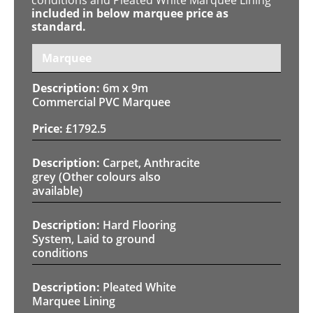
included in below marquee price as
standard.
Marquee
6m x 9m
Commercial PVC Marquee
£
1792.5
Carpet, Anthracite
grey (Other colours also
available)
Hard Flooring
System, Laid to ground
conditions
Pleated White
Marquee Lining