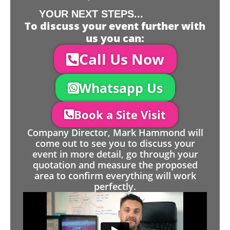
YOUR NEXT STEPS...
To discuss your event further with
us you can:
Call Us Now
Whatsapp Us
Book a Site Visit
Company Director, Mark Hammond will
come out to see you to discuss your
event in more detail, go through your
quotation and measure the proposed
area to confirm everything will work
perfectly.