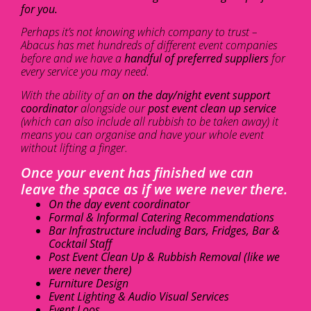
for you.
Perhaps it’s not knowing which company to trust –
Abacus has met hundreds of different event companies
before and we have a
handful of preferred suppliers
for
every service you may need.
With the ability of an
on the day/night event support
coordinator
alongside our
post event clean up service
(which can also include all rubbish to be taken away) it
means you can organise and have your whole event
without lifting a finger.
Once your event has finished we can
leave the space as if we were never there.
On the day event coordinator
Formal & Informal Catering Recommendations
Bar Infrastructure including Bars, Fridges, Bar &
Cocktail Staff
Post Event Clean Up & Rubbish Removal (like we
were never there)
Furniture Design
Event Lighting & Audio Visual Services
Event Loos