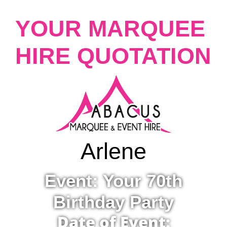
YOUR MARQUEE
HIRE QUOTATION
Arlene
Event: Your 70th
Birthday Party
Date of Event: