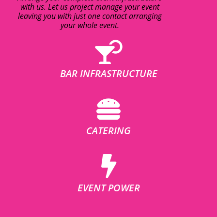
with us. Let us project manage your event
leaving you with just one contact arranging
your whole event.
BAR INFRASTRUCTURE
CATERING
EVENT POWER