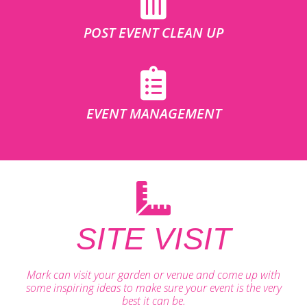
POST EVENT CLEAN UP
EVENT MANAGEMENT
SITE VISIT
Mark can visit your garden or venue and come up with
some inspiring ideas to make sure your event is the very
best it can be.