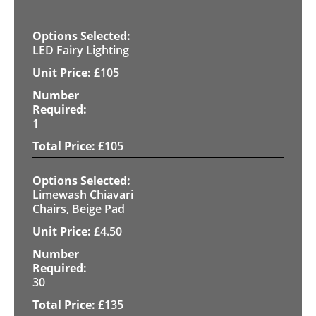
LED Fairy Lighting
£
105
1
£
105
Limewash Chiavari
Chairs, Beige Pad
£
4.50
30
£
135