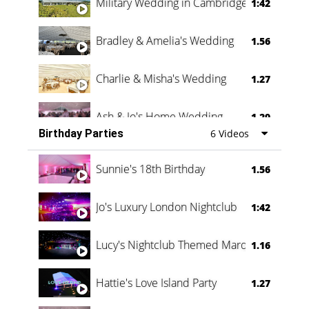
Military Wedding in Cambridge
1:42
Bradley & Amelia's Wedding
1.56
Charlie & Misha's Wedding
1.27
Ash & Jo's Home Wedding
1.29
Birthday Parties
6 Videos
Oli & Shannon Testimonial
0:60
Sunnie's 18th Birthday
1.56
Jo's Luxury London Nightclub
1:42
Lucy's Nightclub Themed Marquee
1.16
Hattie's Love Island Party
1.27