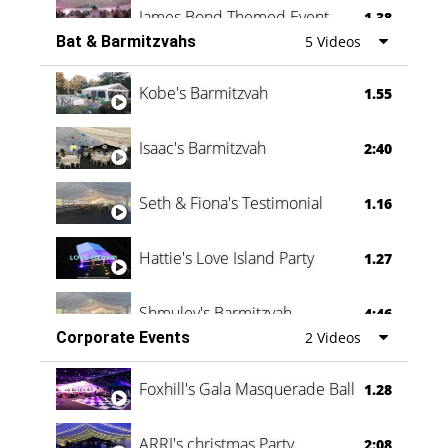
James Bond Themed Event
1.38
Bat & Barmitzvahs
5 Videos
Vanessa Family Party
0:60
Kobe's Barmitzvah
1.55
Isaac's Barmitzvah
2:40
Seth & Fiona's Testimonial
1.16
Hattie's Love Island Party
1.27
Shmuley's Barmitzvah
4:46
Corporate Events
2 Videos
Foxhill's Gala Masquerade Ball
1.28
ARRI's christmas Party
2:08