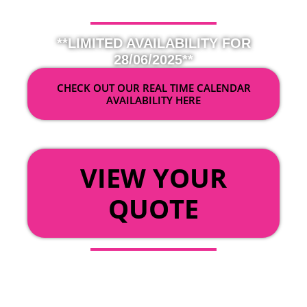
**LIMITED AVAILABILITY FOR
28/06/2025**
CHECK OUT OUR REAL TIME CALENDAR
AVAILABILITY HERE
OR
VIEW YOUR
QUOTE