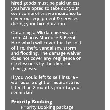
hired goods must be paid unless
you have opted to take out your
own comprehensive insurance to
cover our equipment & services
during your hire duration.
Obtaining a 5% damage waiver
from Abacus Marquee & Event
Hire which will cover for the cost
of fire, theft, vandalism, storm
and flooding. The damage waiver
does not cover any negligence or
carelessness by the client or
their guests.
If you would left to self insure –
we require sight of insurance no
later than 2 months prior to your
event date.
Priority Booking
Priority Booking package