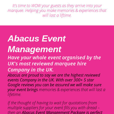
It's time to WOW your guests as they arrive into your
marquee. Helping you make memories & experiences that
will last a liftime.
Abacus Event
Management
Have your whole event organised by the
UK's most reviewed marquee hire
Company in the UK.
Abacus are proud to say we are the highest reviewed
events Company in the UK. With over 300+ 5 star
Google reviews you can be assured we will make sure
your event brings
memories & experiences that will last a
lifetime.
If the thought of having to wait for quotations from
multiple suppliers for your event fills you with dread –
then an
Abacus Event Management Package is perfect