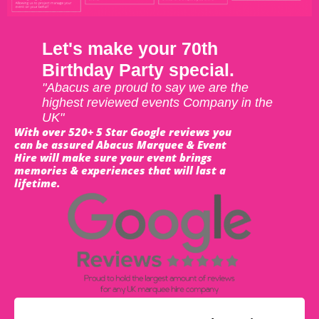
Let's make your 70th
Birthday Party special.
"Abacus are proud to say we are the
highest reviewed events Company in the
UK"
With over 520+ 5 Star Google reviews you
can be assured Abacus Marquee & Event
Hire will make sure your event brings
memories & experiences that will last a
lifetime.