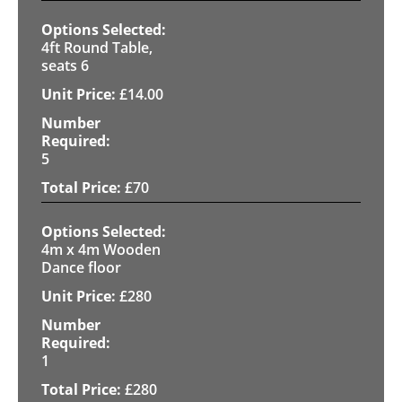
4ft Round Table,
seats 6
£
14.00
5
£
70
4m x 4m Wooden
Dance floor
£
280
1
£
280