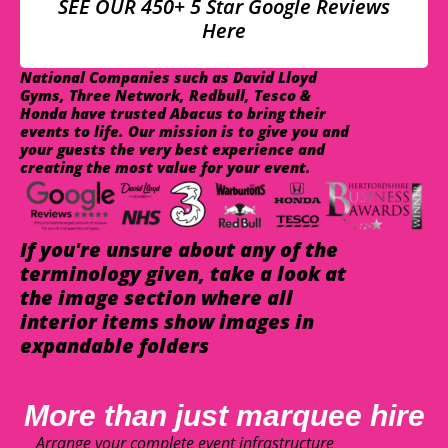
SEE OUR 450+ 5 Star Google Reviews
Here
National Companies such as David Lloyd
Gyms, Three Network, Redbull, Tesco &
Honda have trusted Abacus to bring their
events to life. Our mission is to give you and
your guests the very best experience and
creating the most value for your event.
If you're unsure about any of the
terminology given, take a look at
the image section where all
interior items show images in
expandable folders
More than just marquee hire
Arrange your complete event infrastructure