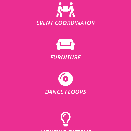
EVENT COORDINATOR
FURNITURE
DANCE FLOORS