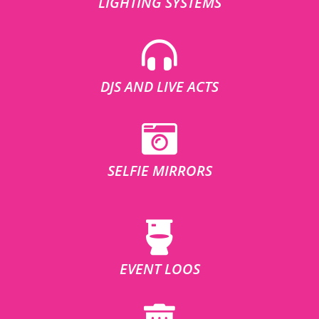
LIGHTING SYSTEMS
DJS AND LIVE ACTS
SELFIE MIRRORS
EVENT LOOS