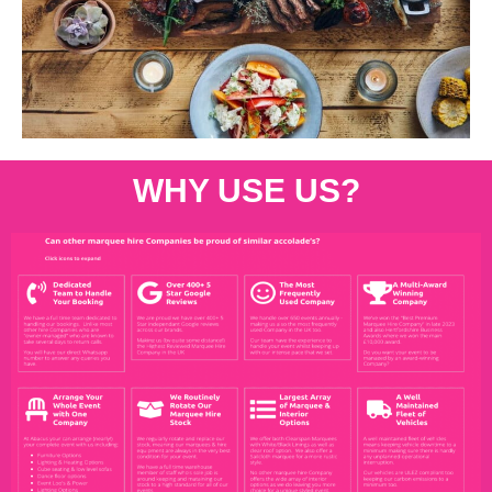
WHY USE US?