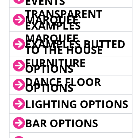
EVENTS
TRANSPARENT
MARQUEE
EXAMPLES
MARQUEE
EXAMPLES BUTTED
TO THE HOUSE
FURNITURE
OPTIONS
DANCE FLOOR
OPTIONS
LIGHTING OPTIONS
BAR OPTIONS