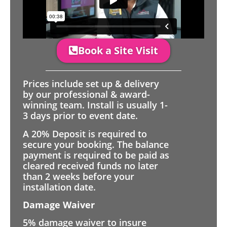
Book a Site Visit
Prices include set up & delivery
by our professional & award-
winning team. Install is usually 1-
3 days prior to event date.
A 20% Deposit is required to
secure your booking. The balance
payment is required to be paid as
cleared received funds no later
than 2 weeks before your
installation date.
Damage Waiver
5% damage waiver to insure