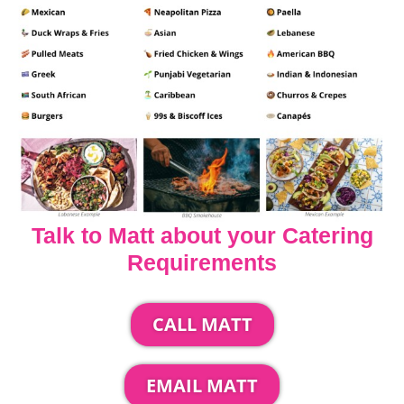
Talk to Matt about your Catering
Requirements
CALL MATT
EMAIL MATT