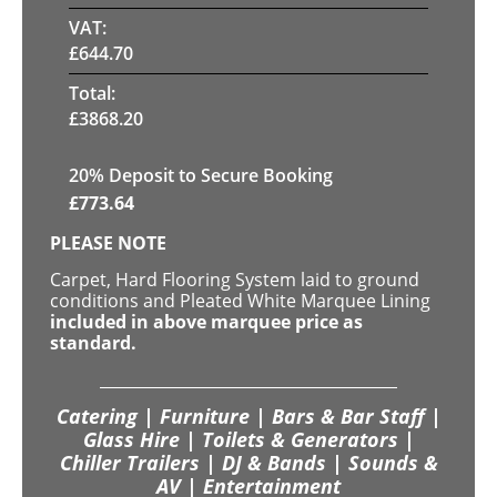
VAT:
£
644.70
Total:
£
3868.20
20
% Deposit to Secure Booking
£
773.64
PLEASE NOTE
Carpet, Hard Flooring System laid to ground
conditions and Pleated White Marquee Lining
included in above marquee price as
standard.
Catering | Furniture | Bars & Bar Staff |
Glass Hire | Toilets & Generators |
Chiller Trailers | DJ & Bands | Sounds &
AV | Entertainment