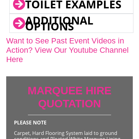
TOILET EXAMPLES
ADDITIONAL
OPTIONS
Want to See Past Event Videos in
Action? View Our Youtube Channel
Here
MARQUEE HIRE
QUOTATION
PLEASE NOTE
Carpet, Hard Flooring System laid to ground
conditions and Pleated White Marquee Lining