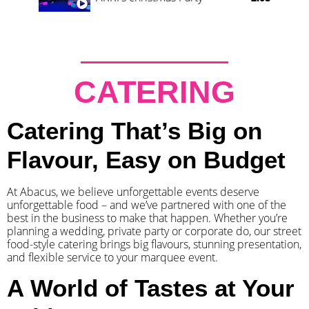
CATERING
Catering That’s Big on
Flavour, Easy on Budget
At Abacus, we believe unforgettable events deserve
unforgettable food – and we’ve partnered with one of the
best in the business to make that happen. Whether you’re
planning a wedding, private party or corporate do, our street
food-style catering brings big flavours, stunning presentation,
and flexible service to your marquee event.
A World of Tastes at Your