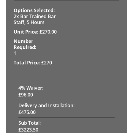
2x Bar Trained Bar
Staff, 5 Hours
£
270.00
1
£
270
4
% Waiver:
£
96.00
Delivery and Installation:
£
475.00
Sub Total:
£
3223.50