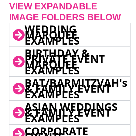
VIEW EXPANDABLE
IMAGE FOLDERS BELOW
WEDDING
MARQUEE
EXAMPLES
BIRTHDAY &
PRIVATE EVENT
MARQUEE
EXAMPLES
BAT/BARMITZVAH's
& FAMILY EVENT
EXAMPLES
ASIAN WEDDINGS
& FAMILY EVENT
EXAMPLES
CORPORATE