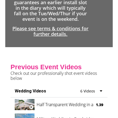
guarantees an earlier install slot
in the diary which will typically
fall on the Tue/Wed/Thur if your
event is on the weekend.
Please see terms & conditions for
further details.
Previous Event Videos
Check out our professionally shot event videos
below
Wedding Videos
6 Videos
Half Transparent Wedding in a Forest
1.39