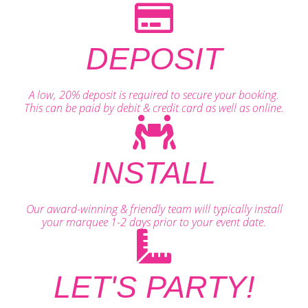
DEPOSIT
A low, 20% deposit is required to secure your booking.
This can be paid by debit & credit card as well as online.
INSTALL
Our award-winning & friendly team will typically install
your marquee 1-2 days prior to your event date.
LET'S PARTY!