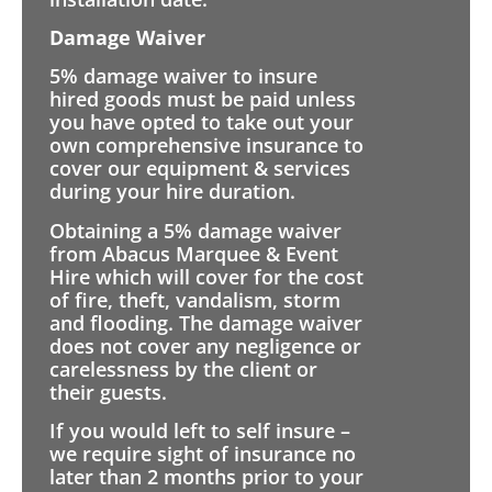
Damage Waiver
5% damage waiver to insure
hired goods must be paid unless
you have opted to take out your
own comprehensive insurance to
cover our equipment & services
during your hire duration.
Obtaining a 5% damage waiver
from Abacus Marquee & Event
Hire which will cover for the cost
of fire, theft, vandalism, storm
and flooding. The damage waiver
does not cover any negligence or
carelessness by the client or
their guests.
If you would left to self insure –
we require sight of insurance no
later than 2 months prior to your