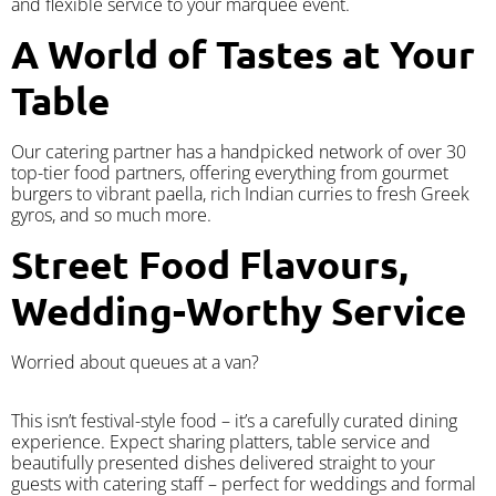
and flexible service to your marquee event.
A World of Tastes at Your
Table
Our catering partner has a handpicked network of over 30
top-tier food partners, offering everything from gourmet
burgers to vibrant paella, rich Indian curries to fresh Greek
gyros, and so much more.
Street Food Flavours,
Wedding-Worthy Service
Worried about queues at a van?
​This isn’t festival-style food – it’s a carefully curated dining
experience. Expect sharing platters, table service and
beautifully presented dishes delivered straight to your
guests with catering staff – perfect for weddings and formal