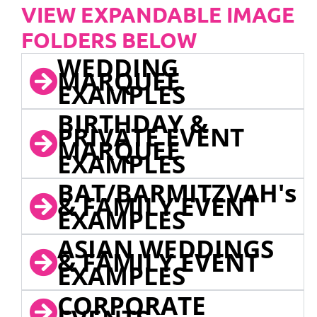
VIEW EXPANDABLE IMAGE
FOLDERS BELOW
WEDDING
MARQUEE
EXAMPLES
BIRTHDAY &
PRIVATE EVENT
MARQUEE
EXAMPLES
BAT/BARMITZVAH's
& FAMILY EVENT
EXAMPLES
ASIAN WEDDINGS
& FAMILY EVENT
EXAMPLES
CORPORATE