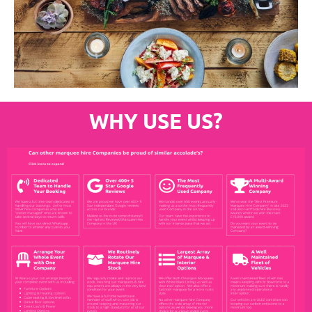
WHY USE US?