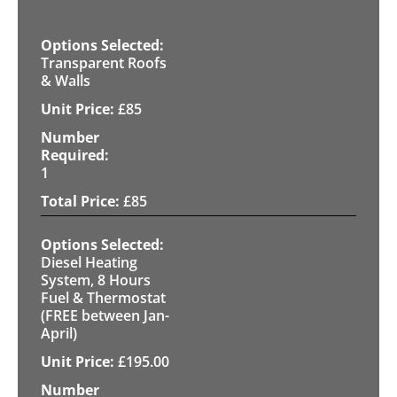
Transparent Roofs
& Walls
£
85
1
£
85
Diesel Heating
System, 8 Hours
Fuel & Thermostat
(FREE between Jan-
April)
£
195.00