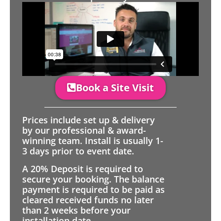
Book a Site Visit
Prices include set up & delivery
by our professional & award-
winning team. Install is usually 1-
3 days prior to event date.
A 20% Deposit is required to
secure your booking. The balance
payment is required to be paid as
cleared received funds no later
than 2 weeks before your
installation date.