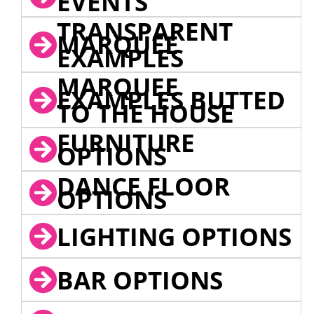
EVENTS
TRANSPARENT
MARQUEE
EXAMPLES
MARQUEE
EXAMPLES BUTTED
TO THE HOUSE
FURNITURE
OPTIONS
DANCE FLOOR
OPTIONS
LIGHTING OPTIONS
BAR OPTIONS