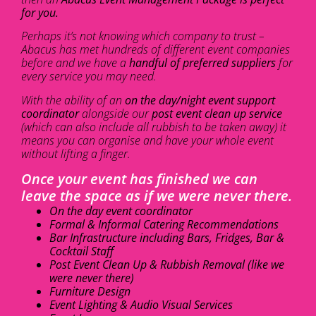
for you.
Perhaps it’s not knowing which company to trust –
Abacus has met hundreds of different event companies
before and we have a
handful of preferred suppliers
for
every service you may need.
With the ability of an
on the day/night event support
coordinator
alongside our
post event clean up service
(which can also include all rubbish to be taken away) it
means you can organise and have your whole event
without lifting a finger.
Once your event has finished we can
leave the space as if we were never there.
On the day event coordinator
Formal & Informal Catering Recommendations
Bar Infrastructure including Bars, Fridges, Bar &
Cocktail Staff
Post Event Clean Up & Rubbish Removal (like we
were never there)
Furniture Design
Event Lighting & Audio Visual Services