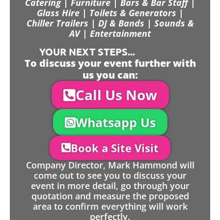
Catering | Furniture | Bars & Bar Staff |
Glass Hire | Toilets & Generators |
Chiller Trailers | DJ & Bands | Sounds &
AV | Entertainment
YOUR NEXT STEPS...
To discuss your event further with
us you can:
Call Us Now
Whatsapp Us
Book a Site Visit
Company Director, Mark Hammond will
come out to see you to discuss your
event in more detail, go through your
quotation and measure the proposed
area to confirm everything will work
perfectly.