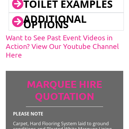
TOILET EXAMPLES
ADDITIONAL
OPTIONS
Want to See Past Event Videos in
Action? View Our Youtube Channel
Here
MARQUEE HIRE
QUOTATION
PLEASE NOTE
Carpet, Hard Flooring System laid to ground
conditions and Pleated White Marquee Lining