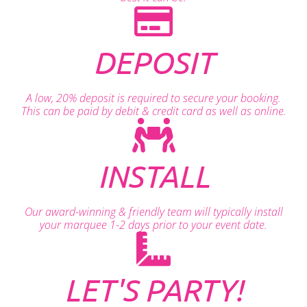
DEPOSIT
A low, 20% deposit is required to secure your booking.
This can be paid by debit & credit card as well as online.
INSTALL
Our award-winning & friendly team will typically install
your marquee 1-2 days prior to your event date.
LET'S PARTY!