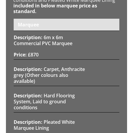
included in below marquee price as
standard.
Marquee
6m x 6m
Commercial PVC Marquee
£
870
Carpet, Anthracite
grey (Other colours also
available)
Hard Flooring
System, Laid to ground
conditions
Pleated White
Marquee Lining