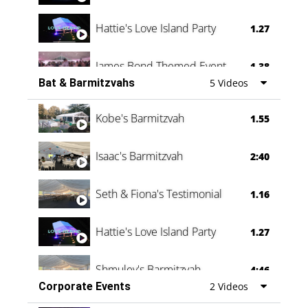
Hattie's Love Island Party
1.27
James Bond Themed Event
1.38
Bat & Barmitzvahs
5 Videos
Vanessa Family Party
0:60
Kobe's Barmitzvah
1.55
Isaac's Barmitzvah
2:40
Seth & Fiona's Testimonial
1.16
Hattie's Love Island Party
1.27
Shmuley's Barmitzvah
4:46
Corporate Events
2 Videos