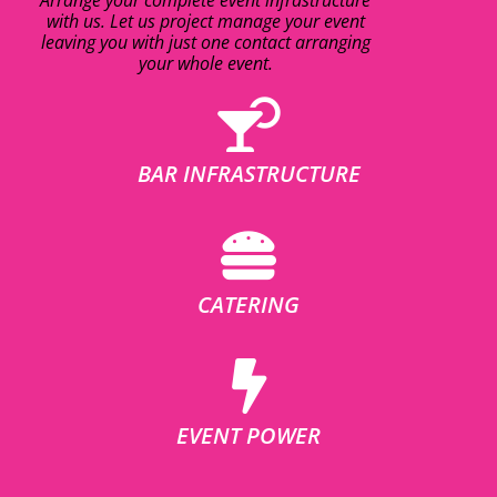
with us. Let us project manage your event
leaving you with just one contact arranging
your whole event.
BAR INFRASTRUCTURE
CATERING
EVENT POWER