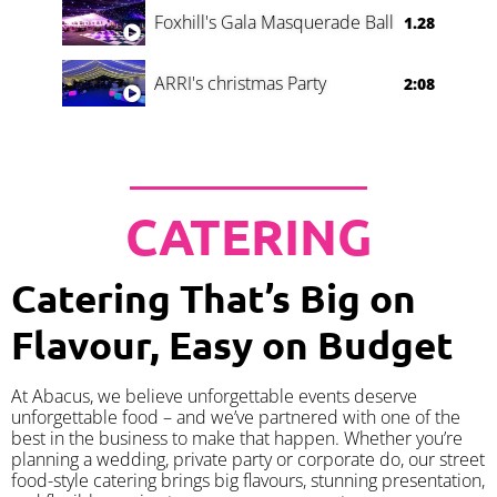
Foxhill's Gala Masquerade Ball
1.28
ARRI's christmas Party
2:08
CATERING
Catering That’s Big on
Flavour, Easy on Budget
At Abacus, we believe unforgettable events deserve
unforgettable food – and we’ve partnered with one of the
best in the business to make that happen. Whether you’re
planning a wedding, private party or corporate do, our street
food-style catering brings big flavours, stunning presentation,