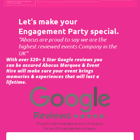
Let's make your
Engagement Party special.
"Abacus are proud to say we are the
highest reviewed events Company in the
UK"
With over 520+ 5 Star Google reviews you
can be assured Abacus Marquee & Event
Hire will make sure your event brings
memories & experiences that will last a
lifetime.