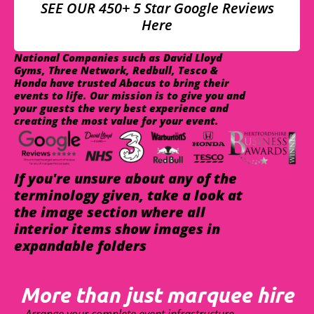
SEE OUR 450+ 5 Star Google Reviews
Here
National Companies such as David Lloyd
Gyms, Three Network, Redbull, Tesco &
Honda have trusted Abacus to bring their
events to life. Our mission is to give you and
your guests the very best experience and
creating the most value for your event.
If you're unsure about any of the
terminology given, take a look at
the image section where all
interior items show images in
expandable folders
More than just marquee hire
Arrange your complete event infrastructure