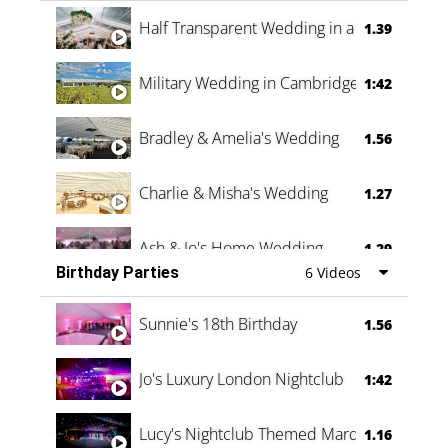
Half Transparent Wedding in a Forest
1.39
Military Wedding in Cambridge
1:42
Bradley & Amelia's Wedding
1.56
Charlie & Misha's Wedding
1.27
Ash & Jo's Home Wedding
1.29
Birthday Parties
6 Videos
Oli & Shannon Testimonial
0:60
Sunnie's 18th Birthday
1.56
Jo's Luxury London Nightclub
1:42
Lucy's Nightclub Themed Marquee
1.16