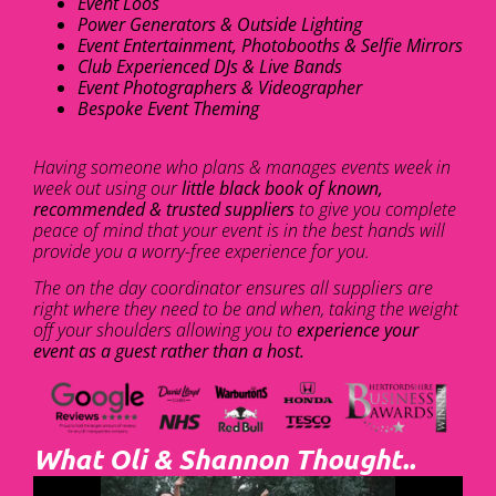
Event Loos
Power Generators & Outside Lighting
Event Entertainment, Photobooths & Selfie Mirrors
Club Experienced DJs & Live Bands
Event Photographers & Videographer
Bespoke Event Theming
Having someone who plans & manages events week in
week out using our
little black book of known,
recommended & trusted suppliers
to give you complete
peace of mind that your event is in the best hands will
provide you a worry-free experience for you.
The on the day coordinator ensures all suppliers are
right where they need to be and when, taking the weight
off your shoulders allowing you to
experience your
event as a guest rather than a host.
What Oli & Shannon Thought..