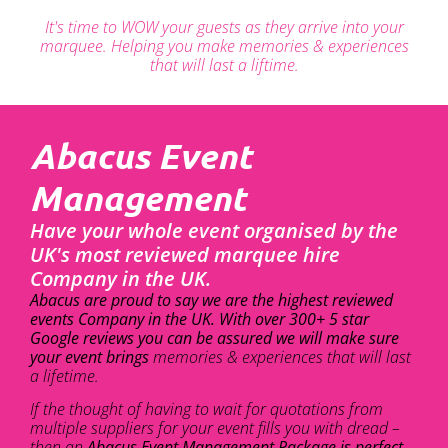
It's time to WOW your guests as they arrive into your
marquee. Helping you make memories & experiences
that will last a liftime.
Abacus Event
Management
Have your whole event organised by the
UK's most reviewed marquee hire
Company in the UK.
Abacus are proud to say we are the highest reviewed
events Company in the UK. With over 300+ 5 star
Google reviews you can be assured we will make sure
your event brings
memories & experiences that will last
a lifetime.
If the thought of having to wait for quotations from
multiple suppliers for your event fills you with dread –
then an
Abacus Event Management Package is perfect