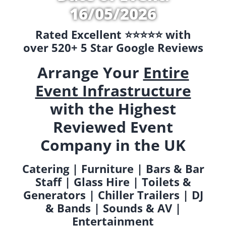
16/05/2026
Rated Excellent ⭐️⭐️⭐️⭐️⭐️ with
over 520+ 5 Star Google Reviews
Arrange Your
Entire
Event Infrastructure
with the Highest
Reviewed Event
Company in the UK
Catering | Furniture | Bars & Bar
Staff | Glass Hire | Toilets &
Generators | Chiller Trailers | DJ
& Bands | Sounds & AV |
Entertainment