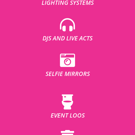
LIGHTING SYSTEMS
DJS AND LIVE ACTS
SELFIE MIRRORS
EVENT LOOS