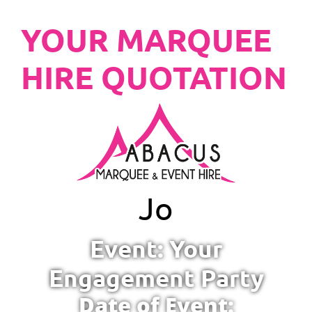
YOUR MARQUEE
HIRE QUOTATION
Jo
Event: Your
Engagement Party
Date of Event: