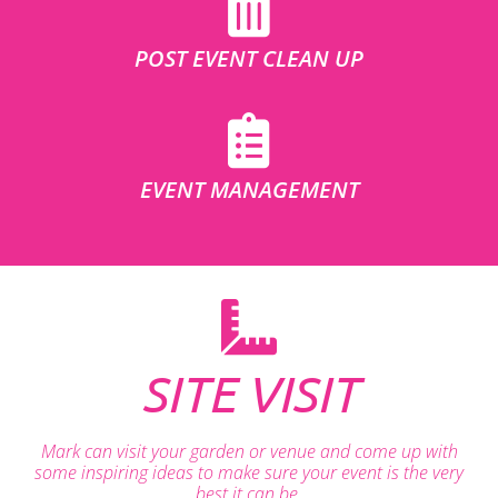
POST EVENT CLEAN UP
EVENT MANAGEMENT
SITE VISIT
Mark can visit your garden or venue and come up with
some inspiring ideas to make sure your event is the very
best it can be.