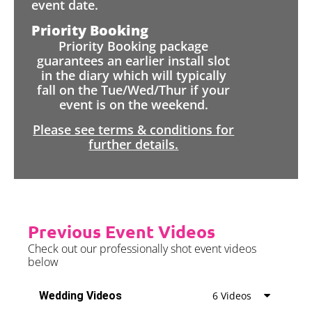
event date.
Priority Booking
Priority Booking package
guarantees an earlier install slot
in the diary which will typically
fall on the Tue/Wed/Thur if your
event is on the weekend.
Please see terms & conditions for
further details.
Previous Event Videos
Check out our professionally shot event videos
below
Wedding Videos
6 Videos