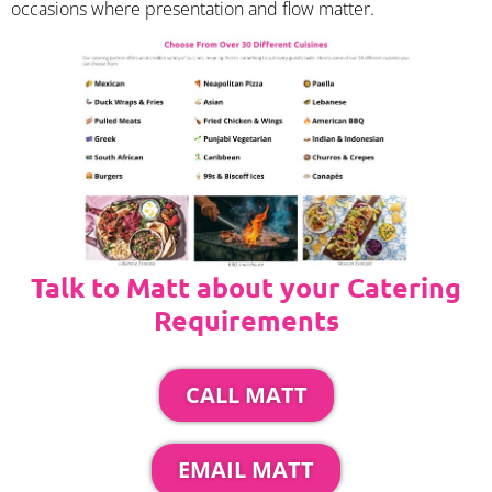
occasions where presentation and flow matter.
Talk to Matt about your Catering
Requirements
CALL MATT
EMAIL MATT