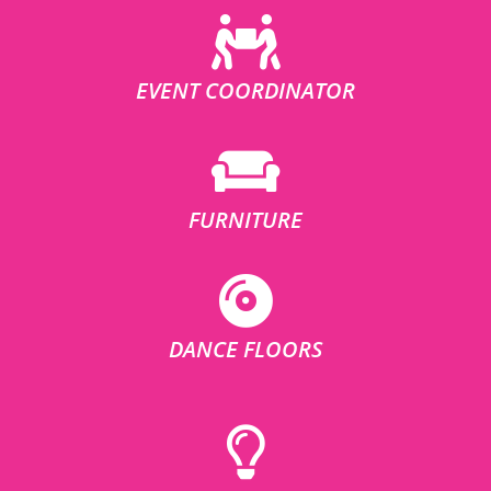
EVENT COORDINATOR
FURNITURE
DANCE FLOORS