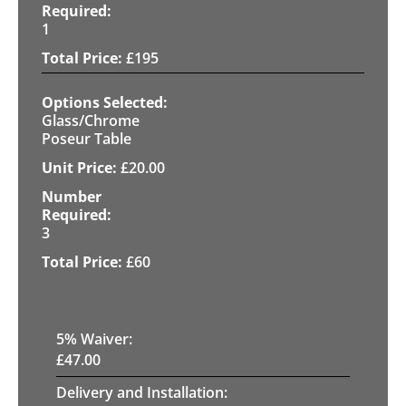
1
£
195
Glass/Chrome
Poseur Table
£
20.00
3
£
60
5
% Waiver:
£
47.00
Delivery and Installation: