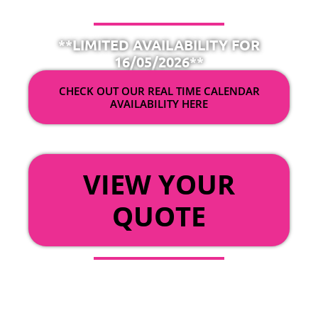
**LIMITED AVAILABILITY FOR
16/05/2026**
CHECK OUT OUR REAL TIME CALENDAR
AVAILABILITY HERE
OR
VIEW YOUR
QUOTE