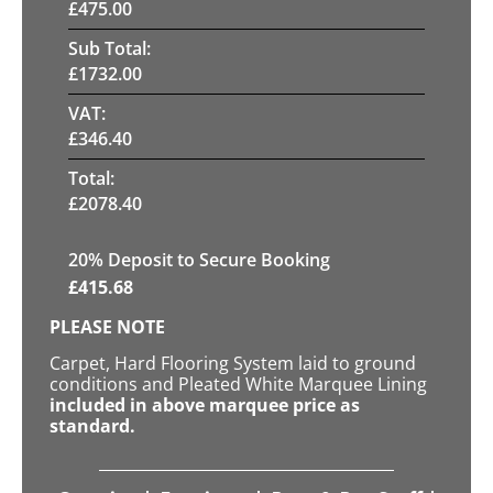
£
475.00
Sub Total:
£
1732.00
VAT:
£
346.40
Total:
£
2078.40
20
% Deposit to Secure Booking
£
415.68
PLEASE NOTE
Carpet, Hard Flooring System laid to ground
conditions and Pleated White Marquee Lining
included in above marquee price as
standard.