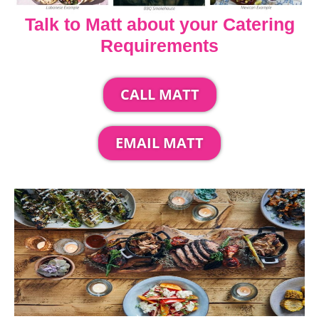
Talk to Matt about your Catering
Requirements
CALL MATT
EMAIL MATT