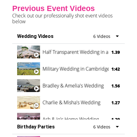
Previous Event Videos
Check out our professionally shot event videos
below
Wedding Videos
6 Videos
Half Transparent Wedding in a Forest
1.39
Military Wedding in Cambridge
1:42
Bradley & Amelia's Wedding
1.56
Charlie & Misha's Wedding
1.27
Ash & Jo's Home Wedding
1.29
Birthday Parties
6 Videos
Oli & Shannon Testimonial
0:60