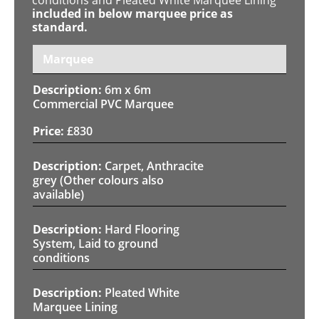
included in below marquee price as
standard.
Marquee
6m x 6m
Commercial PVC Marquee
£
830
Carpet, Anthracite
grey (Other colours also
available)
Hard Flooring
System, Laid to ground
conditions
Pleated White
Marquee Lining