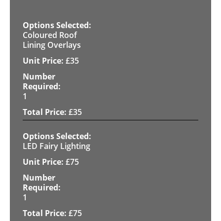
Coloured Roof
Lining Overlays
£
35
1
£
35
LED Fairy Lighting
£
75
1
£
75