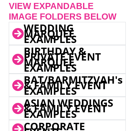
VIEW EXPANDABLE
IMAGE FOLDERS BELOW
WEDDING
MARQUEE
EXAMPLES
BIRTHDAY &
PRIVATE EVENT
MARQUEE
EXAMPLES
BAT/BARMITZVAH's
& FAMILY EVENT
EXAMPLES
ASIAN WEDDINGS
& FAMILY EVENT
EXAMPLES
CORPORATE