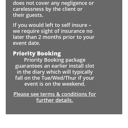
does not cover any negligence or
carelessness by the client or
their guests.
If you would left to self insure –
we require sight of insurance no
later than 2 months prior to your
event date.
Priority Booking
Priority Booking package
guarantees an earlier install slot
in the diary which will typically
fall on the Tue/Wed/Thur if your
event is on the weekend.
Please see terms & conditions for
further details.