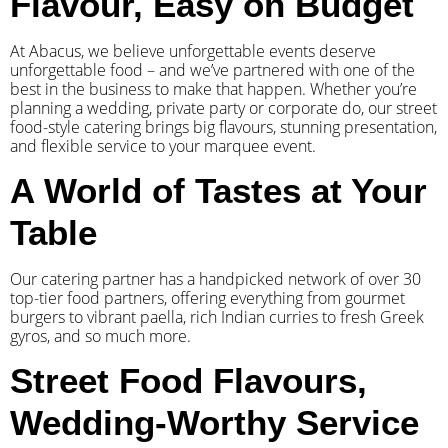
Flavour, Easy on Budget
At Abacus, we believe unforgettable events deserve
unforgettable food – and we’ve partnered with one of the
best in the business to make that happen. Whether you’re
planning a wedding, private party or corporate do, our street
food-style catering brings big flavours, stunning presentation,
and flexible service to your marquee event.
A World of Tastes at Your
Table
Our catering partner has a handpicked network of over 30
top-tier food partners, offering everything from gourmet
burgers to vibrant paella, rich Indian curries to fresh Greek
gyros, and so much more.
Street Food Flavours,
Wedding-Worthy Service