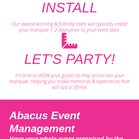
INSTALL
Our award-winning & friendly team will typically install
your marquee 1-2 days prior to your event date.
LET'S PARTY!
It's time to WOW your guests as they arrive into your
marquee. Helping you make memories & experiences that
will last a liftime.
Abacus Event
Management
Have your whole event organised by the