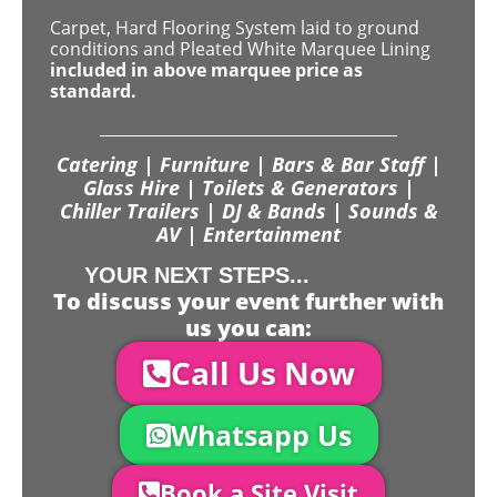
Carpet, Hard Flooring System laid to ground
conditions and Pleated White Marquee Lining
included in above marquee price as
standard.
Catering | Furniture | Bars & Bar Staff |
Glass Hire | Toilets & Generators |
Chiller Trailers | DJ & Bands | Sounds &
AV | Entertainment
YOUR NEXT STEPS...
To discuss your event further with
us you can:
Call Us Now
Whatsapp Us
Book a Site Visit