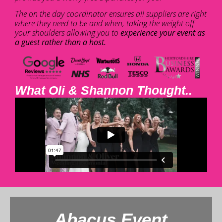
The on the day coordinator ensures all suppliers are right
where they need to be and when, taking the weight off
your shoulders allowing you to
experience your event as
a guest rather than a host.
What Oli & Shannon Thought..
Abacus Event