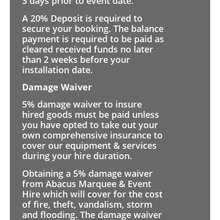
3 days prior to event date.
A 20% Deposit is required to
secure your booking. The balance
payment is required to be paid as
cleared received funds no later
than 2 weeks before your
installation date.
Damage Waiver
5% damage waiver to insure
hired goods must be paid unless
you have opted to take out your
own comprehensive insurance to
cover our equipment & services
during your hire duration.
Obtaining a 5% damage waiver
from Abacus Marquee & Event
Hire which will cover for the cost
of fire, theft, vandalism, storm
and flooding. The damage waiver