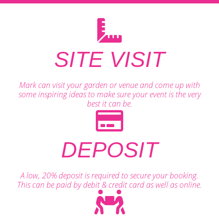
SITE VISIT
Mark can visit your garden or venue and come up with
some inspiring ideas to make sure your event is the very
best it can be.
DEPOSIT
A low, 20% deposit is required to secure your booking.
This can be paid by debit & credit card as well as online.