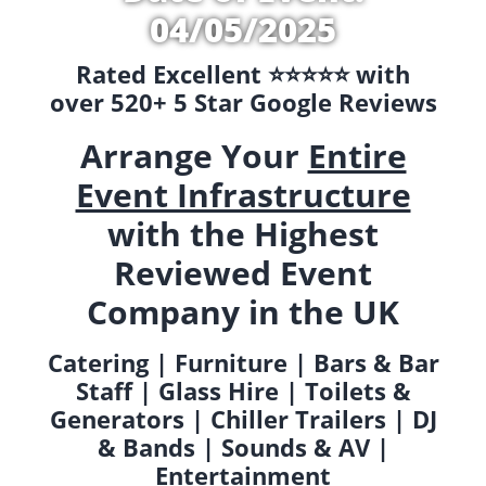
04/05/2025
Rated Excellent ⭐️⭐️⭐️⭐️⭐️ with
over 520+ 5 Star Google Reviews
Arrange Your
Entire
Event Infrastructure
with the Highest
Reviewed Event
Company in the UK
Catering | Furniture | Bars & Bar
Staff | Glass Hire | Toilets &
Generators | Chiller Trailers | DJ
& Bands | Sounds & AV |
Entertainment