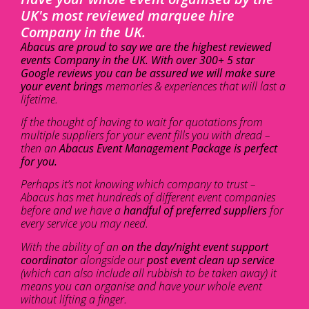
UK's most reviewed marquee hire
Company in the UK.
Abacus are proud to say we are the highest reviewed
events Company in the UK. With over 300+ 5 star
Google reviews you can be assured we will make sure
your event brings
memories & experiences that will last a
lifetime.
If the thought of having to wait for quotations from
multiple suppliers for your event fills you with dread –
then an
Abacus Event Management Package is perfect
for you.
Perhaps it’s not knowing which company to trust –
Abacus has met hundreds of different event companies
before and we have a
handful of preferred suppliers
for
every service you may need.
With the ability of an
on the day/night event support
coordinator
alongside our
post event clean up service
(which can also include all rubbish to be taken away) it
means you can organise and have your whole event
without lifting a finger.