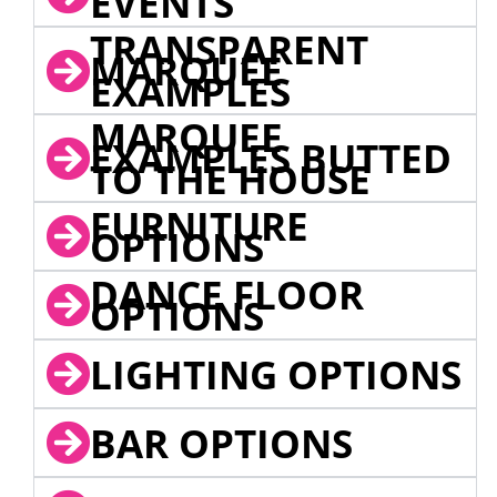
EVENTS
TRANSPARENT
MARQUEE
EXAMPLES
MARQUEE
EXAMPLES BUTTED
TO THE HOUSE
FURNITURE
OPTIONS
DANCE FLOOR
OPTIONS
LIGHTING OPTIONS
BAR OPTIONS