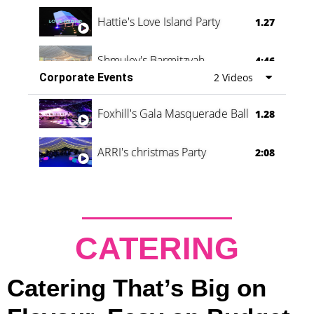
Hattie's Love Island Party
1.27
Shmuley's Barmitzvah
4:46
Corporate Events
2 Videos
Foxhill's Gala Masquerade Ball
1.28
ARRI's christmas Party
2:08
CATERING
Catering That’s Big on