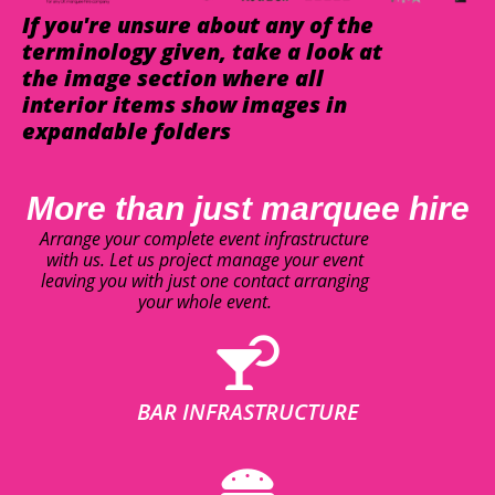
If you're unsure about any of the
terminology given, take a look at
the image section where all
interior items show images in
expandable folders
More than just marquee hire
Arrange your complete event infrastructure
with us. Let us project manage your event
leaving you with just one contact arranging
your whole event.
BAR INFRASTRUCTURE