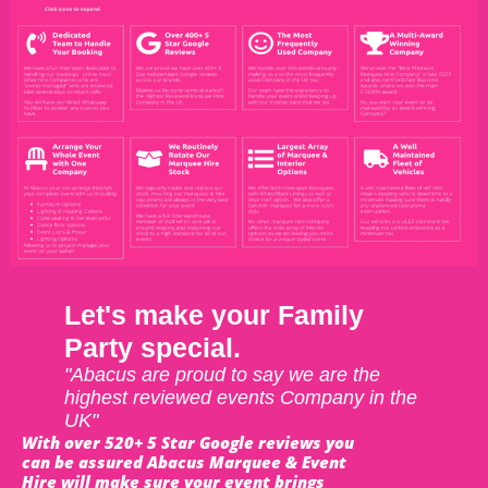
Let's make your Family
Party special.
"Abacus are proud to say we are the
highest reviewed events Company in the
UK"
With over 520+ 5 Star Google reviews you
can be assured Abacus Marquee & Event
Hire will make sure your event brings