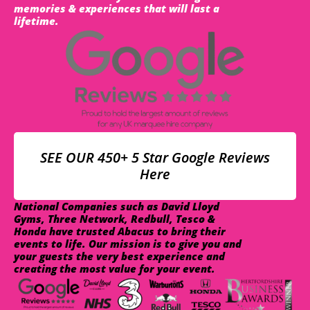
memories & experiences that will last a
lifetime.
SEE OUR 450+ 5 Star Google Reviews
Here
National Companies such as David Lloyd
Gyms, Three Network, Redbull, Tesco &
Honda have trusted Abacus to bring their
events to life. Our mission is to give you and
your guests the very best experience and
creating the most value for your event.