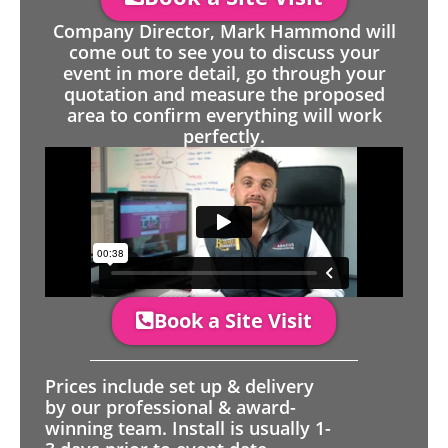
Company Director, Mark Hammond will
come out to see you to discuss your
event in more detail, go through your
quotation and measure the proposed
area to confirm everything will work
perfectly.
Book a Site Visit
Prices include set up & delivery
by our professional & award-
winning team. Install is usually 1-