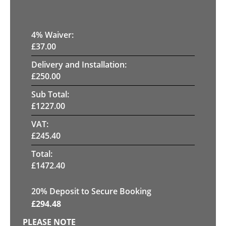
4
% Waiver:
£
37.00
Delivery and Installation:
£
250.00
Sub Total:
£
1227.00
VAT:
£
245.40
Total:
£
1472.40
20
% Deposit to Secure Booking
£
294.48
PLEASE NOTE