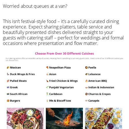
Worried about queues at a van?
​This isn’t festival-style food – it’s a carefully curated dining
experience. Expect sharing platters, table service and
beautifully presented dishes delivered straight to your
guests with catering staff – perfect for weddings and formal
occasions where presentation and flow matter.