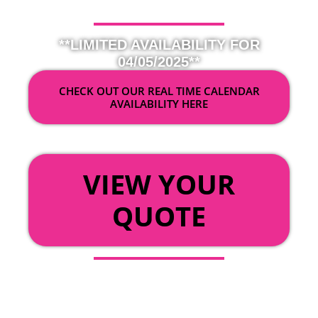
**LIMITED AVAILABILITY FOR
04/05/2025**
CHECK OUT OUR REAL TIME CALENDAR
AVAILABILITY HERE
OR
VIEW YOUR
QUOTE