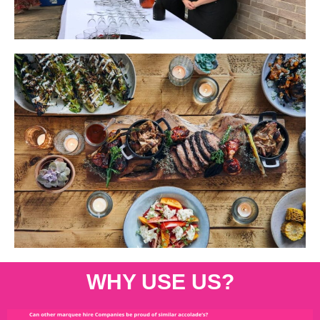
WHY USE US?