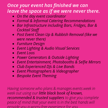
Once your event has finished we can
leave the space as if we were never there.
On the day event coordinator
Formal & Informal Catering Recommendations
Bar Infrastructure including Bars, Fridges, Bar &
Cocktail Staff
Post Event Clean Up & Rubbish Removal (like we
were never there)
Furniture Design
Event Lighting & Audio Visual Services
Event Loos
Power Generators & Outside Lighting
Event Entertainment, Photobooths & Selfie Mirrors
Club Experienced DJs & Live Bands
Event Photographers & Videographer
Bespoke Event Theming
Having someone who plans & manages events week in
week out using our
little black book of known,
recommended & trusted suppliers
to give you complete
peace of mind that your event is in the best hands will
provide you a worry-free experience for you.