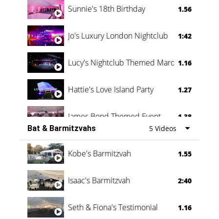
Sunnie's 18th Birthday
1.56
Jo's Luxury London Nightclub
1:42
Lucy's Nightclub Themed Marquee
1.16
Hattie's Love Island Party
1.27
James Bond Themed Event
1.38
Bat & Barmitzvahs
5 Videos
Vanessa Family Party
0:60
Kobe's Barmitzvah
1.55
Isaac's Barmitzvah
2:40
Seth & Fiona's Testimonial
1.16