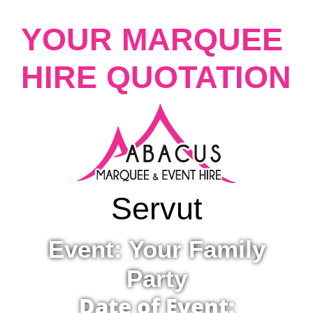
YOUR MARQUEE
HIRE QUOTATION
Servut
Event: Your Family
Party
Date of Event: