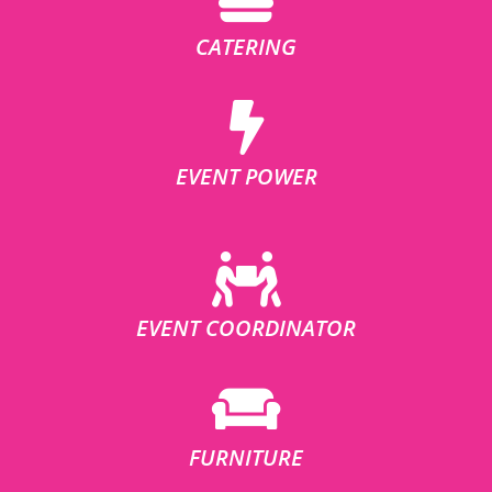
CATERING
EVENT POWER
EVENT COORDINATOR
FURNITURE