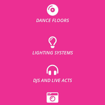
DANCE FLOORS
LIGHTING SYSTEMS
DJS AND LIVE ACTS