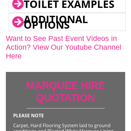
TOILET EXAMPLES
ADDITIONAL
OPTIONS
Want to See Past Event Videos in
Action? View Our Youtube Channel
Here
MARQUEE HIRE
QUOTATION
PLEASE NOTE
Carpet, Hard Flooring System laid to ground
conditions and Pleated White Marquee Lining