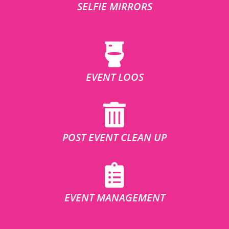
SELFIE MIRRORS
EVENT LOOS
POST EVENT CLEAN UP
EVENT MANAGEMENT