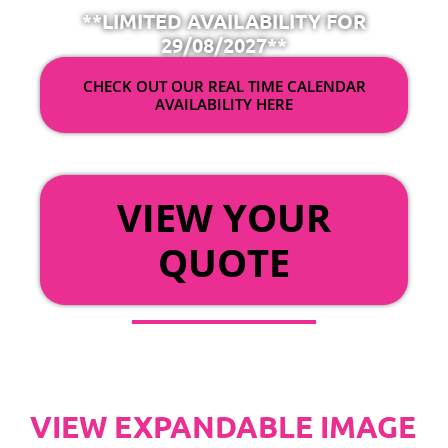
**LIMITED AVAILABILITY FOR
29/08/2027**
CHECK OUT OUR REAL TIME CALENDAR
AVAILABILITY HERE
OR
VIEW YOUR
QUOTE
VIEW EXPANDABLE IMAGE