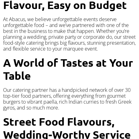
Flavour, Easy on Budget
At Abacus, we believe unforgettable events deserve
unforgettable food – and we’ve partnered with one of the
best in the business to make that happen. Whether you’re
planning a wedding, private party or corporate do, our street
food-style catering brings big flavours, stunning presentation,
and flexible service to your marquee event.
A World of Tastes at Your
Table
Our catering partner has a handpicked network of over 30
top-tier food partners, offering everything from gourmet
burgers to vibrant paella, rich Indian curries to fresh Greek
gyros, and so much more.
Street Food Flavours,
Wedding-Worthy Service