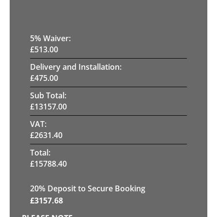
5
% Waiver:
£
513.00
Delivery and Installation:
£
475.00
Sub Total:
£
13157.00
VAT:
£
2631.40
Total:
£
15788.40
20
% Deposit to Secure Booking
£
3157.68