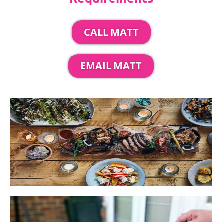
CALL MATT
EMAIL MATT