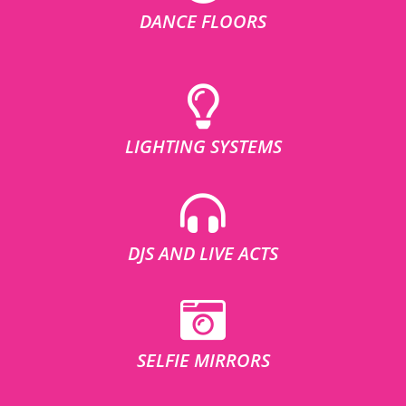
DANCE FLOORS
LIGHTING SYSTEMS
DJS AND LIVE ACTS
SELFIE MIRRORS