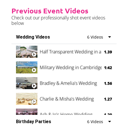
Previous Event Videos
Check out our professionally shot event videos
below
Wedding Videos
6 Videos
Half Transparent Wedding in a Forest
1.39
Military Wedding in Cambridge
1:42
Bradley & Amelia's Wedding
1.56
Charlie & Misha's Wedding
1.27
Ash & Jo's Home Wedding
1.29
Birthday Parties
6 Videos