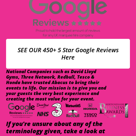
SEE OUR 450+ 5 Star Google Reviews
Here
National Companies such as David Lloyd
Gyms, Three Network, Redbull, Tesco &
Honda have trusted Abacus to bring their
events to life. Our mission is to give you and
your guests the very best experience and
creating the most value for your event.
If you're unsure about any of the
terminology given, take a look at