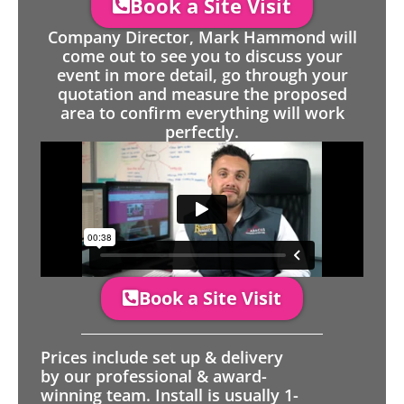
Book a Site Visit
Company Director, Mark Hammond will
come out to see you to discuss your
event in more detail, go through your
quotation and measure the proposed
area to confirm everything will work
perfectly.
Book a Site Visit
Prices include set up & delivery
by our professional & award-
winning team. Install is usually 1-