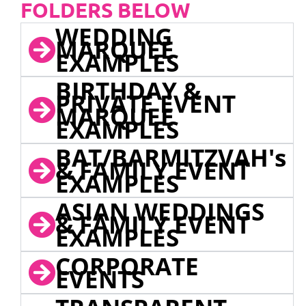
FOLDERS BELOW
WEDDING
MARQUEE
EXAMPLES
BIRTHDAY &
PRIVATE EVENT
MARQUEE
EXAMPLES
BAT/BARMITZVAH's
& FAMILY EVENT
EXAMPLES
ASIAN WEDDINGS
& FAMILY EVENT
EXAMPLES
CORPORATE
EVENTS