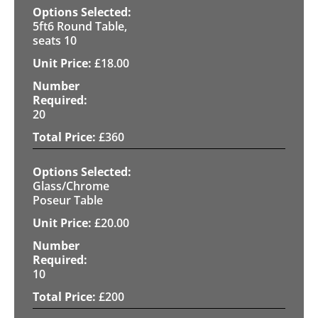
5ft6 Round Table,
seats 10
£
18.00
20
£
360
Glass/Chrome
Poseur Table
£
20.00
10
£
200