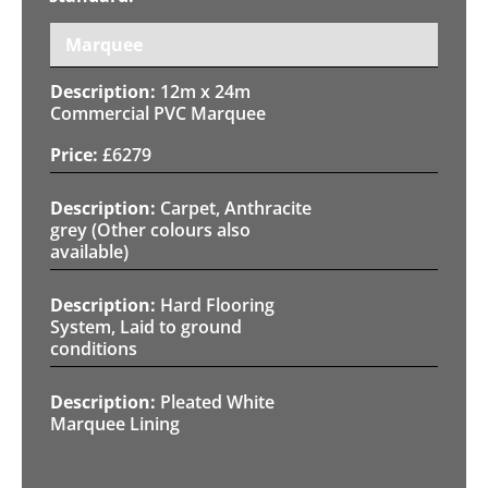
Marquee
12m x 24m
Commercial PVC Marquee
£
6279
Carpet, Anthracite
grey (Other colours also
available)
Hard Flooring
System, Laid to ground
conditions
Pleated White
Marquee Lining