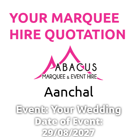
YOUR MARQUEE
HIRE QUOTATION
Aanchal
Event: Your Wedding
Date of Event:
29/08/2027