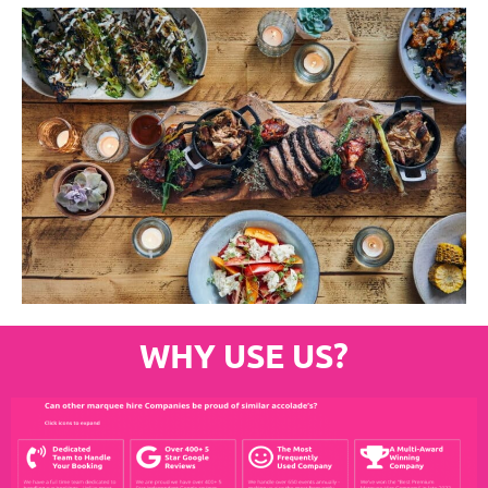
WHY USE US?