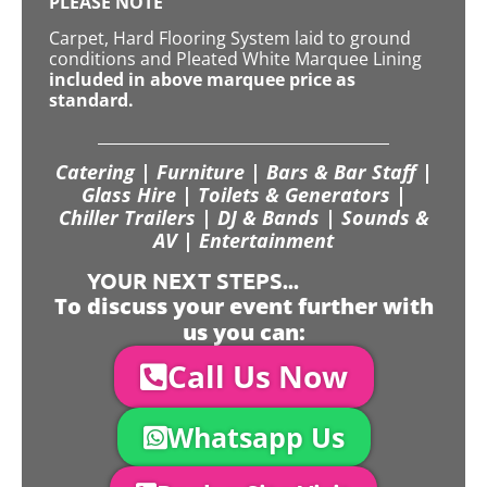
PLEASE NOTE
Carpet, Hard Flooring System laid to ground
conditions and Pleated White Marquee Lining
included in above marquee price as
standard.
Catering | Furniture | Bars & Bar Staff |
Glass Hire | Toilets & Generators |
Chiller Trailers | DJ & Bands | Sounds &
AV | Entertainment
YOUR NEXT STEPS...
To discuss your event further with
us you can:
Call Us Now
Whatsapp Us