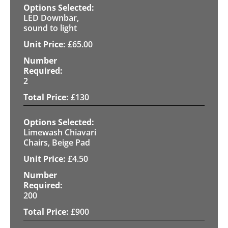
LED Downbar,
sound to light
£
65.00
2
£
130
Limewash Chiavari
Chairs, Beige Pad
£
4.50
200
£
900