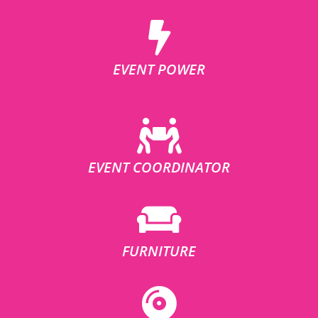
EVENT POWER
EVENT COORDINATOR
FURNITURE