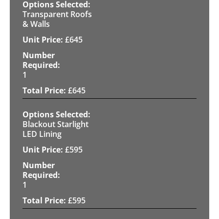
Transparent Roofs
& Walls
£
645
1
£
645
Blackout Starlight
LED Lining
£
595
1
£
595