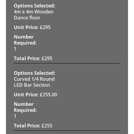
4m x 4m Wooden
Dance floor
£
295
1
£
295
Curved 1/4 Round
LED Bar Section
£
255.00
1
£
255