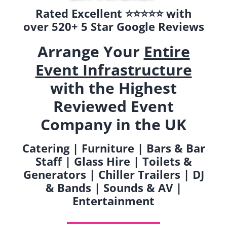
Rated Excellent ⭐️⭐️⭐️⭐️⭐️ with
over 520+ 5 Star Google Reviews
Arrange Your
Entire
Event Infrastructure
with the Highest
Reviewed Event
Company in the UK
Catering | Furniture | Bars & Bar
Staff | Glass Hire | Toilets &
Generators | Chiller Trailers | DJ
& Bands | Sounds & AV |
Entertainment