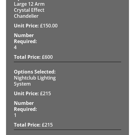
Large 12 Arm
Crystal Effect
Chandelier
£
150.00
4
£
600
Nightclub Lighting
System
£
215
1
£
215