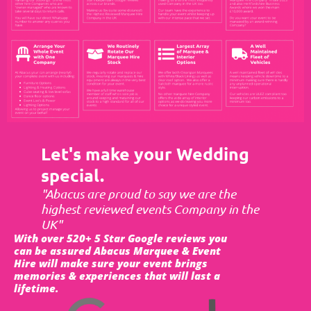
Let's make your Wedding
special.
"Abacus are proud to say we are the
highest reviewed events Company in the
UK"
With over 520+ 5 Star Google reviews you
can be assured Abacus Marquee & Event
Hire will make sure your event brings
memories & experiences that will last a
lifetime.