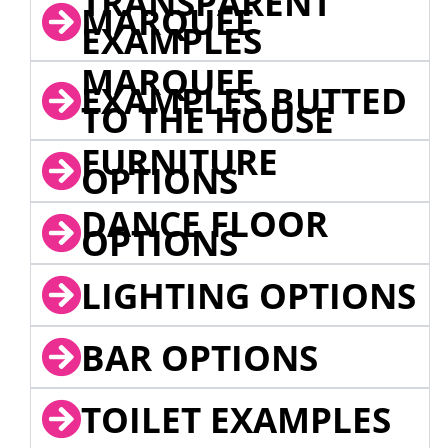
TRANSPARENT
MARQUEE
EXAMPLES
MARQUEE
EXAMPLES BUTTED
TO THE HOUSE
FURNITURE
OPTIONS
DANCE FLOOR
OPTIONS
LIGHTING OPTIONS
BAR OPTIONS
TOILET EXAMPLES