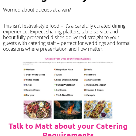
Worried about queues at a van?
​This isn’t festival-style food – it’s a carefully curated dining
experience. Expect sharing platters, table service and
beautifully presented dishes delivered straight to your
guests with catering staff – perfect for weddings and formal
occasions where presentation and flow matter.
Talk to Matt about your Catering
Requirements