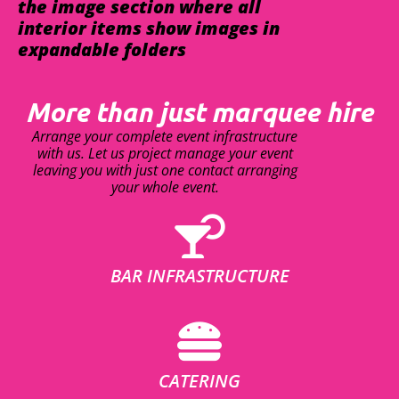
the image section where all
interior items show images in
expandable folders
More than just marquee hire
Arrange your complete event infrastructure
with us. Let us project manage your event
leaving you with just one contact arranging
your whole event.
BAR INFRASTRUCTURE
CATERING