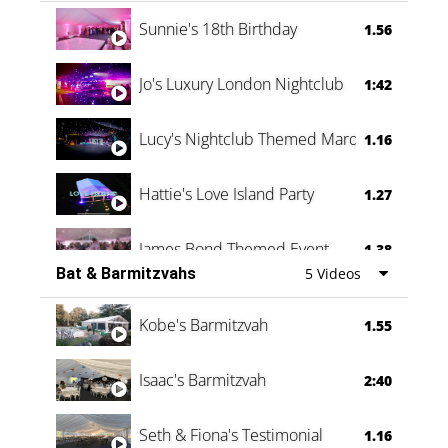
Oli & Shannon Testimonial
0:60
Sunnie's 18th Birthday
1.56
Jo's Luxury London Nightclub
1:42
Lucy's Nightclub Themed Marquee
1.16
Hattie's Love Island Party
1.27
James Bond Themed Event
1.38
Bat & Barmitzvahs
5 Videos
Vanessa Family Party
0:60
Kobe's Barmitzvah
1.55
Isaac's Barmitzvah
2:40
Seth & Fiona's Testimonial
1.16