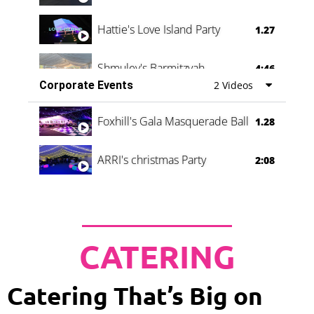
Hattie's Love Island Party
1.27
Shmuley's Barmitzvah
4:46
Corporate Events
2 Videos
Foxhill's Gala Masquerade Ball
1.28
ARRI's christmas Party
2:08
CATERING
Catering That’s Big on