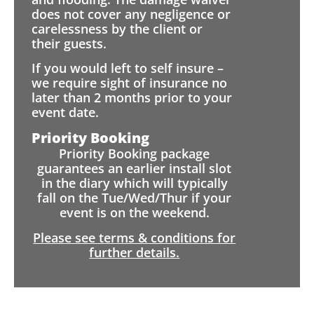
does not cover any negligence or
carelessness by the client or
their guests.
If you would left to self insure –
we require sight of insurance no
later than 2 months prior to your
event date.
Priority Booking
Priority Booking package
guarantees an earlier install slot
in the diary which will typically
fall on the Tue/Wed/Thur if your
event is on the weekend.
Please see terms & conditions for
further details.