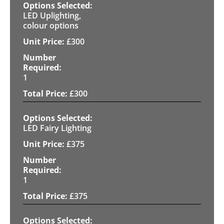
LED Uplighting,
colour options
£
300
1
£
300
LED Fairy Lighting
£
375
1
£
375