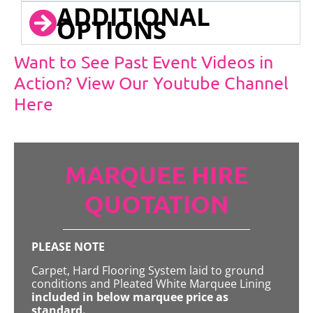
ADDITIONAL
OPTIONS
Want to See Past Event Videos in
Action? View Our Youtube Channel
Here
MARQUEE HIRE
QUOTATION
PLEASE NOTE
Carpet, Hard Flooring System laid to ground
conditions and Pleated White Marquee Lining
included in below marquee price as
standard.