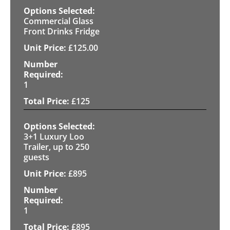
Commercial Glass
Front Drinks Fridge
£
125.00
1
£
125
3+1 Luxury Loo
Trailer, up to 250
guests
£
895
1
£
895