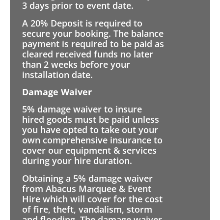
3 days prior to event date.
A 20% Deposit is required to
secure your booking. The balance
payment is required to be paid as
cleared received funds no later
than 2 weeks before your
installation date.
Damage Waiver
5% damage waiver to insure
hired goods must be paid unless
you have opted to take out your
own comprehensive insurance to
cover our equipment & services
during your hire duration.
Obtaining a 5% damage waiver
from Abacus Marquee & Event
Hire which will cover for the cost
of fire, theft, vandalism, storm
and flooding. The damage waiver