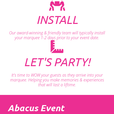
INSTALL
Our award-winning & friendly team will typically install
your marquee 1-2 days prior to your event date.
LET'S PARTY!
It's time to WOW your guests as they arrive into your
marquee. Helping you make memories & experiences
that will last a liftime.
Abacus Event