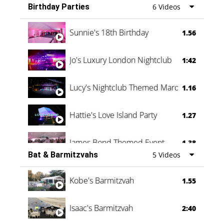
Birthday Parties
6 Videos
Oli & Shannon Testimonial
0:60
Sunnie's 18th Birthday
1.56
Jo's Luxury London Nightclub
1:42
Lucy's Nightclub Themed Marquee
1.16
Hattie's Love Island Party
1.27
James Bond Themed Event
1.38
Bat & Barmitzvahs
5 Videos
Vanessa Family Party
0:60
Kobe's Barmitzvah
1.55
Isaac's Barmitzvah
2:40