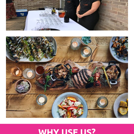
WHY USE US?