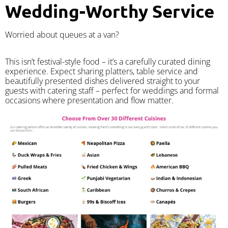
Wedding-Worthy Service
Worried about queues at a van?
​This isn’t festival-style food – it’s a carefully curated dining
experience. Expect sharing platters, table service and
beautifully presented dishes delivered straight to your
guests with catering staff – perfect for weddings and formal
occasions where presentation and flow matter.