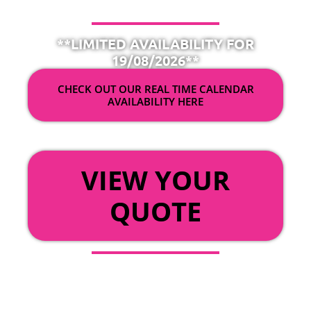
**LIMITED AVAILABILITY FOR
19/08/2026**
CHECK OUT OUR REAL TIME CALENDAR
AVAILABILITY HERE
OR
VIEW YOUR
QUOTE