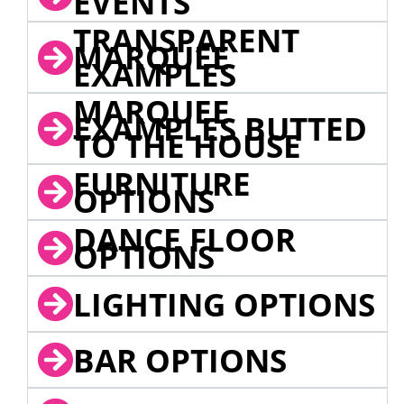
EVENTS
TRANSPARENT
MARQUEE
EXAMPLES
MARQUEE
EXAMPLES BUTTED
TO THE HOUSE
FURNITURE
OPTIONS
DANCE FLOOR
OPTIONS
LIGHTING OPTIONS
BAR OPTIONS