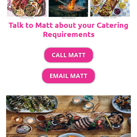
Talk to Matt about your Catering
Requirements
CALL MATT
EMAIL MATT