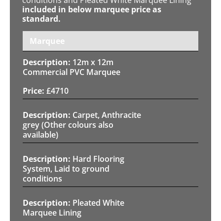
included in below marquee price as
standard.
Marquee
12m x 12m
Commercial PVC Marquee
£
4710
Carpet, Anthracite
grey (Other colours also
available)
Hard Flooring
System, Laid to ground
conditions
Pleated White
Marquee Lining