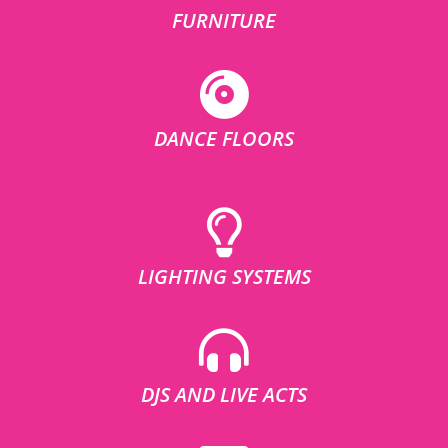
FURNITURE
DANCE FLOORS
LIGHTING SYSTEMS
DJS AND LIVE ACTS