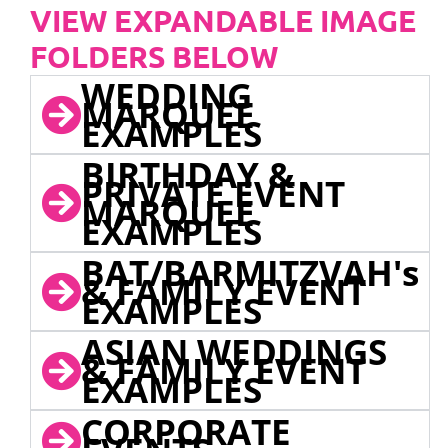
VIEW EXPANDABLE IMAGE
FOLDERS BELOW
WEDDING
MARQUEE
EXAMPLES
BIRTHDAY &
PRIVATE EVENT
MARQUEE
EXAMPLES
BAT/BARMITZVAH's
& FAMILY EVENT
EXAMPLES
ASIAN WEDDINGS
& FAMILY EVENT
EXAMPLES
CORPORATE