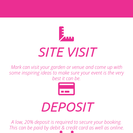
SITE VISIT
Mark can visit your garden or venue and come up with
some inspiring ideas to make sure your event is the very
best it can be.
DEPOSIT
A low, 20% deposit is required to secure your booking.
This can be paid by debit & credit card as well as online.