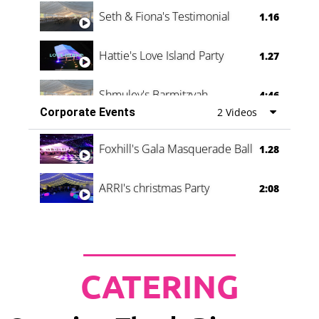
Seth & Fiona's Testimonial
1.16
Hattie's Love Island Party
1.27
Shmuley's Barmitzvah
4:46
Corporate Events
2 Videos
Foxhill's Gala Masquerade Ball
1.28
ARRI's christmas Party
2:08
CATERING