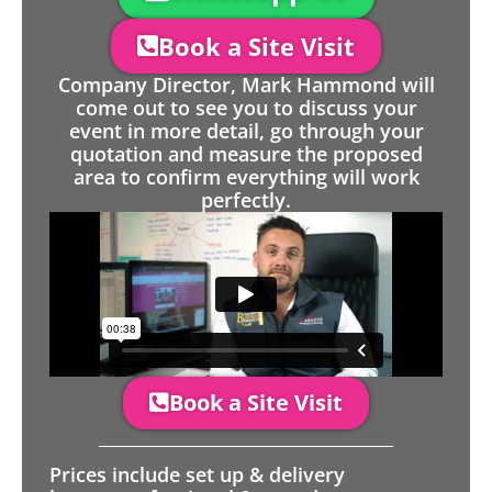
Book a Site Visit
Company Director, Mark Hammond will
come out to see you to discuss your
event in more detail, go through your
quotation and measure the proposed
area to confirm everything will work
perfectly.
Book a Site Visit
Prices include set up & delivery