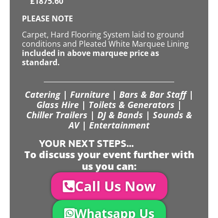
£
1875.60
PLEASE NOTE
Carpet, Hard Flooring System laid to ground
conditions and Pleated White Marquee Lining
included in above marquee price as
standard.
Catering | Furniture | Bars & Bar Staff |
Glass Hire | Toilets & Generators |
Chiller Trailers | DJ & Bands | Sounds &
AV | Entertainment
YOUR NEXT STEPS...
To discuss your event further with
us you can:
Call Us Now
Whatsapp Us