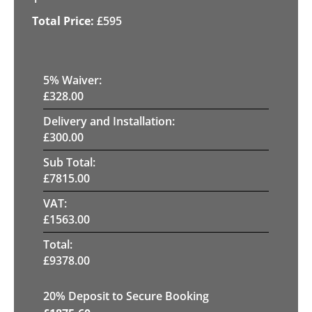
£
595
5
% Waiver:
£
328.00
Delivery and Installation:
£
300.00
Sub Total:
£
7815.00
VAT:
£
1563.00
Total:
£
9378.00
20
% Deposit to Secure Booking