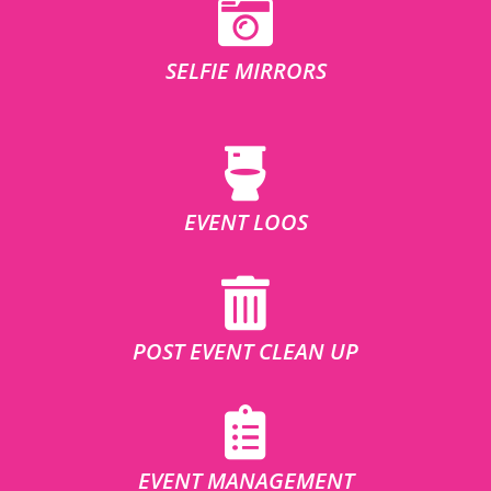
SELFIE MIRRORS
EVENT LOOS
POST EVENT CLEAN UP
EVENT MANAGEMENT