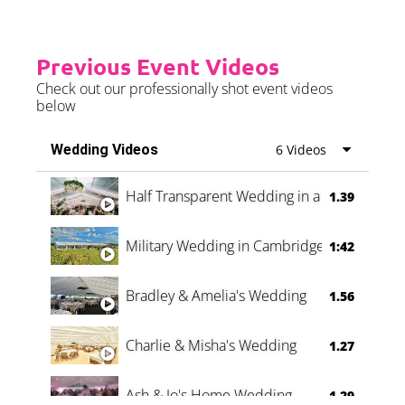
Previous Event Videos
Check out our professionally shot event videos
below
Wedding Videos
6 Videos
Half Transparent Wedding in a Forest
1.39
Military Wedding in Cambridge
1:42
Bradley & Amelia's Wedding
1.56
Charlie & Misha's Wedding
1.27
Ash & Jo's Home Wedding
1.29