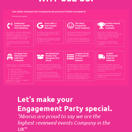
Let's make your
Engagement Party special.
"Abacus are proud to say we are the
highest reviewed events Company in the
UK"