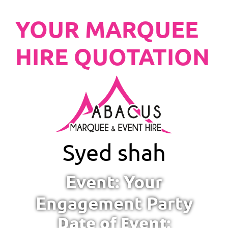
YOUR MARQUEE
HIRE QUOTATION
Syed shah
Event: Your
Engagement Party
Date of Event: