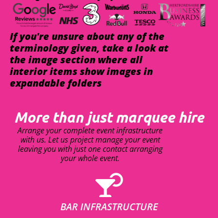
If you're unsure about any of the
terminology given, take a look at
the image section where all
interior items show images in
expandable folders
More than just marquee hire
Arrange your complete event infrastructure
with us. Let us project manage your event
leaving you with just one contact arranging
your whole event.
BAR INFRASTRUCTURE