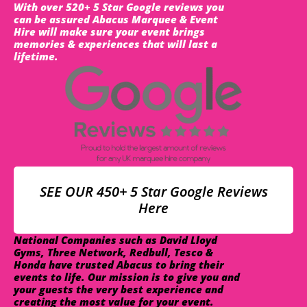
With over 520+ 5 Star Google reviews you
can be assured Abacus Marquee & Event
Hire will make sure your event brings
memories & experiences that will last a
lifetime.
SEE OUR 450+ 5 Star Google Reviews
Here
National Companies such as David Lloyd
Gyms, Three Network, Redbull, Tesco &
Honda have trusted Abacus to bring their
events to life. Our mission is to give you and
your guests the very best experience and
creating the most value for your event.