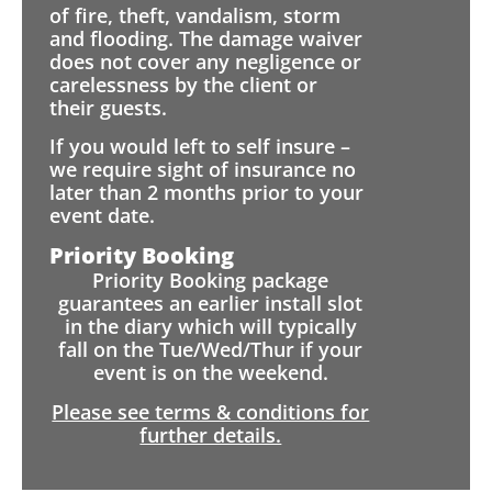
of fire, theft, vandalism, storm
and flooding. The damage waiver
does not cover any negligence or
carelessness by the client or
their guests.
If you would left to self insure –
we require sight of insurance no
later than 2 months prior to your
event date.
Priority Booking
Priority Booking package
guarantees an earlier install slot
in the diary which will typically
fall on the Tue/Wed/Thur if your
event is on the weekend.
Please see terms & conditions for
further details.