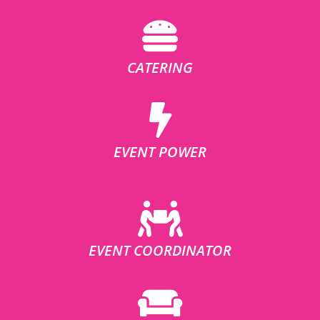
CATERING
EVENT POWER
EVENT COORDINATOR