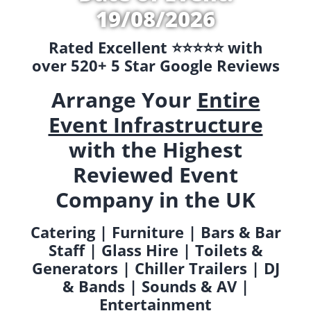
19/08/2026
Rated Excellent ⭐️⭐️⭐️⭐️⭐️ with
over 520+ 5 Star Google Reviews
Arrange Your
Entire
Event Infrastructure
with the Highest
Reviewed Event
Company in the UK
Catering | Furniture | Bars & Bar
Staff | Glass Hire | Toilets &
Generators | Chiller Trailers | DJ
& Bands | Sounds & AV |
Entertainment