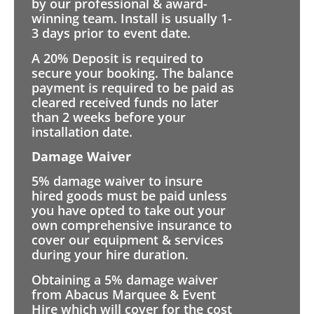
by our professional & award-
winning team. Install is usually 1-
3 days prior to event date.
A 20% Deposit is required to
secure your booking. The balance
payment is required to be paid as
cleared received funds no later
than 2 weeks before your
installation date.
Damage Waiver
5% damage waiver to insure
hired goods must be paid unless
you have opted to take out your
own comprehensive insurance to
cover our equipment & services
during your hire duration.
Obtaining a 5% damage waiver
from Abacus Marquee & Event
Hire which will cover for the cost