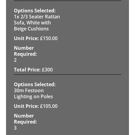
1x 2/3 Seater Rattan
Sofa, White with
Beige Cushions
£
150.00
2
£
300
30m Festoon
Lighting on Poles
£
105.00
3