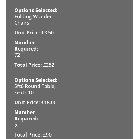
Folding Wooden
Chairs
£
3.50
72
£
252
5ft6 Round Table,
seats 10
£
18.00
5
£
90