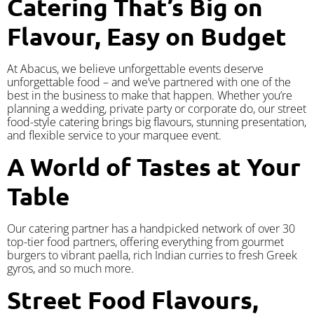
Catering That’s Big on
Flavour, Easy on Budget
At Abacus, we believe unforgettable events deserve
unforgettable food – and we’ve partnered with one of the
best in the business to make that happen. Whether you’re
planning a wedding, private party or corporate do, our street
food-style catering brings big flavours, stunning presentation,
and flexible service to your marquee event.
A World of Tastes at Your
Table
Our catering partner has a handpicked network of over 30
top-tier food partners, offering everything from gourmet
burgers to vibrant paella, rich Indian curries to fresh Greek
gyros, and so much more.
Street Food Flavours,