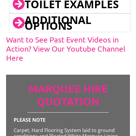
TOILET EXAMPLES
ADDITIONAL
OPTIONS
Want to See Past Event Videos in
Action? View Our Youtube Channel
Here
MARQUEE HIRE
QUOTATION
PLEASE NOTE
Carpet, Hard Flooring System laid to ground
conditions and Pleated White Marquee Lining