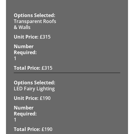
Transparent Roofs
& Walls
£
315
1
£
315
LED Fairy Lighting
£
190
1
£
190