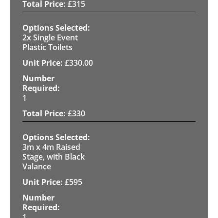
£
315
2x Single Event
Plastic Toilets
£
330.00
1
£
330
3m x 4m Raised
Stage, with Black
Valance
£
595
1