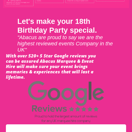
Let's make your 18th
Birthday Party special.
"Abacus are proud to say we are the
highest reviewed events Company in the
UK"
With over 520+ 5 Star Google reviews you
can be assured Abacus Marquee & Event
Hire will make sure your event brings
memories & experiences that will last a
lifetime.