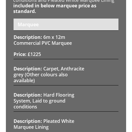
included in below marquee price as
standard.
Marquee
6m x 12m
Commercial PVC Marquee
£
1225
Carpet, Anthracite
grey (Other colours also
available)
Hard Flooring
System, Laid to ground
conditions
Pleated White
Marquee Lining