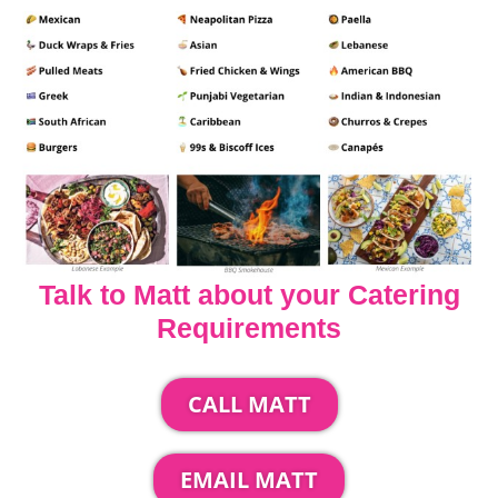
Talk to Matt about your Catering
Requirements
CALL MATT
EMAIL MATT