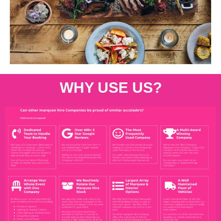
WHY USE US?