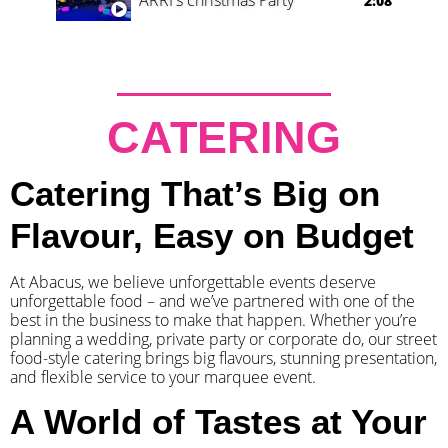
2:08
CATERING
Catering That’s Big on
Flavour, Easy on Budget
At Abacus, we believe unforgettable events deserve
unforgettable food – and we’ve partnered with one of the
best in the business to make that happen. Whether you’re
planning a wedding, private party or corporate do, our street
food-style catering brings big flavours, stunning presentation,
and flexible service to your marquee event.
A World of Tastes at Your