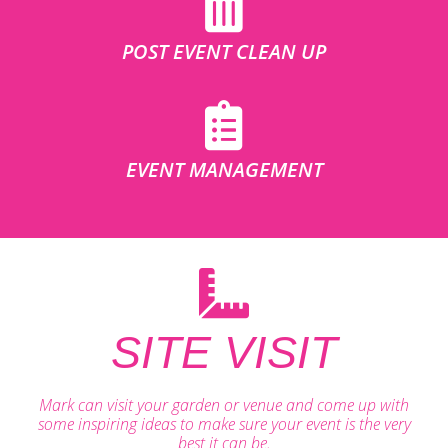
POST EVENT CLEAN UP
EVENT MANAGEMENT
SITE VISIT
Mark can visit your garden or venue and come up with
some inspiring ideas to make sure your event is the very
best it can be.