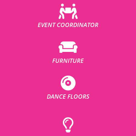
EVENT COORDINATOR
FURNITURE
DANCE FLOORS