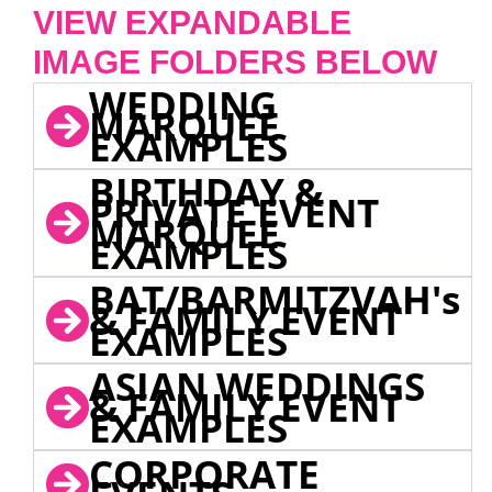
VIEW EXPANDABLE
IMAGE FOLDERS BELOW
WEDDING
MARQUEE
EXAMPLES
BIRTHDAY &
PRIVATE EVENT
MARQUEE
EXAMPLES
BAT/BARMITZVAH's
& FAMILY EVENT
EXAMPLES
ASIAN WEDDINGS
& FAMILY EVENT
EXAMPLES
CORPORATE