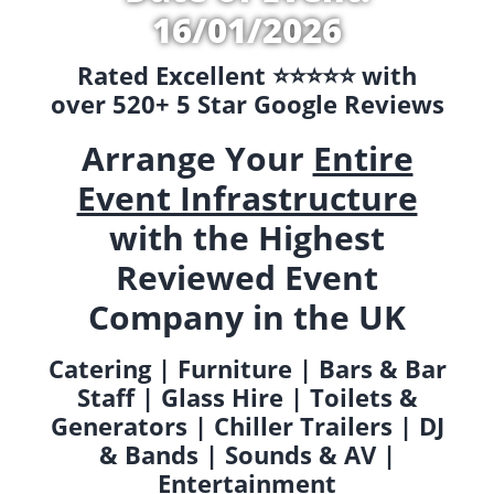
16/01/2026
Rated Excellent ⭐️⭐️⭐️⭐️⭐️ with
over 520+ 5 Star Google Reviews
Arrange Your
Entire
Event Infrastructure
with the Highest
Reviewed Event
Company in the UK
Catering | Furniture | Bars & Bar
Staff | Glass Hire | Toilets &
Generators | Chiller Trailers | DJ
& Bands | Sounds & AV |
Entertainment