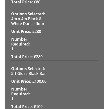
£
80
4m x 4m Black &
White Dance floor
£
280
1
£
280
5ft Gloss Black Bar
£
100.00
1
£
100