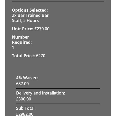
2x Bar Trained Bar
Staff, 5 Hours
£
270.00
1
£
270
4
% Waiver:
£
87.00
Delivery and Installation:
£
300.00
Sub Total:
£
2982.00