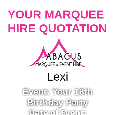
YOUR MARQUEE
HIRE QUOTATION
Lexi
Event: Your 18th
Birthday Party
Date of Event: