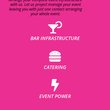
with us. Let us project manage your event
leaving you with just one contact arranging
your whole event.
BAR INFRASTRUCTURE
CATERING
EVENT POWER