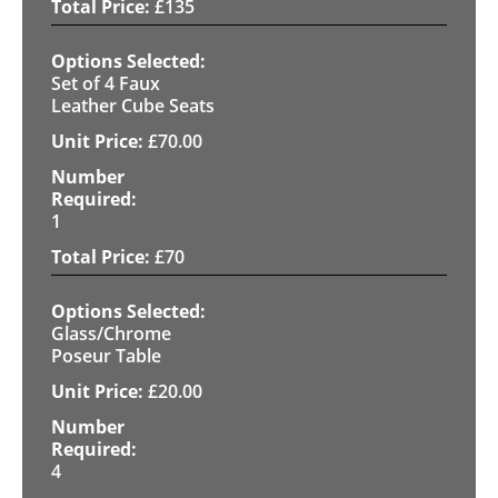
£
135
Set of 4 Faux
Leather Cube Seats
£
70.00
1
£
70
Glass/Chrome
Poseur Table
£
20.00
4