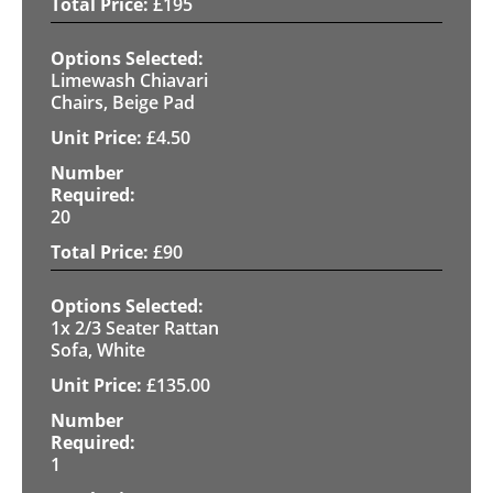
£
195
Limewash Chiavari
Chairs, Beige Pad
£
4.50
20
£
90
1x 2/3 Seater Rattan
Sofa, White
£
135.00
1