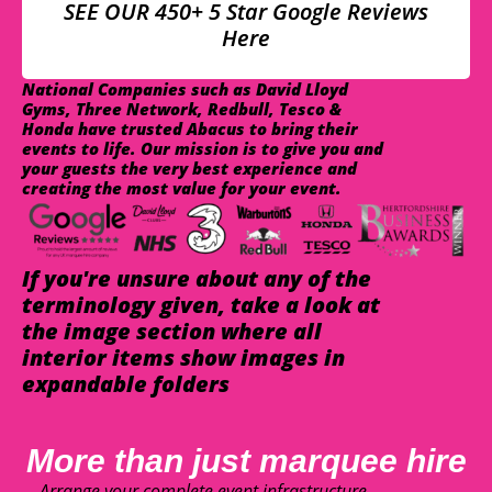
SEE OUR 450+ 5 Star Google Reviews
Here
National Companies such as David Lloyd
Gyms, Three Network, Redbull, Tesco &
Honda have trusted Abacus to bring their
events to life. Our mission is to give you and
your guests the very best experience and
creating the most value for your event.
If you're unsure about any of the
terminology given, take a look at
the image section where all
interior items show images in
expandable folders
More than just marquee hire
Arrange your complete event infrastructure