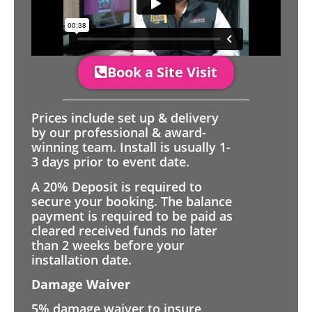
Book a Site Visit
Prices include set up & delivery
by our professional & award-
winning team. Install is usually 1-
3 days prior to event date.
A 20% Deposit is required to
secure your booking. The balance
payment is required to be paid as
cleared received funds no later
than 2 weeks before your
installation date.
Damage Waiver
5% damage waiver to insure