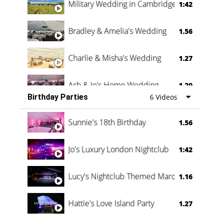
Military Wedding in Cambridge
1:42
Bradley & Amelia's Wedding
1.56
Charlie & Misha's Wedding
1.27
Ash & Jo's Home Wedding
1.29
Birthday Parties
6 Videos
Oli & Shannon Testimonial
0:60
Sunnie's 18th Birthday
1.56
Jo's Luxury London Nightclub
1:42
Lucy's Nightclub Themed Marquee
1.16
Hattie's Love Island Party
1.27