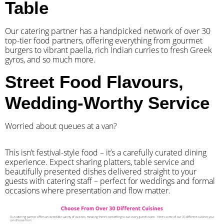
Table
Our catering partner has a handpicked network of over 30
top-tier food partners, offering everything from gourmet
burgers to vibrant paella, rich Indian curries to fresh Greek
gyros, and so much more.
Street Food Flavours,
Wedding-Worthy Service
Worried about queues at a van?
​This isn’t festival-style food – it’s a carefully curated dining
experience. Expect sharing platters, table service and
beautifully presented dishes delivered straight to your
guests with catering staff – perfect for weddings and formal
occasions where presentation and flow matter.