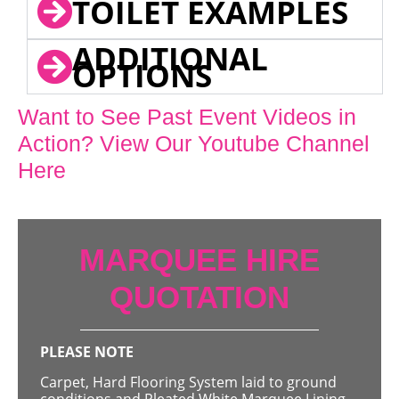
TOILET EXAMPLES
ADDITIONAL
OPTIONS
Want to See Past Event Videos in
Action? View Our Youtube Channel
Here
MARQUEE HIRE
QUOTATION
PLEASE NOTE
Carpet, Hard Flooring System laid to ground
conditions and Pleated White Marquee Lining