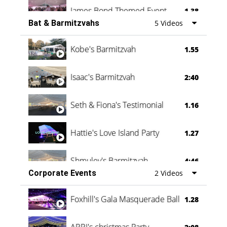
James Bond Themed Event
1.38
Bat & Barmitzvahs
5 Videos
Vanessa Family Party
0:60
Kobe's Barmitzvah
1.55
Isaac's Barmitzvah
2:40
Seth & Fiona's Testimonial
1.16
Hattie's Love Island Party
1.27
Shmuley's Barmitzvah
4:46
Corporate Events
2 Videos
Foxhill's Gala Masquerade Ball
1.28
ARRI's christmas Party