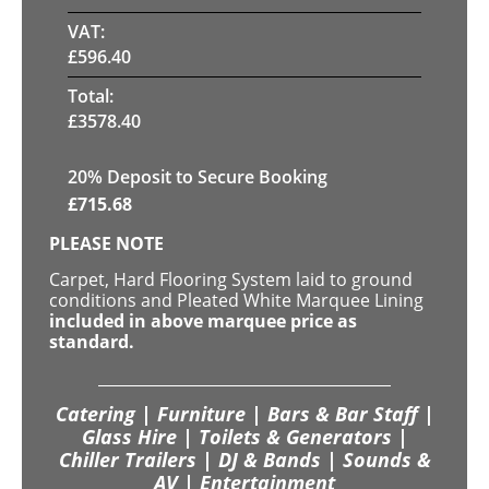
VAT:
£
596.40
Total:
£
3578.40
20
% Deposit to Secure Booking
£
715.68
PLEASE NOTE
Carpet, Hard Flooring System laid to ground
conditions and Pleated White Marquee Lining
included in above marquee price as
standard.
Catering | Furniture | Bars & Bar Staff |
Glass Hire | Toilets & Generators |
Chiller Trailers | DJ & Bands | Sounds &
AV | Entertainment