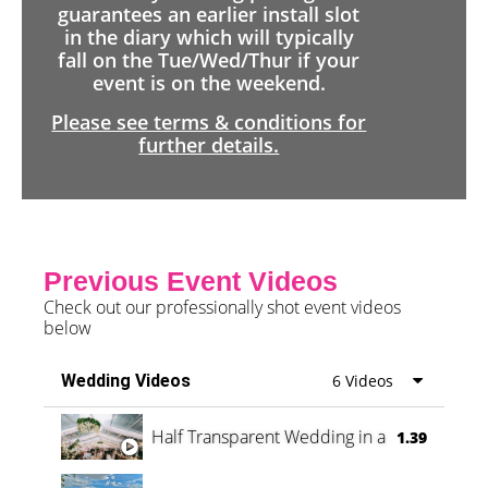
guarantees an earlier install slot
in the diary which will typically
fall on the Tue/Wed/Thur if your
event is on the weekend.
Please see terms & conditions for
further details.
Previous Event Videos
Check out our professionally shot event videos
below
Wedding Videos
6 Videos
Half Transparent Wedding in a Forest
1.39