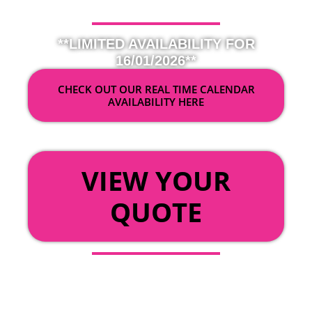
**LIMITED AVAILABILITY FOR
16/01/2026**
CHECK OUT OUR REAL TIME CALENDAR
AVAILABILITY HERE
OR
VIEW YOUR
QUOTE