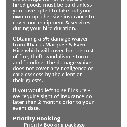
hired goods must be paid unless
you have opted to take out your
own comprehensive insurance to
cover our equipment & services
during your hire duration.
Obtaining a 5% damage waiver
from Abacus Marquee & Event
Hire which will cover for the cost
of fire, theft, vandalism, storm
and flooding. The damage waiver
does not cover any negligence or
carelessness by the client or
their guests.
If you would left to self insure –
we require sight of insurance no
later than 2 months prior to your
event date.
Priority Booking
Priority Booking package