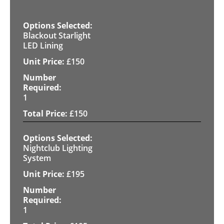
Blackout Starlight
LED Lining
£
150
1
£
150
Nightclub Lighting
System
£
195
1