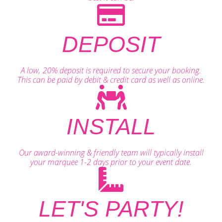
DEPOSIT
A low, 20% deposit is required to secure your booking.
This can be paid by debit & credit card as well as online.
INSTALL
Our award-winning & friendly team will typically install
your marquee 1-2 days prior to your event date.
LET'S PARTY!