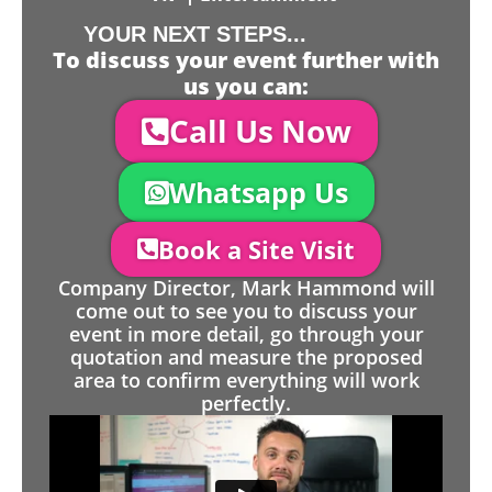
YOUR NEXT STEPS...
To discuss your event further with
us you can:
Call Us Now
Whatsapp Us
Book a Site Visit
Company Director, Mark Hammond will
come out to see you to discuss your
event in more detail, go through your
quotation and measure the proposed
area to confirm everything will work
perfectly.