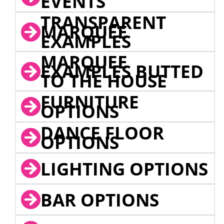
EVENTS
TRANSPARENT
MARQUEE
EXAMPLES
MARQUEE
EXAMPLES BUTTED
TO THE HOUSE
FURNITURE
OPTIONS
DANCE FLOOR
OPTIONS
LIGHTING OPTIONS
BAR OPTIONS