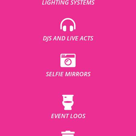
LIGHTING SYSTEMS
DJS AND LIVE ACTS
SELFIE MIRRORS
EVENT LOOS