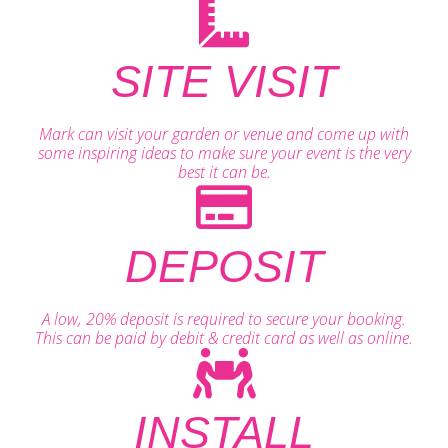
SITE VISIT
Mark can visit your garden or venue and come up with
some inspiring ideas to make sure your event is the very
best it can be.
DEPOSIT
A low, 20% deposit is required to secure your booking.
This can be paid by debit & credit card as well as online.
INSTALL