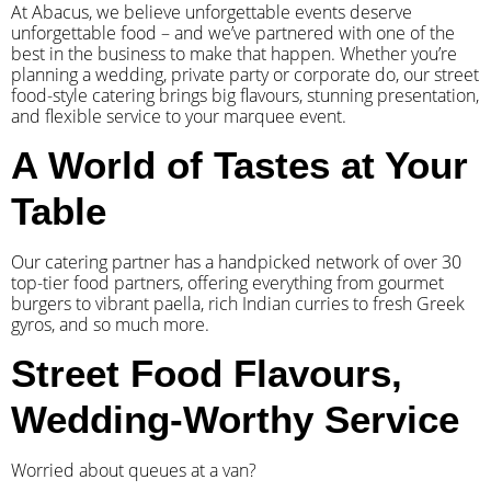
At Abacus, we believe unforgettable events deserve
unforgettable food – and we’ve partnered with one of the
best in the business to make that happen. Whether you’re
planning a wedding, private party or corporate do, our street
food-style catering brings big flavours, stunning presentation,
and flexible service to your marquee event.
A World of Tastes at Your
Table
Our catering partner has a handpicked network of over 30
top-tier food partners, offering everything from gourmet
burgers to vibrant paella, rich Indian curries to fresh Greek
gyros, and so much more.
Street Food Flavours,
Wedding-Worthy Service
Worried about queues at a van?