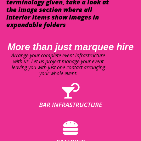
terminology given, take a look at
the image section where all
interior items show images in
expandable folders
More than just marquee hire
Arrange your complete event infrastructure
with us. Let us project manage your event
leaving you with just one contact arranging
your whole event.
BAR INFRASTRUCTURE