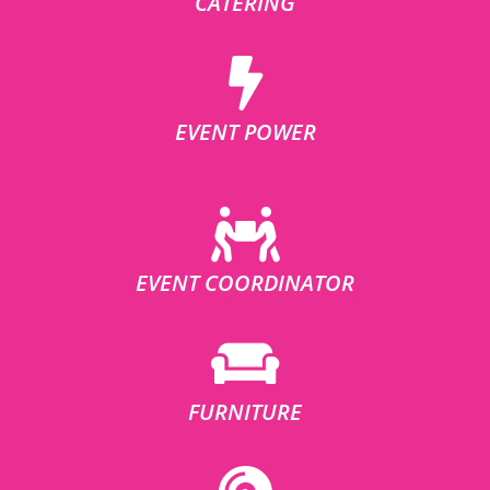
CATERING
EVENT POWER
EVENT COORDINATOR
FURNITURE