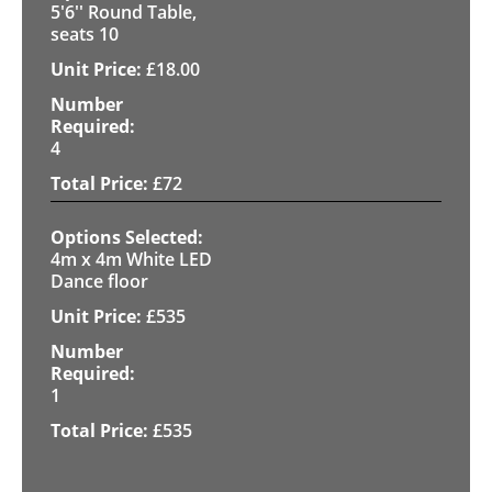
5'6'' Round Table,
seats 10
£
18.00
4
£
72
4m x 4m White LED
Dance floor
£
535
1
£
535