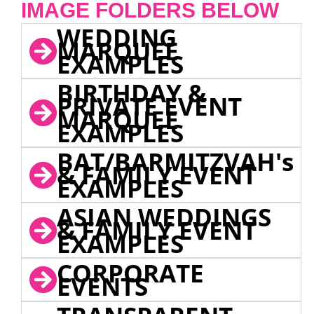
IMAGE FOLDERS BELOW
WEDDING
MARQUEE
EXAMPLES
BIRTHDAY &
PRIVATE EVENT
MARQUEE
EXAMPLES
BAT/BARMITZVAH's
& FAMILY EVENT
EXAMPLES
ASIAN WEDDINGS
& FAMILY EVENT
EXAMPLES
CORPORATE
EVENTS