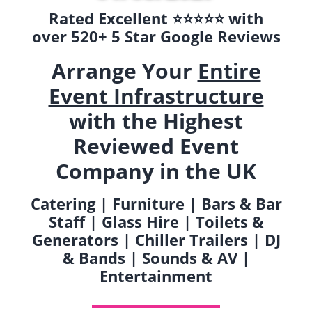
Rated Excellent ⭐️⭐️⭐️⭐️⭐️ with
over 520+ 5 Star Google Reviews
Arrange Your
Entire
Event Infrastructure
with the Highest
Reviewed Event
Company in the UK
Catering | Furniture | Bars & Bar
Staff | Glass Hire | Toilets &
Generators | Chiller Trailers | DJ
& Bands | Sounds & AV |
Entertainment