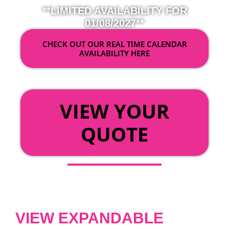
**LIMITED AVAILABILITY FOR
01/08/2027**
CHECK OUT OUR REAL TIME CALENDAR
AVAILABILITY HERE
OR
VIEW YOUR
QUOTE
VIEW EXPANDABLE