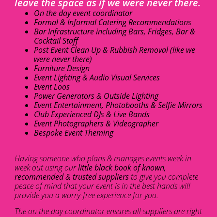
leave the space as if we were never there.
On the day event coordinator
Formal & Informal Catering Recommendations
Bar Infrastructure including Bars, Fridges, Bar &
Cocktail Staff
Post Event Clean Up & Rubbish Removal (like we
were never there)
Furniture Design
Event Lighting & Audio Visual Services
Event Loos
Power Generators & Outside Lighting
Event Entertainment, Photobooths & Selfie Mirrors
Club Experienced DJs & Live Bands
Event Photographers & Videographer
Bespoke Event Theming
Having someone who plans & manages events week in
week out using our
little black book of known,
recommended & trusted suppliers
to give you complete
peace of mind that your event is in the best hands will
provide you a worry-free experience for you.
The on the day coordinator ensures all suppliers are right