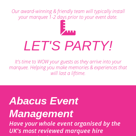
Our award-winning & friendly team will typically install
your marquee 1-2 days prior to your event date.
LET'S PARTY!
It's time to WOW your guests as they arrive into your
marquee. Helping you make memories & experiences that
will last a liftime.
Abacus Event
Management
Have your whole event organised by the
UK's most reviewed marquee hire