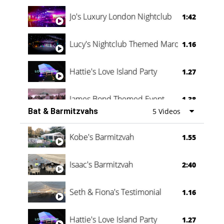
Jo's Luxury London Nightclub
1:42
Lucy's Nightclub Themed Marquee
1.16
Hattie's Love Island Party
1.27
James Bond Themed Event
1.38
Bat & Barmitzvahs
5 Videos
Vanessa Family Party
0:60
Kobe's Barmitzvah
1.55
Isaac's Barmitzvah
2:40
Seth & Fiona's Testimonial
1.16
Hattie's Love Island Party
1.27