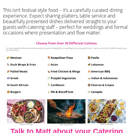
​This isn’t festival-style food – it’s a carefully curated dining
experience. Expect sharing platters, table service and
beautifully presented dishes delivered straight to your
guests with catering staff – perfect for weddings and formal
occasions where presentation and flow matter.
Talk to Matt about your Catering