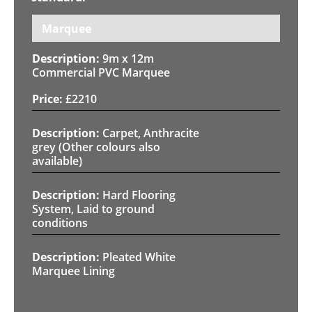
Marquee
9m x 12m
Commercial PVC Marquee
£
2210
Carpet, Anthracite
grey (Other colours also
available)
Hard Flooring
System, Laid to ground
conditions
Pleated White
Marquee Lining