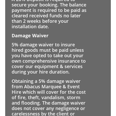
secure your booking. The balance
payment is required to be paid as
cleared received funds no later
than 2 weeks before your
installation date.
Damage Waiver
5% damage waiver to insure
hired goods must be paid unless
you have opted to take out your
own comprehensive insurance to
cover our equipment & services
during your hire duration.
Obtaining a 5% damage waiver
from Abacus Marquee & Event
Hire which will cover for the cost
of fire, theft, vandalism, storm
and flooding. The damage waiver
does not cover any negligence or
carelessness by the client or