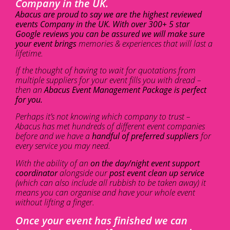
Company in the UK.
Abacus are proud to say we are the highest reviewed
events Company in the UK. With over 300+ 5 star
Google reviews you can be assured we will make sure
your event brings
memories & experiences that will last a
lifetime.
If the thought of having to wait for quotations from
multiple suppliers for your event fills you with dread –
then an
Abacus Event Management Package is perfect
for you.
Perhaps it’s not knowing which company to trust –
Abacus has met hundreds of different event companies
before and we have a
handful of preferred suppliers
for
every service you may need.
With the ability of an
on the day/night event support
coordinator
alongside our
post event clean up service
(which can also include all rubbish to be taken away) it
means you can organise and have your whole event
without lifting a finger.
Once your event has finished we can