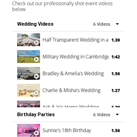
Check out our professionally shot event videos
below
Wedding Videos
6 Videos
Half Transparent Wedding in a Forest
1.39
Military Wedding in Cambridge
1:42
Bradley & Amelia's Wedding
1.56
Charlie & Misha's Wedding
1.27
Ash & Jo's Home Wedding
1.29
Birthday Parties
6 Videos
Oli & Shannon Testimonial
0:60
Sunnie's 18th Birthday
1.56