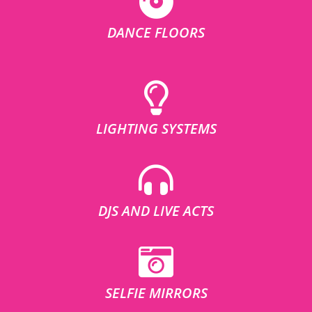
DANCE FLOORS
LIGHTING SYSTEMS
DJS AND LIVE ACTS
SELFIE MIRRORS