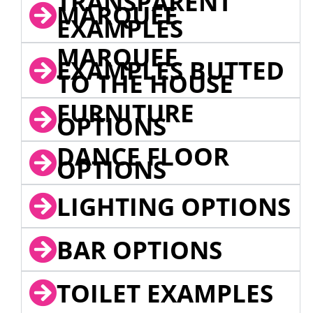
TRANSPARENT
MARQUEE
EXAMPLES
MARQUEE
EXAMPLES BUTTED
TO THE HOUSE
FURNITURE
OPTIONS
DANCE FLOOR
OPTIONS
LIGHTING OPTIONS
BAR OPTIONS
TOILET EXAMPLES