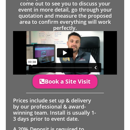
come out to see you to discuss your
event in more detail, go through your
quotation and measure the proposed
area to confirm everything will work
perfectly.
Book a Site Visit
Prices include set up & delivery
by our professional & award-
winning team. Install is usually 1-
3 days prior to event date.
A 20% Deposit is required to