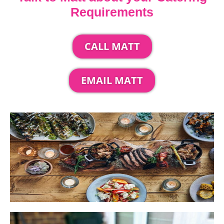
Requirements
CALL MATT
EMAIL MATT