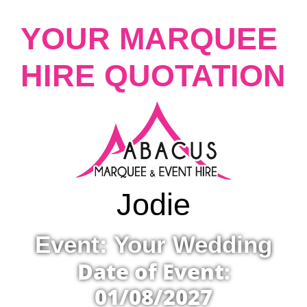
YOUR MARQUEE
HIRE QUOTATION
Jodie
Event: Your Wedding
Date of Event:
01/08/2027