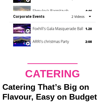
Shmuley's Barmitzvah
4:46
Corporate Events
2 Videos
Foxhill's Gala Masquerade Ball
1.28
ARRI's christmas Party
2:08
CATERING
Catering That’s Big on
Flavour, Easy on Budget