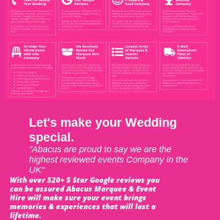
Let's make your Wedding
special.
"Abacus are proud to say we are the
highest reviewed events Company in the
UK"
With over 520+ 5 Star Google reviews you
can be assured Abacus Marquee & Event
Hire will make sure your event brings
memories & experiences that will last a
lifetime.