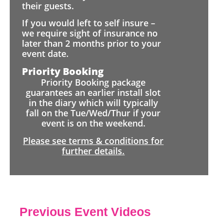
their guests.
If you would left to self insure –
we require sight of insurance no
later than 2 months prior to your
event date.
Priority Booking
Priority Booking package
guarantees an earlier install slot
in the diary which will typically
fall on the Tue/Wed/Thur if your
event is on the weekend.
Please see terms & conditions for
further details.
Previous Event Videos