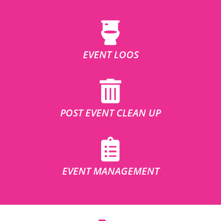
EVENT LOOS
POST EVENT CLEAN UP
EVENT MANAGEMENT