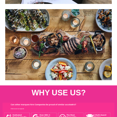
WHY USE US?