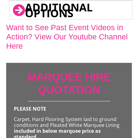
ADDITIONAL
OPTIONS
Want to See Past Event Videos in
Action? View Our Youtube Channel
Here
MARQUEE HIRE
QUOTATION
PLEASE NOTE
Carpet, Hard Flooring System laid to ground
conditions and Pleated White Marquee Lining
included in below marquee price as
standard.