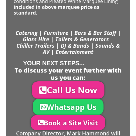
conditions and Pleated White Marquee Lining
included in above marquee price as
standard.
Catering | Furniture | Bars & Bar Staff |
Glass Hire | Toilets & Generators |
Chiller Trailers | DJ & Bands | Sounds &
AV | Entertainment
YOUR NEXT STEPS...
To discuss your event further with
us you can:
Call Us Now
Whatsapp Us
Book a Site Visit
Company Director, Mark Hammond will