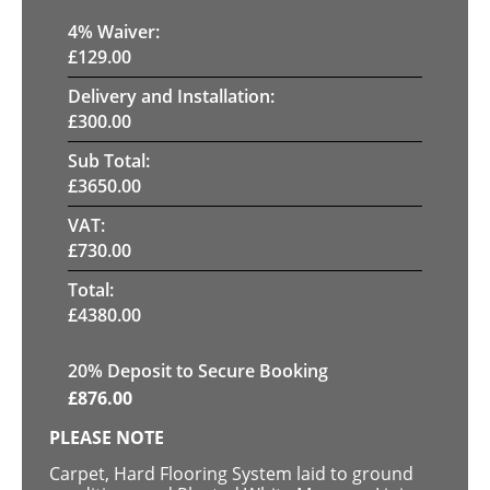
4
% Waiver:
£
129.00
Delivery and Installation:
£
300.00
Sub Total:
£
3650.00
VAT:
£
730.00
Total:
£
4380.00
20
% Deposit to Secure Booking
£
876.00
PLEASE NOTE
Carpet, Hard Flooring System laid to ground