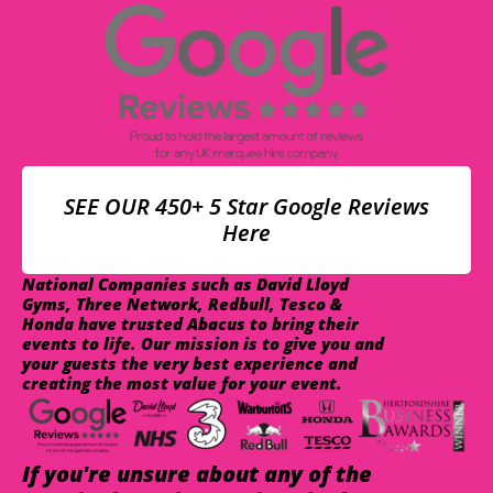
SEE OUR 450+ 5 Star Google Reviews
Here
National Companies such as David Lloyd
Gyms, Three Network, Redbull, Tesco &
Honda have trusted Abacus to bring their
events to life. Our mission is to give you and
your guests the very best experience and
creating the most value for your event.
If you're unsure about any of the