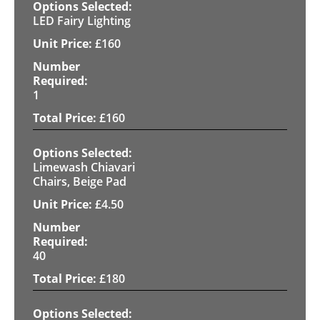
LED Fairy Lighting
£
160
1
£
160
Limewash Chiavari
Chairs, Beige Pad
£
4.50
40
£
180