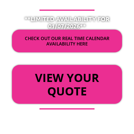
**LIMITED AVAILABILITY FOR
01/07/2026**
CHECK OUT OUR REAL TIME CALENDAR
AVAILABILITY HERE
OR
VIEW YOUR
QUOTE