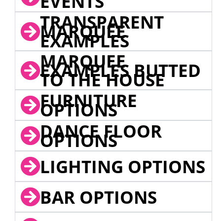
EVENTS
TRANSPARENT
MARQUEE
EXAMPLES
MARQUEE
EXAMPLES BUTTED
TO THE HOUSE
FURNITURE
OPTIONS
DANCE FLOOR
OPTIONS
LIGHTING OPTIONS
BAR OPTIONS