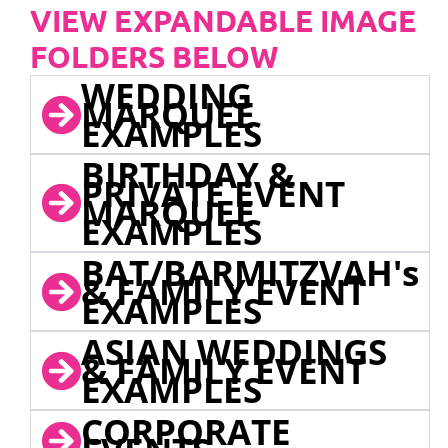
VIEW EXPANDABLE IMAGE
FOLDERS BELOW
WEDDING
MARQUEE
EXAMPLES
BIRTHDAY &
PRIVATE EVENT
MARQUEE
EXAMPLES
BAT/BARMITZVAH's
& FAMILY EVENT
EXAMPLES
ASIAN WEDDINGS
& FAMILY EVENT
EXAMPLES
CORPORATE