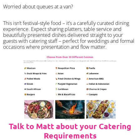
Worried about queues at a van?
​This isn’t festival-style food – it’s a carefully curated dining
experience. Expect sharing platters, table service and
beautifully presented dishes delivered straight to your
guests with catering staff – perfect for weddings and formal
occasions where presentation and flow matter.
Talk to Matt about your Catering
Requirements