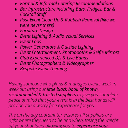
Formal & Informal Catering Recommendations
Bar Infrastructure including Bars, Fridges, Bar &
Cocktail Staff
Post Event Clean Up & Rubbish Removal (like we
were never there)
Furniture Design
Event Lighting & Audio Visual Services
Event Loos
Power Generators & Outside Lighting
Event Entertainment, Photobooths & Selfie Mirrors
Club Experienced DJs & Live Bands
Event Photographers & Videographer
Bespoke Event Theming
Having someone who plans & manages events week in
week out using our
little black book of known,
recommended & trusted suppliers
to give you complete
peace of mind that your event is in the best hands will
provide you a worry-free experience for you.
The on the day coordinator ensures all suppliers are
right where they need to be and when, taking the weight
off your shoulders allowing you to
experience your