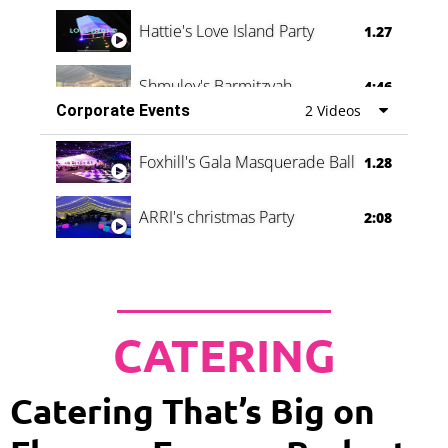
Hattie's Love Island Party
1.27
Shmuley's Barmitzvah
4:46
Corporate Events
2 Videos
Foxhill's Gala Masquerade Ball
1.28
ARRI's christmas Party
2:08
CATERING
Catering That’s Big on