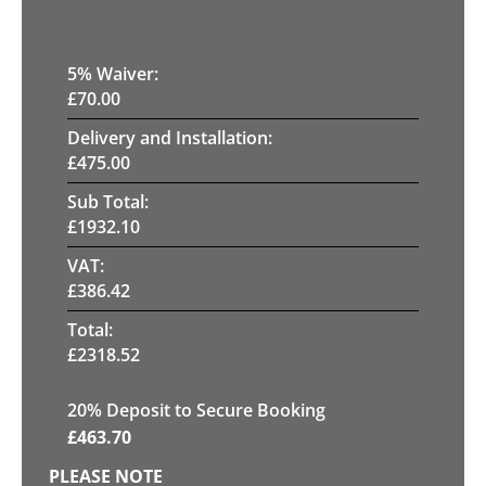
5
% Waiver:
£
70.00
Delivery and Installation:
£
475.00
Sub Total:
£
1932.10
VAT:
£
386.42
Total:
£
2318.52
20
% Deposit to Secure Booking
£
463.70
PLEASE NOTE