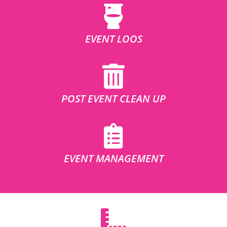
EVENT LOOS
POST EVENT CLEAN UP
EVENT MANAGEMENT