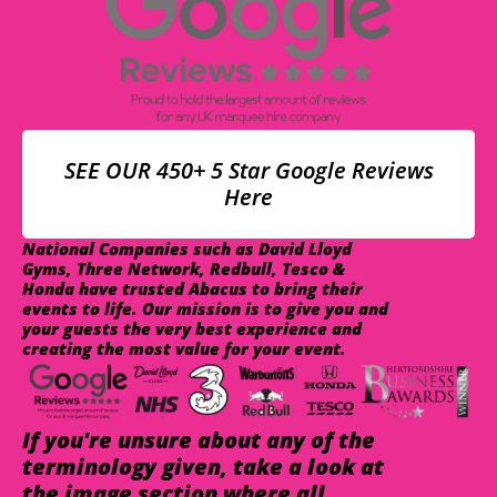
SEE OUR 450+ 5 Star Google Reviews
Here
National Companies such as David Lloyd
Gyms, Three Network, Redbull, Tesco &
Honda have trusted Abacus to bring their
events to life. Our mission is to give you and
your guests the very best experience and
creating the most value for your event.
If you're unsure about any of the
terminology given, take a look at
the image section where all