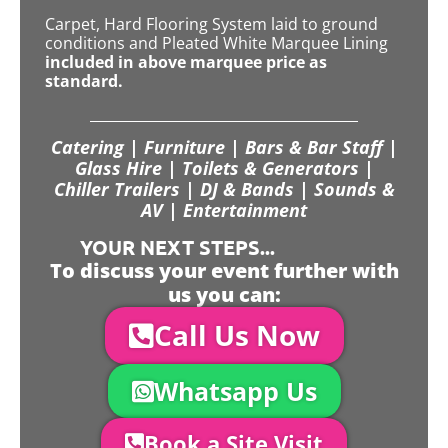
Carpet, Hard Flooring System laid to ground
conditions and Pleated White Marquee Lining
included in above marquee price as
standard.
Catering | Furniture | Bars & Bar Staff |
Glass Hire | Toilets & Generators |
Chiller Trailers | DJ & Bands | Sounds &
AV | Entertainment
YOUR NEXT STEPS...
To discuss your event further with
us you can:
Call Us Now
Whatsapp Us
Book a Site Visit