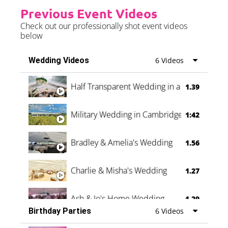
Previous Event Videos
Check out our professionally shot event videos
below
Wedding Videos
6 Videos
Half Transparent Wedding in a Forest
1.39
Military Wedding in Cambridge
1:42
Bradley & Amelia's Wedding
1.56
Charlie & Misha's Wedding
1.27
Ash & Jo's Home Wedding
1.29
Birthday Parties
6 Videos
Oli & Shannon Testimonial
0:60