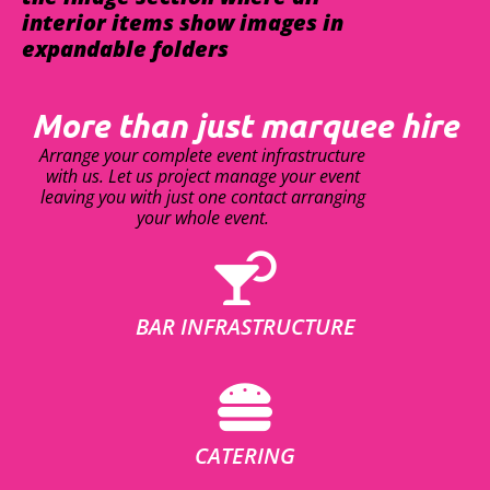
interior items show images in
expandable folders
More than just marquee hire
Arrange your complete event infrastructure
with us. Let us project manage your event
leaving you with just one contact arranging
your whole event.
BAR INFRASTRUCTURE
CATERING