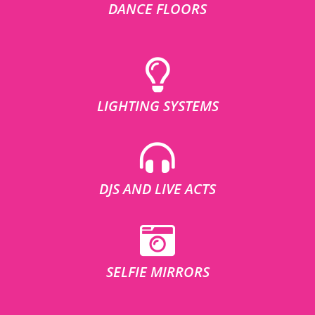
DANCE FLOORS
LIGHTING SYSTEMS
DJS AND LIVE ACTS
SELFIE MIRRORS