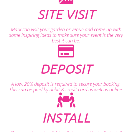
SITE VISIT
Mark can visit your garden or venue and come up with
some inspiring ideas to make sure your event is the very
best it can be.
DEPOSIT
A low, 20% deposit is required to secure your booking.
This can be paid by debit & credit card as well as online.
INSTALL