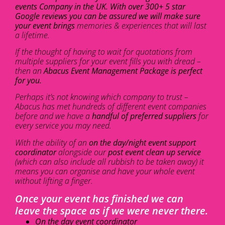
events Company in the UK. With over 300+ 5 star
Google reviews you can be assured we will make sure
your event brings
memories & experiences that will last
a lifetime.
If the thought of having to wait for quotations from
multiple suppliers for your event fills you with dread –
then an
Abacus Event Management Package is perfect
for you.
Perhaps it’s not knowing which company to trust –
Abacus has met hundreds of different event companies
before and we have a
handful of preferred suppliers
for
every service you may need.
With the ability of an
on the day/night event support
coordinator
alongside our
post event clean up service
(which can also include all rubbish to be taken away) it
means you can organise and have your whole event
without lifting a finger.
Once your event has finished we can
leave the space as if we were never there.
On the day event coordinator