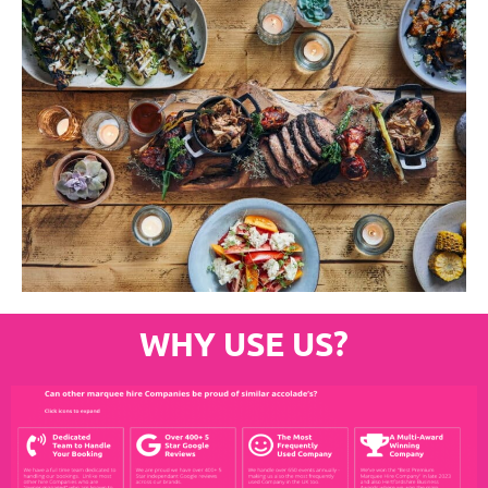
WHY USE US?