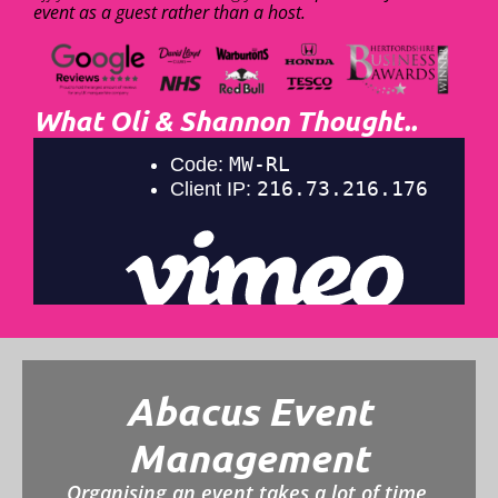
event as a guest rather than a host.
What Oli & Shannon Thought..
Abacus Event
Management
Organising an event takes a lot of time,