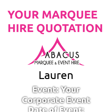
YOUR MARQUEE
HIRE QUOTATION
Lauren
Event: Your
Corporate Event
Date of Event: