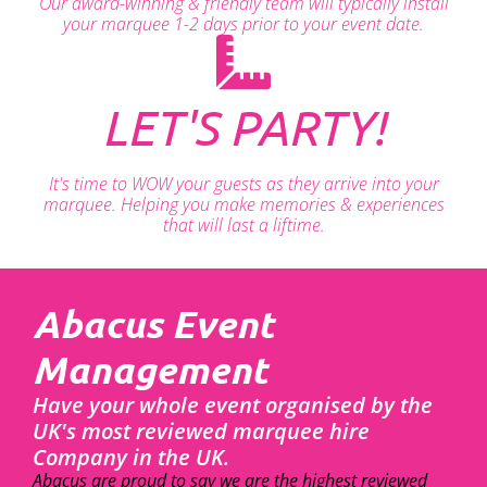
Our award-winning & friendly team will typically install
your marquee 1-2 days prior to your event date.
LET'S PARTY!
It's time to WOW your guests as they arrive into your
marquee. Helping you make memories & experiences
that will last a liftime.
Abacus Event
Management
Have your whole event organised by the
UK's most reviewed marquee hire
Company in the UK.
Abacus are proud to say we are the highest reviewed