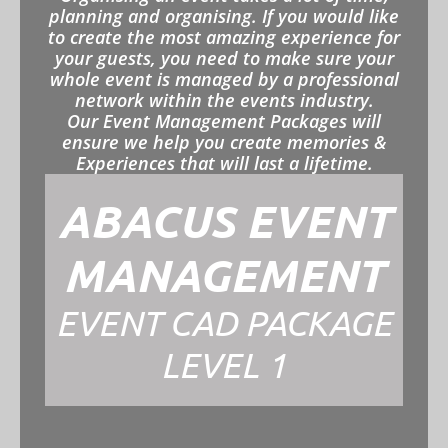
planning and organising. If you would like
to create the most amazing experience for
your guests, you need to make sure your
whole event is managed by a professional
network within the events industry.
Our Event Management Packages will
ensure we help you create memories &
Experiences that will last a lifetime.
ABACUS EVENT
MANAGEMENT
EVENT CAD PACKAGE
LEVEL 1