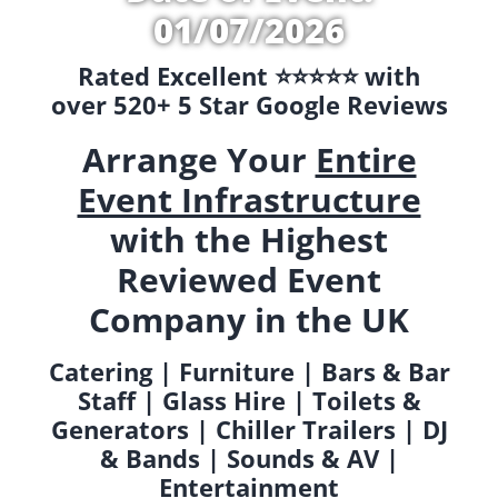
01/07/2026
Rated Excellent ⭐️⭐️⭐️⭐️⭐️ with
over 520+ 5 Star Google Reviews
Arrange Your
Entire
Event Infrastructure
with the Highest
Reviewed Event
Company in the UK
Catering | Furniture | Bars & Bar
Staff | Glass Hire | Toilets &
Generators | Chiller Trailers | DJ
& Bands | Sounds & AV |
Entertainment