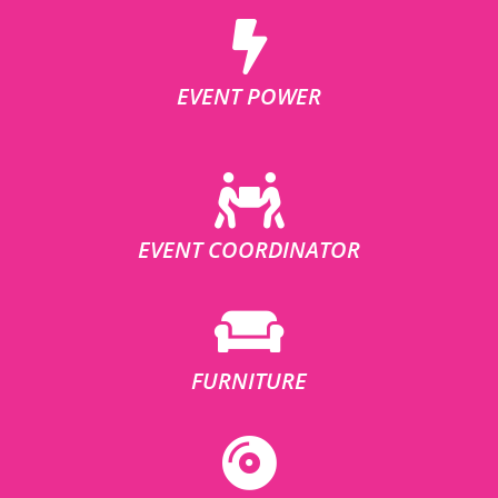
EVENT POWER
EVENT COORDINATOR
FURNITURE