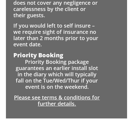
does not cover any negligence or
carelessness by the client or
their guests.
If you would left to self insure –
we require sight of insurance no
later than 2 months prior to your
event date.
Priority Booking
Priority Booking package
guarantees an earlier install slot
in the diary which will typically
fall on the Tue/Wed/Thur if your
event is on the weekend.
Please see terms & conditions for
further details.