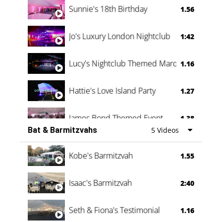
Sunnie's 18th Birthday
1.56
Jo's Luxury London Nightclub
1:42
Lucy's Nightclub Themed Marquee
1.16
Hattie's Love Island Party
1.27
James Bond Themed Event
1.38
Bat & Barmitzvahs
5 Videos
Vanessa Family Party
0:60
Kobe's Barmitzvah
1.55
Isaac's Barmitzvah
2:40
Seth & Fiona's Testimonial
1.16