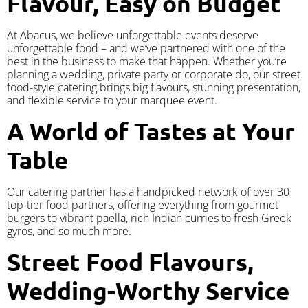
Flavour, Easy on Budget
At Abacus, we believe unforgettable events deserve
unforgettable food – and we’ve partnered with one of the
best in the business to make that happen. Whether you’re
planning a wedding, private party or corporate do, our street
food-style catering brings big flavours, stunning presentation,
and flexible service to your marquee event.
A World of Tastes at Your
Table
Our catering partner has a handpicked network of over 30
top-tier food partners, offering everything from gourmet
burgers to vibrant paella, rich Indian curries to fresh Greek
gyros, and so much more.
Street Food Flavours,
Wedding-Worthy Service