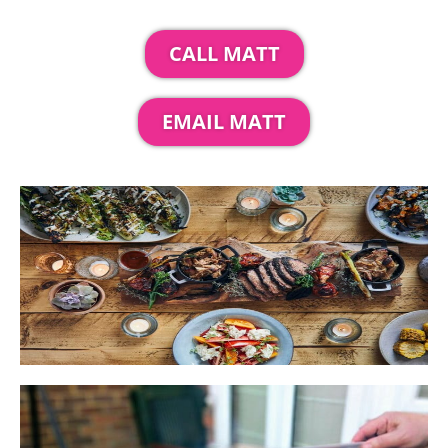
CALL MATT
EMAIL MATT