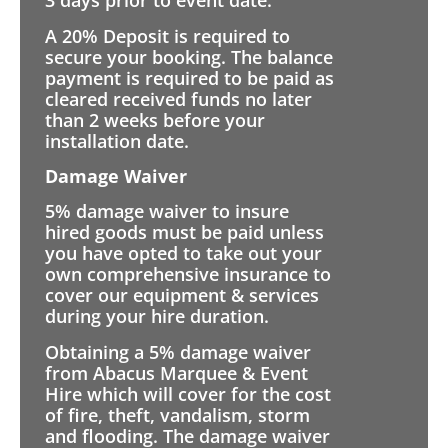
3 days prior to event date.
A 20% Deposit is required to
secure your booking. The balance
payment is required to be paid as
cleared received funds no later
than 2 weeks before your
installation date.
Damage Waiver
5% damage waiver to insure
hired goods must be paid unless
you have opted to take out your
own comprehensive insurance to
cover our equipment & services
during your hire duration.
Obtaining a 5% damage waiver
from Abacus Marquee & Event
Hire which will cover for the cost
of fire, theft, vandalism, storm
and flooding. The damage waiver