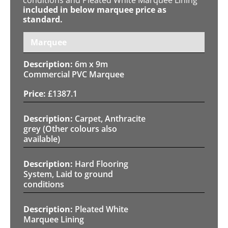
included in below marquee price as
standard.
Marquee
6m x 9m
Commercial PVC Marquee
£
1387.1
Carpet, Anthracite
grey (Other colours also
available)
Hard Flooring
System, Laid to ground
conditions
Pleated White
Marquee Lining