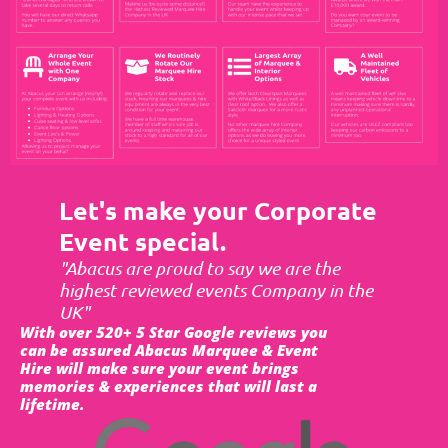
Let's make your Corporate
Event special.
"Abacus are proud to say we are the
highest reviewed events Company in the
UK"
With over 520+ 5 Star Google reviews you
can be assured Abacus Marquee & Event
Hire will make sure your event brings
memories & experiences that will last a
lifetime.