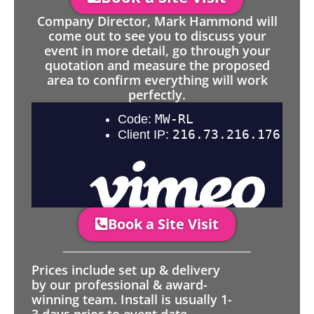
Company Director, Mark Hammond will
come out to see you to discuss your
event in more detail, go through your
quotation and measure the proposed
area to confirm everything will work
perfectly.
Book a Site Visit
Prices include set up & delivery
by our professional & award-
winning team. Install is usually 1-