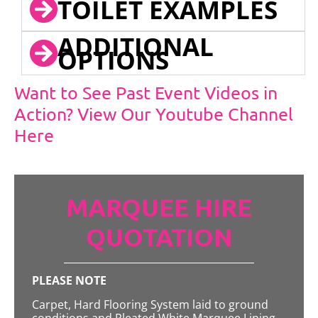
TOILET EXAMPLES
ADDITIONAL
OPTIONS
Want to See Past Event Videos in
Action? View Our Youtube Channel
Here
MARQUEE HIRE
QUOTATION
PLEASE NOTE
Carpet, Hard Flooring System laid to ground
conditions and Pleated White Marquee Lining