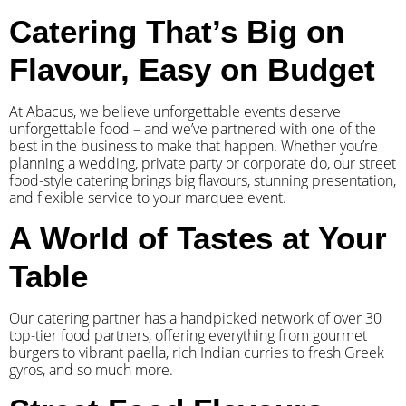
Catering That’s Big on
Flavour, Easy on Budget
At Abacus, we believe unforgettable events deserve
unforgettable food – and we’ve partnered with one of the
best in the business to make that happen. Whether you’re
planning a wedding, private party or corporate do, our street
food-style catering brings big flavours, stunning presentation,
and flexible service to your marquee event.
A World of Tastes at Your
Table
Our catering partner has a handpicked network of over 30
top-tier food partners, offering everything from gourmet
burgers to vibrant paella, rich Indian curries to fresh Greek
gyros, and so much more.