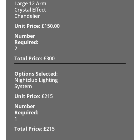
Large 12 Arm
Crystal Effect
Chandelier
£
150.00
2
£
300
Nightclub Lighting
System
£
215
1
£
215