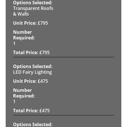
Transparent Roofs
& Walls
£
795
1
£
795
LED Fairy Lighting
£
475
1
£
475