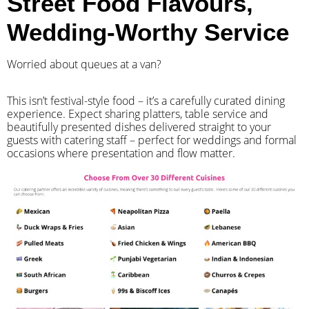
Street Food Flavours,
Wedding-Worthy Service
Worried about queues at a van?
​This isn’t festival-style food – it’s a carefully curated dining
experience. Expect sharing platters, table service and
beautifully presented dishes delivered straight to your
guests with catering staff – perfect for weddings and formal
occasions where presentation and flow matter.