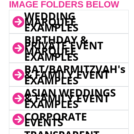
IMAGE FOLDERS BELOW
WEDDING
MARQUEE
EXAMPLES
BIRTHDAY &
PRIVATE EVENT
MARQUEE
EXAMPLES
BAT/BARMITZVAH's
& FAMILY EVENT
EXAMPLES
ASIAN WEDDINGS
& FAMILY EVENT
EXAMPLES
CORPORATE
EVENTS