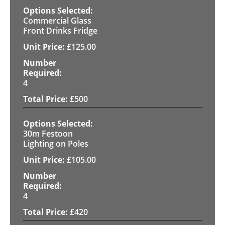
Commercial Glass
Front Drinks Fridge
£
125.00
4
£
500
30m Festoon
Lighting on Poles
£
105.00
4
£
420