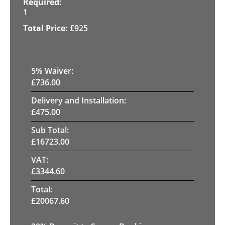
1
£
925
5
% Waiver:
£
736.00
Delivery and Installation:
£
475.00
Sub Total:
£
16723.00
VAT:
£
3344.60
Total:
£
20067.60