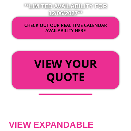
**LIMITED AVAILABILITY FOR
12/06/2027**
CHECK OUT OUR REAL TIME CALENDAR
AVAILABILITY HERE
OR
VIEW YOUR
QUOTE
VIEW EXPANDABLE