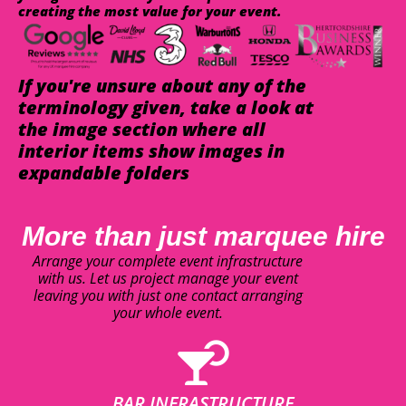
creating the most value for your event.
If you're unsure about any of the
terminology given, take a look at
the image section where all
interior items show images in
expandable folders
More than just marquee hire
Arrange your complete event infrastructure
with us. Let us project manage your event
leaving you with just one contact arranging
your whole event.
BAR INFRASTRUCTURE