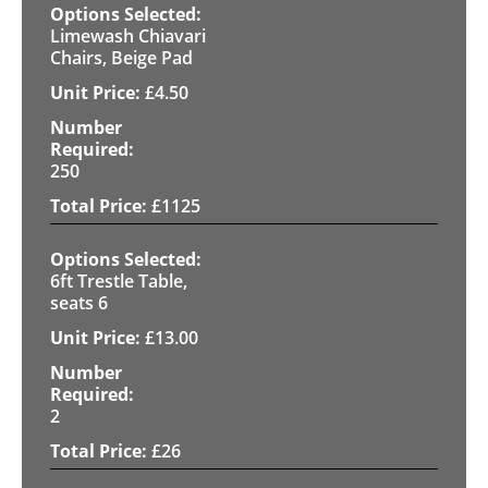
Limewash Chiavari
Chairs, Beige Pad
£
4.50
250
£
1125
6ft Trestle Table,
seats 6
£
13.00
2
£
26