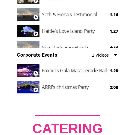
Seth & Fiona's Testimonial
1.16
Hattie's Love Island Party
1.27
Shmuley's Barmitzvah
4:46
Corporate Events
2 Videos
Foxhill's Gala Masquerade Ball
1.28
ARRI's christmas Party
2:08
CATERING