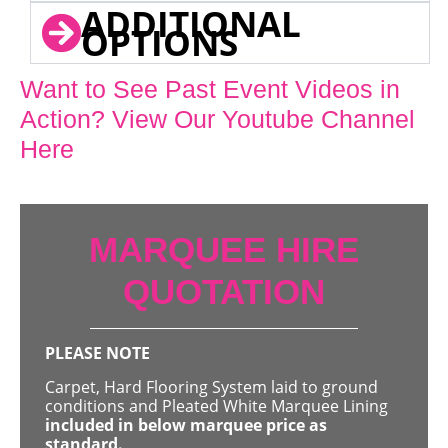
ADDITIONAL
OPTIONS
Want to See Past Event Videos in
Action? View Our Youtube Channel
Here
MARQUEE HIRE
QUOTATION
PLEASE NOTE
Carpet, Hard Flooring System laid to ground
conditions and Pleated White Marquee Lining
included in below marquee price as
standard.