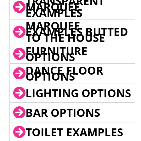
TRANSPARENT
MARQUEE
EXAMPLES
MARQUEE
EXAMPLES BUTTED
TO THE HOUSE
FURNITURE
OPTIONS
DANCE FLOOR
OPTIONS
LIGHTING OPTIONS
BAR OPTIONS
TOILET EXAMPLES