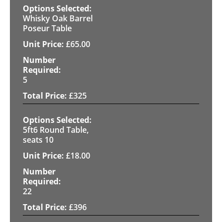
Whisky Oak Barrel
Poseur Table
£
65.00
5
£
325
5ft6 Round Table,
seats 10
£
18.00
22
£
396