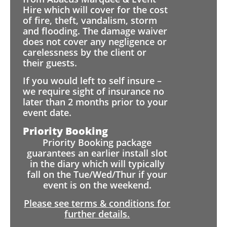
Hire which will cover for the cost
of fire, theft, vandalism, storm
and flooding. The damage waiver
does not cover any negligence or
carelessness by the client or
their guests.
If you would left to self insure –
we require sight of insurance no
later than 2 months prior to your
event date.
Priority Booking
Priority Booking package
guarantees an earlier install slot
in the diary which will typically
fall on the Tue/Wed/Thur if your
event is on the weekend.
Please see terms & conditions for
further details.