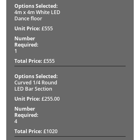
4m x 4m White LED
Dance floor
£
555
1
£
555
Curved 1/4 Round
LED Bar Section
£
255.00
4
£
1020