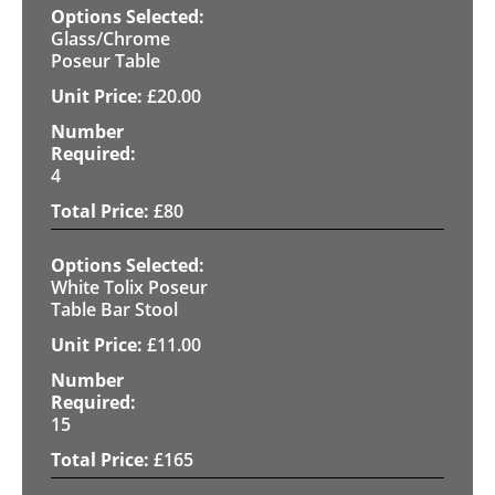
Glass/Chrome
Poseur Table
£
20.00
4
£
80
White Tolix Poseur
Table Bar Stool
£
11.00
15
£
165