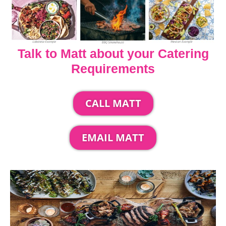
Talk to Matt about your Catering
Requirements
CALL MATT
EMAIL MATT