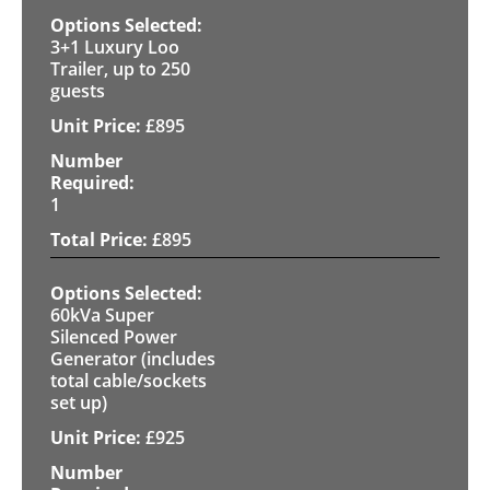
3+1 Luxury Loo
Trailer, up to 250
guests
£
895
1
£
895
60kVa Super
Silenced Power
Generator (includes
total cable/sockets
set up)
£
925