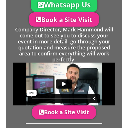
Whatsapp Us
Book a Site Visit
Company Director, Mark Hammond will
come out to see you to discuss your
event in more detail, go through your
quotation and measure the proposed
area to confirm everything will work
perfectly.
Book a Site Visit