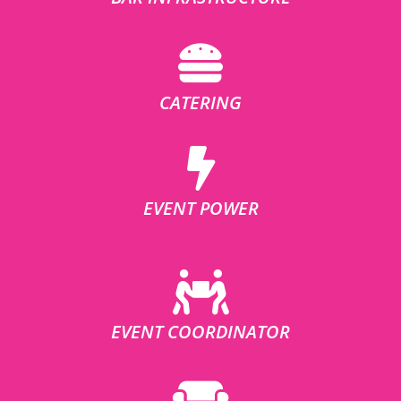
CATERING
EVENT POWER
EVENT COORDINATOR