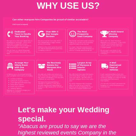
WHY USE US?
Let's make your Wedding
special.
"Abacus are proud to say we are the
highest reviewed events Company in the