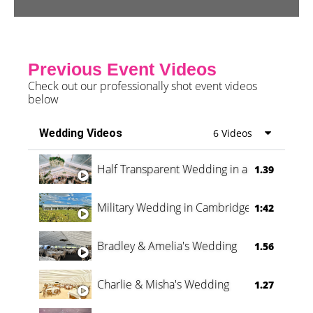
Previous Event Videos
Check out our professionally shot event videos
below
Wedding Videos
6 Videos
Half Transparent Wedding in a Forest
1.39
Military Wedding in Cambridge
1:42
Bradley & Amelia's Wedding
1.56
Charlie & Misha's Wedding
1.27