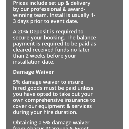
Prices include set up & delivery
by our professional & award-
winning team. Install is usually 1-
3 days prior to event date.
A 20% Deposit is required to
secure your booking. The balance
payment is required to be paid as
cleared received funds no later
than 2 weeks before your
installation date.
Damage Waiver
5% damage waiver to insure
hired goods must be paid unless
you have opted to take out your
own comprehensive insurance to
cover our equipment & services
during your hire duration.
Obtaining a 5% damage waiver
from Abacus Marquee & Event