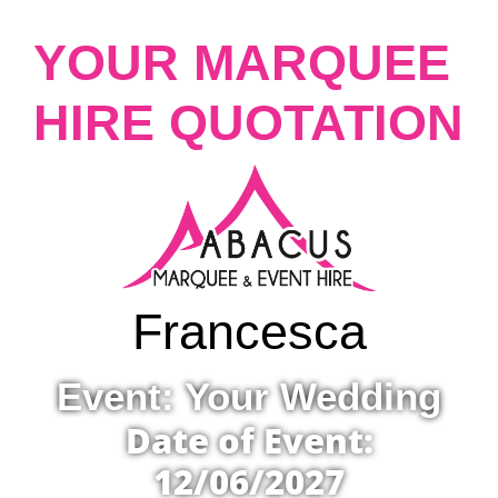
YOUR MARQUEE
HIRE QUOTATION
Francesca
Event: Your Wedding
Date of Event:
12/06/2027