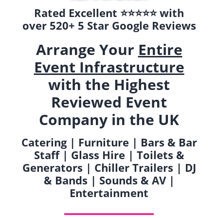
Rated Excellent ⭐️⭐️⭐️⭐️⭐️ with
over 520+ 5 Star Google Reviews
Arrange Your
Entire
Event Infrastructure
with the Highest
Reviewed Event
Company in the UK
Catering | Furniture | Bars & Bar
Staff | Glass Hire | Toilets &
Generators | Chiller Trailers | DJ
& Bands | Sounds & AV |
Entertainment