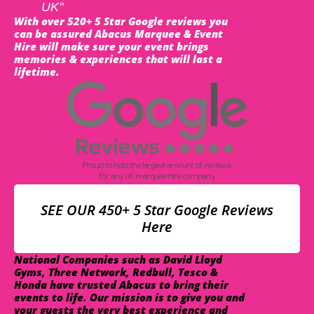
UK"
With over 520+ 5 Star Google reviews you
can be assured Abacus Marquee & Event
Hire will make sure your event brings
memories & experiences that will last a
lifetime.
SEE OUR 450+ 5 Star Google Reviews
Here
National Companies such as David Lloyd
Gyms, Three Network, Redbull, Tesco &
Honda have trusted Abacus to bring their
events to life. Our mission is to give you and
your guests the very best experience and