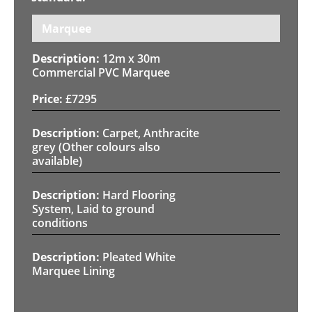
Marquee
12m x 30m
Commercial PVC Marquee
£
7295
Carpet, Anthracite
grey (Other colours also
available)
Hard Flooring
System, Laid to ground
conditions
Pleated White
Marquee Lining