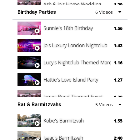
Ash & Jo's Home Wedding
1.29
Birthday Parties
6 Videos
Oli & Shannon Testimonial
0:60
Sunnie's 18th Birthday
1.56
Jo's Luxury London Nightclub
1:42
Lucy's Nightclub Themed Marquee
1.16
Hattie's Love Island Party
1.27
James Bond Themed Event
1.38
Bat & Barmitzvahs
5 Videos
Vanessa Family Party
0:60
Kobe's Barmitzvah
1.55
Isaac's Barmitzvah
2:40