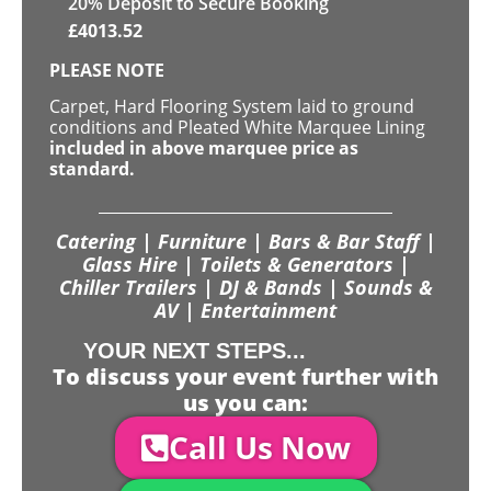
20
% Deposit to Secure Booking
£
4013.52
PLEASE NOTE
Carpet, Hard Flooring System laid to ground
conditions and Pleated White Marquee Lining
included in above marquee price as
standard.
Catering | Furniture | Bars & Bar Staff |
Glass Hire | Toilets & Generators |
Chiller Trailers | DJ & Bands | Sounds &
AV | Entertainment
YOUR NEXT STEPS...
To discuss your event further with
us you can:
Call Us Now