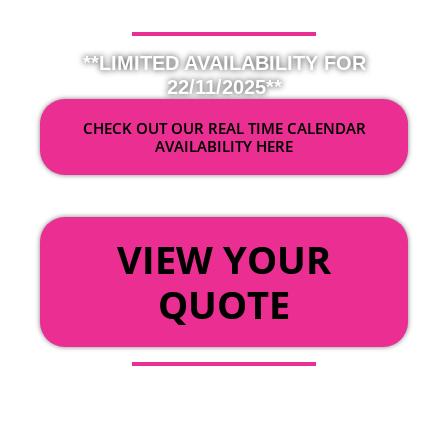
**LIMITED AVAILABILITY FOR
22/11/2025**
CHECK OUT OUR REAL TIME CALENDAR
AVAILABILITY HERE
OR
VIEW YOUR
QUOTE