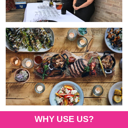
WHY USE US?