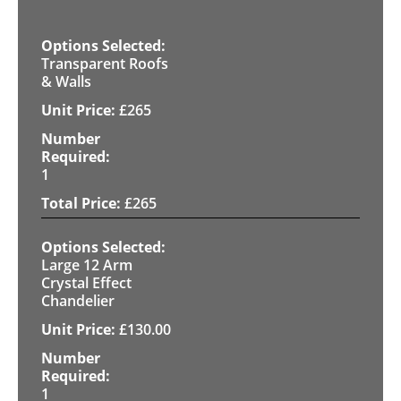
Transparent Roofs
& Walls
£
265
1
£
265
Large 12 Arm
Crystal Effect
Chandelier
£
130.00
1