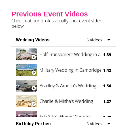
Previous Event Videos
Check out our professionally shot event videos
below
Wedding Videos
6 Videos
Half Transparent Wedding in a Forest
1.39
Military Wedding in Cambridge
1:42
Bradley & Amelia's Wedding
1.56
Charlie & Misha's Wedding
1.27
Ash & Jo's Home Wedding
1.29
Birthday Parties
6 Videos