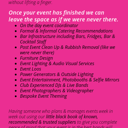
without lifting a finger.
Once your event has finished we can
leave the space as if we were never there.
On the day event coordinator
Formal & Informal Catering Recommendations
Bar Infrastructure including Bars, Fridges, Bar &
Cocktail Staff
Post Event Clean Up & Rubbish Removal (like we
were never there)
Furniture Design
Event Lighting & Audio Visual Services
Event Loos
Power Generators & Outside Lighting
Event Entertainment, Photobooths & Selfie Mirrors
Club Experienced DJs & Live Bands
Event Photographers & Videographer
Bespoke Event Theming
Having someone who plans & manages events week in
week out using our
little black book of known,
recommended & trusted suppliers
to give you complete
peace of mind that your event is in the best hands will