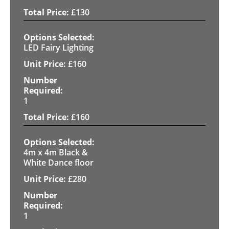
£
130
LED Fairy Lighting
£
160
1
£
160
4m x 4m Black &
White Dance floor
£
280
1