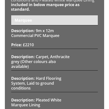
included in below marquee price as
standard.
Marquee
9m x 12m
Commercial PVC Marquee
£
2210
Carpet, Anthracite
grey (Other colours also
available)
Hard Flooring
System, Laid to ground
conditions
Pleated White
Marquee Lining