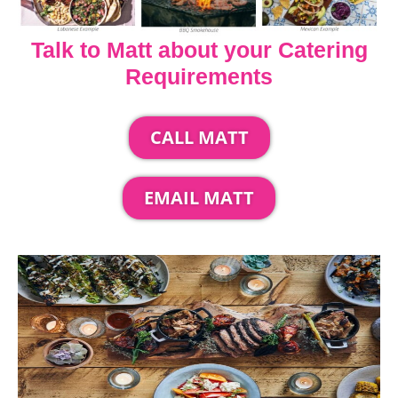
Talk to Matt about your Catering
Requirements
CALL MATT
EMAIL MATT