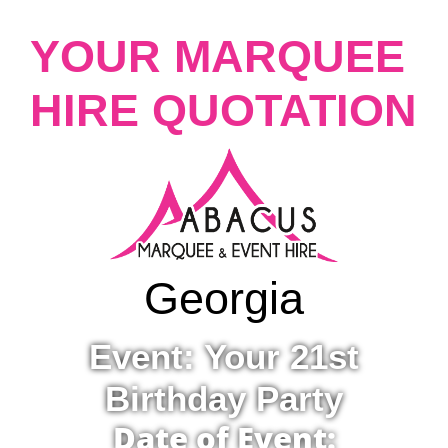
YOUR MARQUEE
HIRE QUOTATION
Georgia
Event: Your 21st
Birthday Party
Date of Event: