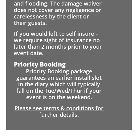
and flooding. The damage waiver
does not cover any negligence or
carelessness by the client or
their guests.
If you would left to self insure –
we require sight of insurance no
later than 2 months prior to your
event date.
Priority Booking
Priority Booking package
guarantees an earlier install slot
in the diary which will typically
fall on the Tue/Wed/Thur if your
event is on the weekend.
Please see terms & conditions for
further details.