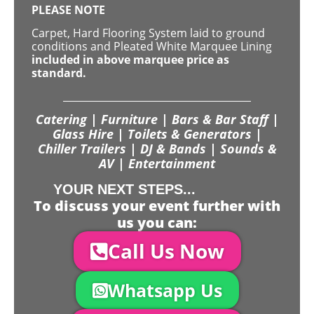
PLEASE NOTE
Carpet, Hard Flooring System laid to ground
conditions and Pleated White Marquee Lining
included in above marquee price as
standard.
Catering | Furniture | Bars & Bar Staff |
Glass Hire | Toilets & Generators |
Chiller Trailers | DJ & Bands | Sounds &
AV | Entertainment
YOUR NEXT STEPS...
To discuss your event further with
us you can:
Call Us Now
Whatsapp Us