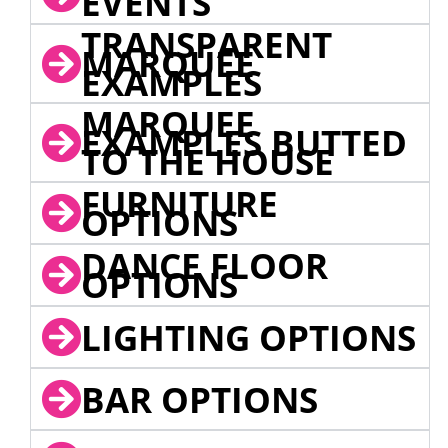
EVENTS
TRANSPARENT
MARQUEE
EXAMPLES
MARQUEE
EXAMPLES BUTTED
TO THE HOUSE
FURNITURE
OPTIONS
DANCE FLOOR
OPTIONS
LIGHTING OPTIONS
BAR OPTIONS