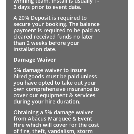
winning team. Install is usually 1-
3 days prior to event date.
A 20% Deposit is required to
secure your booking. The balance
payment is required to be paid as
cleared received funds no later
than 2 weeks before your
installation date.
Damage Waiver
5% damage waiver to insure
hired goods must be paid unless
you have opted to take out your
own comprehensive insurance to
cover our equipment & services
during your hire duration.
Obtaining a 5% damage waiver
from Abacus Marquee & Event
Hire which will cover for the cost
of fire, theft, vandalism, storm