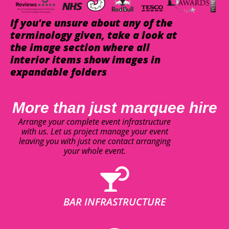
If you're unsure about any of the
terminology given, take a look at
the image section where all
interior items show images in
expandable folders
More than just marquee hire
Arrange your complete event infrastructure
with us. Let us project manage your event
leaving you with just one contact arranging
your whole event.
BAR INFRASTRUCTURE