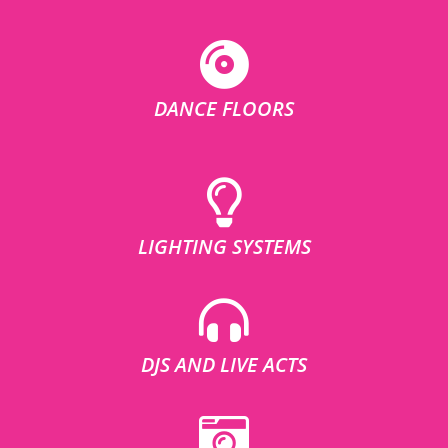
DANCE FLOORS
LIGHTING SYSTEMS
DJS AND LIVE ACTS