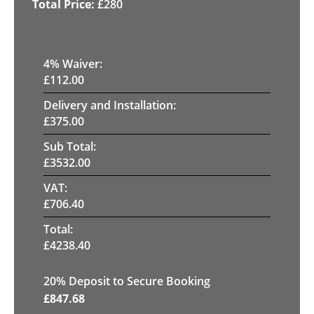
£
280
4
% Waiver:
£
112.00
Delivery and Installation:
£
375.00
Sub Total:
£
3532.00
VAT:
£
706.40
Total:
£
4238.40
20
% Deposit to Secure Booking
£
847.68