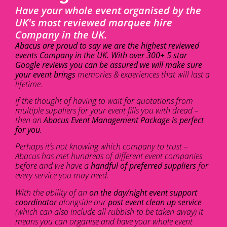
Have your whole event organised by the
UK's most reviewed marquee hire
Company in the UK.
Abacus are proud to say we are the highest reviewed
events Company in the UK. With over 300+ 5 star
Google reviews you can be assured we will make sure
your event brings
memories & experiences that will last a
lifetime.
If the thought of having to wait for quotations from
multiple suppliers for your event fills you with dread –
then an
Abacus Event Management Package is perfect
for you.
Perhaps it’s not knowing which company to trust –
Abacus has met hundreds of different event companies
before and we have a
handful of preferred suppliers
for
every service you may need.
With the ability of an
on the day/night event support
coordinator
alongside our
post event clean up service
(which can also include all rubbish to be taken away) it
means you can organise and have your whole event