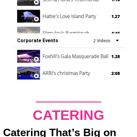
Hattie's Love Island Party
1.27
Shmuley's Barmitzvah
4:46
Corporate Events
2 Videos
Foxhill's Gala Masquerade Ball
1.28
ARRI's christmas Party
2:08
CATERING
Catering That’s Big on