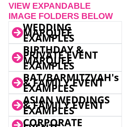
VIEW EXPANDABLE
IMAGE FOLDERS BELOW
WEDDING
MARQUEE
EXAMPLES
BIRTHDAY &
PRIVATE EVENT
MARQUEE
EXAMPLES
BAT/BARMITZVAH's
& FAMILY EVENT
EXAMPLES
ASIAN WEDDINGS
& FAMILY EVENT
EXAMPLES
CORPORATE