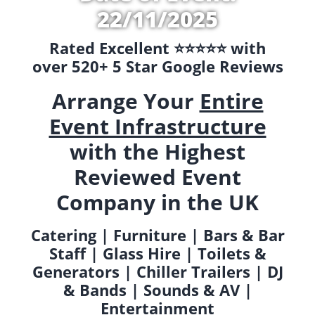
22/11/2025
Rated Excellent ⭐️⭐️⭐️⭐️⭐️ with
over 520+ 5 Star Google Reviews
Arrange Your
Entire
Event Infrastructure
with the Highest
Reviewed Event
Company in the UK
Catering | Furniture | Bars & Bar
Staff | Glass Hire | Toilets &
Generators | Chiller Trailers | DJ
& Bands | Sounds & AV |
Entertainment