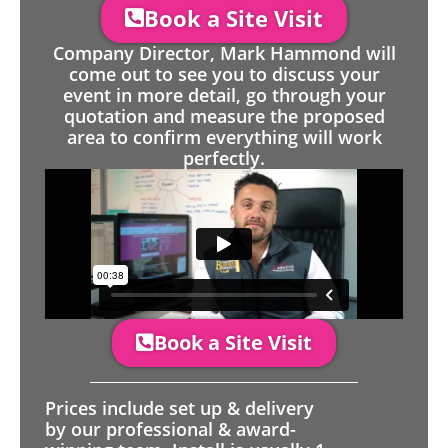
Book a Site Visit
Company Director, Mark Hammond will
come out to see you to discuss your
event in more detail, go through your
quotation and measure the proposed
area to confirm everything will work
perfectly.
Book a Site Visit
Prices include set up & delivery
by our professional & award-