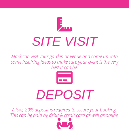
SITE VISIT
Mark can visit your garden or venue and come up with
some inspiring ideas to make sure your event is the very
best it can be.
DEPOSIT
A low, 20% deposit is required to secure your booking.
This can be paid by debit & credit card as well as online.