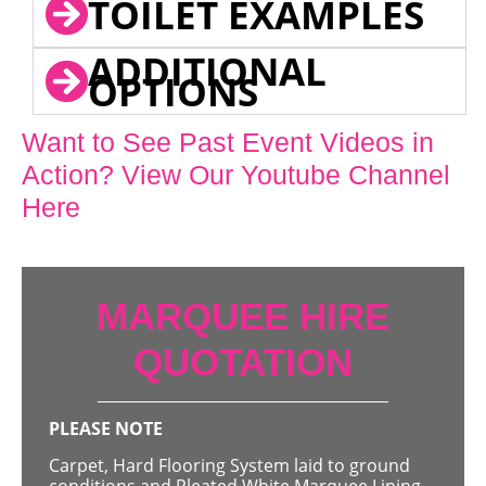
TOILET EXAMPLES
ADDITIONAL
OPTIONS
Want to See Past Event Videos in
Action? View Our Youtube Channel
Here
MARQUEE HIRE
QUOTATION
PLEASE NOTE
Carpet, Hard Flooring System laid to ground
conditions and Pleated White Marquee Lining