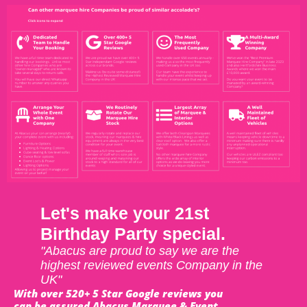
Let's make your 21st
Birthday Party special.
"Abacus are proud to say we are the
highest reviewed events Company in the
UK"
With over 520+ 5 Star Google reviews you
can be assured Abacus Marquee & Event