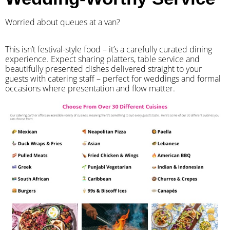
Worried about queues at a van?
​This isn’t festival-style food – it’s a carefully curated dining
experience. Expect sharing platters, table service and
beautifully presented dishes delivered straight to your
guests with catering staff – perfect for weddings and formal
occasions where presentation and flow matter.