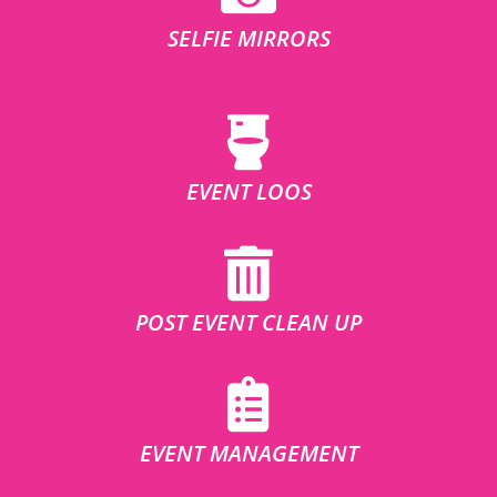
SELFIE MIRRORS
EVENT LOOS
POST EVENT CLEAN UP
EVENT MANAGEMENT