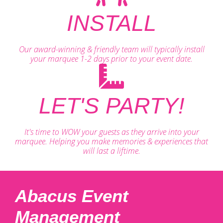
INSTALL
Our award-winning & friendly team will typically install
your marquee 1-2 days prior to your event date.
LET'S PARTY!
It's time to WOW your guests as they arrive into your
marquee. Helping you make memories & experiences that
will last a liftime.
Abacus Event
Management