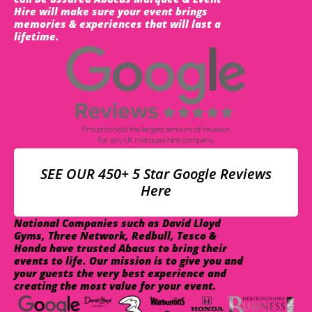
Hire will make sure your event brings
memories & experiences that will last a
lifetime.
SEE OUR 450+ 5 Star Google Reviews
Here
National Companies such as David Lloyd
Gyms, Three Network, Redbull, Tesco &
Honda have trusted Abacus to bring their
events to life. Our mission is to give you and
your guests the very best experience and
creating the most value for your event.