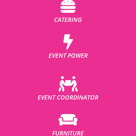
CATERING
EVENT POWER
EVENT COORDINATOR
FURNITURE