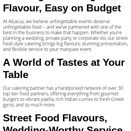
Flavour, Easy on Budget
At Abacus, we believe unforgettable events deserve
unforgettable food – and we’ve partnered with one of the
best in the business to make that happen. Whether you’re
planning a wedding, private party or corporate do, our street
food-style catering brings big flavours, stunning presentation,
and flexible service to your marquee event.
A World of Tastes at Your
Table
Our catering partner has a handpicked network of over 30
top-tier food partners, offering everything from gourmet
burgers to vibrant paella, rich Indian curries to fresh Greek
gyros, and so much more.
Street Food Flavours,
Wedding-Worthy Service