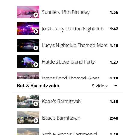
Oli & Shannon Testimonial
0:60
Sunnie's 18th Birthday
1.56
Jo's Luxury London Nightclub
1:42
Lucy's Nightclub Themed Marquee
1.16
Hattie's Love Island Party
1.27
James Bond Themed Event
1.38
Bat & Barmitzvahs
5 Videos
Vanessa Family Party
0:60
Kobe's Barmitzvah
1.55
Isaac's Barmitzvah
2:40
Seth & Fiona's Testimonial
1.16