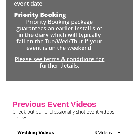
event date.
Priority Booking
Priority Booking package
guarantees an earlier install slot
in the diary which will typically
fall on the Tue/Wed/Thur if your
event is on the weekend.
Please see terms & conditions for
further details.
Previous Event Videos
Check out our professionally shot event videos
below
Wedding Videos
6 Videos