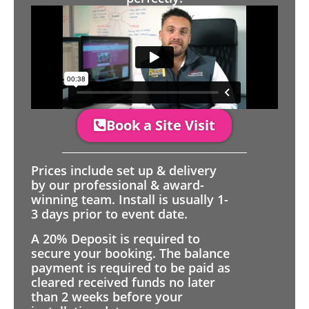
Book a Site Visit
Prices include set up & delivery
by our professional & award-
winning team. Install is usually 1-
3 days prior to event date.
A 20% Deposit is required to
secure your booking. The balance
payment is required to be paid as
cleared received funds no later
than 2 weeks before your