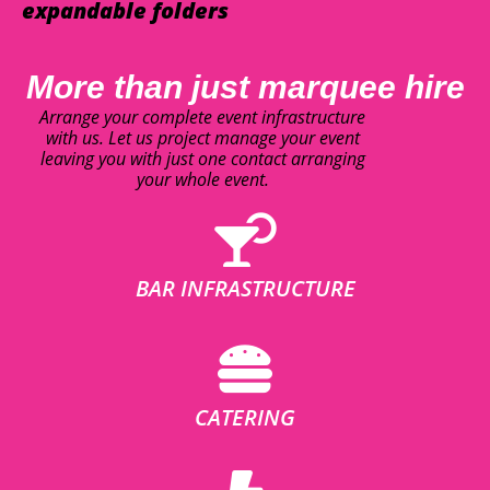
expandable folders
More than just marquee hire
Arrange your complete event infrastructure
with us. Let us project manage your event
leaving you with just one contact arranging
your whole event.
BAR INFRASTRUCTURE
CATERING