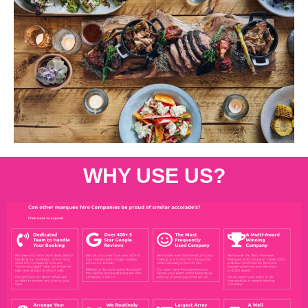
WHY USE US?