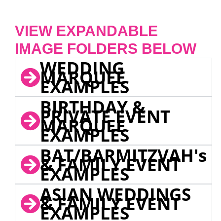
VIEW EXPANDABLE
IMAGE FOLDERS BELOW
WEDDING
MARQUEE
EXAMPLES
BIRTHDAY &
PRIVATE EVENT
MARQUEE
EXAMPLES
BAT/BARMITZVAH's
& FAMILY EVENT
EXAMPLES
ASIAN WEDDINGS
& FAMILY EVENT
EXAMPLES