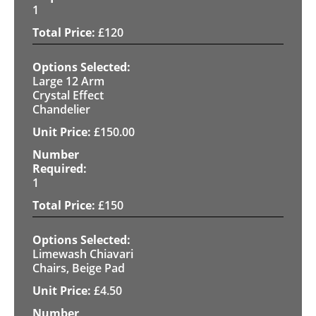
1
£
120
Large 12 Arm
Crystal Effect
Chandelier
£
150.00
1
£
150
Limewash Chiavari
Chairs, Beige Pad
£
4.50