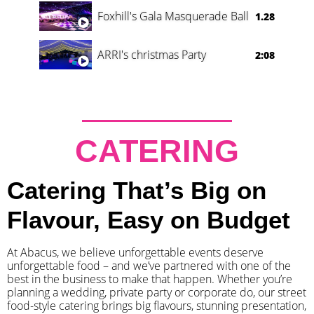
Foxhill's Gala Masquerade Ball
1.28
ARRI's christmas Party
2:08
CATERING
Catering That’s Big on
Flavour, Easy on Budget
At Abacus, we believe unforgettable events deserve
unforgettable food – and we’ve partnered with one of the
best in the business to make that happen. Whether you’re
planning a wedding, private party or corporate do, our street
food-style catering brings big flavours, stunning presentation,