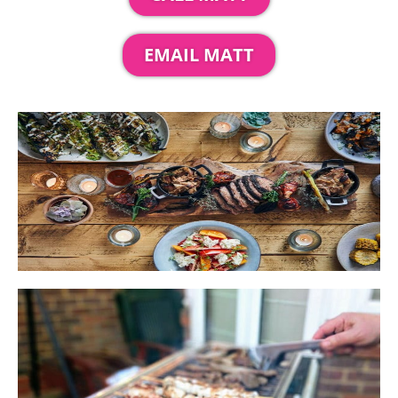
EMAIL MATT