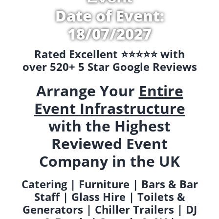
Date of Event:
18/07/2027
Rated Excellent ⭐️⭐️⭐️⭐️⭐️ with
over 520+ 5 Star Google Reviews
Arrange Your
Entire
Event Infrastructure
with the Highest
Reviewed Event
Company in the UK
Catering | Furniture | Bars & Bar
Staff | Glass Hire | Toilets &
Generators | Chiller Trailers | DJ