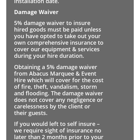
installation date.
Damage Waiver
5% damage waiver to insure
hired goods must be paid unless
you have opted to take out your
own comprehensive insurance to
cover our equipment & services
during your hire duration.
Obtaining a 5% damage waiver
from Abacus Marquee & Event
Hire which will cover for the cost
of fire, theft, vandalism, storm
and flooding. The damage waiver
does not cover any negligence or
carelessness by the client or
their guests.
If you would left to self insure –
we require sight of insurance no
later than 2 months prior to your