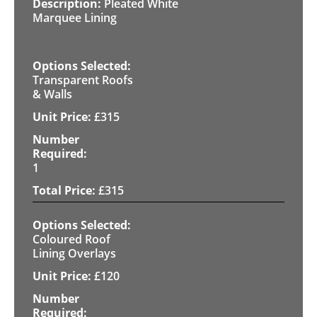
Pleated White
Marquee Lining
Transparent Roofs
& Walls
£
315
1
£
315
Coloured Roof
Lining Overlays
£
120