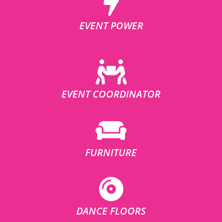
EVENT POWER
EVENT COORDINATOR
FURNITURE
DANCE FLOORS