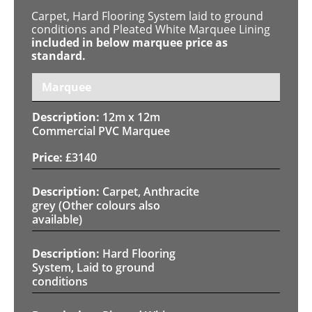
Carpet, Hard Flooring System laid to ground
conditions and Pleated White Marquee Lining
included in below marquee price as
standard.
Marquee
12m x 12m
Commercial PVC Marquee
£
3140
Carpet, Anthracite
grey (Other colours also
available)
Hard Flooring
System, Laid to ground
conditions