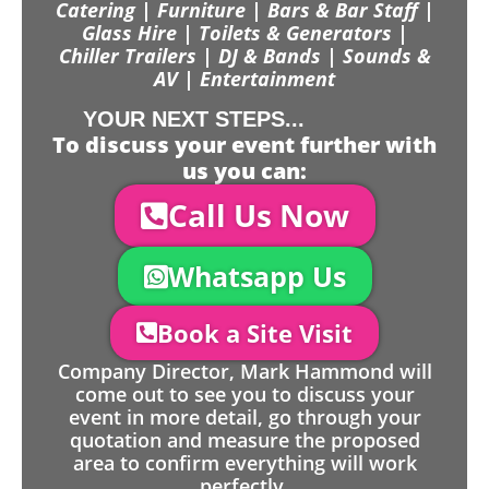
Catering | Furniture | Bars & Bar Staff |
Glass Hire | Toilets & Generators |
Chiller Trailers | DJ & Bands | Sounds &
AV | Entertainment
YOUR NEXT STEPS...
To discuss your event further with
us you can:
Call Us Now
Whatsapp Us
Book a Site Visit
Company Director, Mark Hammond will
come out to see you to discuss your
event in more detail, go through your
quotation and measure the proposed
area to confirm everything will work
perfectly.