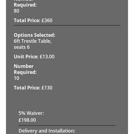
80
£
360
6ft Trestle Table,
seats 6
£
13.00
10
£
130
5
% Waiver:
£
198.00
Delivery and Installation: