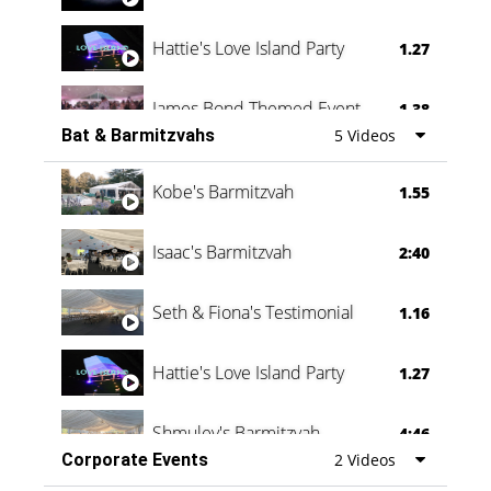
Hattie's Love Island Party
1.27
James Bond Themed Event
1.38
Bat & Barmitzvahs
5 Videos
Vanessa Family Party
0:60
Kobe's Barmitzvah
1.55
Isaac's Barmitzvah
2:40
Seth & Fiona's Testimonial
1.16
Hattie's Love Island Party
1.27
Shmuley's Barmitzvah
4:46
Corporate Events
2 Videos