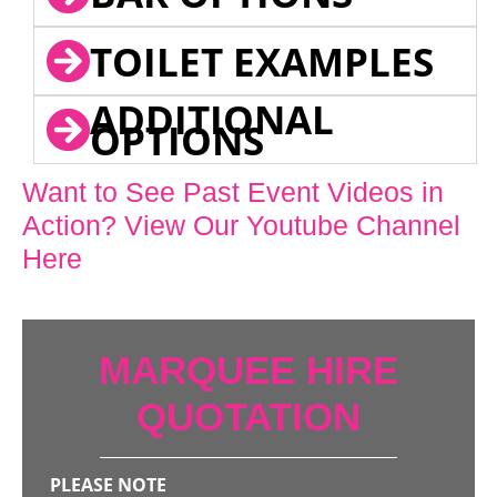
TOILET EXAMPLES
ADDITIONAL
OPTIONS
Want to See Past Event Videos in
Action? View Our Youtube Channel
Here
MARQUEE HIRE
QUOTATION
PLEASE NOTE