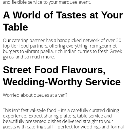
and flexible service to your marquee event.
A World of Tastes at Your
Table
Our catering partner has a handpicked network of over 30
top-tier food partners, offering everything from gourmet
burgers to vibrant paella, rich Indian curries to fresh Greek
gyros, and so much more.
Street Food Flavours,
Wedding-Worthy Service
Worried about queues at a van?
​This isn’t festival-style food – it’s a carefully curated dining
experience. Expect sharing platters, table service and
beautifully presented dishes delivered straight to your
guests with catering staff – perfect for weddings and formal