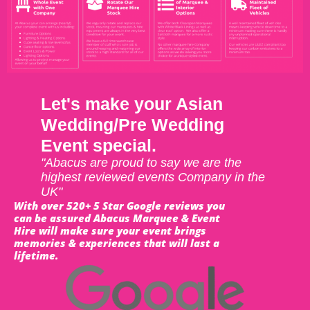
Let's make your Asian
Wedding/Pre Wedding
Event special.
"Abacus are proud to say we are the
highest reviewed events Company in the
UK"
With over 520+ 5 Star Google reviews you
can be assured Abacus Marquee & Event
Hire will make sure your event brings
memories & experiences that will last a
lifetime.