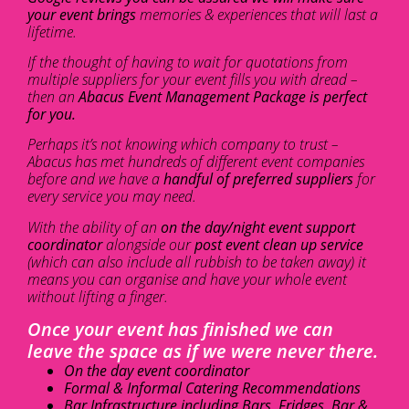
your event brings
memories & experiences that will last a
lifetime.
If the thought of having to wait for quotations from
multiple suppliers for your event fills you with dread –
then an
Abacus Event Management Package is perfect
for you.
Perhaps it’s not knowing which company to trust –
Abacus has met hundreds of different event companies
before and we have a
handful of preferred suppliers
for
every service you may need.
With the ability of an
on the day/night event support
coordinator
alongside our
post event clean up service
(which can also include all rubbish to be taken away) it
means you can organise and have your whole event
without lifting a finger.
Once your event has finished we can
leave the space as if we were never there.
On the day event coordinator
Formal & Informal Catering Recommendations
Bar Infrastructure including Bars, Fridges, Bar &