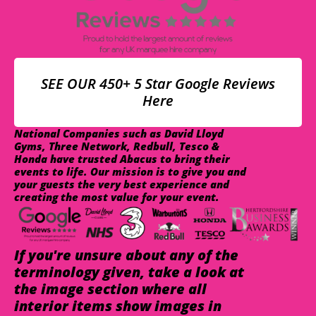
SEE OUR 450+ 5 Star Google Reviews
Here
National Companies such as David Lloyd
Gyms, Three Network, Redbull, Tesco &
Honda have trusted Abacus to bring their
events to life. Our mission is to give you and
your guests the very best experience and
creating the most value for your event.
If you're unsure about any of the
terminology given, take a look at
the image section where all
interior items show images in