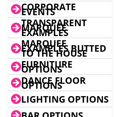
CORPORATE
EVENTS
TRANSPARENT
MARQUEE
EXAMPLES
MARQUEE
EXAMPLES BUTTED
TO THE HOUSE
FURNITURE
OPTIONS
DANCE FLOOR
OPTIONS
LIGHTING OPTIONS
BAR OPTIONS