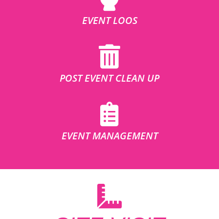
EVENT LOOS
POST EVENT CLEAN UP
EVENT MANAGEMENT