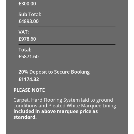
£
300.00
Sub Total:
£
4893.00
VAT:
£
978.60
Total:
£
5871.60
20
% Deposit to Secure Booking
£
1174.32
PLEASE NOTE
Carpet, Hard Flooring System laid to ground
conditions and Pleated White Marquee Lining
included in above marquee price as
standard.