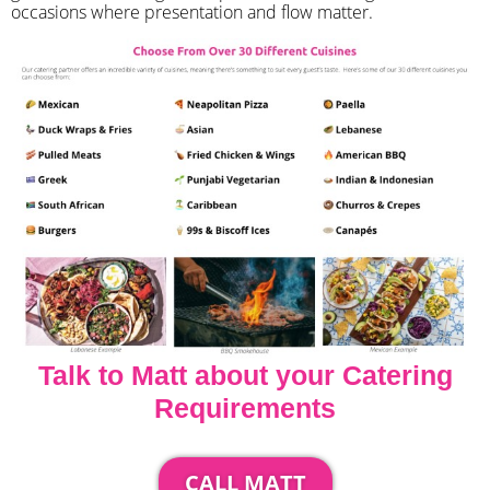
occasions where presentation and flow matter.
Talk to Matt about your Catering
Requirements
CALL MATT