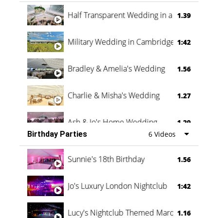
Half Transparent Wedding in a Forest
1.39
Military Wedding in Cambridge
1:42
Bradley & Amelia's Wedding
1.56
Charlie & Misha's Wedding
1.27
Ash & Jo's Home Wedding
1.29
Birthday Parties
6 Videos
Oli & Shannon Testimonial
0:60
Sunnie's 18th Birthday
1.56
Jo's Luxury London Nightclub
1:42
Lucy's Nightclub Themed Marquee
1.16