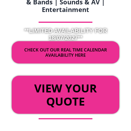
& Bands | Sounds & AV |
Entertainment
**LIMITED AVAILABILITY FOR
18/07/2027**
CHECK OUT OUR REAL TIME CALENDAR
AVAILABILITY HERE
OR
VIEW YOUR
QUOTE