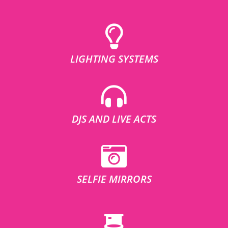
LIGHTING SYSTEMS
DJS AND LIVE ACTS
SELFIE MIRRORS