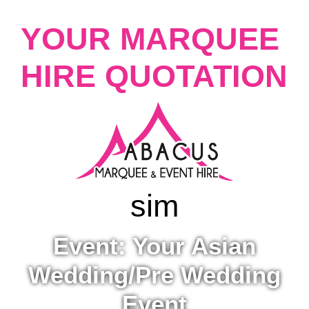
YOUR MARQUEE
HIRE QUOTATION
sim
Event: Your Asian
Wedding/Pre Wedding
Event