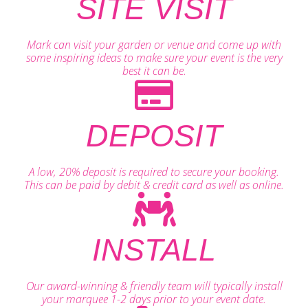
SITE VISIT
Mark can visit your garden or venue and come up with
some inspiring ideas to make sure your event is the very
best it can be.
DEPOSIT
A low, 20% deposit is required to secure your booking.
This can be paid by debit & credit card as well as online.
INSTALL
Our award-winning & friendly team will typically install
your marquee 1-2 days prior to your event date.