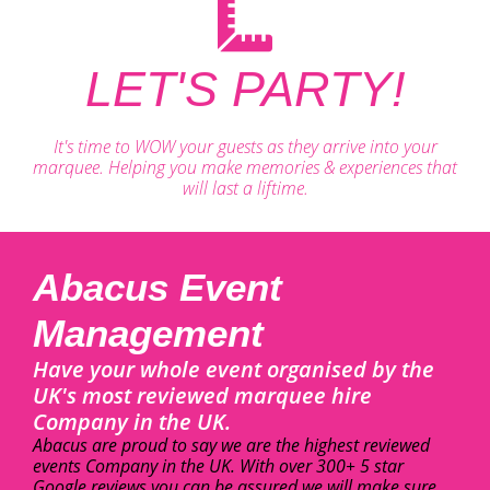
LET'S PARTY!
It's time to WOW your guests as they arrive into your
marquee. Helping you make memories & experiences that
will last a liftime.
Abacus Event
Management
Have your whole event organised by the
UK's most reviewed marquee hire
Company in the UK.
Abacus are proud to say we are the highest reviewed
events Company in the UK. With over 300+ 5 star
Google reviews you can be assured we will make sure