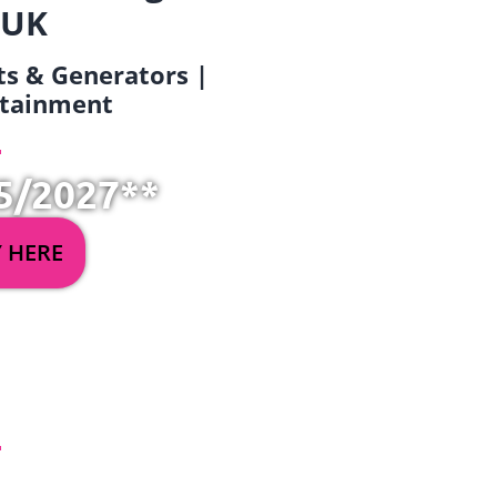
 UK
ets & Generators |
ertainment
5/2027**
Y HERE