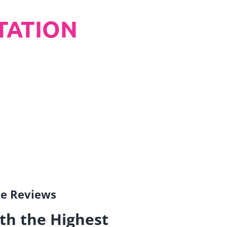
TATION
gle Reviews
th the Highest