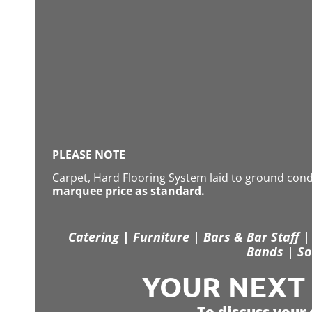
PLEASE NOTE
Carpet, Hard Flooring System laid to ground con
marquee price as standard.
Catering | Furniture | Bars & Bar Staff | 
Bands | So
YOUR NEXT S
To discuss your 