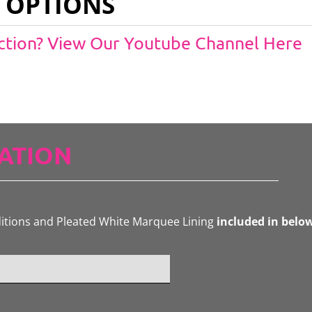
 OPTIONS
Action? View Our Youtube Channel Here
ATION
ditions and Pleated White Marquee Lining
included in belo