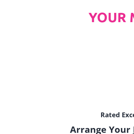
YOUR 
Rated Exce
Arrange Your