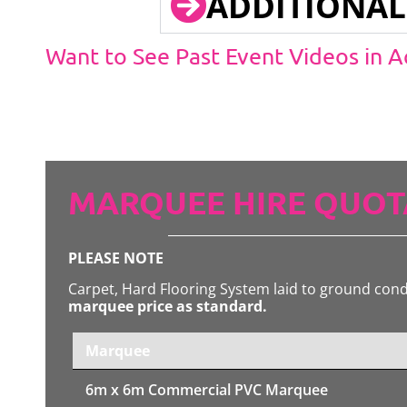
ADDITIONAL
Want to See Past Event Videos in 
MARQUEE HIRE QUOT
PLEASE NOTE
Carpet, Hard Flooring System laid to ground con
marquee price as standard.
Marquee
6m x 6m
Commercial PVC Marquee