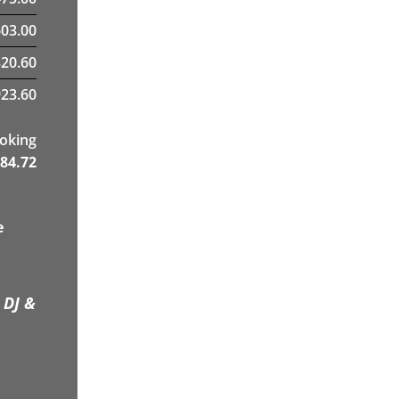
03.00
320.60
23.60
ooking
84.72
e
 DJ &