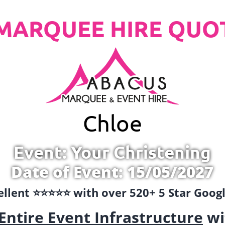
MARQUEE HIRE QUO
Chloe
Event: Your Christening
Date of Event: 15/05/2027
llent ⭐️⭐️⭐️⭐️⭐️ with over 520+ 5 Star Goo
Entire Event Infrastructure
wi