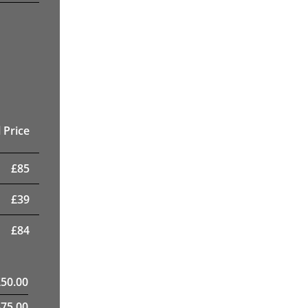
 Price
£
85
£
39
£
84
£
50.00
475.00