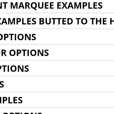
NT MARQUEE EXAMPLES
AMPLES BUTTED TO THE 
OPTIONS
R OPTIONS
PTIONS
S
MPLES