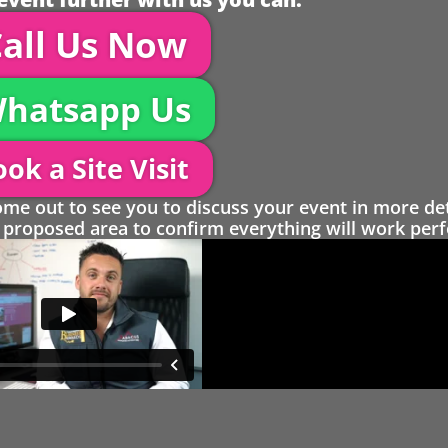
all Us Now
hatsapp Us
ok a Site Visit
 out to see you to discuss your event in more det
proposed area to confirm everything will work perfe