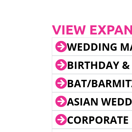
VIEW EXPA
WEDDING M
BIRTHDAY &
BAT/BARMIT
ASIAN WEDD
CORPORATE 