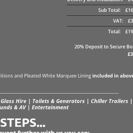
Sub Total:
£
16
VAT:
£
Total:
£
19
20
% Deposit to Secure B
£
3
ditions and Pleated White Marquee Lining
included in abov
Glass Hire | Toilets & Generators | Chiller Trailers |
unds & AV | Entertainment
TEPS...
event further with us you can: