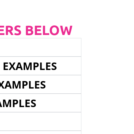
ERS BELOW
E EXAMPLES
EXAMPLES
AMPLES