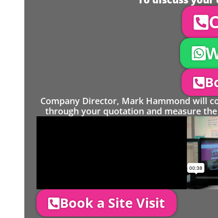
C
W
Bo
Company Director, Mark Hammond will come
through your quotation and measure the 
Book a Site Visit