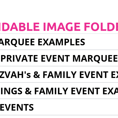
NDABLE IMAGE FOLD
ARQUEE EXAMPLES
 PRIVATE EVENT MARQUE
ZVAH's & FAMILY EVENT 
INGS & FAMILY EVENT EX
EVENTS