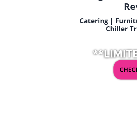
Re
Catering | Furnit
Chiller T
**LIMIT
CHECK