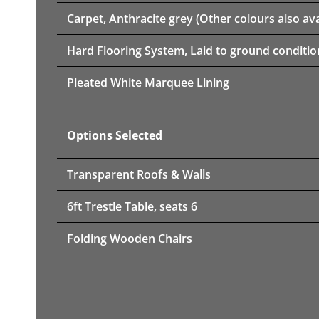
Carpet, Anthracite grey (Other colours also ava
Hard Flooring System, Laid to ground conditio
Pleated White Marquee Lining
Options Selected
Transparent Roofs & Walls
6ft Trestle Table, seats 6
Folding Wooden Chairs