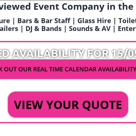
viewed Event Company in the
ure | Bars & Bar Staff | Glass Hire | Toil
railers | DJ & Bands | Sounds & AV | Ent
ED AVAILABILITY FOR 15/0
 OUT OUR REAL TIME CALENDAR AVAILABILIT
OR
VIEW YOUR QUOTE