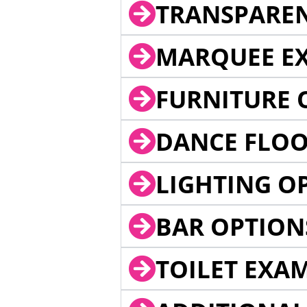
TRANSPARE
MARQUEE EX
FURNITURE 
DANCE FLOO
LIGHTING O
BAR OPTION
TOILET EXA