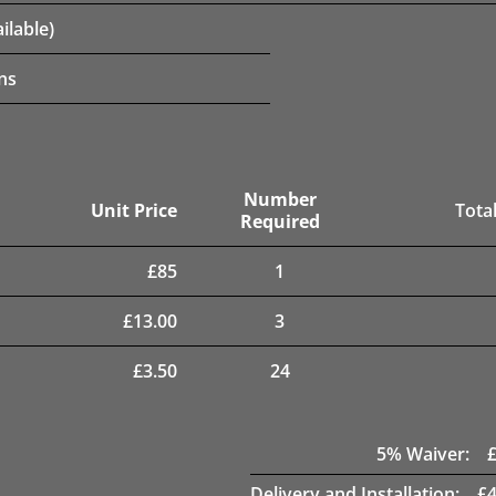
ilable)
ns
Number
Unit Price
Total
Required
£
85
1
£
13.00
3
£
3.50
24
5
% Waiver:
Delivery and Installation:
£