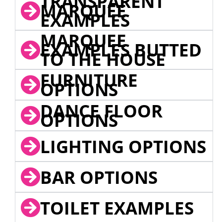
TRANSPARENT
MARQUEE
EXAMPLES
MARQUEE
EXAMPLES BUTTED
TO THE HOUSE
FURNITURE
OPTIONS
DANCE FLOOR
OPTIONS
LIGHTING OPTIONS
BAR OPTIONS
TOILET EXAMPLES