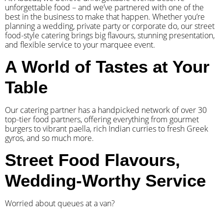
unforgettable food – and we’ve partnered with one of the
best in the business to make that happen. Whether you’re
planning a wedding, private party or corporate do, our street
food-style catering brings big flavours, stunning presentation,
and flexible service to your marquee event.
A World of Tastes at Your
Table
Our catering partner has a handpicked network of over 30
top-tier food partners, offering everything from gourmet
burgers to vibrant paella, rich Indian curries to fresh Greek
gyros, and so much more.
Street Food Flavours,
Wedding-Worthy Service
Worried about queues at a van?