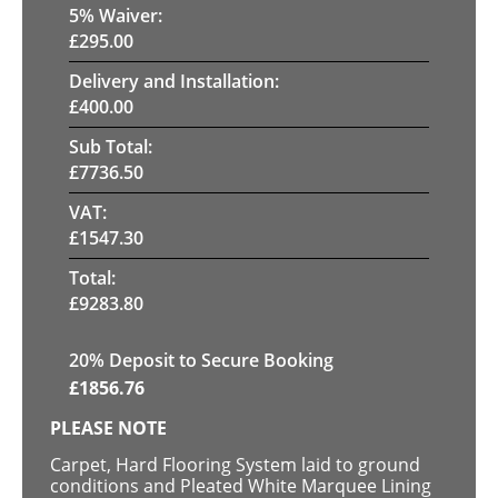
5
% Waiver:
£
295.00
Delivery and Installation:
£
400.00
Sub Total:
£
7736.50
VAT:
£
1547.30
Total:
£
9283.80
20
% Deposit to Secure Booking
£
1856.76
PLEASE NOTE
Carpet, Hard Flooring System laid to ground
conditions and Pleated White Marquee Lining