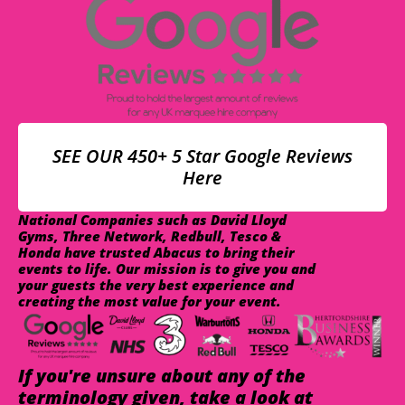
SEE OUR 450+ 5 Star Google Reviews
Here
National Companies such as David Lloyd
Gyms, Three Network, Redbull, Tesco &
Honda have trusted Abacus to bring their
events to life. Our mission is to give you and
your guests the very best experience and
creating the most value for your event.
If you're unsure about any of the
terminology given, take a look at