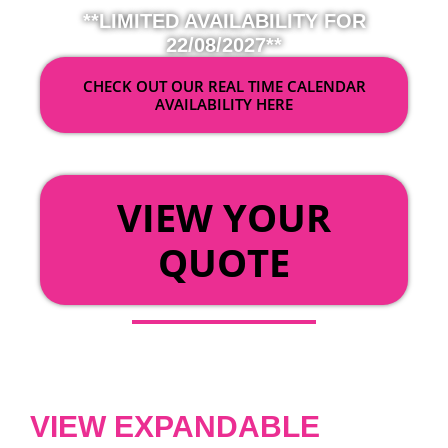
**LIMITED AVAILABILITY FOR
22/08/2027**
CHECK OUT OUR REAL TIME CALENDAR
AVAILABILITY HERE
OR
VIEW YOUR
QUOTE
VIEW EXPANDABLE