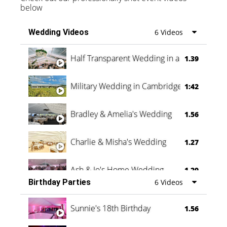
below
Wedding Videos
6 Videos
Half Transparent Wedding in a Forest
1.39
Military Wedding in Cambridge
1:42
Bradley & Amelia's Wedding
1.56
Charlie & Misha's Wedding
1.27
Ash & Jo's Home Wedding
1.29
Birthday Parties
6 Videos
Oli & Shannon Testimonial
0:60
Sunnie's 18th Birthday
1.56