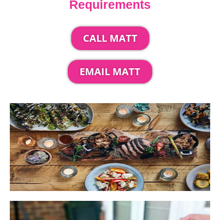
Requirements
CALL MATT
EMAIL MATT