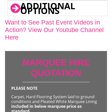
ADDITIONAL
OPTIONS
Want to See Past Event Videos in
Action? View Our Youtube Channel
Here
MARQUEE HIRE
QUOTATION
PLEASE NOTE
Carpet, Hard Flooring System laid to ground
conditions and Pleated White Marquee Lining
included in below marquee price as
standard.