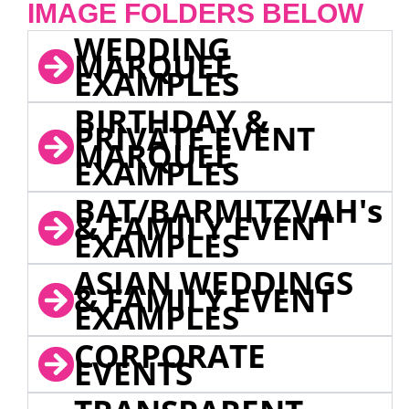
IMAGE FOLDERS BELOW
WEDDING
MARQUEE
EXAMPLES
BIRTHDAY &
PRIVATE EVENT
MARQUEE
EXAMPLES
BAT/BARMITZVAH's
& FAMILY EVENT
EXAMPLES
ASIAN WEDDINGS
& FAMILY EVENT
EXAMPLES
CORPORATE
EVENTS