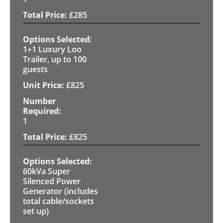
£
285
1+1 Luxury Loo
Trailer, up to 100
guests
£
825
1
£
825
60kVa Super
Silenced Power
Generator (includes
total cable/sockets
set up)