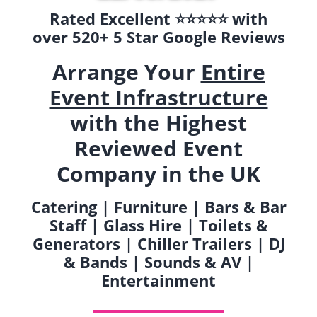
Rated Excellent ⭐️⭐️⭐️⭐️⭐️ with
over 520+ 5 Star Google Reviews
Arrange Your
Entire
Event Infrastructure
with the Highest
Reviewed Event
Company in the UK
Catering | Furniture | Bars & Bar
Staff | Glass Hire | Toilets &
Generators | Chiller Trailers | DJ
& Bands | Sounds & AV |
Entertainment