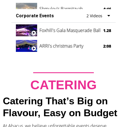
Shmuley's Barmitzvah
4:46
Corporate Events
2 Videos
Foxhill's Gala Masquerade Ball
1.28
ARRI's christmas Party
2:08
CATERING
Catering That’s Big on
Flavour, Easy on Budget
At Abacus, we believe unforgettable events deserve