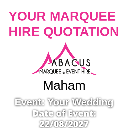
YOUR MARQUEE
HIRE QUOTATION
Maham
Event: Your Wedding
Date of Event:
22/08/2027