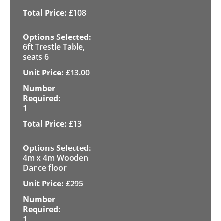
£
108
6ft Trestle Table,
seats 6
£
13.00
1
£
13
4m x 4m Wooden
Dance floor
£
295
1