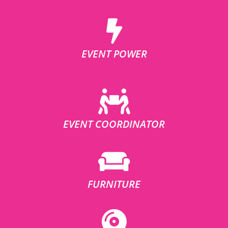
EVENT POWER
EVENT COORDINATOR
FURNITURE