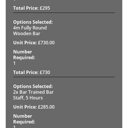
£
295
4m Fully Round
Wooden Bar
£
730.00
1
£
730
2x Bar Trained Bar
Staff, 5 Hours
£
285.00
1