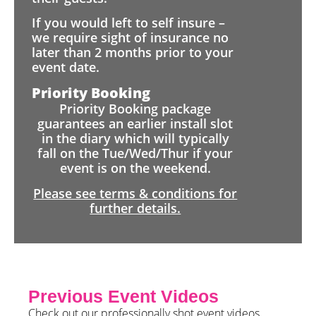
If you would left to self insure –
we require sight of insurance no
later than 2 months prior to your
event date.
Priority Booking
Priority Booking package
guarantees an earlier install slot
in the diary which will typically
fall on the Tue/Wed/Thur if your
event is on the weekend.
Please see terms & conditions for
further details.
Previous Event Videos
Check out our professionally shot event videos