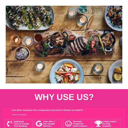
WHY USE US?