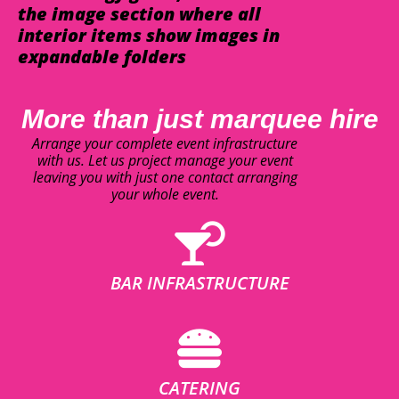
the image section where all
interior items show images in
expandable folders
More than just marquee hire
Arrange your complete event infrastructure
with us. Let us project manage your event
leaving you with just one contact arranging
your whole event.
BAR INFRASTRUCTURE
CATERING