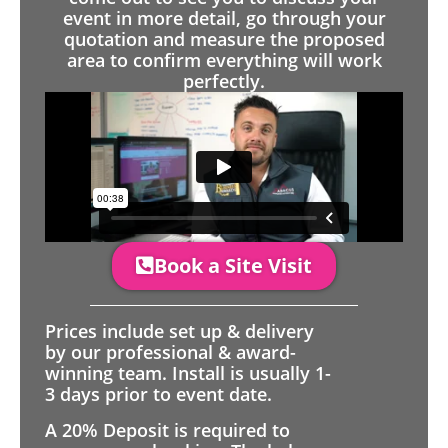
event in more detail, go through your
quotation and measure the proposed
area to confirm everything will work
perfectly.
Book a Site Visit
Prices include set up & delivery
by our professional & award-
winning team. Install is usually 1-
3 days prior to event date.
A 20% Deposit is required to