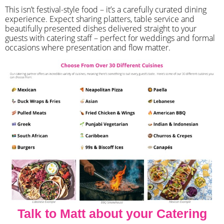
​This isn’t festival-style food – it’s a carefully curated dining
experience. Expect sharing platters, table service and
beautifully presented dishes delivered straight to your
guests with catering staff – perfect for weddings and formal
occasions where presentation and flow matter.
Talk to Matt about your Catering