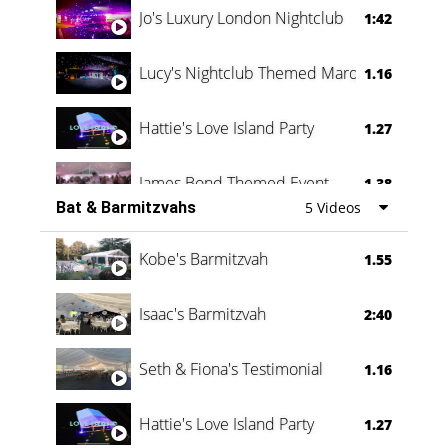
Jo's Luxury London Nightclub
1:42
Lucy's Nightclub Themed Marquee
1.16
Hattie's Love Island Party
1.27
James Bond Themed Event
1.38
Bat & Barmitzvahs
5 Videos
Vanessa Family Party
0:60
Kobe's Barmitzvah
1.55
Isaac's Barmitzvah
2:40
Seth & Fiona's Testimonial
1.16
Hattie's Love Island Party
1.27