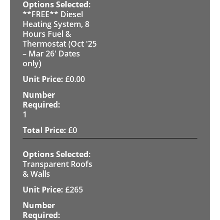
**FREE** Diesel
Heating System, 8
Hours Fuel &
Thermostat (Oct '25
– Mar 26' Dates
only)
£
0.00
1
£
0
Transparent Roofs
& Walls
£
265