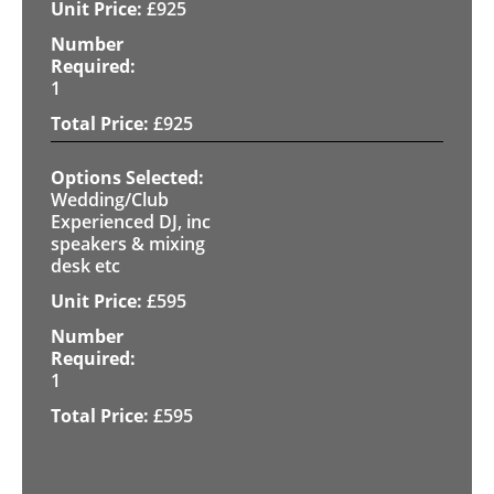
£
925
1
£
925
Wedding/Club
Experienced DJ, inc
speakers & mixing
desk etc
£
595
1
£
595