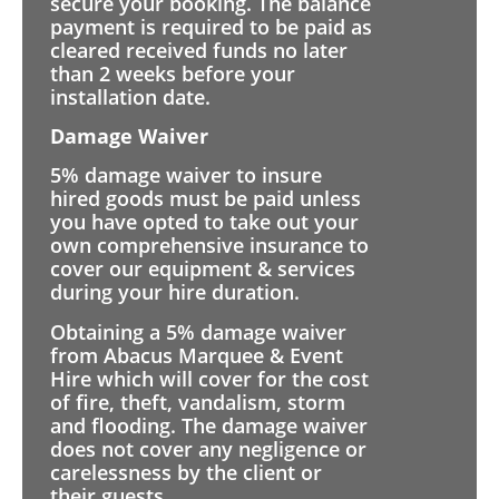
secure your booking. The balance
payment is required to be paid as
cleared received funds no later
than 2 weeks before your
installation date.
Damage Waiver
5% damage waiver to insure
hired goods must be paid unless
you have opted to take out your
own comprehensive insurance to
cover our equipment & services
during your hire duration.
Obtaining a 5% damage waiver
from Abacus Marquee & Event
Hire which will cover for the cost
of fire, theft, vandalism, storm
and flooding. The damage waiver
does not cover any negligence or
carelessness by the client or
their guests.