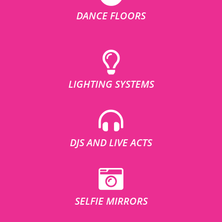
DANCE FLOORS
LIGHTING SYSTEMS
DJS AND LIVE ACTS
SELFIE MIRRORS