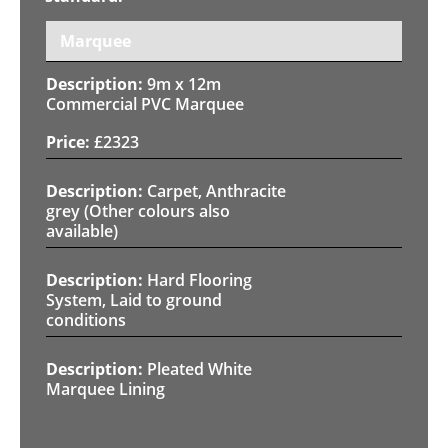
Marquee
9m x 12m
Commercial PVC Marquee
£
2323
Carpet, Anthracite
grey (Other colours also
available)
Hard Flooring
System, Laid to ground
conditions
Pleated White
Marquee Lining