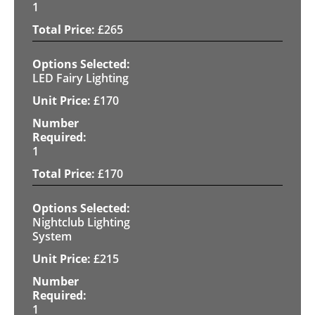
1
£
265
LED Fairy Lighting
£
170
1
£
170
Nightclub Lighting
System
£
215
1