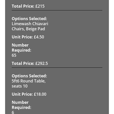
£
215
Limewash Chiavari
Chairs, Beige Pad
£
4.50
65
£
292.5
5ft6 Round Table,
seats 10
£
18.00
6