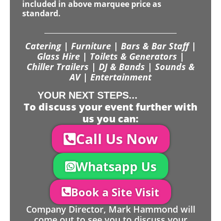
included in above marquee price as
standard.
Catering | Furniture | Bars & Bar Staff |
Glass Hire | Toilets & Generators |
Chiller Trailers | DJ & Bands | Sounds &
AV | Entertainment
YOUR NEXT STEPS...
To discuss your event further with
us you can:
Call Us Now
Whatsapp Us
Book a Site Visit
Company Director, Mark Hammond will
come out to see you to discuss your