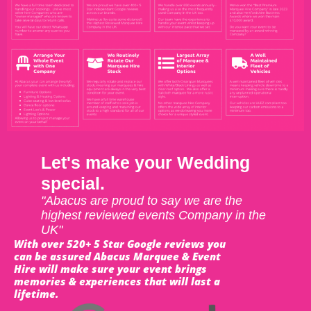
Let's make your Wedding
special.
"Abacus are proud to say we are the
highest reviewed events Company in the
UK"
With over 520+ 5 Star Google reviews you
can be assured Abacus Marquee & Event
Hire will make sure your event brings
memories & experiences that will last a
lifetime.