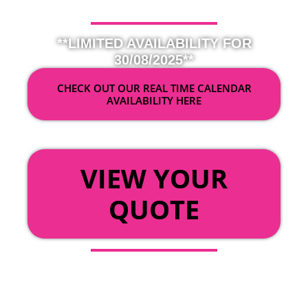
**LIMITED AVAILABILITY FOR
30/08/2025**
CHECK OUT OUR REAL TIME CALENDAR
AVAILABILITY HERE
OR
VIEW YOUR
QUOTE