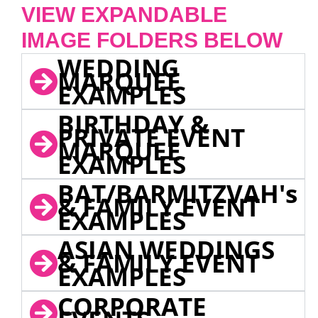
VIEW EXPANDABLE
IMAGE FOLDERS BELOW
WEDDING
MARQUEE
EXAMPLES
BIRTHDAY &
PRIVATE EVENT
MARQUEE
EXAMPLES
BAT/BARMITZVAH's
& FAMILY EVENT
EXAMPLES
ASIAN WEDDINGS
& FAMILY EVENT
EXAMPLES
CORPORATE