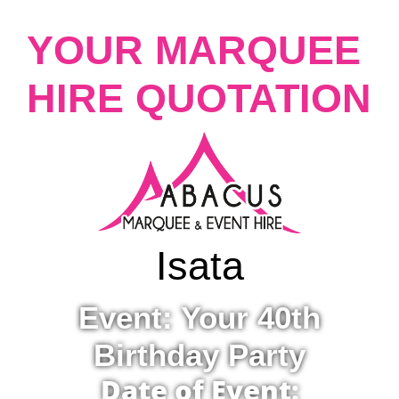
YOUR MARQUEE
HIRE QUOTATION
Isata
Event: Your 40th
Birthday Party
Date of Event: