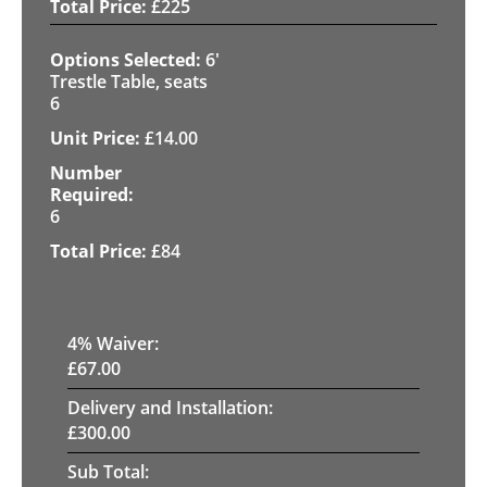
£
225
6'
Trestle Table, seats
6
£
14.00
6
£
84
4
% Waiver:
£
67.00
Delivery and Installation:
£
300.00
Sub Total: