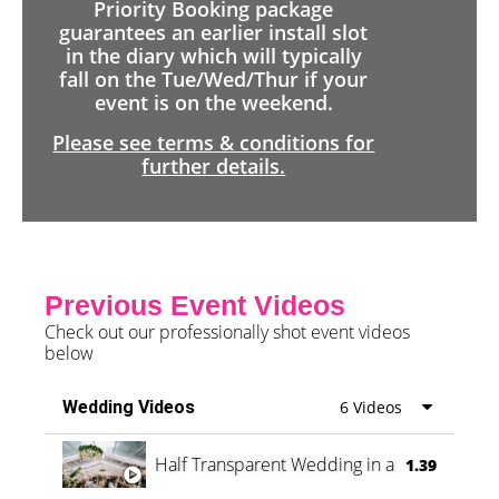
Priority Booking package
guarantees an earlier install slot
in the diary which will typically
fall on the Tue/Wed/Thur if your
event is on the weekend.
Please see terms & conditions for
further details.
Previous Event Videos
Check out our professionally shot event videos
below
Wedding Videos
6 Videos
Half Transparent Wedding in a Forest
1.39