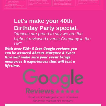
Let's make your 40th
Birthday Party special.
"Abacus are proud to say we are the
highest reviewed events Company in the
UK"
With over 520+ 5 Star Google reviews you
can be assured Abacus Marquee & Event
Hire will make sure your event brings
memories & experiences that will last a
lifetime.