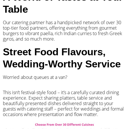
Table
Our catering partner has a handpicked network of over 30
top-tier food partners, offering everything from gourmet
burgers to vibrant paella, rich Indian curries to fresh Greek
gyros, and so much more.
Street Food Flavours,
Wedding-Worthy Service
Worried about queues at a van?
​This isn’t festival-style food – it’s a carefully curated dining
experience. Expect sharing platters, table service and
beautifully presented dishes delivered straight to your
guests with catering staff – perfect for weddings and formal
occasions where presentation and flow matter.