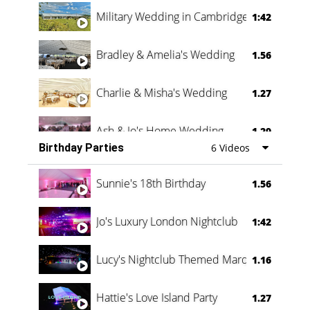
Military Wedding in Cambridge
1:42
Bradley & Amelia's Wedding
1.56
Charlie & Misha's Wedding
1.27
Ash & Jo's Home Wedding
1.29
Birthday Parties
6 Videos
Oli & Shannon Testimonial
0:60
Sunnie's 18th Birthday
1.56
Jo's Luxury London Nightclub
1:42
Lucy's Nightclub Themed Marquee
1.16
Hattie's Love Island Party
1.27