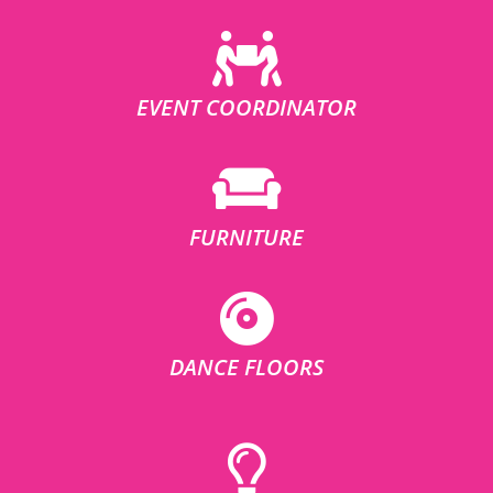
EVENT COORDINATOR
FURNITURE
DANCE FLOORS