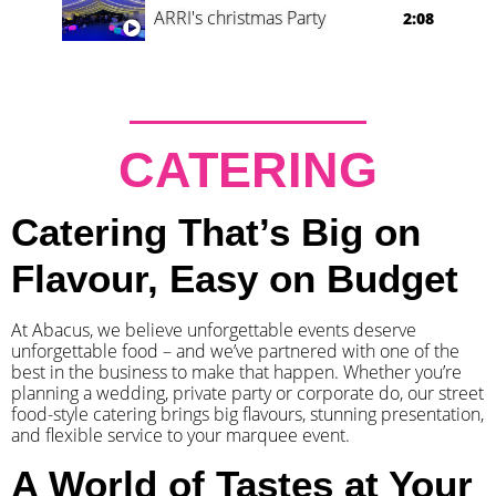
ARRI's christmas Party
2:08
CATERING
Catering That’s Big on
Flavour, Easy on Budget
At Abacus, we believe unforgettable events deserve
unforgettable food – and we’ve partnered with one of the
best in the business to make that happen. Whether you’re
planning a wedding, private party or corporate do, our street
food-style catering brings big flavours, stunning presentation,
and flexible service to your marquee event.
A World of Tastes at Your