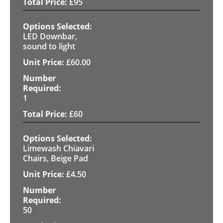
£
95
LED Downbar,
sound to light
£
60.00
1
£
60
Limewash Chiavari
Chairs, Beige Pad
£
4.50
50