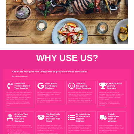
WHY USE US?