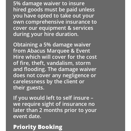
5% damage waiver to insure
hired goods must be paid unless
you have opted to take out your
own comprehensive insurance to
cover our equipment & services
during your hire duration.
Obtaining a 5% damage waiver
from Abacus Marquee & Event
Hire which will cover for the cost
of fire, theft, vandalism, storm
and flooding. The damage waiver
does not cover any negligence or
carelessness by the client or
their guests.
If you would left to self insure –
we require sight of insurance no
later than 2 months prior to your
event date.
Priority Booking