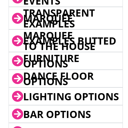
EVENTS
TRANSPARENT
MARQUEE
EXAMPLES
MARQUEE
EXAMPLES BUTTED
TO THE HOUSE
FURNITURE
OPTIONS
DANCE FLOOR
OPTIONS
LIGHTING OPTIONS
BAR OPTIONS