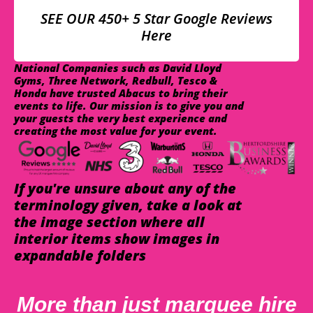
SEE OUR 450+ 5 Star Google Reviews
Here
National Companies such as David Lloyd
Gyms, Three Network, Redbull, Tesco &
Honda have trusted Abacus to bring their
events to life. Our mission is to give you and
your guests the very best experience and
creating the most value for your event.
If you're unsure about any of the
terminology given, take a look at
the image section where all
interior items show images in
expandable folders
More than just marquee hire