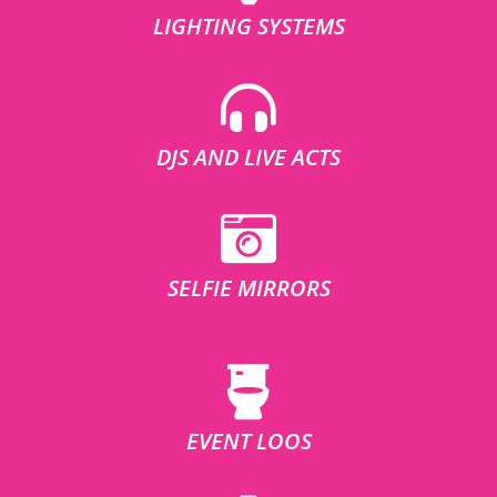
LIGHTING SYSTEMS
DJS AND LIVE ACTS
SELFIE MIRRORS
EVENT LOOS