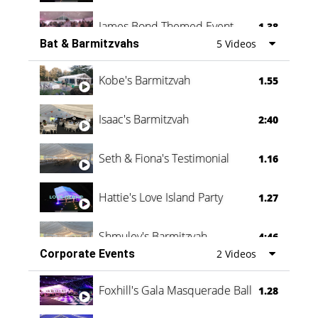
James Bond Themed Event
1.38
Bat & Barmitzvahs
5 Videos
Vanessa Family Party
0:60
Kobe's Barmitzvah
1.55
Isaac's Barmitzvah
2:40
Seth & Fiona's Testimonial
1.16
Hattie's Love Island Party
1.27
Shmuley's Barmitzvah
4:46
Corporate Events
2 Videos
Foxhill's Gala Masquerade Ball
1.28