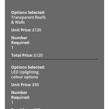
Transparent Roofs
& Walls
£
120
1
£
120
LED Uplighting,
colour options
£
95
1