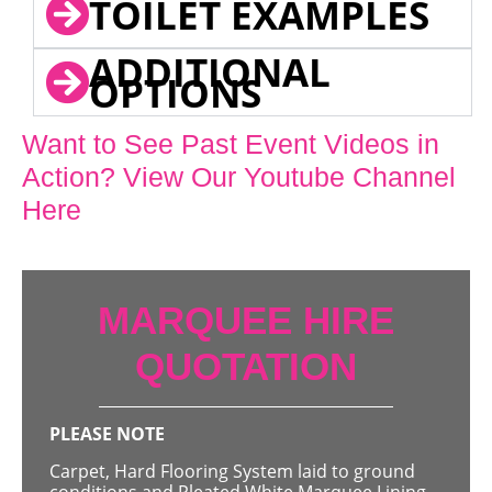
TOILET EXAMPLES
ADDITIONAL
OPTIONS
Want to See Past Event Videos in
Action? View Our Youtube Channel
Here
MARQUEE HIRE
QUOTATION
PLEASE NOTE
Carpet, Hard Flooring System laid to ground
conditions and Pleated White Marquee Lining