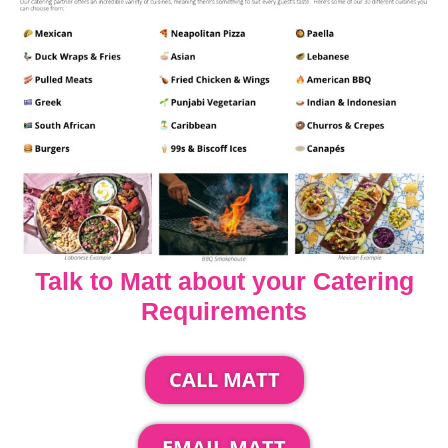
Talk to Matt about your Catering
Requirements
CALL MATT
EMAIL MATT