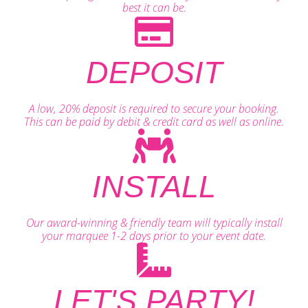
best it can be.
DEPOSIT
A low, 20% deposit is required to secure your booking.
This can be paid by debit & credit card as well as online.
INSTALL
Our award-winning & friendly team will typically install
your marquee 1-2 days prior to your event date.
LET'S PARTY!