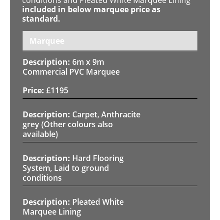
included in below marquee price as
standard.
Marquee
6m x 9m
Commercial PVC Marquee
£
1195
Carpet, Anthracite
grey (Other colours also
available)
Hard Flooring
System, Laid to ground
conditions
Pleated White
Marquee Lining