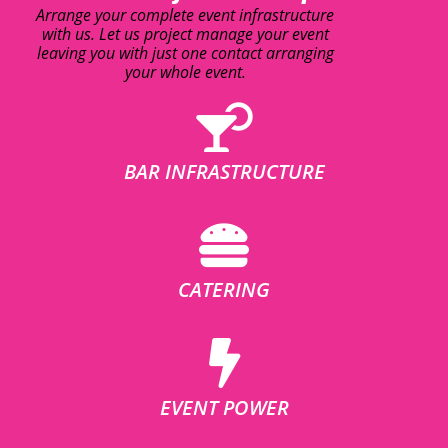
Arrange your complete event infrastructure
with us. Let us project manage your event
leaving you with just one contact arranging
your whole event.
BAR INFRASTRUCTURE
CATERING
EVENT POWER