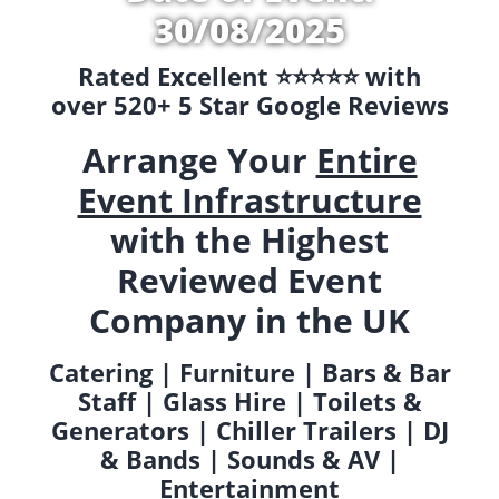
30/08/2025
Rated Excellent ⭐️⭐️⭐️⭐️⭐️ with
over 520+ 5 Star Google Reviews
Arrange Your
Entire
Event Infrastructure
with the Highest
Reviewed Event
Company in the UK
Catering | Furniture | Bars & Bar
Staff | Glass Hire | Toilets &
Generators | Chiller Trailers | DJ
& Bands | Sounds & AV |
Entertainment