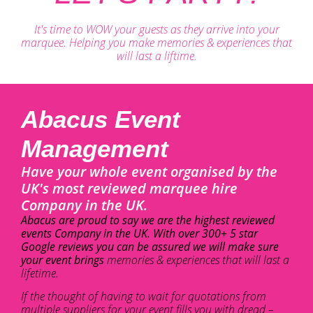
It's time to WOW your guests as they arrive into your
marquee. Helping you make memories & experiences that
will last a liftime.
Abacus Event
Management
Have your whole event organised by the
UK's most reviewed marquee hire
Company in the UK.
Abacus are proud to say we are the highest reviewed
events Company in the UK. With over 300+ 5 star
Google reviews you can be assured we will make sure
your event brings
memories & experiences that will last a
lifetime.
If the thought of having to wait for quotations from
multiple suppliers for your event fills you with dread –