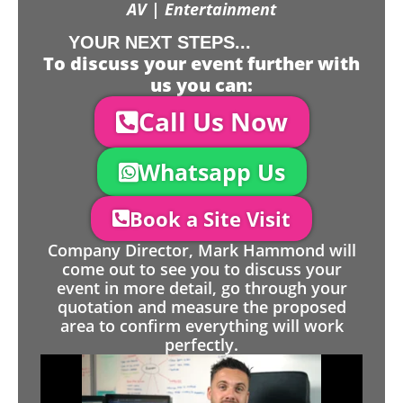
AV | Entertainment
YOUR NEXT STEPS...
To discuss your event further with
us you can:
Call Us Now
Whatsapp Us
Book a Site Visit
Company Director, Mark Hammond will
come out to see you to discuss your
event in more detail, go through your
quotation and measure the proposed
area to confirm everything will work
perfectly.