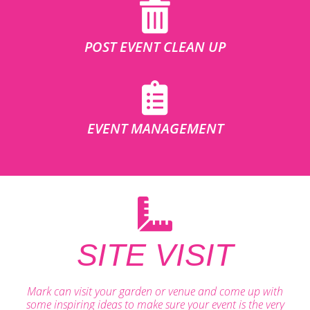
POST EVENT CLEAN UP
EVENT MANAGEMENT
SITE VISIT
Mark can visit your garden or venue and come up with
some inspiring ideas to make sure your event is the very