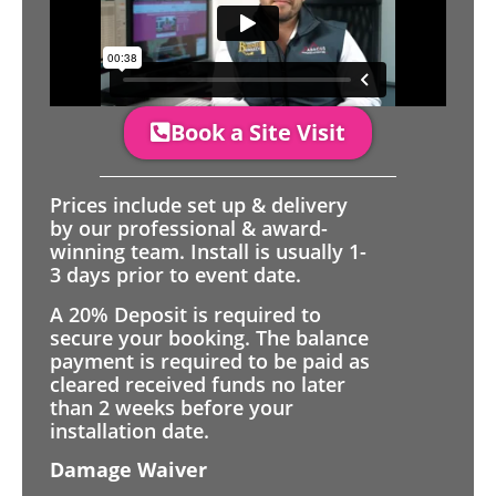
Book a Site Visit
Prices include set up & delivery
by our professional & award-
winning team. Install is usually 1-
3 days prior to event date.
A 20% Deposit is required to
secure your booking. The balance
payment is required to be paid as
cleared received funds no later
than 2 weeks before your
installation date.
Damage Waiver