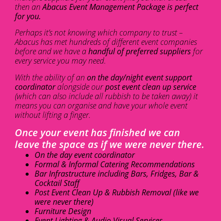
then an
Abacus Event Management Package is perfect
for you.
Perhaps it’s not knowing which company to trust –
Abacus has met hundreds of different event companies
before and we have a
handful of preferred suppliers
for
every service you may need.
With the ability of an
on the day/night event support
coordinator
alongside our
post event clean up service
(which can also include all rubbish to be taken away) it
means you can organise and have your whole event
without lifting a finger.
Once your event has finished we can
leave the space as if we were never there.
On the day event coordinator
Formal & Informal Catering Recommendations
Bar Infrastructure including Bars, Fridges, Bar &
Cocktail Staff
Post Event Clean Up & Rubbish Removal (like we
were never there)
Furniture Design
Event Lighting & Audio Visual Services