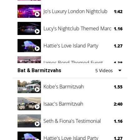
Jo's Luxury London Nightclub
1:42
Lucy's Nightclub Themed Marquee
1.16
Hattie's Love Island Party
1.27
James Bond Themed Event
1.38
Bat & Barmitzvahs
5 Videos
Vanessa Family Party
0:60
Kobe's Barmitzvah
1.55
Isaac's Barmitzvah
2:40
Seth & Fiona's Testimonial
1.16
Hattie's Love Island Party
1.27