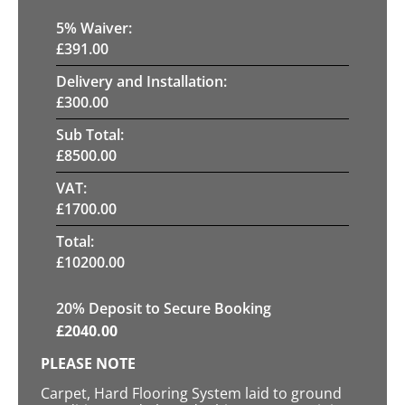
5
% Waiver:
£
391.00
Delivery and Installation:
£
300.00
Sub Total:
£
8500.00
VAT:
£
1700.00
Total:
£
10200.00
20
% Deposit to Secure Booking
£
2040.00
PLEASE NOTE
Carpet, Hard Flooring System laid to ground