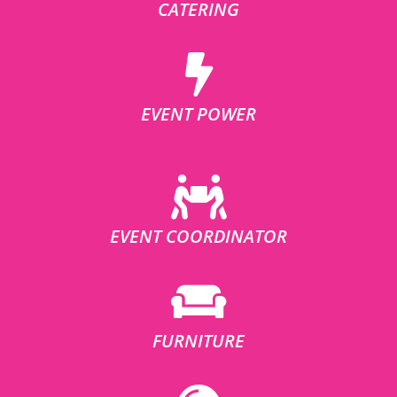
CATERING
EVENT POWER
EVENT COORDINATOR
FURNITURE