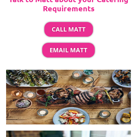
Requirements
CALL MATT
EMAIL MATT