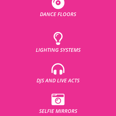
DANCE FLOORS
LIGHTING SYSTEMS
DJS AND LIVE ACTS
SELFIE MIRRORS