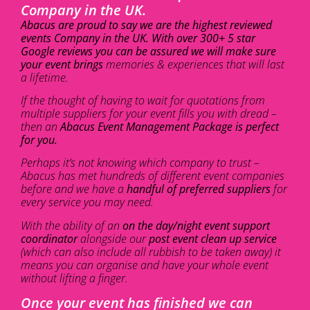
Company in the UK.
Abacus are proud to say we are the highest reviewed
events Company in the UK. With over 300+ 5 star
Google reviews you can be assured we will make sure
your event brings
memories & experiences that will last
a lifetime.
If the thought of having to wait for quotations from
multiple suppliers for your event fills you with dread –
then an
Abacus Event Management Package is perfect
for you.
Perhaps it’s not knowing which company to trust –
Abacus has met hundreds of different event companies
before and we have a
handful of preferred suppliers
for
every service you may need.
With the ability of an
on the day/night event support
coordinator
alongside our
post event clean up service
(which can also include all rubbish to be taken away) it
means you can organise and have your whole event
without lifting a finger.
Once your event has finished we can