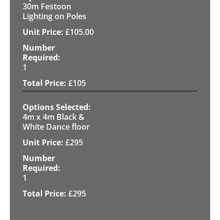
30m Festoon
Lighting on Poles
£
105.00
1
£
105
4m x 4m Black &
White Dance floor
£
295
1
£
295