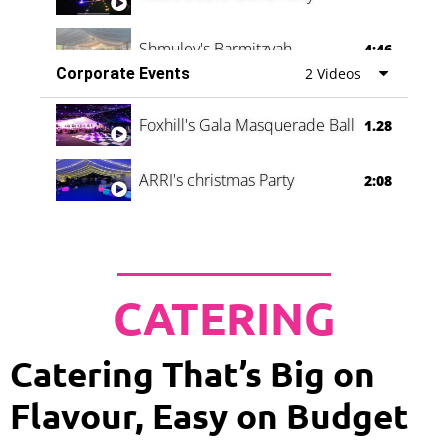
Shmuley's Barmitzvah
4:46
Corporate Events
2 Videos
Foxhill's Gala Masquerade Ball
1.28
ARRI's christmas Party
2:08
CATERING
Catering That’s Big on
Flavour, Easy on Budget