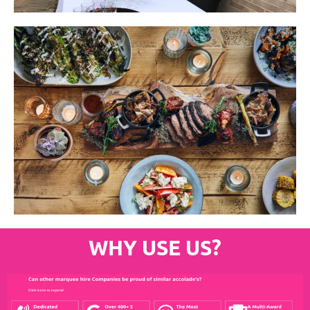
WHY USE US?