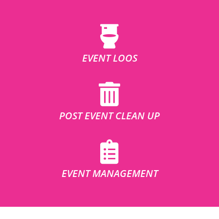
EVENT LOOS
POST EVENT CLEAN UP
EVENT MANAGEMENT