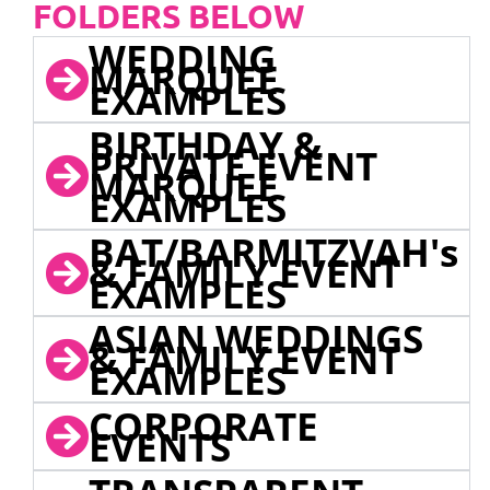
FOLDERS BELOW
WEDDING
MARQUEE
EXAMPLES
BIRTHDAY &
PRIVATE EVENT
MARQUEE
EXAMPLES
BAT/BARMITZVAH's
& FAMILY EVENT
EXAMPLES
ASIAN WEDDINGS
& FAMILY EVENT
EXAMPLES
CORPORATE
EVENTS