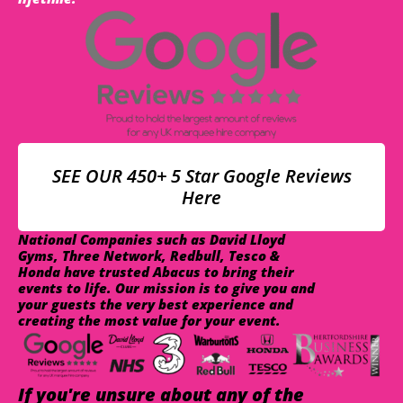
SEE OUR 450+ 5 Star Google Reviews
Here
National Companies such as David Lloyd
Gyms, Three Network, Redbull, Tesco &
Honda have trusted Abacus to bring their
events to life. Our mission is to give you and
your guests the very best experience and
creating the most value for your event.
If you're unsure about any of the