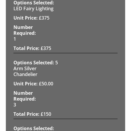
LED Fairy Lighting
£
375
1
£
375
5
Arm Silver
Chandelier
£
50.00
3
£
150