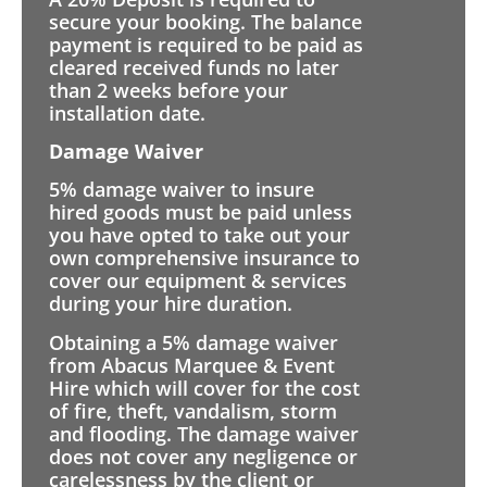
secure your booking. The balance
payment is required to be paid as
cleared received funds no later
than 2 weeks before your
installation date.
Damage Waiver
5% damage waiver to insure
hired goods must be paid unless
you have opted to take out your
own comprehensive insurance to
cover our equipment & services
during your hire duration.
Obtaining a 5% damage waiver
from Abacus Marquee & Event
Hire which will cover for the cost
of fire, theft, vandalism, storm
and flooding. The damage waiver
does not cover any negligence or
carelessness by the client or