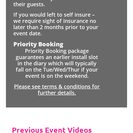
their guests.
If you would left to self insure –
we require sight of insurance no
later than 2 months prior to your
event date.
Priority Booking
Priority Booking package
guarantees an earlier install slot
in the diary which will typically
fall on the Tue/Wed/Thur if your
event is on the weekend.
Please see terms & conditions for
further details.
Previous Event Videos