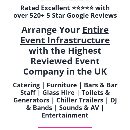
Rated Excellent ⭐️⭐️⭐️⭐️⭐️ with
over 520+ 5 Star Google Reviews
Arrange Your
Entire
Event Infrastructure
with the Highest
Reviewed Event
Company in the UK
Catering | Furniture | Bars & Bar
Staff | Glass Hire | Toilets &
Generators | Chiller Trailers | DJ
& Bands | Sounds & AV |
Entertainment