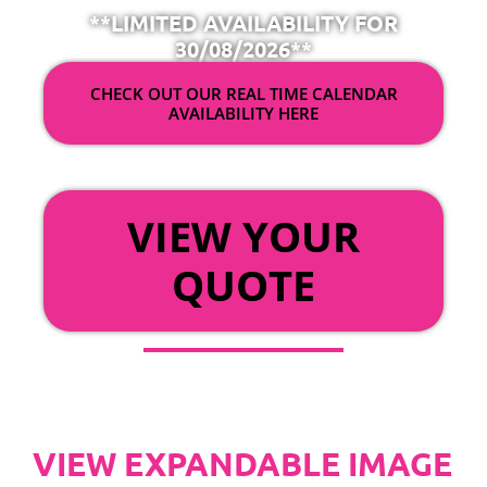
**LIMITED AVAILABILITY FOR
30/08/2026**
CHECK OUT OUR REAL TIME CALENDAR
AVAILABILITY HERE
OR
VIEW YOUR
QUOTE
VIEW EXPANDABLE IMAGE