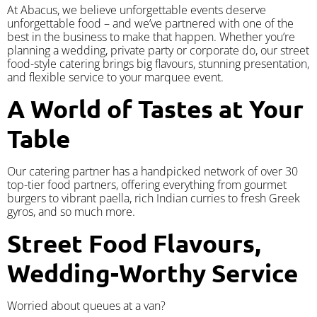
At Abacus, we believe unforgettable events deserve
unforgettable food – and we’ve partnered with one of the
best in the business to make that happen. Whether you’re
planning a wedding, private party or corporate do, our street
food-style catering brings big flavours, stunning presentation,
and flexible service to your marquee event.
A World of Tastes at Your
Table
Our catering partner has a handpicked network of over 30
top-tier food partners, offering everything from gourmet
burgers to vibrant paella, rich Indian curries to fresh Greek
gyros, and so much more.
Street Food Flavours,
Wedding-Worthy Service
Worried about queues at a van?