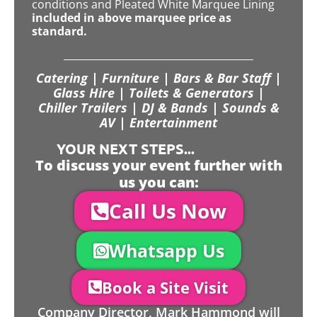
conditions and Pleated White Marquee Lining
included in above marquee price as
standard.
Catering | Furniture | Bars & Bar Staff |
Glass Hire | Toilets & Generators |
Chiller Trailers | DJ & Bands | Sounds &
AV | Entertainment
YOUR NEXT STEPS...
To discuss your event further with
us you can:
Call Us Now
Whatsapp Us
Book a Site Visit
Company Director, Mark Hammond will