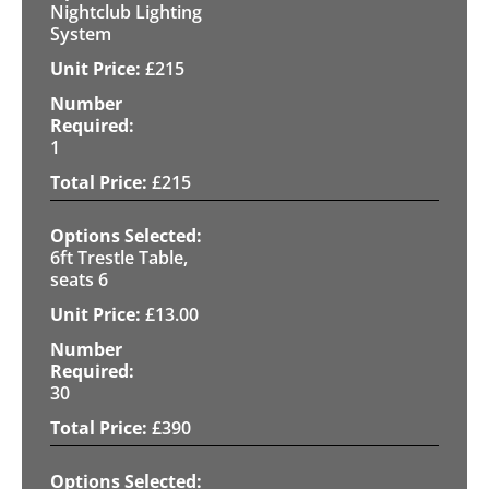
Nightclub Lighting
System
£
215
1
£
215
6ft Trestle Table,
seats 6
£
13.00
30
£
390