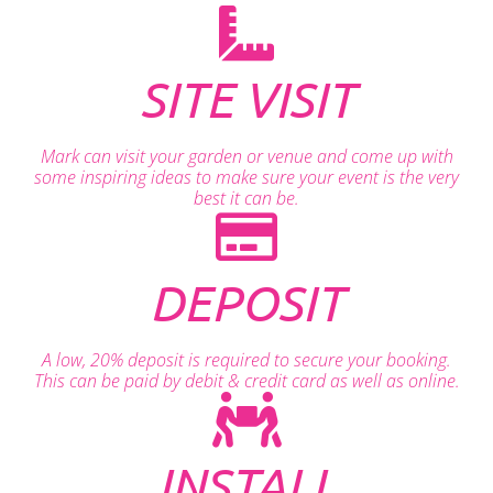
SITE VISIT
Mark can visit your garden or venue and come up with
some inspiring ideas to make sure your event is the very
best it can be.
DEPOSIT
A low, 20% deposit is required to secure your booking.
This can be paid by debit & credit card as well as online.
INSTALL