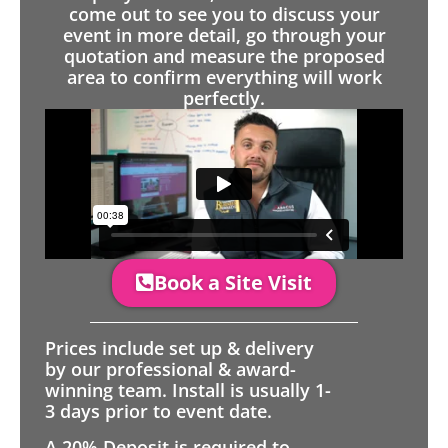
come out to see you to discuss your
event in more detail, go through your
quotation and measure the proposed
area to confirm everything will work
perfectly.
Book a Site Visit
Prices include set up & delivery
by our professional & award-
winning team. Install is usually 1-
3 days prior to event date.
A 20% Deposit is required to