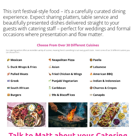
​This isn’t festival-style food – it’s a carefully curated dining
experience. Expect sharing platters, table service and
beautifully presented dishes delivered straight to your
guests with catering staff – perfect for weddings and formal
occasions where presentation and flow matter.
Talk to Matt about your Catering