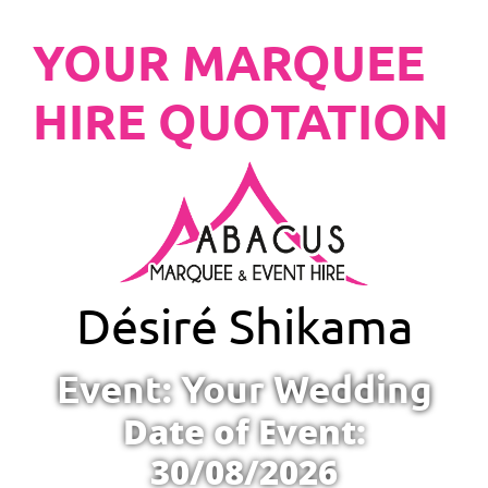
YOUR MARQUEE
HIRE QUOTATION
Désiré Shikama
Event: Your Wedding
Date of Event:
30/08/2026