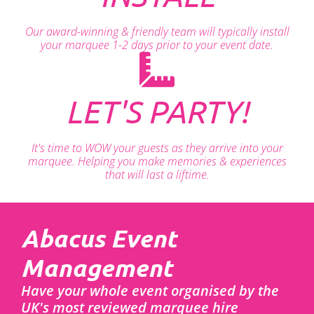
Our award-winning & friendly team will typically install
your marquee 1-2 days prior to your event date.
LET'S PARTY!
It's time to WOW your guests as they arrive into your
marquee. Helping you make memories & experiences
that will last a liftime.
Abacus Event
Management
Have your whole event organised by the
UK's most reviewed marquee hire