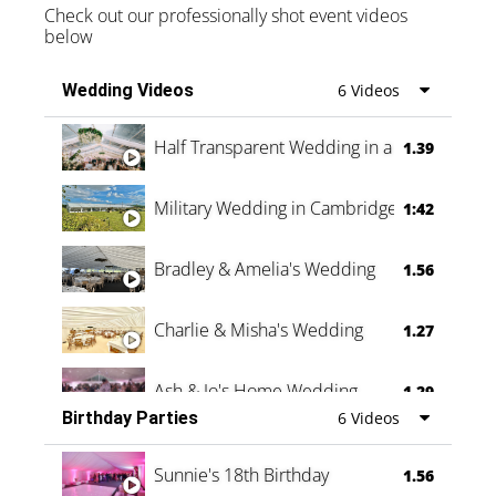
Check out our professionally shot event videos
below
Wedding Videos
6 Videos
Half Transparent Wedding in a Forest
1.39
Military Wedding in Cambridge
1:42
Bradley & Amelia's Wedding
1.56
Charlie & Misha's Wedding
1.27
Ash & Jo's Home Wedding
1.29
Birthday Parties
6 Videos
Oli & Shannon Testimonial
0:60
Sunnie's 18th Birthday
1.56