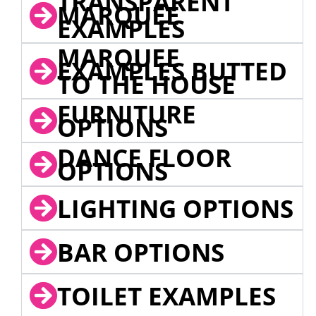
TRANSPARENT
MARQUEE
EXAMPLES
MARQUEE
EXAMPLES BUTTED
TO THE HOUSE
FURNITURE
OPTIONS
DANCE FLOOR
OPTIONS
LIGHTING OPTIONS
BAR OPTIONS
TOILET EXAMPLES