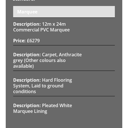
Marquee
12m x 24m
Commercial PVC Marquee
£
6279
Carpet, Anthracite
grey (Other colours also
available)
Hard Flooring
System, Laid to ground
conditions
Pleated White
Marquee Lining