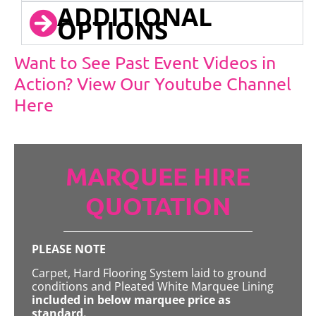
ADDITIONAL
OPTIONS
Want to See Past Event Videos in
Action? View Our Youtube Channel
Here
MARQUEE HIRE
QUOTATION
PLEASE NOTE
Carpet, Hard Flooring System laid to ground
conditions and Pleated White Marquee Lining
included in below marquee price as
standard.