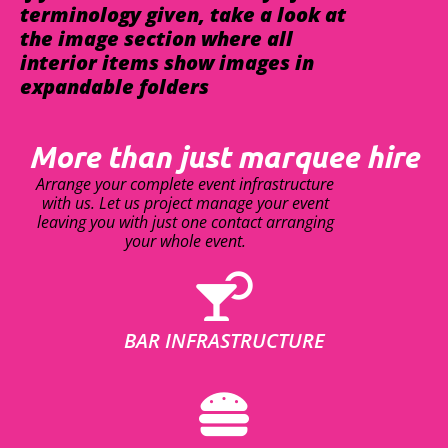
terminology given, take a look at
the image section where all
interior items show images in
expandable folders
More than just marquee hire
Arrange your complete event infrastructure
with us. Let us project manage your event
leaving you with just one contact arranging
your whole event.
BAR INFRASTRUCTURE