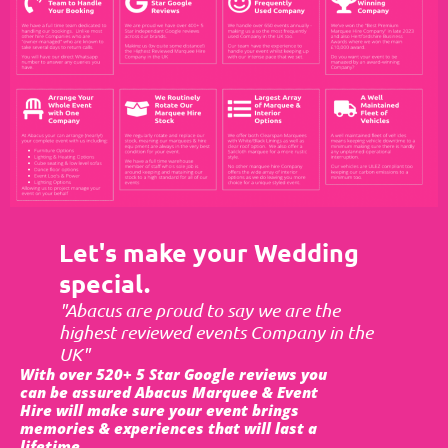
Let's make your Wedding
special.
"Abacus are proud to say we are the
highest reviewed events Company in the
UK"
With over 520+ 5 Star Google reviews you
can be assured Abacus Marquee & Event
Hire will make sure your event brings
memories & experiences that will last a
lifetime.