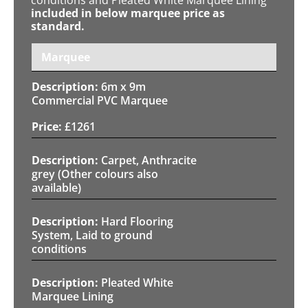
included in below marquee price as
standard.
Marquee
6m x 9m
Commercial PVC Marquee
£
1261
Carpet, Anthracite
grey (Other colours also
available)
Hard Flooring
System, Laid to ground
conditions
Pleated White
Marquee Lining