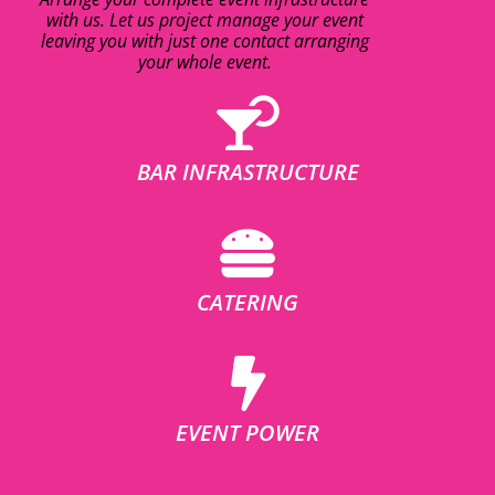
with us. Let us project manage your event
leaving you with just one contact arranging
your whole event.
BAR INFRASTRUCTURE
CATERING
EVENT POWER