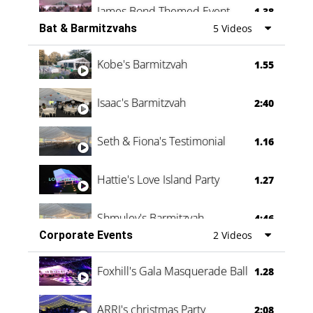
James Bond Themed Event
1.38
Bat & Barmitzvahs
5 Videos
Vanessa Family Party
0:60
Kobe's Barmitzvah
1.55
Isaac's Barmitzvah
2:40
Seth & Fiona's Testimonial
1.16
Hattie's Love Island Party
1.27
Shmuley's Barmitzvah
4:46
Corporate Events
2 Videos
Foxhill's Gala Masquerade Ball
1.28
ARRI's christmas Party
2:08