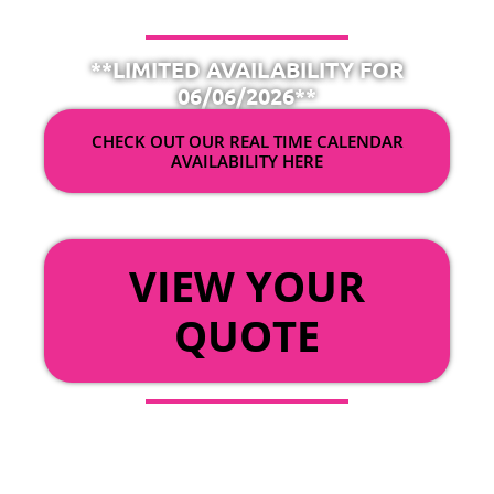
**LIMITED AVAILABILITY FOR
06/06/2026**
CHECK OUT OUR REAL TIME CALENDAR
AVAILABILITY HERE
OR
VIEW YOUR
QUOTE