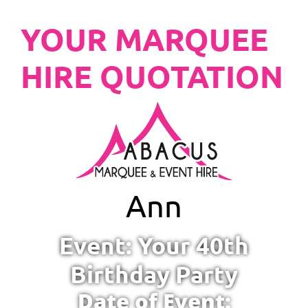
YOUR MARQUEE
HIRE QUOTATION
Ann
Event: Your 40th
Birthday Party
Date of Event: