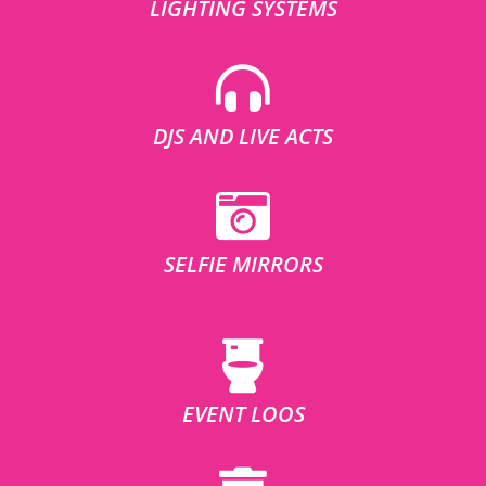
LIGHTING SYSTEMS
DJS AND LIVE ACTS
SELFIE MIRRORS
EVENT LOOS