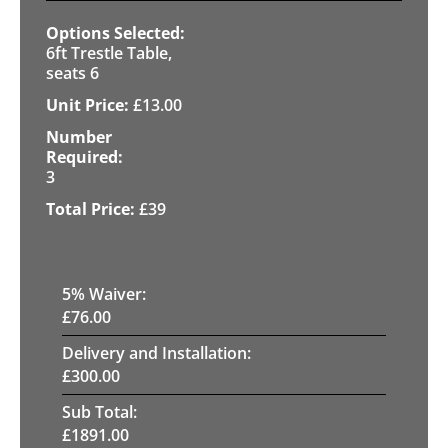
6ft Trestle Table,
seats 6
£
13.00
3
£
39
5
% Waiver:
£
76.00
Delivery and Installation:
£
300.00
Sub Total:
£
1891.00