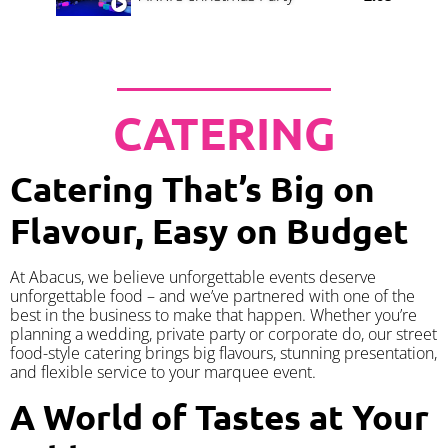
CATERING
Catering That’s Big on
Flavour, Easy on Budget
At Abacus, we believe unforgettable events deserve
unforgettable food – and we’ve partnered with one of the
best in the business to make that happen. Whether you’re
planning a wedding, private party or corporate do, our street
food-style catering brings big flavours, stunning presentation,
and flexible service to your marquee event.
A World of Tastes at Your