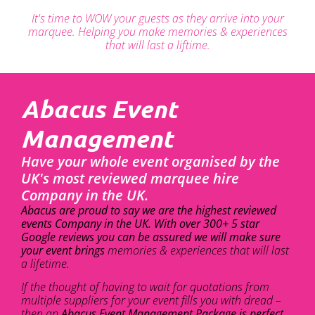
It's time to WOW your guests as they arrive into your
marquee. Helping you make memories & experiences
that will last a liftime.
Abacus Event
Management
Have your whole event organised by the
UK's most reviewed marquee hire
Company in the UK.
Abacus are proud to say we are the highest reviewed
events Company in the UK. With over 300+ 5 star
Google reviews you can be assured we will make sure
your event brings
memories & experiences that will last
a lifetime.
If the thought of having to wait for quotations from
multiple suppliers for your event fills you with dread –
then an
Abacus Event Management Package is perfect