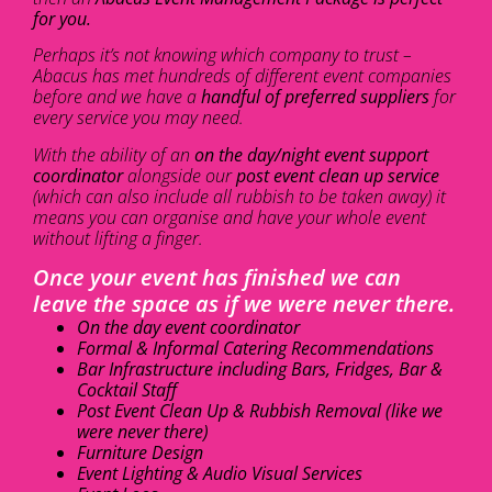
for you.
Perhaps it’s not knowing which company to trust –
Abacus has met hundreds of different event companies
before and we have a
handful of preferred suppliers
for
every service you may need.
With the ability of an
on the day/night event support
coordinator
alongside our
post event clean up service
(which can also include all rubbish to be taken away) it
means you can organise and have your whole event
without lifting a finger.
Once your event has finished we can
leave the space as if we were never there.
On the day event coordinator
Formal & Informal Catering Recommendations
Bar Infrastructure including Bars, Fridges, Bar &
Cocktail Staff
Post Event Clean Up & Rubbish Removal (like we
were never there)
Furniture Design
Event Lighting & Audio Visual Services