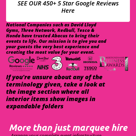
SEE OUR 450+ 5 Star Google Reviews
Here
National Companies such as David Lloyd
Gyms, Three Network, Redbull, Tesco &
Honda have trusted Abacus to bring their
events to life. Our mission is to give you and
your guests the very best experience and
creating the most value for your event.
If you're unsure about any of the
terminology given, take a look at
the image section where all
interior items show images in
expandable folders
More than just marquee hire
Arrange your complete event infrastructure