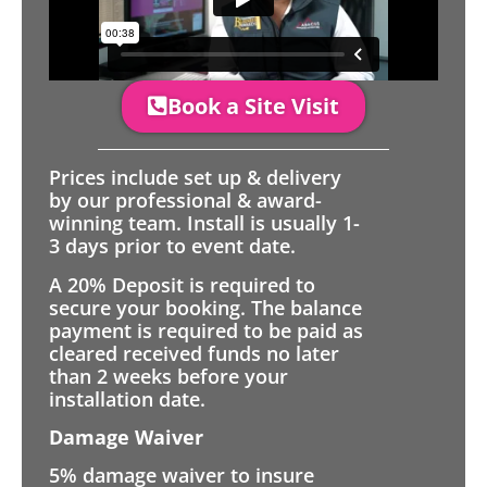
Book a Site Visit
Prices include set up & delivery
by our professional & award-
winning team. Install is usually 1-
3 days prior to event date.
A 20% Deposit is required to
secure your booking. The balance
payment is required to be paid as
cleared received funds no later
than 2 weeks before your
installation date.
Damage Waiver
5% damage waiver to insure