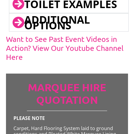
TOILET EXAMPLES
ADDITIONAL
OPTIONS
Want to See Past Event Videos in
Action? View Our Youtube Channel
Here
MARQUEE HIRE
QUOTATION
PLEASE NOTE
Carpet, Hard Flooring System laid to ground
conditions and Pleated White Marquee Lining