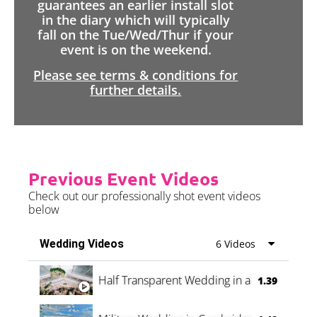
guarantees an earlier install slot
in the diary which will typically
fall on the Tue/Wed/Thur if your
event is on the weekend.
Please see terms & conditions for
further details.
Previous Event Videos
Check out our professionally shot event videos
below
Wedding Videos
6 Videos
Half Transparent Wedding in a Forest
1.39