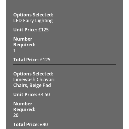
LED Fairy Lighting
£
125
1
£
125
Limewash Chiavari
Chairs, Beige Pad
£
4.50
20
£
90