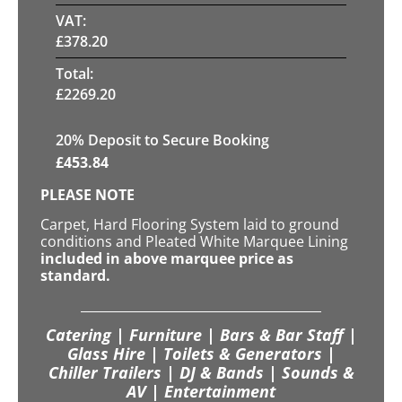
VAT:
£
378.20
Total:
£
2269.20
20
% Deposit to Secure Booking
£
453.84
PLEASE NOTE
Carpet, Hard Flooring System laid to ground
conditions and Pleated White Marquee Lining
included in above marquee price as
standard.
Catering | Furniture | Bars & Bar Staff |
Glass Hire | Toilets & Generators |
Chiller Trailers | DJ & Bands | Sounds &
AV | Entertainment