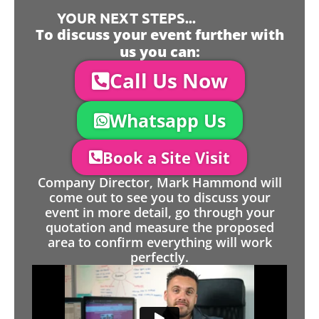
YOUR NEXT STEPS...
To discuss your event further with
us you can:
Call Us Now
Whatsapp Us
Book a Site Visit
Company Director, Mark Hammond will
come out to see you to discuss your
event in more detail, go through your
quotation and measure the proposed
area to confirm everything will work
perfectly.