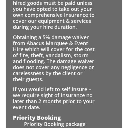
hired goods must be paid unless
you have opted to take out your
own comprehensive insurance to
cover our equipment & services
during your hire duration.
Obtaining a 5% damage waiver
from Abacus Marquee & Event
Hire which will cover for the cost
of fire, theft, vandalism, storm
and flooding. The damage waiver
does not cover any negligence or
carelessness by the client or
their guests.
If you would left to self insure –
we require sight of insurance no
later than 2 months prior to your
event date.
Priority Booking
Priority Booking package