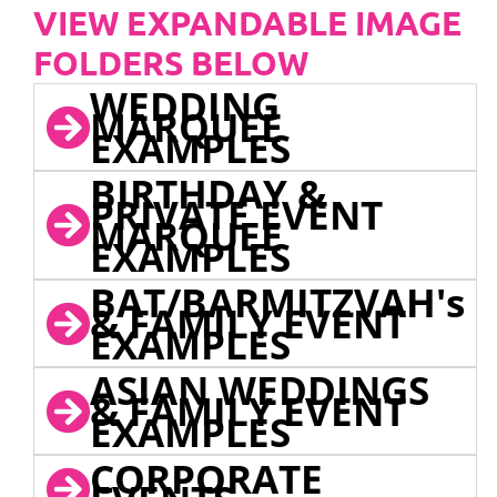
VIEW EXPANDABLE IMAGE
FOLDERS BELOW
WEDDING
MARQUEE
EXAMPLES
BIRTHDAY &
PRIVATE EVENT
MARQUEE
EXAMPLES
BAT/BARMITZVAH's
& FAMILY EVENT
EXAMPLES
ASIAN WEDDINGS
& FAMILY EVENT
EXAMPLES
CORPORATE