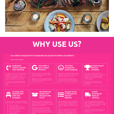
WHY USE US?