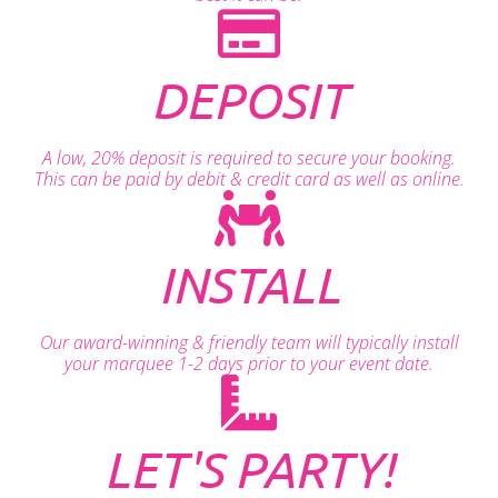
DEPOSIT
A low, 20% deposit is required to secure your booking.
This can be paid by debit & credit card as well as online.
INSTALL
Our award-winning & friendly team will typically install
your marquee 1-2 days prior to your event date.
LET'S PARTY!