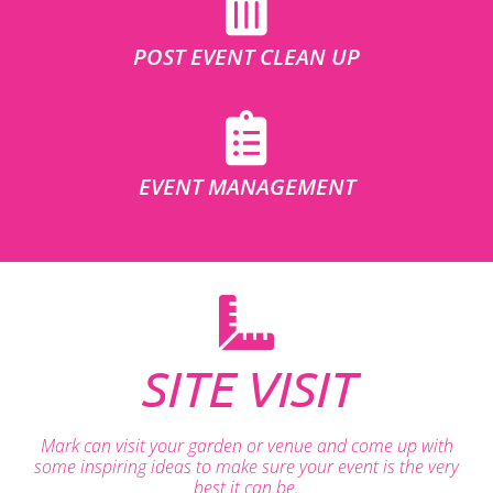
POST EVENT CLEAN UP
EVENT MANAGEMENT
SITE VISIT
Mark can visit your garden or venue and come up with
some inspiring ideas to make sure your event is the very
best it can be.