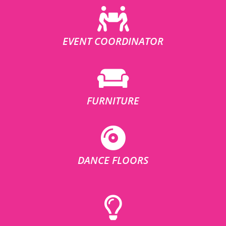
EVENT COORDINATOR
FURNITURE
DANCE FLOORS