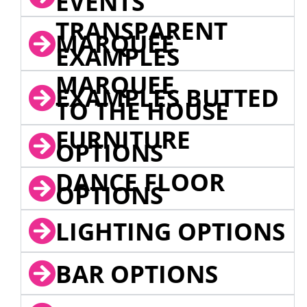
EVENTS
TRANSPARENT
MARQUEE
EXAMPLES
MARQUEE
EXAMPLES BUTTED
TO THE HOUSE
FURNITURE
OPTIONS
DANCE FLOOR
OPTIONS
LIGHTING OPTIONS
BAR OPTIONS