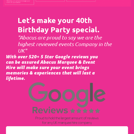
Let's make your 40th
Birthday Party special.
"Abacus are proud to say we are the
highest reviewed events Company in the
UK"
With over 520+ 5 Star Google reviews you
can be assured Abacus Marquee & Event
Hire will make sure your event brings
memories & experiences that will last a
lifetime.