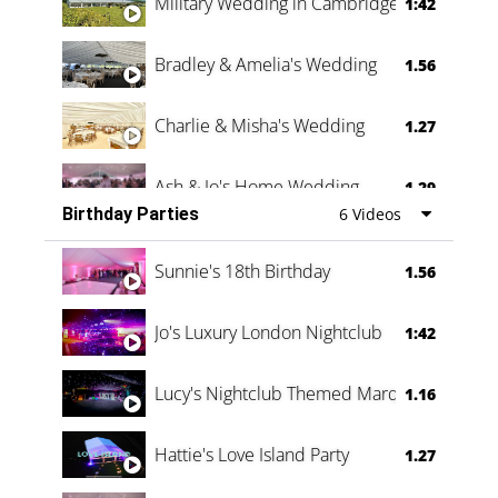
Military Wedding in Cambridge
1:42
Bradley & Amelia's Wedding
1.56
Charlie & Misha's Wedding
1.27
Ash & Jo's Home Wedding
1.29
Birthday Parties
6 Videos
Oli & Shannon Testimonial
0:60
Sunnie's 18th Birthday
1.56
Jo's Luxury London Nightclub
1:42
Lucy's Nightclub Themed Marquee
1.16
Hattie's Love Island Party
1.27