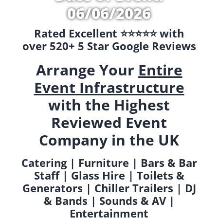
06/06/2026
Rated Excellent ⭐️⭐️⭐️⭐️⭐️ with
over 520+ 5 Star Google Reviews
Arrange Your
Entire
Event Infrastructure
with the Highest
Reviewed Event
Company in the UK
Catering | Furniture | Bars & Bar
Staff | Glass Hire | Toilets &
Generators | Chiller Trailers | DJ
& Bands | Sounds & AV |
Entertainment