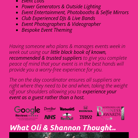
Event Loos
Power Generators & Outside Lighting
Event Entertainment, Photobooths & Selfie Mirrors
Club Experienced DJs & Live Bands
Event Photographers & Videographer
Bespoke Event Theming
Having someone who plans & manages events week in
week out using our
little black book of known,
recommended & trusted suppliers
to give you complete
peace of mind that your event is in the best hands will
provide you a worry-free experience for you.
The on the day coordinator ensures all suppliers are
right where they need to be and when, taking the weight
off your shoulders allowing you to
experience your
event as a guest rather than a host.
What Oli & Shannon Thought..