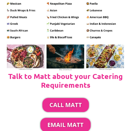
Talk to Matt about your Catering
Requirements
CALL MATT
EMAIL MATT