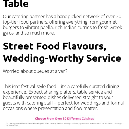
Table
Our catering partner has a handpicked network of over 30
top-tier food partners, offering everything from gourmet
burgers to vibrant paella, rich Indian curries to fresh Greek
gyros, and so much more.
Street Food Flavours,
Wedding-Worthy Service
Worried about queues at a van?
​This isn’t festival-style food – it’s a carefully curated dining
experience. Expect sharing platters, table service and
beautifully presented dishes delivered straight to your
guests with catering staff – perfect for weddings and formal
occasions where presentation and flow matter.