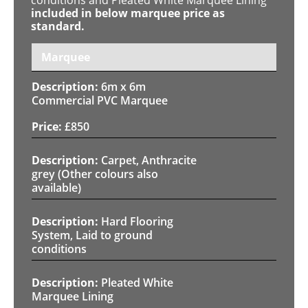
included in below marquee price as
standard.
Marquee
6m x 6m
Commercial PVC Marquee
£
850
Carpet, Anthracite
grey (Other colours also
available)
Hard Flooring
System, Laid to ground
conditions
Pleated White
Marquee Lining