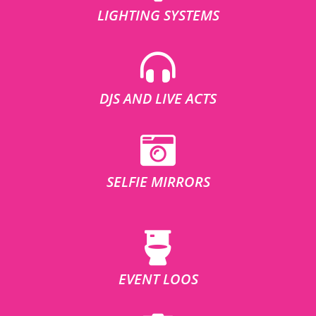
LIGHTING SYSTEMS
DJS AND LIVE ACTS
SELFIE MIRRORS
EVENT LOOS