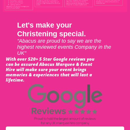
Let's make your
Christening special.
"Abacus are proud to say we are the
highest reviewed events Company in the
UK"
With over 520+ 5 Star Google reviews you
can be assured Abacus Marquee & Event
Hire will make sure your event brings
memories & experiences that will last a
lifetime.