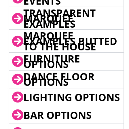
EVENTS
TRANSPARENT
MARQUEE
EXAMPLES
MARQUEE
EXAMPLES BUTTED
TO THE HOUSE
FURNITURE
OPTIONS
DANCE FLOOR
OPTIONS
LIGHTING OPTIONS
BAR OPTIONS