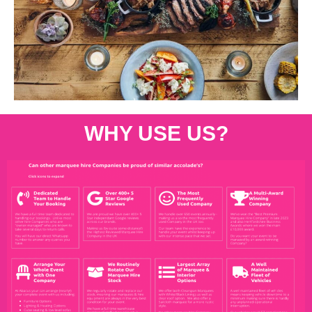
WHY USE US?