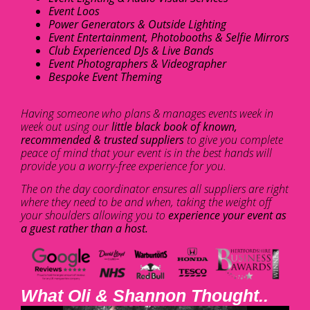
Event Loos
Power Generators & Outside Lighting
Event Entertainment, Photobooths & Selfie Mirrors
Club Experienced DJs & Live Bands
Event Photographers & Videographer
Bespoke Event Theming
Having someone who plans & manages events week in
week out using our
little black book of known,
recommended & trusted suppliers
to give you complete
peace of mind that your event is in the best hands will
provide you a worry-free experience for you.
The on the day coordinator ensures all suppliers are right
where they need to be and when, taking the weight off
your shoulders allowing you to
experience your event as
a guest rather than a host.
What Oli & Shannon Thought..