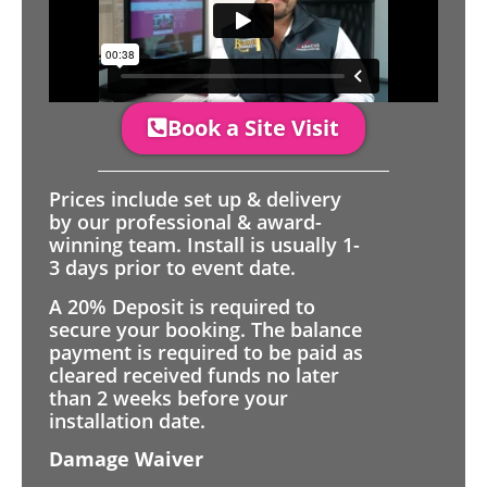
Book a Site Visit
Prices include set up & delivery
by our professional & award-
winning team. Install is usually 1-
3 days prior to event date.
A 20% Deposit is required to
secure your booking. The balance
payment is required to be paid as
cleared received funds no later
than 2 weeks before your
installation date.
Damage Waiver