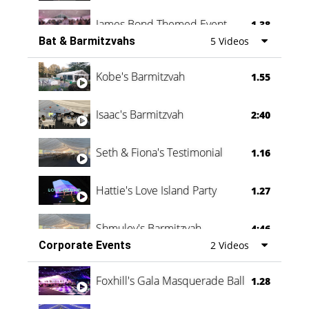
James Bond Themed Event
1.38
Bat & Barmitzvahs
5 Videos
Vanessa Family Party
0:60
Kobe's Barmitzvah
1.55
Isaac's Barmitzvah
2:40
Seth & Fiona's Testimonial
1.16
Hattie's Love Island Party
1.27
Shmuley's Barmitzvah
4:46
Corporate Events
2 Videos
Foxhill's Gala Masquerade Ball
1.28