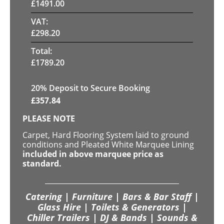
£
1491.00
VAT:
£
298.20
Total:
£
1789.20
20
% Deposit to Secure Booking
£
357.84
PLEASE NOTE
Carpet, Hard Flooring System laid to ground
conditions and Pleated White Marquee Lining
included in above marquee price as
standard.
Catering | Furniture | Bars & Bar Staff |
Glass Hire | Toilets & Generators |
Chiller Trailers | DJ & Bands | Sounds &