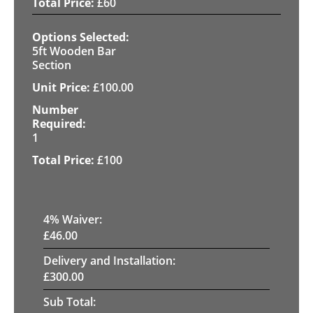
£
60
5ft Wooden Bar
Section
£
100.00
1
£
100
4
% Waiver:
£
46.00
Delivery and Installation:
£
300.00
Sub Total: