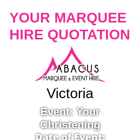
YOUR MARQUEE
HIRE QUOTATION
Victoria
Event: Your
Christening
Date of Event: