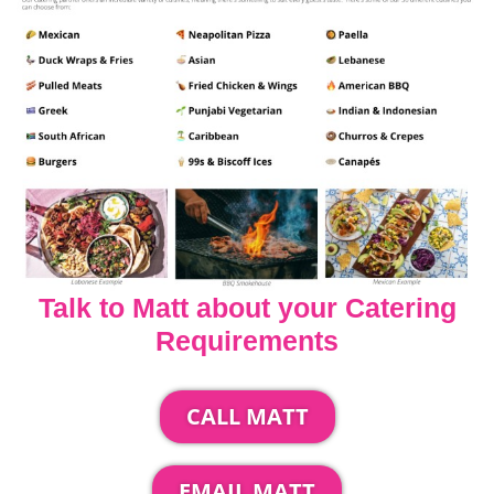
Talk to Matt about your Catering
Requirements
CALL MATT
EMAIL MATT