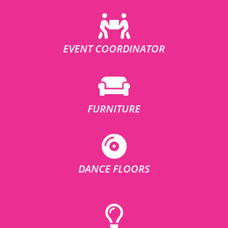
EVENT COORDINATOR
FURNITURE
DANCE FLOORS