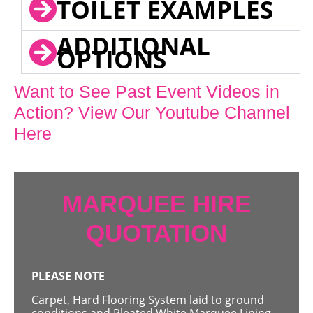
TOILET EXAMPLES
ADDITIONAL
OPTIONS
Want to See Past Event Videos in
Action? View Our Youtube Channel
Here
MARQUEE HIRE
QUOTATION
PLEASE NOTE
Carpet, Hard Flooring System laid to ground
conditions and Pleated White Marquee Lining