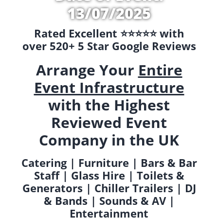
13/07/2025
Rated Excellent ⭐️⭐️⭐️⭐️⭐️ with
over 520+ 5 Star Google Reviews
Arrange Your
Entire
Event Infrastructure
with the Highest
Reviewed Event
Company in the UK
Catering | Furniture | Bars & Bar
Staff | Glass Hire | Toilets &
Generators | Chiller Trailers | DJ
& Bands | Sounds & AV |
Entertainment