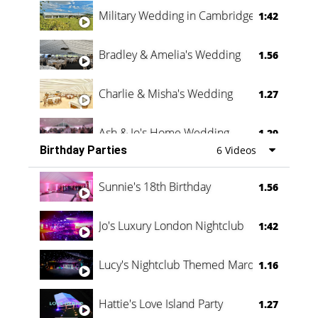
Military Wedding in Cambridge
1:42
Bradley & Amelia's Wedding
1.56
Charlie & Misha's Wedding
1.27
Ash & Jo's Home Wedding
1.29
Birthday Parties
6 Videos
Oli & Shannon Testimonial
0:60
Sunnie's 18th Birthday
1.56
Jo's Luxury London Nightclub
1:42
Lucy's Nightclub Themed Marquee
1.16
Hattie's Love Island Party
1.27