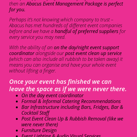
then an
Abacus Event Management Package is perfect
for you.
Perhaps it’s not knowing which company to trust –
Abacus has met hundreds of different event companies
before and we have a
handful of preferred suppliers
for
every service you may need.
With the ability of an
on the day/night event support
coordinator
alongside our
post event clean up service
(which can also include all rubbish to be taken away) it
means you can organise and have your whole event
without lifting a finger.
Once your event has finished we can
leave the space as if we were never there.
On the day event coordinator
Formal & Informal Catering Recommendations
Bar Infrastructure including Bars, Fridges, Bar &
Cocktail Staff
Post Event Clean Up & Rubbish Removal (like we
were never there)
Furniture Design
Event Lighting & Audio Visual Services