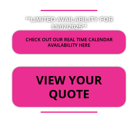
**LIMITED AVAILABILITY FOR
13/07/2025**
CHECK OUT OUR REAL TIME CALENDAR
AVAILABILITY HERE
OR
VIEW YOUR
QUOTE