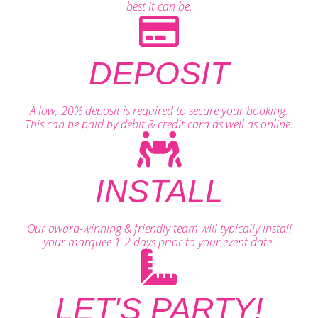
best it can be.
DEPOSIT
A low, 20% deposit is required to secure your booking.
This can be paid by debit & credit card as well as online.
INSTALL
Our award-winning & friendly team will typically install
your marquee 1-2 days prior to your event date.
LET'S PARTY!