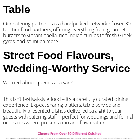
Table
Our catering partner has a handpicked network of over 30
top-tier food partners, offering everything from gourmet
burgers to vibrant paella, rich Indian curries to fresh Greek
gyros, and so much more.
Street Food Flavours,
Wedding-Worthy Service
Worried about queues at a van?
​This isn’t festival-style food – it’s a carefully curated dining
experience. Expect sharing platters, table service and
beautifully presented dishes delivered straight to your
guests with catering staff – perfect for weddings and formal
occasions where presentation and flow matter.