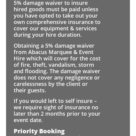
5% damage waiver to insure
hired goods must be paid unless
you have opted to take out your
own comprehensive insurance to
cover our equipment & services
during your hire duration.
Obtaining a 5% damage waiver
from Abacus Marquee & Event
Hire which will cover for the cost
of fire, theft, vandalism, storm
and flooding. The damage waiver
does not cover any negligence or
carelessness by the client or
their guests.
If you would left to self insure –
we require sight of insurance no
later than 2 months prior to your
event date.
Priority Booking