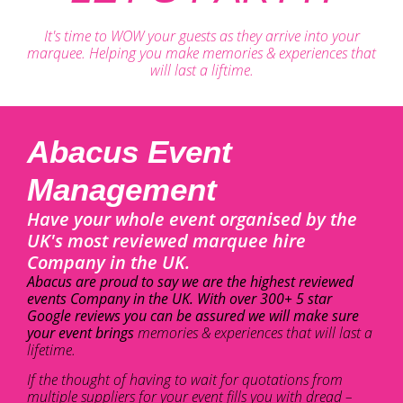
It's time to WOW your guests as they arrive into your
marquee. Helping you make memories & experiences that
will last a liftime.
Abacus Event
Management
Have your whole event organised by the
UK's most reviewed marquee hire
Company in the UK.
Abacus are proud to say we are the highest reviewed
events Company in the UK. With over 300+ 5 star
Google reviews you can be assured we will make sure
your event brings
memories & experiences that will last a
lifetime.
If the thought of having to wait for quotations from
multiple suppliers for your event fills you with dread –