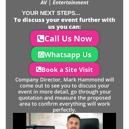
AV | Entertainment
YOUR NEXT STEPS...
To discuss your event further with
us you can:
Call Us Now
Whatsapp Us
Book a Site Visit
Company Director, Mark Hammond will
come out to see you to discuss your
event in more detail, go through your
quotation and measure the proposed
area to confirm everything will work
perfectly.