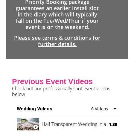
Priority Booking package
guarantees an earlier install slot
in the diary which will typically
fall on the Tue/Wed/Thur if your
event is on the weekend.
Please see terms & conditions for
further details.
Previous Event Videos
Check out our professionally shot event videos
below
Wedding Videos
6 Videos
Half Transparent Wedding in a Forest
1.39