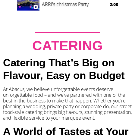
ARRI's christmas Party
2:08
CATERING
Catering That’s Big on
Flavour, Easy on Budget
At Abacus, we believe unforgettable events deserve
unforgettable food – and we’ve partnered with one of the
best in the business to make that happen. Whether you’re
planning a wedding, private party or corporate do, our street
food-style catering brings big flavours, stunning presentation,
and flexible service to your marquee event.
A World of Tastes at Your