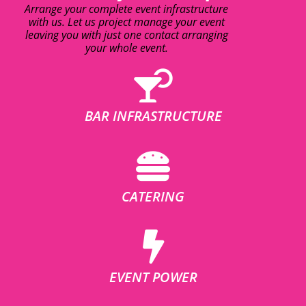
Arrange your complete event infrastructure
with us. Let us project manage your event
leaving you with just one contact arranging
your whole event.
BAR INFRASTRUCTURE
CATERING
EVENT POWER