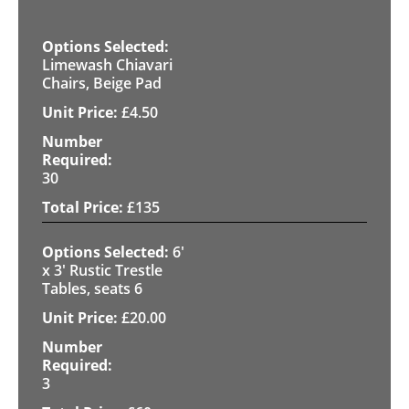
Limewash Chiavari
Chairs, Beige Pad
£
4.50
30
£
135
6'
x 3' Rustic Trestle
Tables, seats 6
£
20.00
3