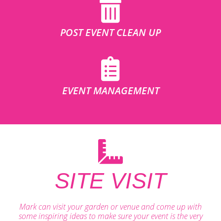
POST EVENT CLEAN UP
EVENT MANAGEMENT
SITE VISIT
Mark can visit your garden or venue and come up with
some inspiring ideas to make sure your event is the very