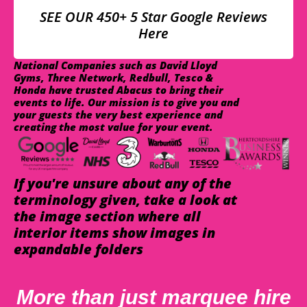
SEE OUR 450+ 5 Star Google Reviews
Here
National Companies such as David Lloyd
Gyms, Three Network, Redbull, Tesco &
Honda have trusted Abacus to bring their
events to life. Our mission is to give you and
your guests the very best experience and
creating the most value for your event.
If you're unsure about any of the
terminology given, take a look at
the image section where all
interior items show images in
expandable folders
More than just marquee hire