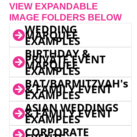
VIEW EXPANDABLE
IMAGE FOLDERS BELOW
WEDDING
MARQUEE
EXAMPLES
BIRTHDAY &
PRIVATE EVENT
MARQUEE
EXAMPLES
BAT/BARMITZVAH's
& FAMILY EVENT
EXAMPLES
ASIAN WEDDINGS
& FAMILY EVENT
EXAMPLES
CORPORATE