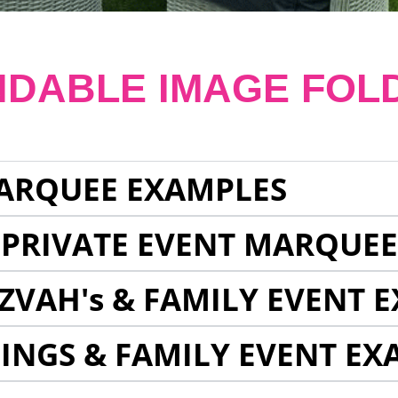
NDABLE IMAGE FOL
ARQUEE EXAMPLES
 PRIVATE EVENT MARQUE
ZVAH's & FAMILY EVENT 
INGS & FAMILY EVENT EX