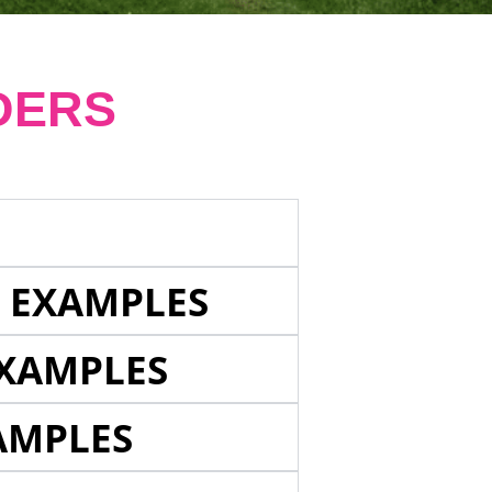
DERS
E EXAMPLES
EXAMPLES
AMPLES