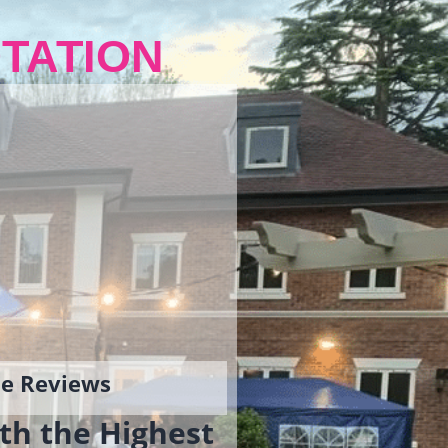
TATION
gle Reviews
th the Highest