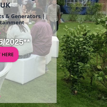
 UK
ets & Generators |
ertainment
5/2025**
Y HERE