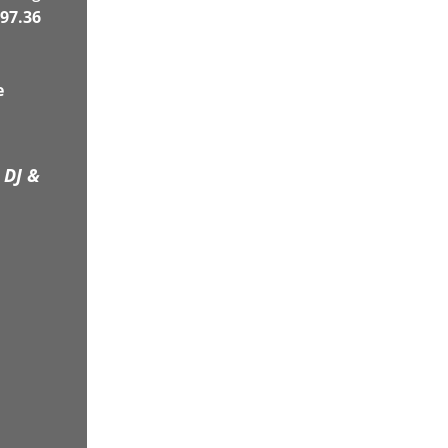
97.36
e
 DJ &