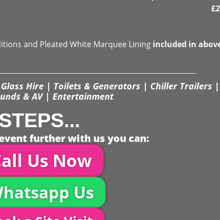
£
2
ditions and Pleated White Marquee Lining
included in abov
Glass Hire | Toilets & Generators | Chiller Trailers |
unds & AV | Entertainment
STEPS...
event further with us you can:
all Us Now
hatsapp Us