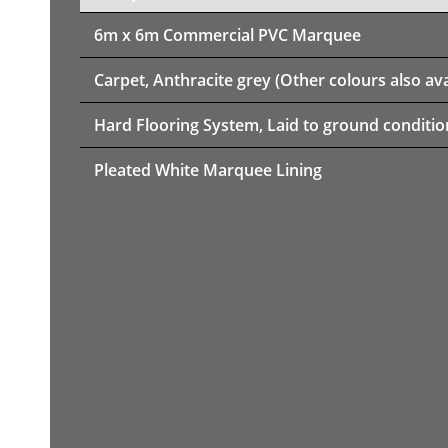
6m x 6m
Commercial PVC Marquee
Carpet, Anthracite grey (Other colours also ava
Hard Flooring System, Laid to ground conditio
Pleated White Marquee Lining