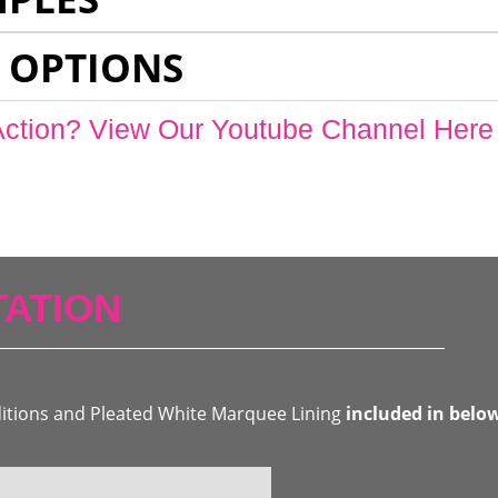
 OPTIONS
Action? View Our Youtube Channel Here
ATION
ditions and Pleated White Marquee Lining
included in belo