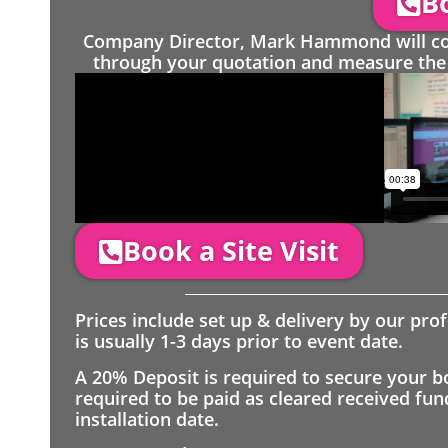
Bo
Company Director, Mark Hammond will come
through your quotation and measure the 
Book a Site Visit
Prices include set up & delivery by our pro
is usually 1-3 days prior to event date.
A 20% Deposit is required to secure your b
required to be paid as cleared received fu
installation date.