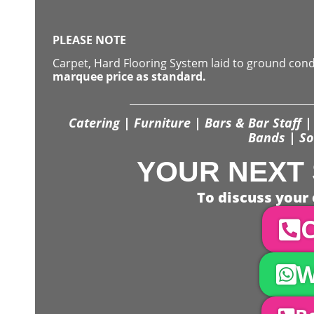
PLEASE NOTE
Carpet, Hard Flooring System laid to ground con
marquee price as standard.
Catering | Furniture | Bars & Bar Staff | 
Bands | So
YOUR NEXT 
To discuss your 
C
W