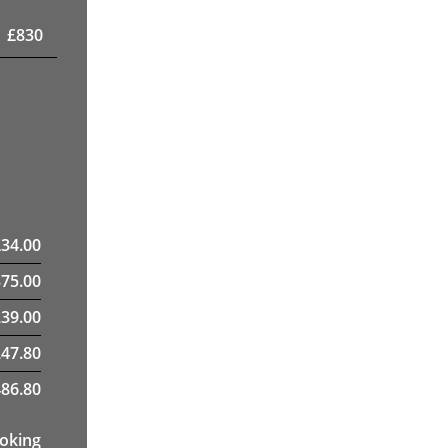
£
830
£
34.00
375.00
39.00
247.80
86.80
ooking