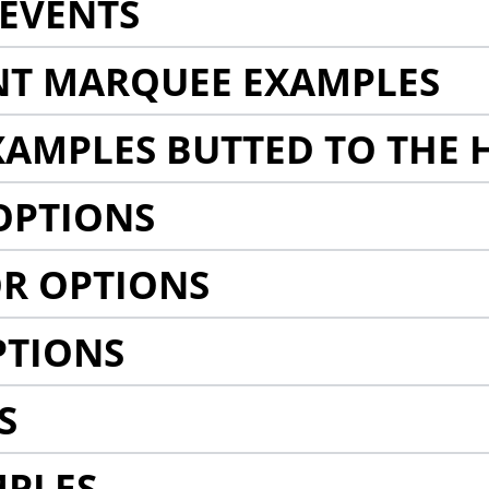
EVENTS
NT MARQUEE EXAMPLES
AMPLES BUTTED TO THE 
OPTIONS
R OPTIONS
PTIONS
S
MPLES