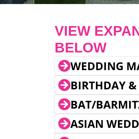
VIEW EXPA
BELOW
WEDDING M
BIRTHDAY &
BAT/BARMIT
ASIAN WEDD