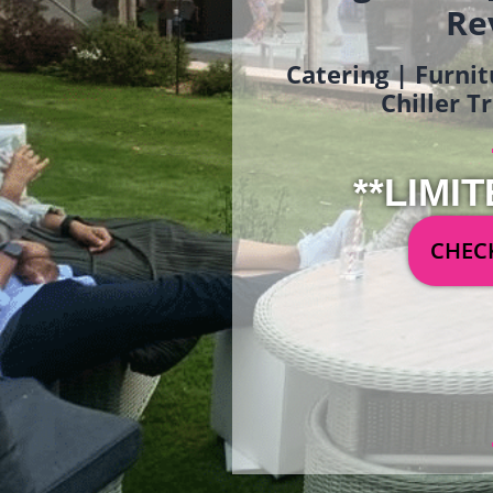
Re
Catering | Furnit
Chiller T
**LIMIT
CHECK