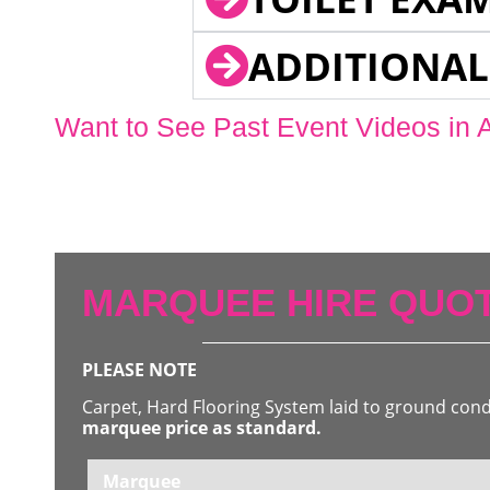
ADDITIONAL
Want to See Past Event Videos in 
MARQUEE HIRE QUOT
PLEASE NOTE
Carpet, Hard Flooring System laid to ground con
marquee price as standard.
Marquee