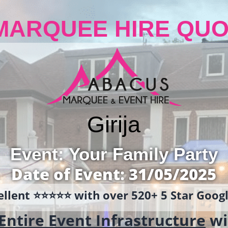
MARQUEE HIRE QUO
Girija
Event: Your Family Party
Date of Event: 31/05/2025
llent ⭐️⭐️⭐️⭐️⭐️ with over 520+ 5 Star Goo
Entire Event Infrastructure
wi