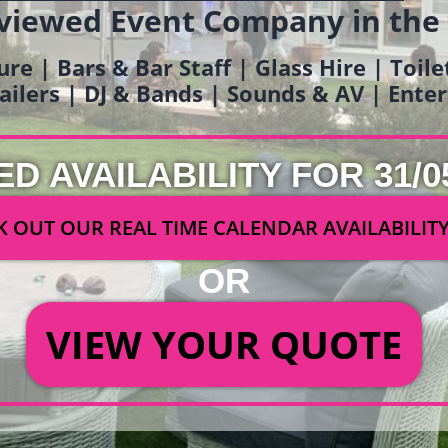
viewed Event Company in the
ure | Bars & Bar Staff | Glass Hire | Toil
railers | DJ & Bands | Sounds & AV | Ent
ED AVAILABILITY FOR 31/0
 OUT OUR REAL TIME CALENDAR AVAILABILIT
OR
VIEW YOUR QUOTE