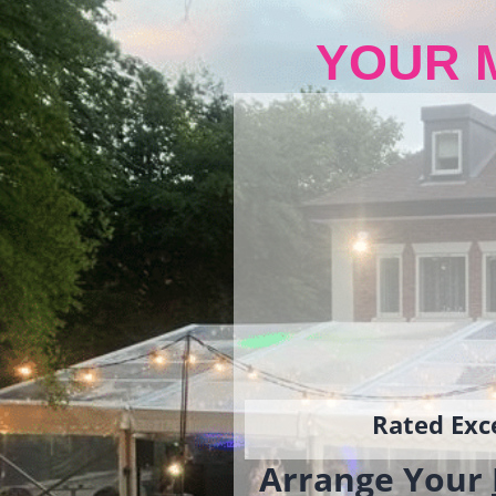
YOUR 
Rated Exce
Arrange Your