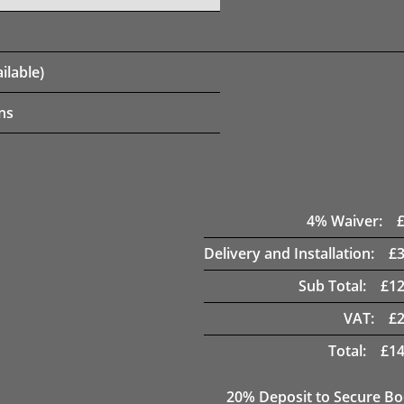
ilable)
ns
4
% Waiver:
Delivery and Installation:
£
Sub Total:
£
12
VAT:
£
Total:
£
14
20
% Deposit to Secure B