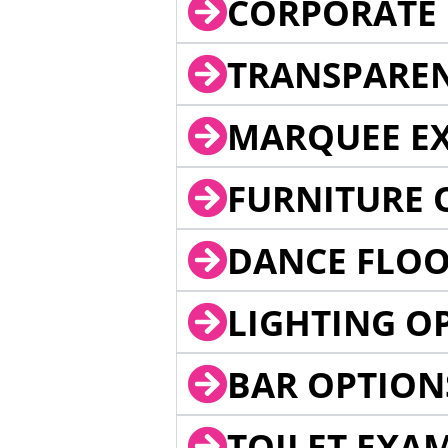
CORPORATE 
TRANSPARE
MARQUEE EX
FURNITURE 
DANCE FLOO
LIGHTING O
BAR OPTION
TOILET EXA