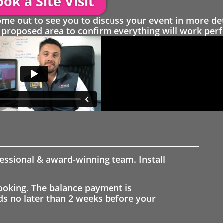
ok a Site Visit
 out to see you to discuss your event in more det
proposed area to confirm everything will work perfe
fessional & award-winning team. Install
ooking. The balance payment is
nds no later than 2 weeks before your