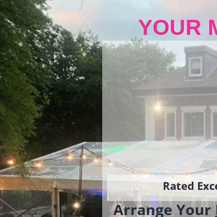
YOUR 
Rated Exce
Arrange Your