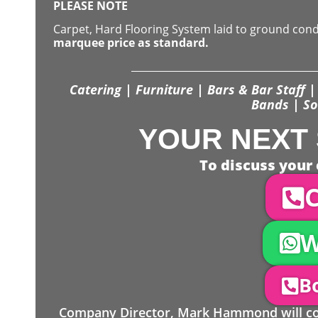
PLEASE NOTE
Carpet, Hard Flooring System laid to ground con
marquee price as standard.
Catering | Furniture | Bars & Bar Staff | 
Bands | So
YOUR NEXT 
To discuss your 
C
W
Bo
Company Director, Mark Hammond will come