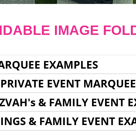
NDABLE IMAGE FOL
ARQUEE EXAMPLES
 PRIVATE EVENT MARQUE
ZVAH's & FAMILY EVENT 
INGS & FAMILY EVENT EX