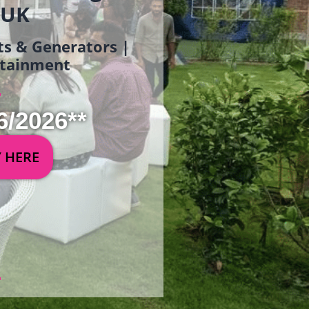
 UK
ets & Generators |
ertainment
6/2026**
Y HERE