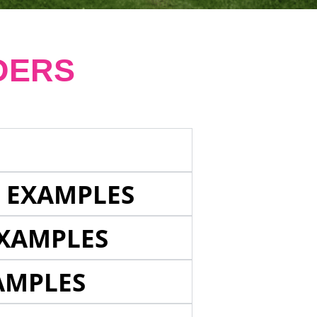
DERS
E EXAMPLES
EXAMPLES
AMPLES