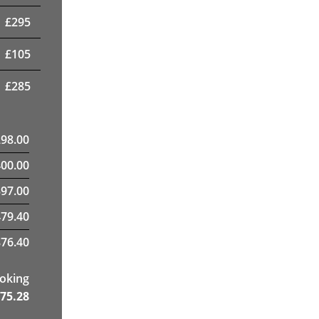
£
295
£
105
£
285
298.00
400.00
97.00
79.40
76.40
ooking
75.28