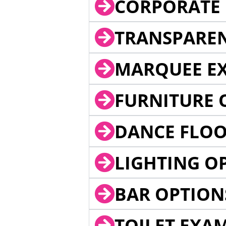
CORPORATE 
TRANSPARE
MARQUEE EX
FURNITURE 
DANCE FLOO
LIGHTING O
BAR OPTION
TOILET EXA