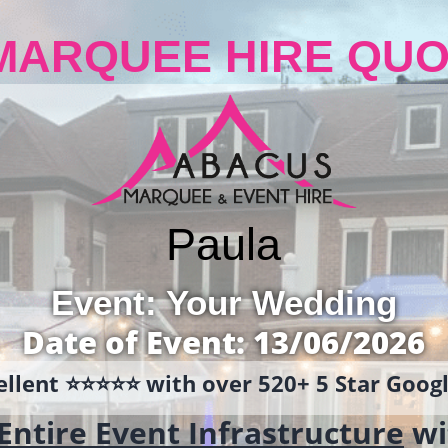
MARQUEE HIRE QUO
Paula
Event: Your Wedding
Date of Event: 13/06/2026
llent ⭐️⭐️⭐️⭐️⭐️ with over 520+ 5 Star Goo
Entire Event Infrastructure
wi