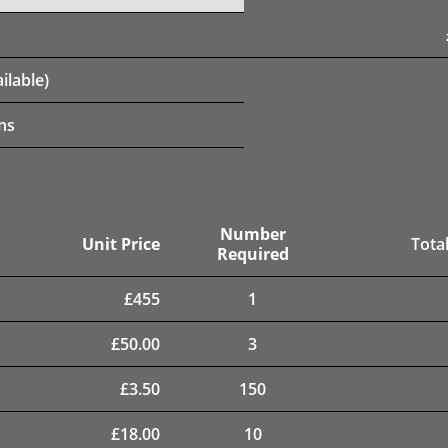
ilable)
ns
Number
Unit Price
Total
Required
£
455
1
£
50.00
3
£
3.50
150
£
18.00
10