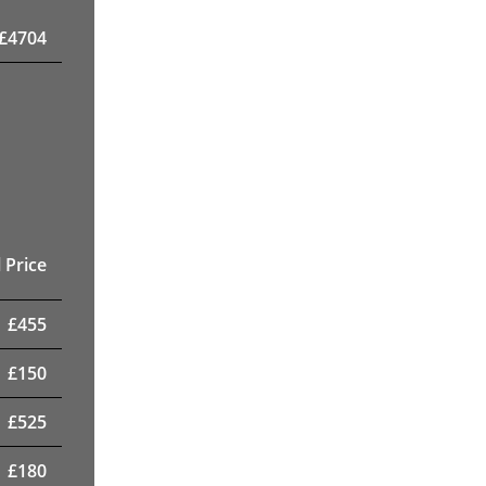
£
4704
 Price
£
455
£
150
£
525
£
180