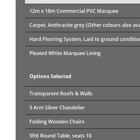
12m x 18m
Commercial PVC Marquee
Carpet, Anthracite grey (Other colours also ava
Hard Flooring System, Laid to ground conditio
Pleated White Marquee Lining
Options Selected
Transparent Roofs & Walls
5 Arm Silver Chandelier
Folding Wooden Chairs
5ft6 Round Table, seats 10