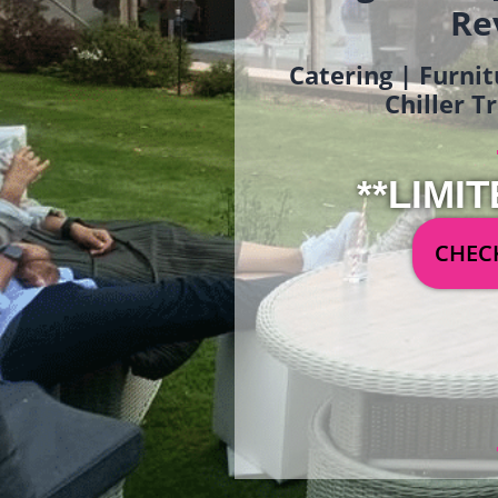
Re
Catering | Furnit
Chiller T
**LIMIT
CHECK