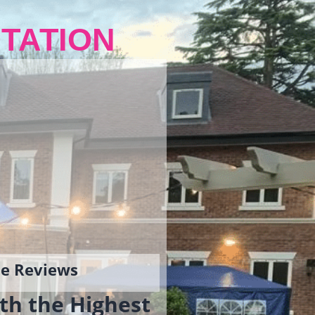
TATION
gle Reviews
th the Highest