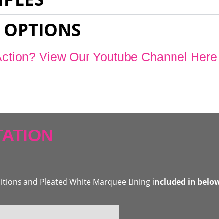
 OPTIONS
Action? View Our Youtube Channel Here
ATION
ditions and Pleated White Marquee Lining
included in belo