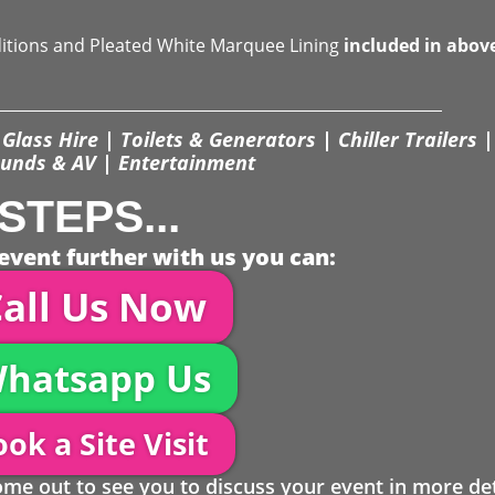
ditions and Pleated White Marquee Lining
included in abov
Glass Hire | Toilets & Generators | Chiller Trailers |
unds & AV | Entertainment
STEPS...
event further with us you can:
all Us Now
hatsapp Us
ok a Site Visit
 out to see you to discuss your event in more det