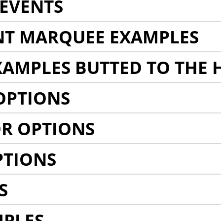
EVENTS
NT MARQUEE EXAMPLES
AMPLES BUTTED TO THE 
OPTIONS
R OPTIONS
PTIONS
S
MPLES