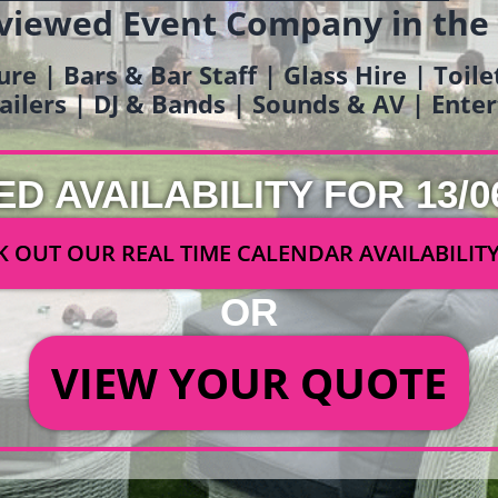
viewed Event Company in the
ure | Bars & Bar Staff | Glass Hire | Toil
railers | DJ & Bands | Sounds & AV | Ent
ED AVAILABILITY FOR 13/0
 OUT OUR REAL TIME CALENDAR AVAILABILIT
OR
VIEW YOUR QUOTE