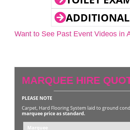
ADDITIONAL
Want to See Past Event Videos in 
MARQUEE HIRE QUOT
PLEASE NOTE
Carpet, Hard Flooring System laid to ground con
marquee price as standard.
Marquee