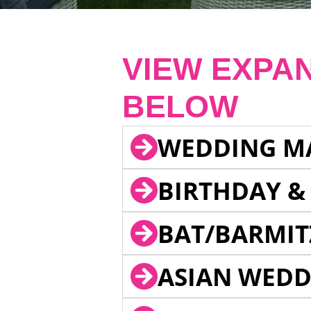
VIEW EXPA
BELOW
WEDDING M
BIRTHDAY &
BAT/BARMIT
ASIAN WEDD