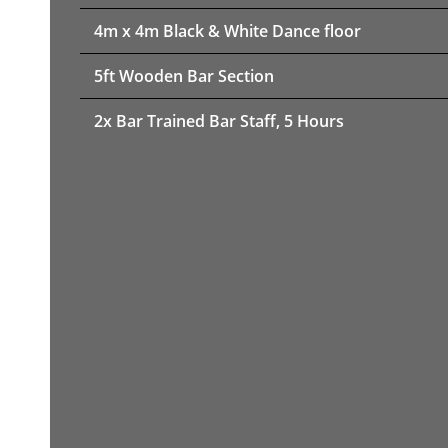
4m x 4m Black & White Dance floor
5ft Wooden Bar Section
2x Bar Trained Bar Staff, 5 Hours