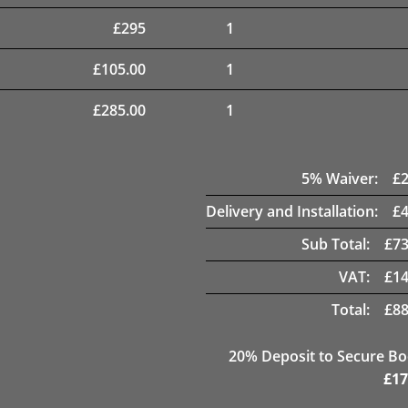
£
295
1
£
105.00
1
£
285.00
1
5
% Waiver:
£
Delivery and Installation:
£
Sub Total:
£
73
VAT:
£
14
Total:
£
88
20
% Deposit to Secure B
£
17