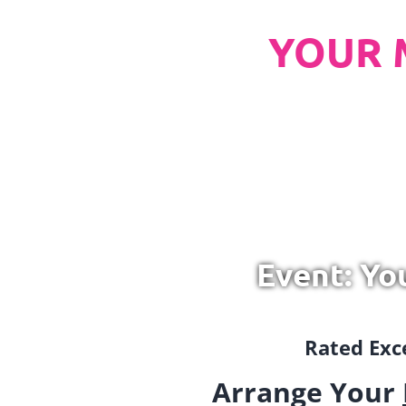
YOUR 
Event: Yo
Rated Exce
Arrange Your