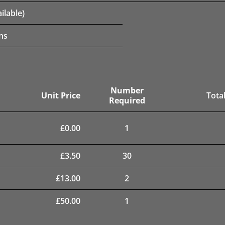
ilable)
ns
Number
Unit Price
Total
Required
£
0.00
1
£
3.50
30
£
13.00
2
£
50.00
1