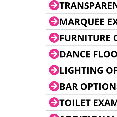
TRANSPARE
MARQUEE EX
FURNITURE 
DANCE FLOO
LIGHTING O
BAR OPTION
TOILET EXA