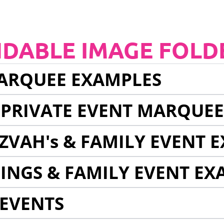
NDABLE IMAGE FOLD
ARQUEE EXAMPLES
 PRIVATE EVENT MARQUE
ZVAH's & FAMILY EVENT 
INGS & FAMILY EVENT EX
EVENTS