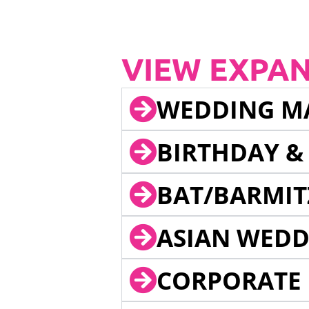
VIEW EXPA
WEDDING M
BIRTHDAY &
BAT/BARMIT
ASIAN WEDD
CORPORATE 