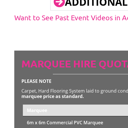
ADDITIONAL
Want to See Past Event Videos in 
MARQUEE HIRE QUOT
PLEASE NOTE
Carpet, Hard Flooring System laid to ground con
marquee price as standard.
Marquee
6m x 6m
Commercial PVC Marquee