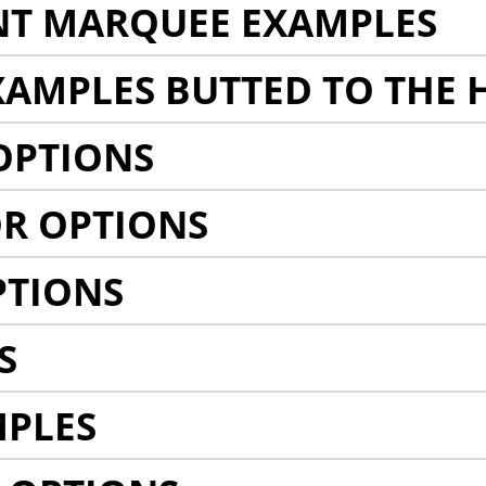
NT MARQUEE EXAMPLES
AMPLES BUTTED TO THE 
OPTIONS
R OPTIONS
PTIONS
S
MPLES