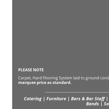
PLEASE NOTE
Carpet, Hard Flooring System laid to ground con
marquee price as standard.
Catering | Furniture | Bars & Bar Staff | 
Bands | So