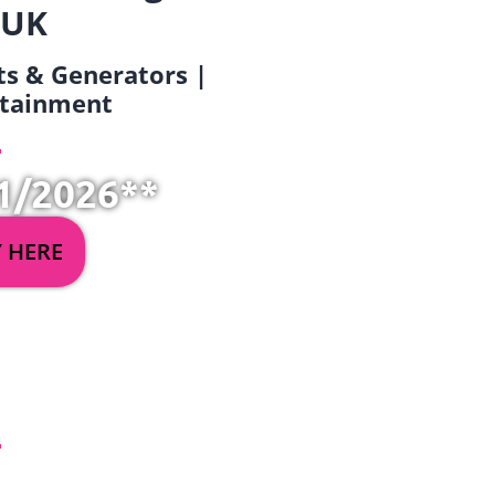
 UK
ets & Generators |
ertainment
1/2026**
Y HERE