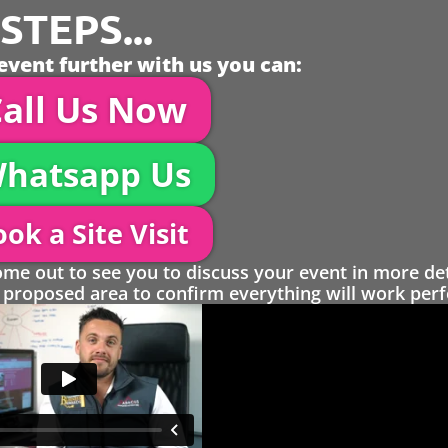
TEPS...
event further with us you can:
all Us Now
hatsapp Us
ok a Site Visit
 out to see you to discuss your event in more det
proposed area to confirm everything will work perfe