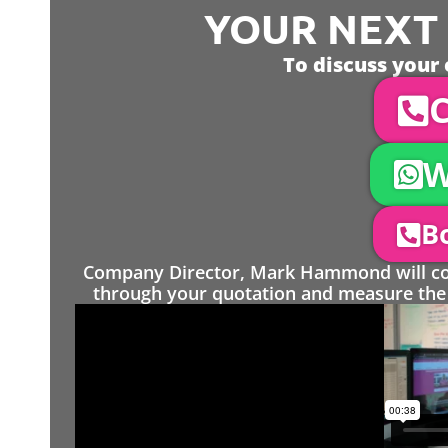
YOUR NEXT S
To discuss your 
C
W
Bo
Company Director, Mark Hammond will come
through your quotation and measure the 