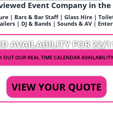
viewed Event Company in the
ure | Bars & Bar Staff | Glass Hire | Toil
railers | DJ & Bands | Sounds & AV | Ent
ED AVAILABILITY FOR 22/1
 OUT OUR REAL TIME CALENDAR AVAILABILIT
OR
VIEW YOUR QUOTE