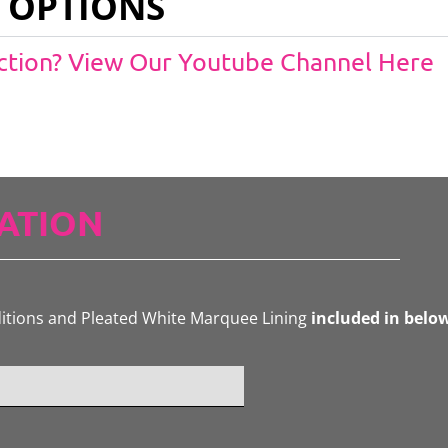
 OPTIONS
Action? View Our Youtube Channel Here
ATION
ditions and Pleated White Marquee Lining
included in belo