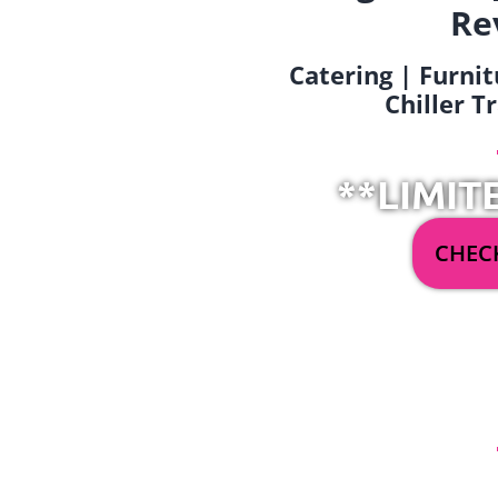
Re
Catering | Furnit
Chiller T
**LIMIT
CHECK