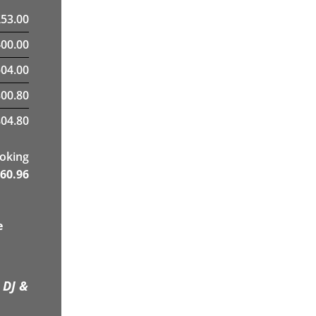
£
53.00
400.00
04.00
300.80
04.80
ooking
60.96
e
 DJ &