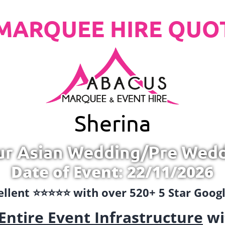
MARQUEE HIRE QUO
Sherina
ur Asian Wedding/Pre Wed
Date of Event: 22/11/2026
llent ⭐️⭐️⭐️⭐️⭐️ with over 520+ 5 Star Goo
Entire Event Infrastructure
wi