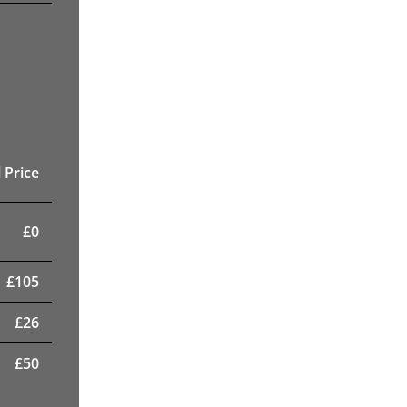
 Price
£
0
£
105
£
26
£
50