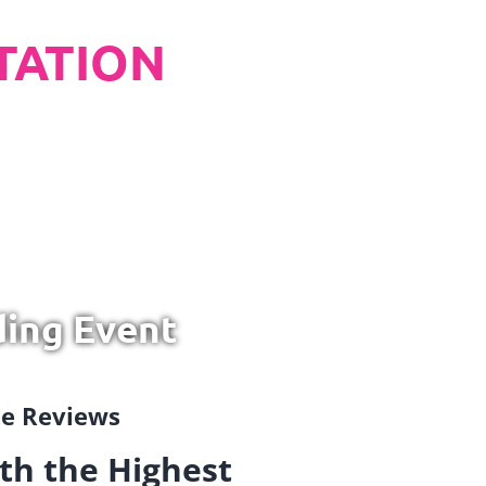
TATION
ding Event
gle Reviews
th the Highest