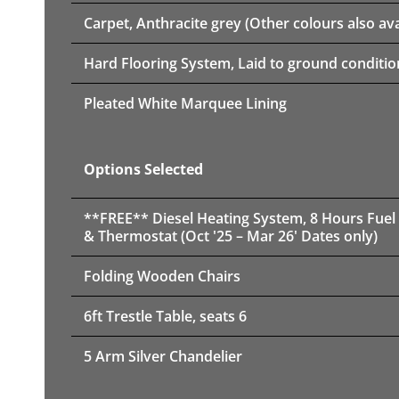
Carpet, Anthracite grey (Other colours also ava
Hard Flooring System, Laid to ground conditio
Pleated White Marquee Lining
Options Selected
**FREE** Diesel Heating System, 8 Hours Fuel
& Thermostat (Oct '25 – Mar 26' Dates only)
Folding Wooden Chairs
6ft Trestle Table, seats 6
5 Arm Silver Chandelier