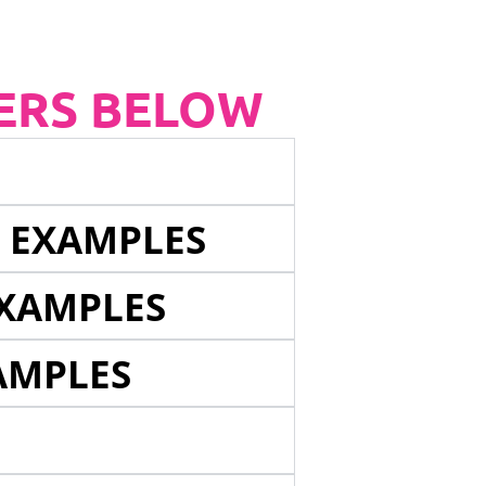
ERS BELOW
E EXAMPLES
EXAMPLES
AMPLES