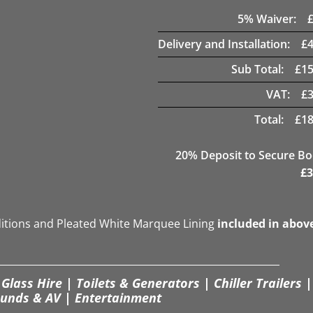
5
% Waiver:
Delivery and Installation:
£
Sub Total:
£
15
VAT:
£
Total:
£
18
20
% Deposit to Secure B
£
3
ditions and Pleated White Marquee Lining
included in abov
Glass Hire | Toilets & Generators | Chiller Trailers |
unds & AV | Entertainment