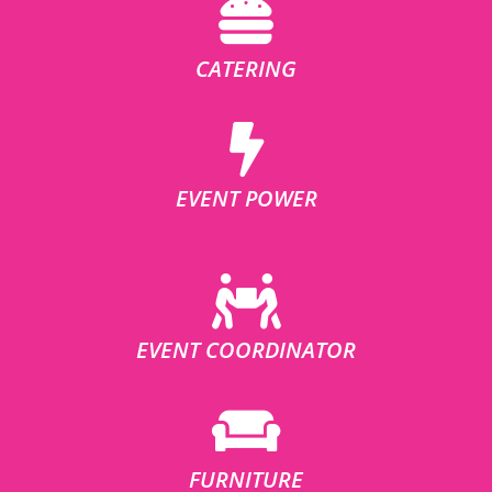
CATERING
EVENT POWER
EVENT COORDINATOR
FURNITURE