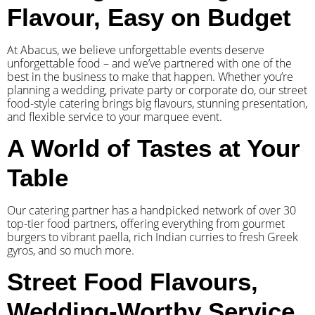
Flavour, Easy on Budget
At Abacus, we believe unforgettable events deserve
unforgettable food – and we’ve partnered with one of the
best in the business to make that happen. Whether you’re
planning a wedding, private party or corporate do, our street
food-style catering brings big flavours, stunning presentation,
and flexible service to your marquee event.
A World of Tastes at Your
Table
Our catering partner has a handpicked network of over 30
top-tier food partners, offering everything from gourmet
burgers to vibrant paella, rich Indian curries to fresh Greek
gyros, and so much more.
Street Food Flavours,
Wedding-Worthy Service