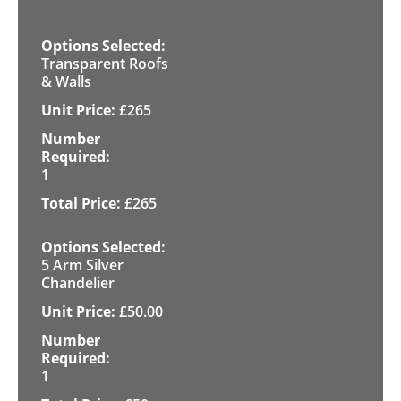
Transparent Roofs
& Walls
£
265
1
£
265
5 Arm Silver
Chandelier
£
50.00
1