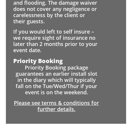
and flooding. The damage waiver
does not cover any negligence or
carelessness by the client or
their guests.
If you would left to self insure –
we require sight of insurance no
later than 2 months prior to your
event date.
Priority Booking
Priority Booking package
guarantees an earlier install slot
in the diary which will typically
fall on the Tue/Wed/Thur if your
event is on the weekend.
Please see terms & conditions for
further details.