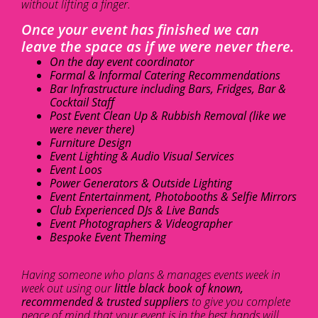
without lifting a finger.
Once your event has finished we can
leave the space as if we were never there.
On the day event coordinator
Formal & Informal Catering Recommendations
Bar Infrastructure including Bars, Fridges, Bar &
Cocktail Staff
Post Event Clean Up & Rubbish Removal (like we
were never there)
Furniture Design
Event Lighting & Audio Visual Services
Event Loos
Power Generators & Outside Lighting
Event Entertainment, Photobooths & Selfie Mirrors
Club Experienced DJs & Live Bands
Event Photographers & Videographer
Bespoke Event Theming
Having someone who plans & manages events week in
week out using our
little black book of known,
recommended & trusted suppliers
to give you complete
peace of mind that your event is in the best hands will