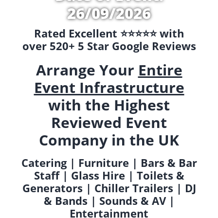
26/09/2026
Rated Excellent ⭐️⭐️⭐️⭐️⭐️ with
over 520+ 5 Star Google Reviews
Arrange Your
Entire
Event Infrastructure
with the Highest
Reviewed Event
Company in the UK
Catering | Furniture | Bars & Bar
Staff | Glass Hire | Toilets &
Generators | Chiller Trailers | DJ
& Bands | Sounds & AV |
Entertainment