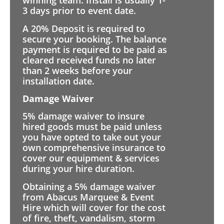
winning team. Install is usually 1-
3 days prior to event date.
A 20% Deposit is required to
secure your booking. The balance
payment is required to be paid as
cleared received funds no later
than 2 weeks before your
installation date.
Damage Waiver
5% damage waiver to insure
hired goods must be paid unless
you have opted to take out your
own comprehensive insurance to
cover our equipment & services
during your hire duration.
Obtaining a 5% damage waiver
from Abacus Marquee & Event
Hire which will cover for the cost
of fire, theft, vandalism, storm