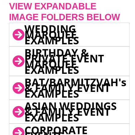
VIEW EXPANDABLE
IMAGE FOLDERS BELOW
WEDDING
MARQUEE
EXAMPLES
BIRTHDAY &
PRIVATE EVENT
MARQUEE
EXAMPLES
BAT/BARMITZVAH's
& FAMILY EVENT
EXAMPLES
ASIAN WEDDINGS
& FAMILY EVENT
EXAMPLES
CORPORATE