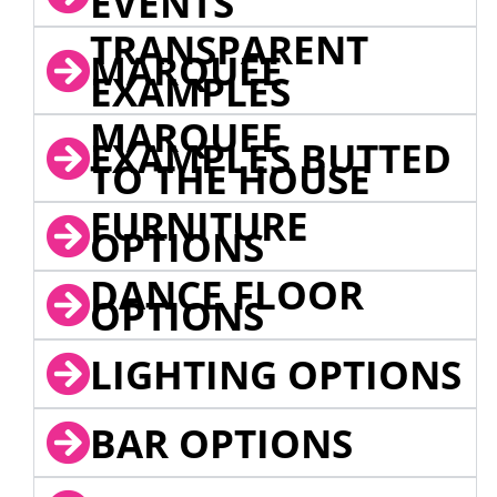
EVENTS
TRANSPARENT
MARQUEE
EXAMPLES
MARQUEE
EXAMPLES BUTTED
TO THE HOUSE
FURNITURE
OPTIONS
DANCE FLOOR
OPTIONS
LIGHTING OPTIONS
BAR OPTIONS