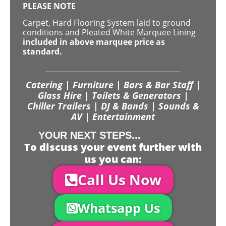
PLEASE NOTE
Carpet, Hard Flooring System laid to ground
conditions and Pleated White Marquee Lining
included in above marquee price as
standard.
Catering | Furniture | Bars & Bar Staff |
Glass Hire | Toilets & Generators |
Chiller Trailers | DJ & Bands | Sounds &
AV | Entertainment
YOUR NEXT STEPS...
To discuss your event further with
us you can:
Call Us Now
Whatsapp Us