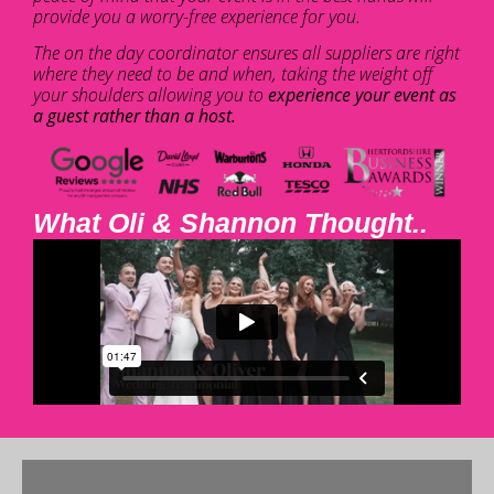
provide you a worry-free experience for you.
The on the day coordinator ensures all suppliers are right
where they need to be and when, taking the weight off
your shoulders allowing you to
experience your event as
a guest rather than a host.
What Oli & Shannon Thought..