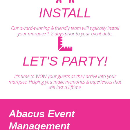
INSTALL
Our award-winning & friendly team will typically install
your marquee 1-2 days prior to your event date.
LET'S PARTY!
It's time to WOW your guests as they arrive into your
marquee. Helping you make memories & experiences that
will last a liftime.
Abacus Event
Management