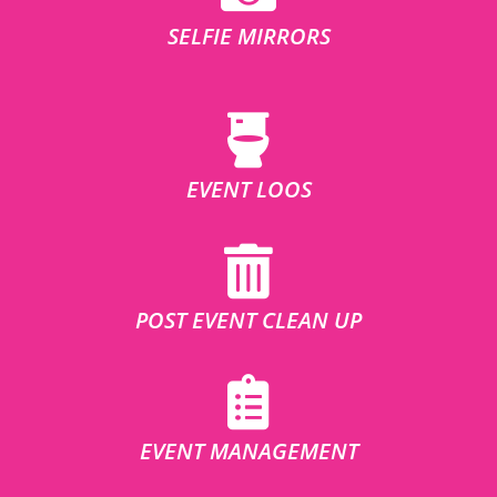
SELFIE MIRRORS
EVENT LOOS
POST EVENT CLEAN UP
EVENT MANAGEMENT