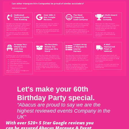
Let's make your 60th
Birthday Party special.
"Abacus are proud to say we are the
highest reviewed events Company in the
UK"
With over 520+ 5 Star Google reviews you
can be assured Abacus Marquee & Event