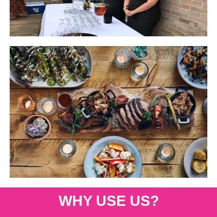
WHY USE US?