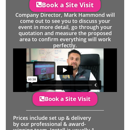
Book a Site Visit
Company Director, Mark Hammond will
come out to see you to discuss your
event in more detail, go through your
quotation and measure the proposed
area to confirm everything will work
perfectly.
Book a Site Visit
Prices include set up & delivery
by our professional & award-