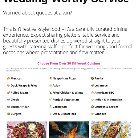
Worried about queues at a van?
​This isn’t festival-style food – it’s a carefully curated dining
experience. Expect sharing platters, table service and
beautifully presented dishes delivered straight to your
guests with catering staff – perfect for weddings and formal
occasions where presentation and flow matter.