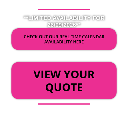
**LIMITED AVAILABILITY FOR
26/09/2026**
CHECK OUT OUR REAL TIME CALENDAR
AVAILABILITY HERE
OR
VIEW YOUR
QUOTE