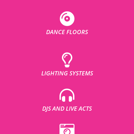
DANCE FLOORS
LIGHTING SYSTEMS
DJS AND LIVE ACTS