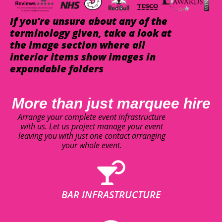
If you're unsure about any of the
terminology given, take a look at
the image section where all
interior items show images in
expandable folders
More than just marquee hire
Arrange your complete event infrastructure
with us. Let us project manage your event
leaving you with just one contact arranging
your whole event.
BAR INFRASTRUCTURE