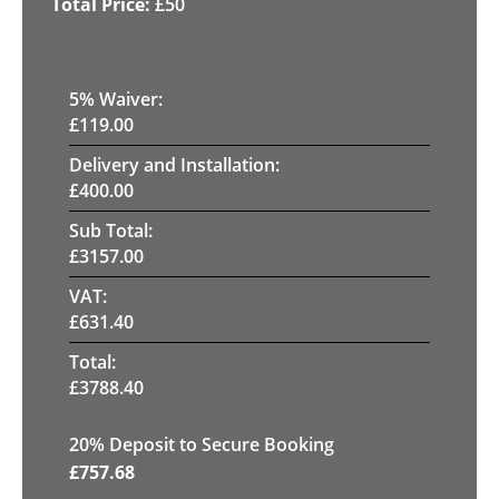
£
50
5
% Waiver:
£
119.00
Delivery and Installation:
£
400.00
Sub Total:
£
3157.00
VAT:
£
631.40
Total:
£
3788.40
20
% Deposit to Secure Booking
£
757.68