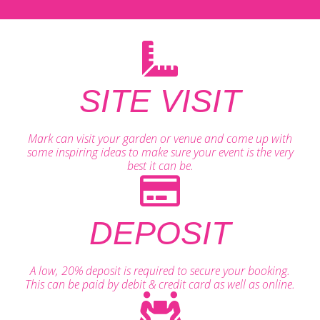
SITE VISIT
Mark can visit your garden or venue and come up with
some inspiring ideas to make sure your event is the very
best it can be.
DEPOSIT
A low, 20% deposit is required to secure your booking.
This can be paid by debit & credit card as well as online.