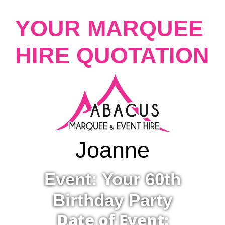
YOUR MARQUEE
HIRE QUOTATION
Joanne
Event: Your 60th
Birthday Party
Date of Event: