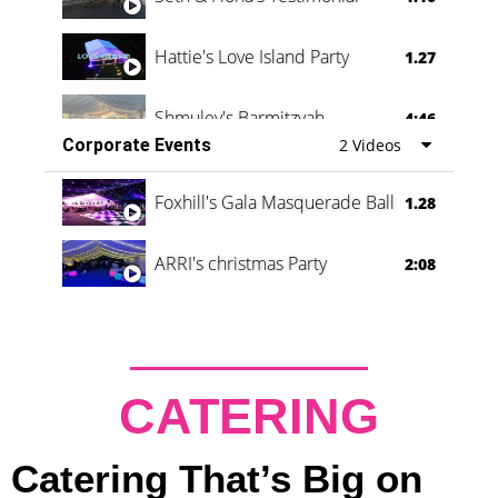
Hattie's Love Island Party
1.27
Shmuley's Barmitzvah
4:46
Corporate Events
2 Videos
Foxhill's Gala Masquerade Ball
1.28
ARRI's christmas Party
2:08
CATERING
Catering That’s Big on