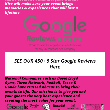
Hire will make sure your event brings
memories & experiences that will last a
lifetime.
SEE OUR 450+ 5 Star Google Reviews
Here
National Companies such as David Lloyd
Gyms, Three Network, Redbull, Tesco &
Honda have trusted Abacus to bring their
events to life. Our mission is to give you and
your guests the very best experience and
creating the most value for your event.