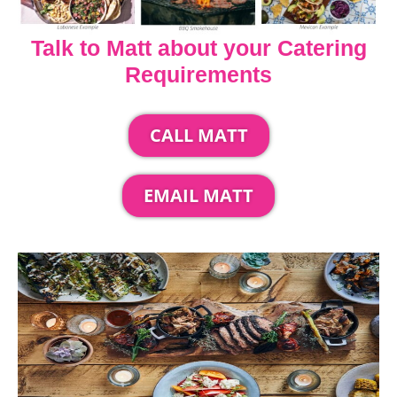
Talk to Matt about your Catering
Requirements
CALL MATT
EMAIL MATT