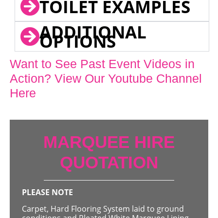
TOILET EXAMPLES
ADDITIONAL
OPTIONS
Want to See Past Event Videos in
Action? View Our Youtube Channel
Here
MARQUEE HIRE
QUOTATION
PLEASE NOTE
Carpet, Hard Flooring System laid to ground
conditions and Pleated White Marquee Lining