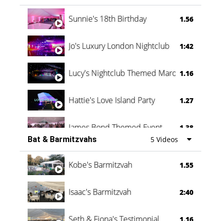
Oli & Shannon Testimonial
0:60
Sunnie's 18th Birthday
1.56
Jo's Luxury London Nightclub
1:42
Lucy's Nightclub Themed Marquee
1.16
Hattie's Love Island Party
1.27
James Bond Themed Event
1.38
Bat & Barmitzvahs
5 Videos
Vanessa Family Party
0:60
Kobe's Barmitzvah
1.55
Isaac's Barmitzvah
2:40
Seth & Fiona's Testimonial
1.16