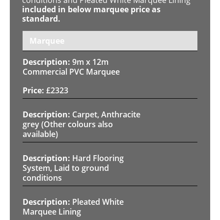
included in below marquee price as
standard.
Marquee
9m x 12m
Commercial PVC Marquee
£
2323
Carpet, Anthracite
grey (Other colours also
available)
Hard Flooring
System, Laid to ground
conditions
Pleated White
Marquee Lining