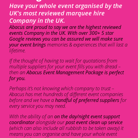
Have your whole event organised by the
UK's most reviewed marquee hire
Company in the UK.
Abacus are proud to say we are the highest reviewed
events Company in the UK. With over 300+ 5 star
Google reviews you can be assured we will make sure
your event brings
memories & experiences that will last a
lifetime.
If the thought of having to wait for quotations from
multiple suppliers for your event fills you with dread –
then an
Abacus Event Management Package is perfect
for you.
Perhaps it’s not knowing which company to trust –
Abacus has met hundreds of different event companies
before and we have a
handful of preferred suppliers
for
every service you may need.
With the ability of an
on the day/night event support
coordinator
alongside our
post event clean up service
(which can also include all rubbish to be taken away) it
means you can organise and have your whole event