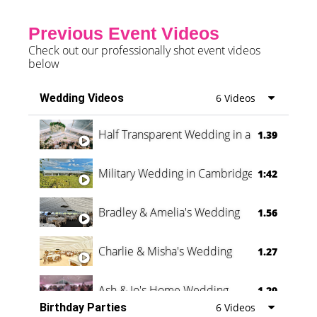
Previous Event Videos
Check out our professionally shot event videos
below
Wedding Videos
6 Videos
Half Transparent Wedding in a Forest
1.39
Military Wedding in Cambridge
1:42
Bradley & Amelia's Wedding
1.56
Charlie & Misha's Wedding
1.27
Ash & Jo's Home Wedding
1.29
Birthday Parties
6 Videos