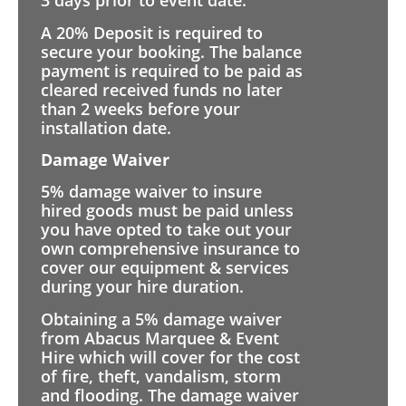
3 days prior to event date.
A 20% Deposit is required to
secure your booking. The balance
payment is required to be paid as
cleared received funds no later
than 2 weeks before your
installation date.
Damage Waiver
5% damage waiver to insure
hired goods must be paid unless
you have opted to take out your
own comprehensive insurance to
cover our equipment & services
during your hire duration.
Obtaining a 5% damage waiver
from Abacus Marquee & Event
Hire which will cover for the cost
of fire, theft, vandalism, storm
and flooding. The damage waiver