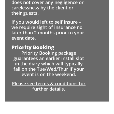
does not cover any negligence or
carelessness by the client or
their guests.
If you would left to self insure –
we require sight of insurance no
later than 2 months prior to your
event date.
Priority Booking
Priority Booking package
guarantees an earlier install slot
in the diary which will typically
fall on the Tue/Wed/Thur if your
event is on the weekend.
Please see terms & conditions for
further details.