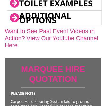
TOILET EXAMPLES
ADDITIONAL
OPTIONS
Want to See Past Event Videos in
Action? View Our Youtube Channel
Here
MARQUEE HIRE
QUOTATION
PLEASE NOTE
Carpet, Hard Flooring System laid to ground
conditions and Pleated White Marquee Lining