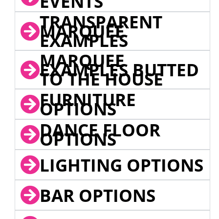
EVENTS
TRANSPARENT
MARQUEE
EXAMPLES
MARQUEE
EXAMPLES BUTTED
TO THE HOUSE
FURNITURE
OPTIONS
DANCE FLOOR
OPTIONS
LIGHTING OPTIONS
BAR OPTIONS