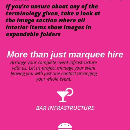
If you're unsure about any of the
terminology given, take a look at
the image section where all
interior items show images in
expandable folders
More than just marquee hire
Arrange your complete event infrastructure
with us. Let us project manage your event
leaving you with just one contact arranging
your whole event.
BAR INFRASTRUCTURE