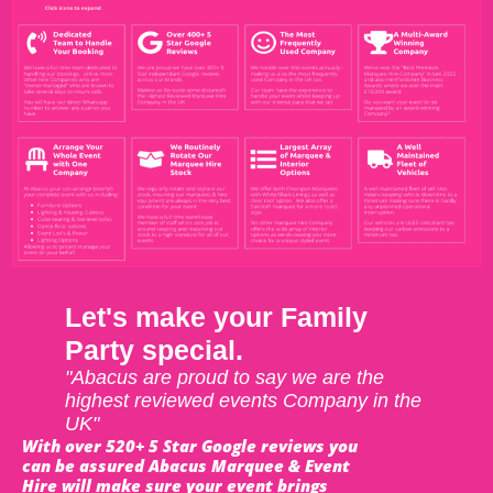
Let's make your Family
Party special.
"Abacus are proud to say we are the
highest reviewed events Company in the
UK"
With over 520+ 5 Star Google reviews you
can be assured Abacus Marquee & Event
Hire will make sure your event brings