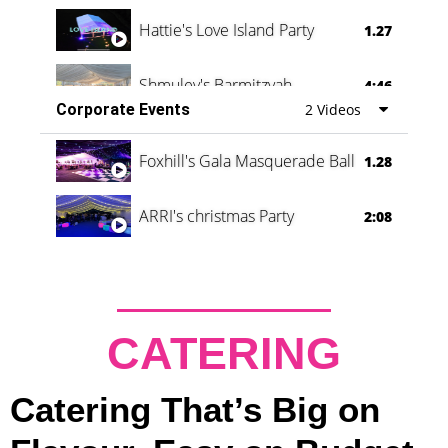
Hattie's Love Island Party
1.27
Shmuley's Barmitzvah
4:46
Corporate Events
2 Videos
Foxhill's Gala Masquerade Ball
1.28
ARRI's christmas Party
2:08
CATERING
Catering That’s Big on