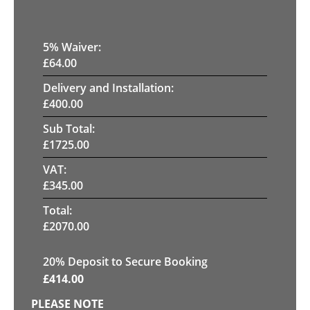
5
% Waiver:
£
64.00
Delivery and Installation:
£
400.00
Sub Total:
£
1725.00
VAT:
£
345.00
Total:
£
2070.00
20
% Deposit to Secure Booking
£
414.00
PLEASE NOTE