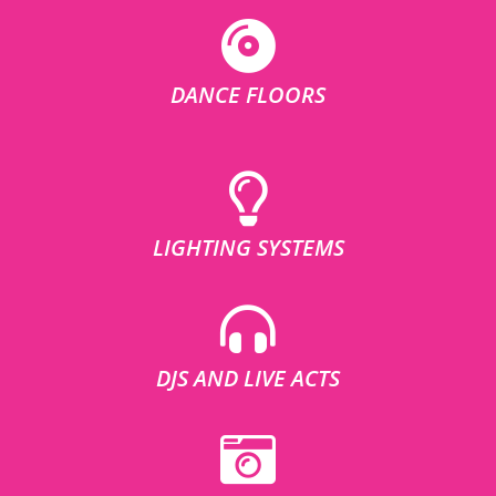
DANCE FLOORS
LIGHTING SYSTEMS
DJS AND LIVE ACTS