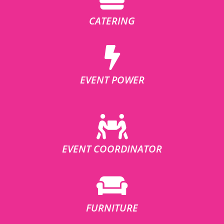
CATERING
EVENT POWER
EVENT COORDINATOR
FURNITURE