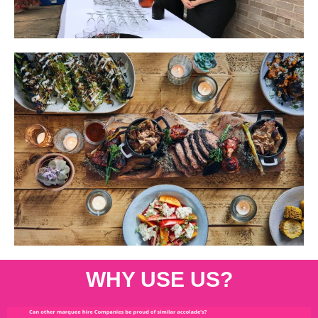
WHY USE US?