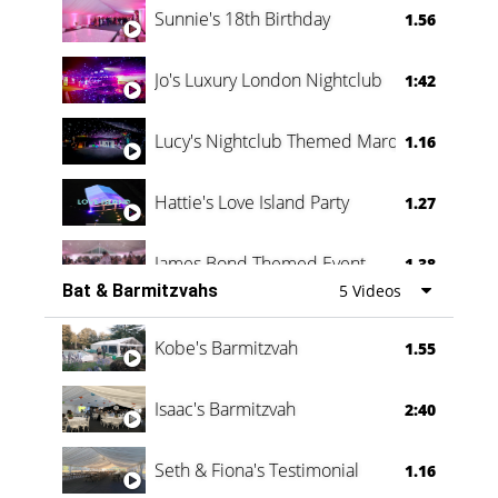
Sunnie's 18th Birthday
1.56
Jo's Luxury London Nightclub
1:42
Lucy's Nightclub Themed Marquee
1.16
Hattie's Love Island Party
1.27
James Bond Themed Event
1.38
Bat & Barmitzvahs
5 Videos
Vanessa Family Party
0:60
Kobe's Barmitzvah
1.55
Isaac's Barmitzvah
2:40
Seth & Fiona's Testimonial
1.16