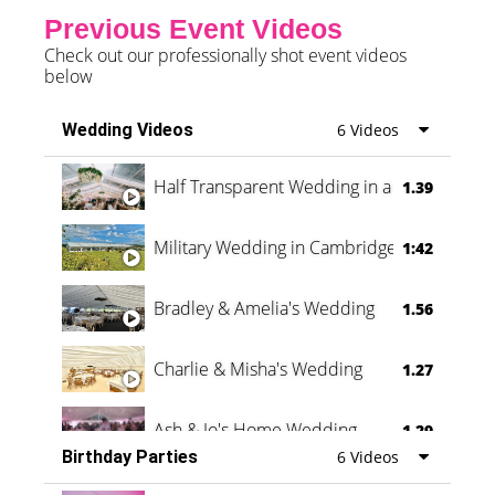
Previous Event Videos
Check out our professionally shot event videos
below
Wedding Videos
6 Videos
Half Transparent Wedding in a Forest
1.39
Military Wedding in Cambridge
1:42
Bradley & Amelia's Wedding
1.56
Charlie & Misha's Wedding
1.27
Ash & Jo's Home Wedding
1.29
Birthday Parties
6 Videos
Oli & Shannon Testimonial
0:60