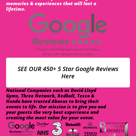
memories & experiences that will last a
lifetime.
SEE OUR 450+ 5 Star Google Reviews
Here
National Companies such as David Lloyd
Gyms, Three Network, Redbull, Tesco &
Honda have trusted Abacus to bring their
events to life. Our mission is to give you and
your guests the very best experience and
creating the most value for your event.