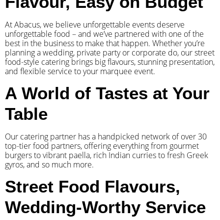
Flavour, Easy on Budget
At Abacus, we believe unforgettable events deserve
unforgettable food – and we’ve partnered with one of the
best in the business to make that happen. Whether you’re
planning a wedding, private party or corporate do, our street
food-style catering brings big flavours, stunning presentation,
and flexible service to your marquee event.
A World of Tastes at Your
Table
Our catering partner has a handpicked network of over 30
top-tier food partners, offering everything from gourmet
burgers to vibrant paella, rich Indian curries to fresh Greek
gyros, and so much more.
Street Food Flavours,
Wedding-Worthy Service