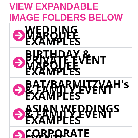
VIEW EXPANDABLE
IMAGE FOLDERS BELOW
WEDDING
MARQUEE
EXAMPLES
BIRTHDAY &
PRIVATE EVENT
MARQUEE
EXAMPLES
BAT/BARMITZVAH's
& FAMILY EVENT
EXAMPLES
ASIAN WEDDINGS
& FAMILY EVENT
EXAMPLES
CORPORATE