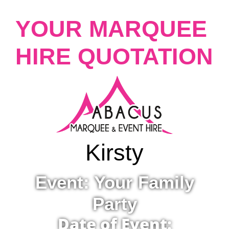
YOUR MARQUEE
HIRE QUOTATION
Kirsty
Event: Your Family
Party
Date of Event: