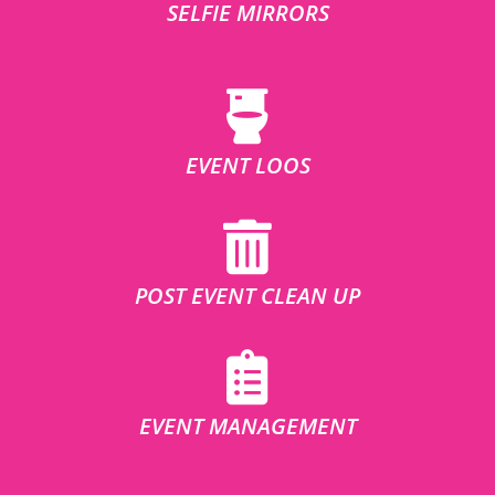
SELFIE MIRRORS
EVENT LOOS
POST EVENT CLEAN UP
EVENT MANAGEMENT