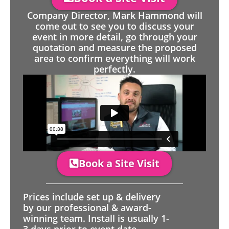
Company Director, Mark Hammond will
come out to see you to discuss your
event in more detail, go through your
quotation and measure the proposed
area to confirm everything will work
perfectly.
Book a Site Visit
Prices include set up & delivery
by our professional & award-
winning team. Install is usually 1-