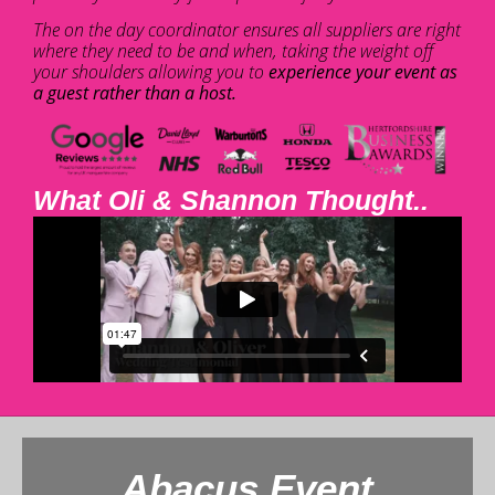
The on the day coordinator ensures all suppliers are right
where they need to be and when, taking the weight off
your shoulders allowing you to
experience your event as
a guest rather than a host.
What Oli & Shannon Thought..
Abacus Event