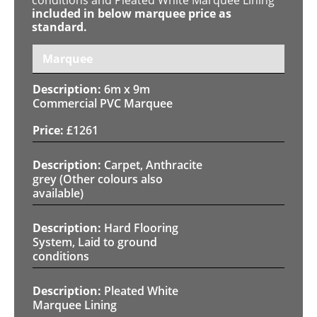
included in below marquee price as
standard.
Marquee
6m x 9m
Commercial PVC Marquee
£
1261
Carpet, Anthracite
grey (Other colours also
available)
Hard Flooring
System, Laid to ground
conditions
Pleated White
Marquee Lining