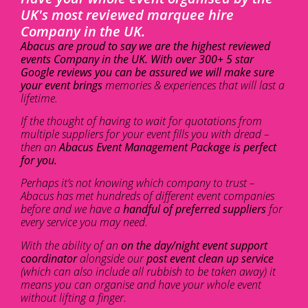
UK's most reviewed marquee hire
Company in the UK.
Abacus are proud to say we are the highest reviewed
events Company in the UK. With over 300+ 5 star
Google reviews you can be assured we will make sure
your event brings
memories & experiences that will last a
lifetime.
If the thought of having to wait for quotations from
multiple suppliers for your event fills you with dread –
then an
Abacus Event Management Package is perfect
for you.
Perhaps it’s not knowing which company to trust –
Abacus has met hundreds of different event companies
before and we have a
handful of preferred suppliers
for
every service you may need.
With the ability of an
on the day/night event support
coordinator
alongside our
post event clean up service
(which can also include all rubbish to be taken away) it
means you can organise and have your whole event
without lifting a finger.