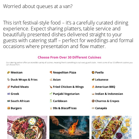
Worried about queues at a van?
​This isn’t festival-style food – it’s a carefully curated dining
experience. Expect sharing platters, table service and
beautifully presented dishes delivered straight to your
guests with catering staff – perfect for weddings and formal
occasions where presentation and flow matter.