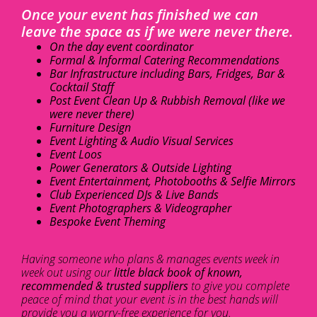
Once your event has finished we can
leave the space as if we were never there.
On the day event coordinator
Formal & Informal Catering Recommendations
Bar Infrastructure including Bars, Fridges, Bar &
Cocktail Staff
Post Event Clean Up & Rubbish Removal (like we
were never there)
Furniture Design
Event Lighting & Audio Visual Services
Event Loos
Power Generators & Outside Lighting
Event Entertainment, Photobooths & Selfie Mirrors
Club Experienced DJs & Live Bands
Event Photographers & Videographer
Bespoke Event Theming
Having someone who plans & manages events week in
week out using our
little black book of known,
recommended & trusted suppliers
to give you complete
peace of mind that your event is in the best hands will
provide you a worry-free experience for you.