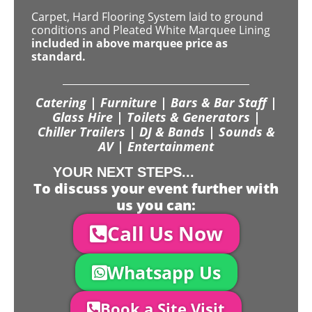
Carpet, Hard Flooring System laid to ground
conditions and Pleated White Marquee Lining
included in above marquee price as
standard.
Catering | Furniture | Bars & Bar Staff |
Glass Hire | Toilets & Generators |
Chiller Trailers | DJ & Bands | Sounds &
AV | Entertainment
YOUR NEXT STEPS...
To discuss your event further with
us you can:
Call Us Now
Whatsapp Us
Book a Site Visit