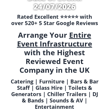
24/07/2026
Rated Excellent ⭐️⭐️⭐️⭐️⭐️ with
over 520+ 5 Star Google Reviews
Arrange Your
Entire
Event Infrastructure
with the Highest
Reviewed Event
Company in the UK
Catering | Furniture | Bars & Bar
Staff | Glass Hire | Toilets &
Generators | Chiller Trailers | DJ
& Bands | Sounds & AV |
Entertainment