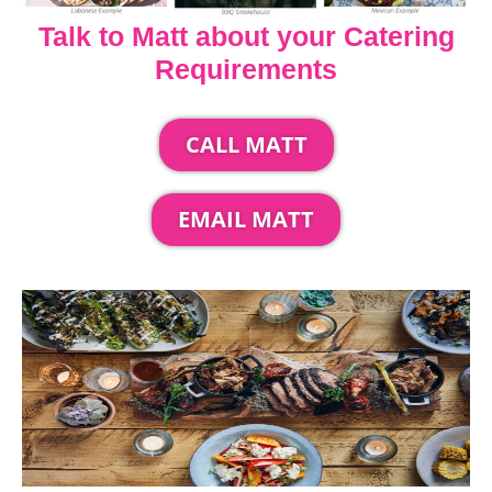
Talk to Matt about your Catering
Requirements
CALL MATT
EMAIL MATT