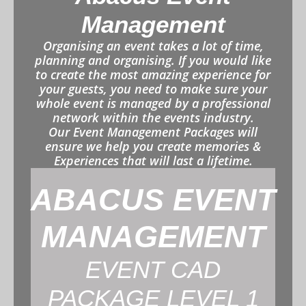
Management
Organising an event takes a lot of time,
planning and organising. If you would like
to create the most amazing experience for
your guests, you need to make sure your
whole event is managed by a professional
network within the events industry.
Our Event Management Packages will
ensure we help you create memories &
Experiences that will last a lifetime.
ABACUS EVENT
MANAGEMENT
EVENT CAD
PACKAGE LEVEL 1