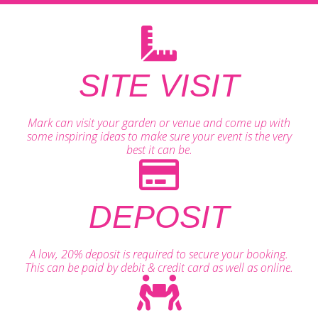
SITE VISIT
Mark can visit your garden or venue and come up with
some inspiring ideas to make sure your event is the very
best it can be.
DEPOSIT
A low, 20% deposit is required to secure your booking.
This can be paid by debit & credit card as well as online.