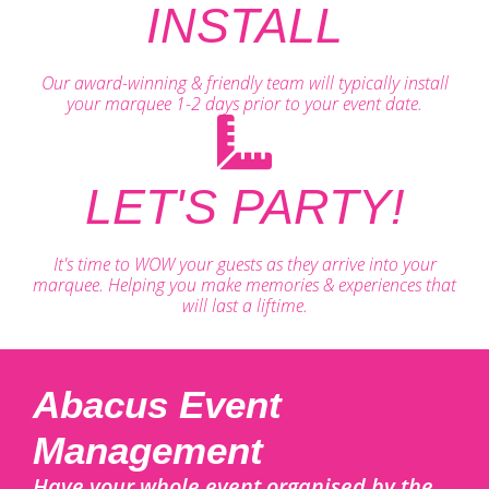
INSTALL
Our award-winning & friendly team will typically install
your marquee 1-2 days prior to your event date.
LET'S PARTY!
It's time to WOW your guests as they arrive into your
marquee. Helping you make memories & experiences that
will last a liftime.
Abacus Event
Management
Have your whole event organised by the