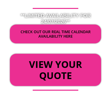
**LIMITED AVAILABILITY FOR
24/07/2026**
CHECK OUT OUR REAL TIME CALENDAR
AVAILABILITY HERE
OR
VIEW YOUR
QUOTE