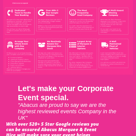
Let's make your Corporate
Event special.
"Abacus are proud to say we are the
highest reviewed events Company in the
UK"
With over 520+ 5 Star Google reviews you
can be assured Abacus Marquee & Event
Hire will make sure your event brings