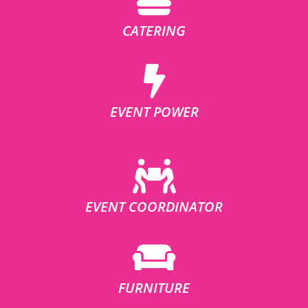
CATERING
EVENT POWER
EVENT COORDINATOR
FURNITURE