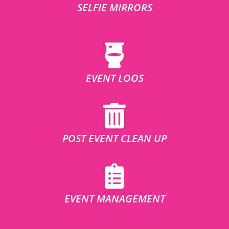
SELFIE MIRRORS
EVENT LOOS
POST EVENT CLEAN UP
EVENT MANAGEMENT