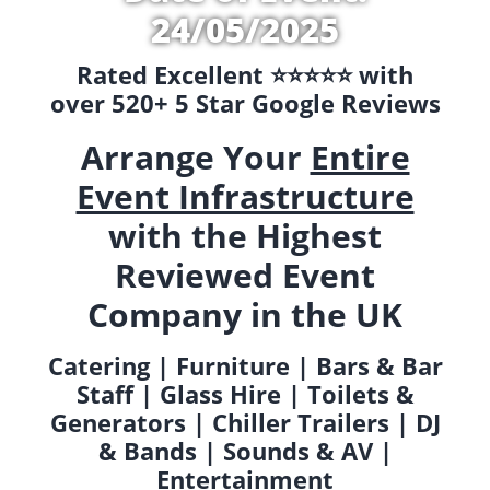
24/05/2025
Rated Excellent ⭐️⭐️⭐️⭐️⭐️ with
over 520+ 5 Star Google Reviews
Arrange Your
Entire
Event Infrastructure
with the Highest
Reviewed Event
Company in the UK
Catering | Furniture | Bars & Bar
Staff | Glass Hire | Toilets &
Generators | Chiller Trailers | DJ
& Bands | Sounds & AV |
Entertainment