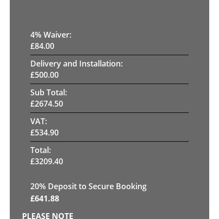
4
% Waiver:
£
84.00
Delivery and Installation:
£
500.00
Sub Total:
£
2674.50
VAT:
£
534.90
Total:
£
3209.40
20
% Deposit to Secure Booking
£
641.88
PLEASE NOTE