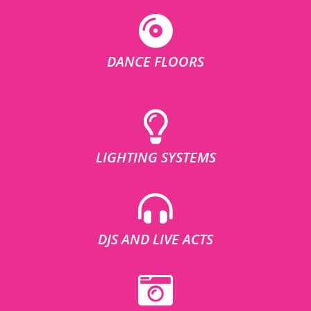
DANCE FLOORS
LIGHTING SYSTEMS
DJS AND LIVE ACTS