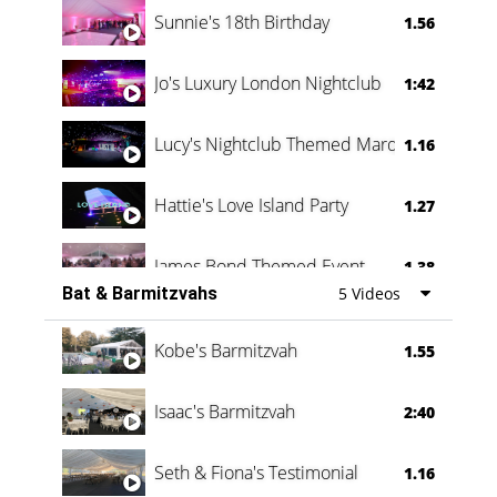
Sunnie's 18th Birthday
1.56
Jo's Luxury London Nightclub
1:42
Lucy's Nightclub Themed Marquee
1.16
Hattie's Love Island Party
1.27
James Bond Themed Event
1.38
Bat & Barmitzvahs
5 Videos
Vanessa Family Party
0:60
Kobe's Barmitzvah
1.55
Isaac's Barmitzvah
2:40
Seth & Fiona's Testimonial
1.16