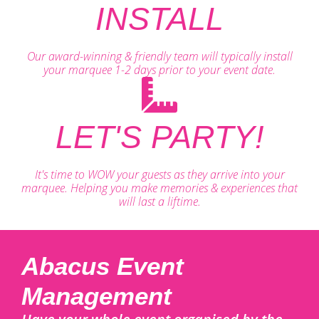
INSTALL
Our award-winning & friendly team will typically install
your marquee 1-2 days prior to your event date.
LET'S PARTY!
It's time to WOW your guests as they arrive into your
marquee. Helping you make memories & experiences that
will last a liftime.
Abacus Event
Management