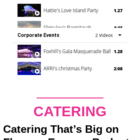
Hattie's Love Island Party
1.27
Shmuley's Barmitzvah
4:46
Corporate Events
2 Videos
Foxhill's Gala Masquerade Ball
1.28
ARRI's christmas Party
2:08
CATERING
Catering That’s Big on