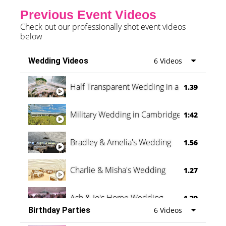
Previous Event Videos
Check out our professionally shot event videos
below
Wedding Videos
6 Videos
Half Transparent Wedding in a Forest
1.39
Military Wedding in Cambridge
1:42
Bradley & Amelia's Wedding
1.56
Charlie & Misha's Wedding
1.27
Ash & Jo's Home Wedding
1.29
Birthday Parties
6 Videos
Oli & Shannon Testimonial
0:60