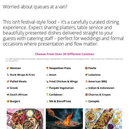
Worried about queues at a van?
​This isn’t festival-style food – it’s a carefully curated dining
experience. Expect sharing platters, table service and
beautifully presented dishes delivered straight to your
guests with catering staff – perfect for weddings and formal
occasions where presentation and flow matter.