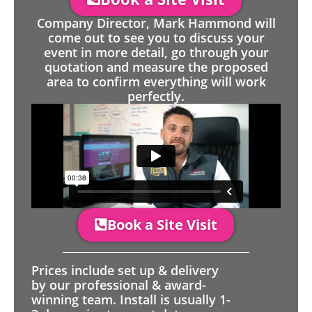
Company Director, Mark Hammond will
come out to see you to discuss your
event in more detail, go through your
quotation and measure the proposed
area to confirm everything will work
perfectly.
Book a Site Visit
Prices include set up & delivery
by our professional & award-
winning team. Install is usually 1-