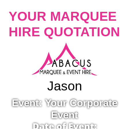
YOUR MARQUEE
HIRE QUOTATION
Jason
Event: Your Corporate
Event
Date of Event: