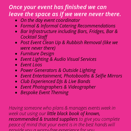
Once your event has finished we can
leave the space as if we were never there.
On the day event coordinator
Formal & Informal Catering Recommendations
Bar Infrastructure including Bars, Fridges, Bar &
Cocktail Staff
Post Event Clean Up & Rubbish Removal (like we
were never there)
Furniture Design
Event Lighting & Audio Visual Services
Event Loos
Power Generators & Outside Lighting
Event Entertainment, Photobooths & Selfie Mirrors
Club Experienced DJs & Live Bands
Event Photographers & Videographer
Bespoke Event Theming
Having someone who plans & manages events week in
week out using our
little black book of known,
recommended & trusted suppliers
to give you complete
peace of mind that your event is in the best hands will
provide you a worry-free experience for you.