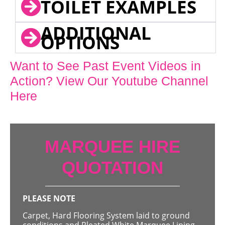
TOILET EXAMPLES
ADDITIONAL
OPTIONS
Want to See Past Event Videos in
Action? View Our Youtube Channel
Here
MARQUEE HIRE
QUOTATION
PLEASE NOTE
Carpet, Hard Flooring System laid to ground
conditions and Pleated White Marquee Lining