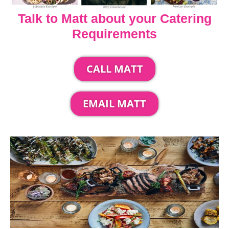
Talk to Matt about your Catering
Requirements
CALL MATT
EMAIL MATT