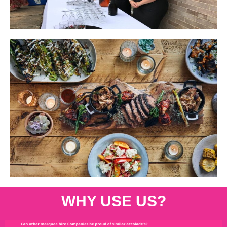
WHY USE US?