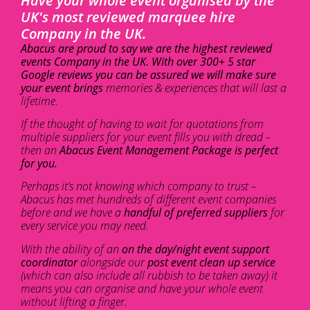
Have your whole event organised by the
UK's most reviewed marquee hire
Company in the UK.
Abacus are proud to say we are the highest reviewed
events Company in the UK. With over 300+ 5 star
Google reviews you can be assured we will make sure
your event brings
memories & experiences that will last a
lifetime.
If the thought of having to wait for quotations from
multiple suppliers for your event fills you with dread –
then an
Abacus Event Management Package is perfect
for you.
Perhaps it’s not knowing which company to trust –
Abacus has met hundreds of different event companies
before and we have a
handful of preferred suppliers
for
every service you may need.
With the ability of an
on the day/night event support
coordinator
alongside our
post event clean up service
(which can also include all rubbish to be taken away) it
means you can organise and have your whole event
without lifting a finger.