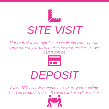
SITE VISIT
Mark can visit your garden or venue and come up with
some inspiring ideas to make sure your event is the very
best it can be.
DEPOSIT
A low, 20% deposit is required to secure your booking.
This can be paid by debit & credit card as well as online.