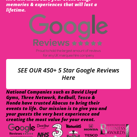
memories & experiences that will last a
lifetime.
SEE OUR 450+ 5 Star Google Reviews
Here
National Companies such as David Lloyd
Gyms, Three Network, Redbull, Tesco &
Honda have trusted Abacus to bring their
events to life. Our mission is to give you and
your guests the very best experience and
creating the most value for your event.