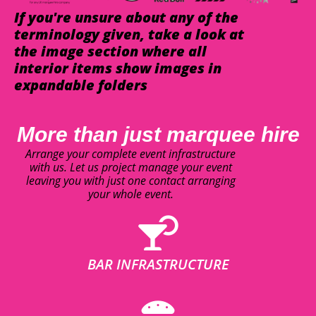
If you're unsure about any of the
terminology given, take a look at
the image section where all
interior items show images in
expandable folders
More than just marquee hire
Arrange your complete event infrastructure
with us. Let us project manage your event
leaving you with just one contact arranging
your whole event.
BAR INFRASTRUCTURE