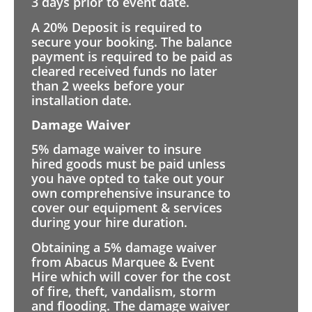
3 days prior to event date.
A 20% Deposit is required to
secure your booking. The balance
payment is required to be paid as
cleared received funds no later
than 2 weeks before your
installation date.
Damage Waiver
5% damage waiver to insure
hired goods must be paid unless
you have opted to take out your
own comprehensive insurance to
cover our equipment & services
during your hire duration.
Obtaining a 5% damage waiver
from Abacus Marquee & Event
Hire which will cover for the cost
of fire, theft, vandalism, storm
and flooding. The damage waiver