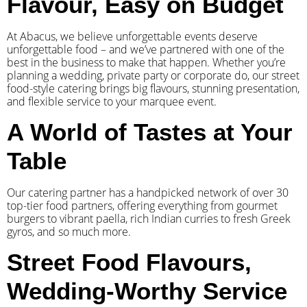
Flavour, Easy on Budget
At Abacus, we believe unforgettable events deserve
unforgettable food – and we’ve partnered with one of the
best in the business to make that happen. Whether you’re
planning a wedding, private party or corporate do, our street
food-style catering brings big flavours, stunning presentation,
and flexible service to your marquee event.
A World of Tastes at Your
Table
Our catering partner has a handpicked network of over 30
top-tier food partners, offering everything from gourmet
burgers to vibrant paella, rich Indian curries to fresh Greek
gyros, and so much more.
Street Food Flavours,
Wedding-Worthy Service