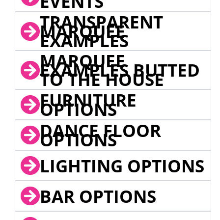
EVENTS
TRANSPARENT
MARQUEE
EXAMPLES
MARQUEE
EXAMPLES BUTTED
TO THE HOUSE
FURNITURE
OPTIONS
DANCE FLOOR
OPTIONS
LIGHTING OPTIONS
BAR OPTIONS