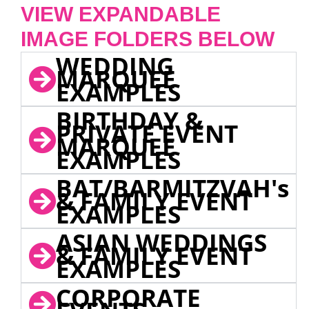
VIEW EXPANDABLE
IMAGE FOLDERS BELOW
WEDDING
MARQUEE
EXAMPLES
BIRTHDAY &
PRIVATE EVENT
MARQUEE
EXAMPLES
BAT/BARMITZVAH's
& FAMILY EVENT
EXAMPLES
ASIAN WEDDINGS
& FAMILY EVENT
EXAMPLES
CORPORATE