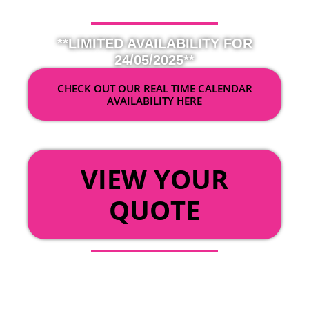
**LIMITED AVAILABILITY FOR
24/05/2025**
CHECK OUT OUR REAL TIME CALENDAR
AVAILABILITY HERE
OR
VIEW YOUR
QUOTE