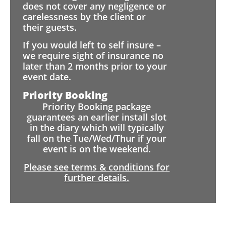
does not cover any negligence or
carelessness by the client or
their guests.
If you would left to self insure –
we require sight of insurance no
later than 2 months prior to your
event date.
Priority Booking
Priority Booking package
guarantees an earlier install slot
in the diary which will typically
fall on the Tue/Wed/Thur if your
event is on the weekend.
Please see terms & conditions for
further details.