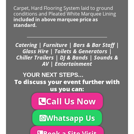
Carpet, Hard Flooring System laid to ground
conditions and Pleated White Marquee Lining
included in above marquee price as
standard.
Catering | Furniture | Bars & Bar Staff |
Glass Hire | Toilets & Generators |
Chiller Trailers | DJ & Bands | Sounds &
AV | Entertainment
YOUR NEXT STEPS...
To discuss your event further with
us you can:
Call Us Now
Whatsapp Us
Book a Site Visit