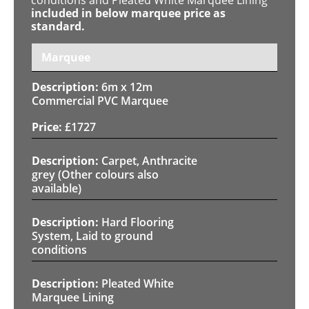
included in below marquee price as
standard.
Marquee
6m x 12m
Commercial PVC Marquee
£
1727
Carpet, Anthracite
grey (Other colours also
available)
Hard Flooring
System, Laid to ground
conditions
Pleated White
Marquee Lining