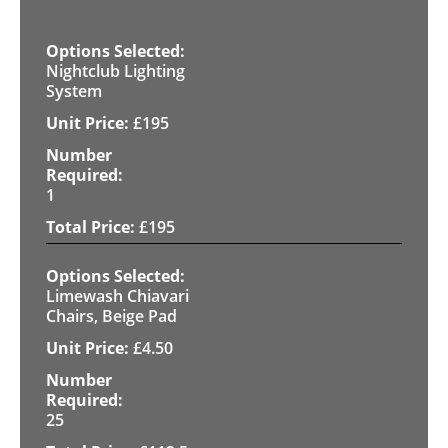
Nightclub Lighting
System
£
195
1
£
195
Limewash Chiavari
Chairs, Beige Pad
£
4.50
25