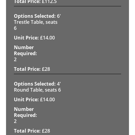
£
112.5
6'
Trestle Table, seats
6
£
14.00
2
£
28
4'
Round Table, seats 6
£
14.00
2
£
28