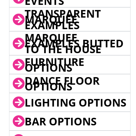
EVENTS
TRANSPARENT
MARQUEE
EXAMPLES
MARQUEE
EXAMPLES BUTTED
TO THE HOUSE
FURNITURE
OPTIONS
DANCE FLOOR
OPTIONS
LIGHTING OPTIONS
BAR OPTIONS