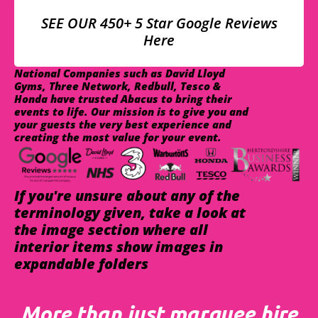
SEE OUR 450+ 5 Star Google Reviews
Here
National Companies such as David Lloyd
Gyms, Three Network, Redbull, Tesco &
Honda have trusted Abacus to bring their
events to life. Our mission is to give you and
your guests the very best experience and
creating the most value for your event.
If you're unsure about any of the
terminology given, take a look at
the image section where all
interior items show images in
expandable folders
More than just marquee hire