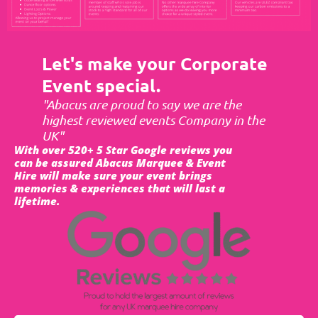
Let's make your Corporate
Event special.
"Abacus are proud to say we are the
highest reviewed events Company in the
UK"
With over 520+ 5 Star Google reviews you
can be assured Abacus Marquee & Event
Hire will make sure your event brings
memories & experiences that will last a
lifetime.