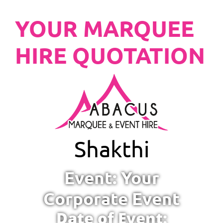
YOUR MARQUEE
HIRE QUOTATION
Shakthi
Event: Your
Corporate Event
Date of Event: