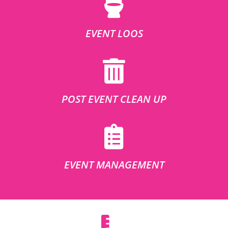
EVENT LOOS
POST EVENT CLEAN UP
EVENT MANAGEMENT