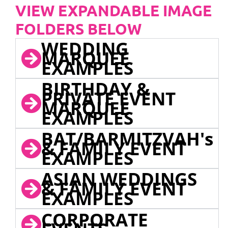
VIEW EXPANDABLE IMAGE
FOLDERS BELOW
WEDDING
MARQUEE
EXAMPLES
BIRTHDAY &
PRIVATE EVENT
MARQUEE
EXAMPLES
BAT/BARMITZVAH's
& FAMILY EVENT
EXAMPLES
ASIAN WEDDINGS
& FAMILY EVENT
EXAMPLES
CORPORATE