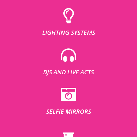
LIGHTING SYSTEMS
DJS AND LIVE ACTS
SELFIE MIRRORS