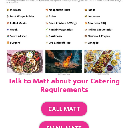
Talk to Matt about your Catering
Requirements
CALL MATT