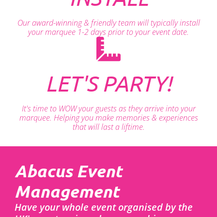
Our award-winning & friendly team will typically install
your marquee 1-2 days prior to your event date.
LET'S PARTY!
It's time to WOW your guests as they arrive into your
marquee. Helping you make memories & experiences
that will last a liftime.
Abacus Event
Management
Have your whole event organised by the