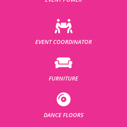
EVENT COORDINATOR
FURNITURE
DANCE FLOORS