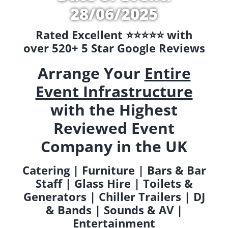
28/06/2025
Rated Excellent ⭐️⭐️⭐️⭐️⭐️ with
over 520+ 5 Star Google Reviews
Arrange Your
Entire
Event Infrastructure
with the Highest
Reviewed Event
Company in the UK
Catering | Furniture | Bars & Bar
Staff | Glass Hire | Toilets &
Generators | Chiller Trailers | DJ
& Bands | Sounds & AV |
Entertainment