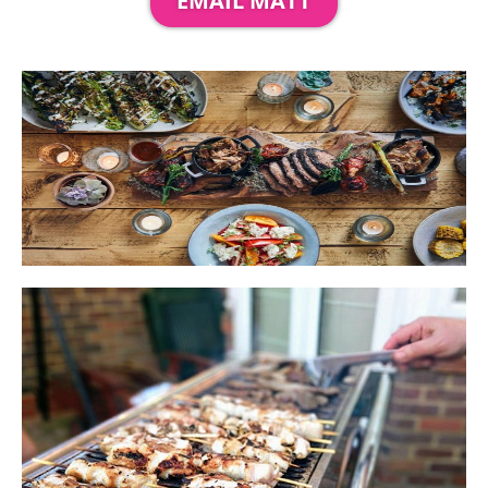
EMAIL MATT