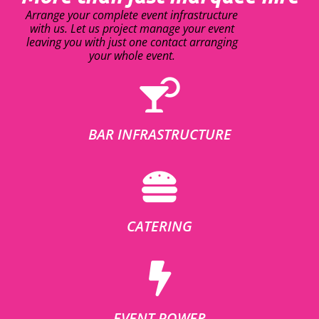
Arrange your complete event infrastructure
with us. Let us project manage your event
leaving you with just one contact arranging
your whole event.
BAR INFRASTRUCTURE
CATERING
EVENT POWER