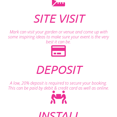
SITE VISIT
Mark can visit your garden or venue and come up with
some inspiring ideas to make sure your event is the very
best it can be.
DEPOSIT
A low, 20% deposit is required to secure your booking.
This can be paid by debit & credit card as well as online.
INSTALL