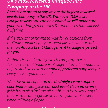
UK's most reviewed marquee hire
Company in the UK.
Abacus are proud to say we are the highest reviewed
events Company in the UK. With over 300+ 5 star
Google reviews you can be assured we will make sure
your event brings
memories & experiences that will last
a lifetime.
If the thought of having to wait for quotations from
multiple suppliers for your event fills you with dread –
then an
Abacus Event Management Package is perfect
for you.
Perhaps it’s not knowing which company to trust –
Abacus has met hundreds of different event companies
before and we have a
handful of preferred suppliers
for
every service you may need.
With the ability of an
on the day/night event support
coordinator
alongside our
post event clean up service
(which can also include all rubbish to be taken away) it
means you can organise and have your whole event
without lifting a finger.