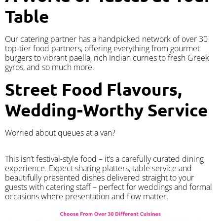
Table
Our catering partner has a handpicked network of over 30
top-tier food partners, offering everything from gourmet
burgers to vibrant paella, rich Indian curries to fresh Greek
gyros, and so much more.
Street Food Flavours,
Wedding-Worthy Service
Worried about queues at a van?
​This isn’t festival-style food – it’s a carefully curated dining
experience. Expect sharing platters, table service and
beautifully presented dishes delivered straight to your
guests with catering staff – perfect for weddings and formal
occasions where presentation and flow matter.