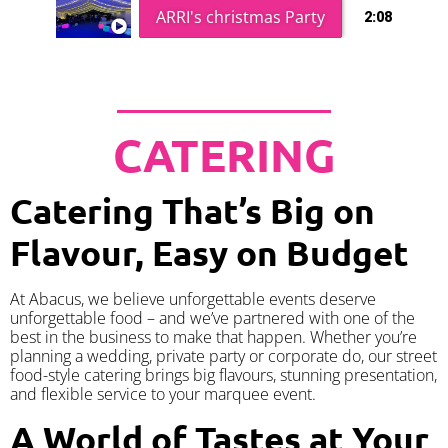
ARRI's christmas Party
2:08
CATERING
Catering That’s Big on
Flavour, Easy on Budget
At Abacus, we believe unforgettable events deserve
unforgettable food – and we’ve partnered with one of the
best in the business to make that happen. Whether you’re
planning a wedding, private party or corporate do, our street
food-style catering brings big flavours, stunning presentation,
and flexible service to your marquee event.
A World of Tastes at Your