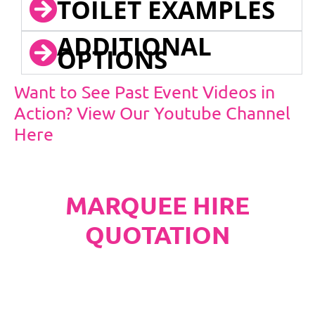
TOILET EXAMPLES
ADDITIONAL
OPTIONS
Want to See Past Event Videos in
Action? View Our Youtube Channel
Here
MARQUEE HIRE
QUOTATION
PLEASE NOTE
Carpet, Hard Flooring System laid to ground
conditions and Pleated White Marquee Lining