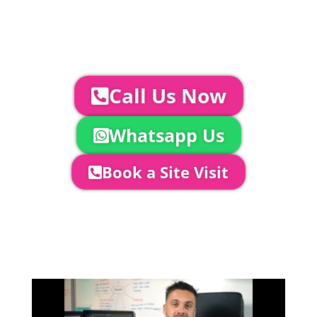
AV | Entertainment
YOUR NEXT STEPS...
To discuss your event further with
us you can:
Call Us Now
Whatsapp Us
Book a Site Visit
Company Director, Mark Hammond will
come out to see you to discuss your
event in more detail, go through your
quotation and measure the proposed
area to confirm everything will work
perfectly.