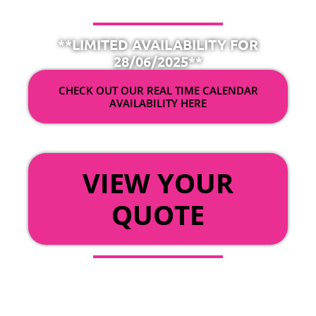
**LIMITED AVAILABILITY FOR
28/06/2025**
CHECK OUT OUR REAL TIME CALENDAR
AVAILABILITY HERE
OR
VIEW YOUR
QUOTE