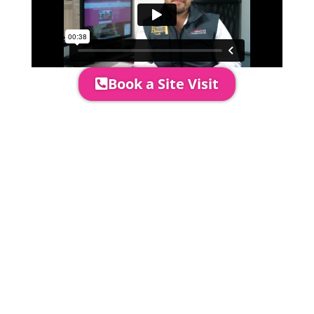
Book a Site Visit
Prices include set up & delivery
by our professional & award-
winning team. Install is usually 1-
3 days prior to event date.
A 20% Deposit is required to
secure your booking. The balance
payment is required to be paid as
cleared received funds no later
than 2 weeks before your
installation date.
Damage Waiver