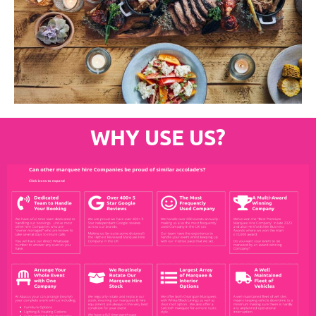
WHY USE US?