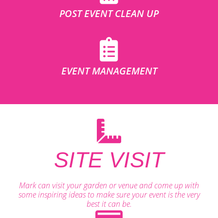
POST EVENT CLEAN UP
EVENT MANAGEMENT
SITE VISIT
Mark can visit your garden or venue and come up with
some inspiring ideas to make sure your event is the very
best it can be.