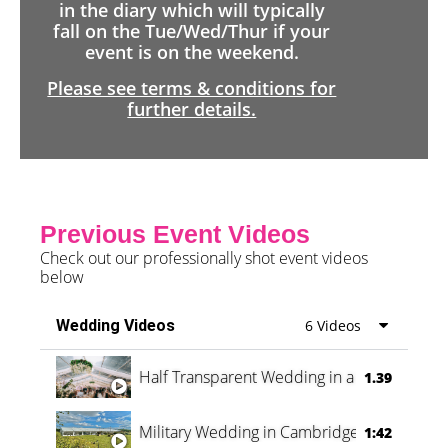
in the diary which will typically
fall on the Tue/Wed/Thur if your
event is on the weekend.
Please see terms & conditions for
further details.
Previous Event Videos
Check out our professionally shot event videos
below
Wedding Videos
6 Videos
Half Transparent Wedding in a Forest
1.39
Military Wedding in Cambridge
1:42