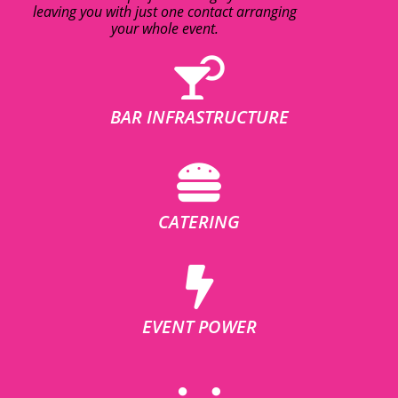
leaving you with just one contact arranging
your whole event.
BAR INFRASTRUCTURE
CATERING
EVENT POWER