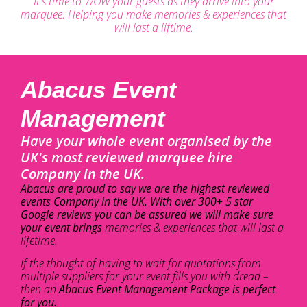
It's time to WOW your guests as they arrive into your
marquee. Helping you make memories & experiences that
will last a liftime.
Abacus Event
Management
Have your whole event organised by the
UK's most reviewed marquee hire
Company in the UK.
Abacus are proud to say we are the highest reviewed
events Company in the UK. With over 300+ 5 star
Google reviews you can be assured we will make sure
your event brings
memories & experiences that will last a
lifetime.
If the thought of having to wait for quotations from
multiple suppliers for your event fills you with dread –
then an
Abacus Event Management Package is perfect
for you.