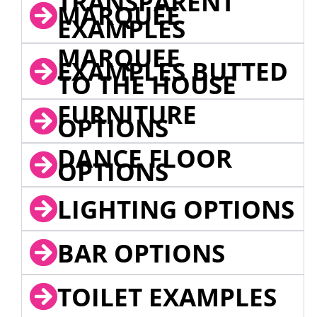
TRANSPARENT
MARQUEE
EXAMPLES
MARQUEE
EXAMPLES BUTTED
TO THE HOUSE
FURNITURE
OPTIONS
DANCE FLOOR
OPTIONS
LIGHTING OPTIONS
BAR OPTIONS
TOILET EXAMPLES