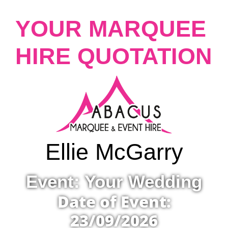
YOUR MARQUEE
HIRE QUOTATION
Ellie McGarry
Event: Your Wedding
Date of Event:
23/09/2026