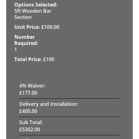
5ft Wooden Bar
Section
£
100.00
1
£
100
4
% Waiver:
£
177.00
Delivery and Installation:
£
400.00
Sub Total:
£
5302.00