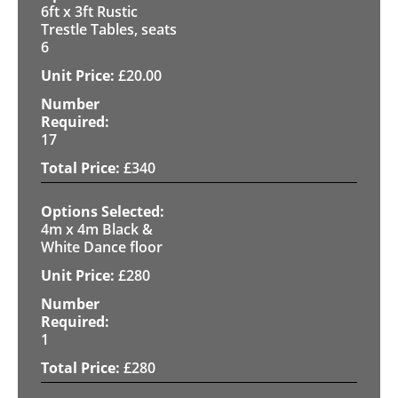
6ft x 3ft Rustic
Trestle Tables, seats
6
£
20.00
17
£
340
4m x 4m Black &
White Dance floor
£
280
1
£
280