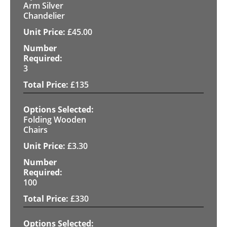
Arm Silver
Chandelier
£
45.00
3
£
135
Folding Wooden
Chairs
£
3.30
100
£
330