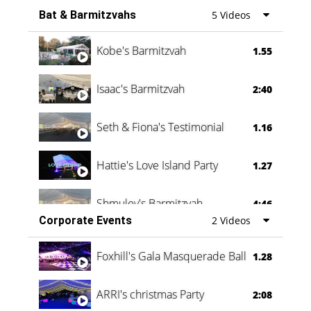
Bat & Barmitzvahs
5 Videos
Vanessa Family Party
0:60
Kobe's Barmitzvah
1.55
Isaac's Barmitzvah
2:40
Seth & Fiona's Testimonial
1.16
Hattie's Love Island Party
1.27
Shmuley's Barmitzvah
4:46
Corporate Events
2 Videos
Foxhill's Gala Masquerade Ball
1.28
ARRI's christmas Party
2:08