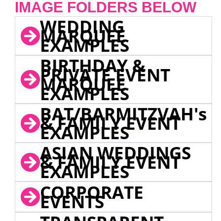
IMAGE FOLDERS BELOW
WEDDING
MARQUEE
EXAMPLES
BIRTHDAY &
PRIVATE EVENT
MARQUEE
EXAMPLES
BAT/BARMITZVAH's
& FAMILY EVENT
EXAMPLES
ASIAN WEDDINGS
& FAMILY EVENT
EXAMPLES
CORPORATE
EVENTS