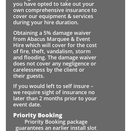
you have opted to take out your
own comprehensive insurance to
cover our equipment & services
during your hire duration.
Obtaining a 5% damage waiver
from Abacus Marquee & Event
Hire which will cover for the cost
of fire, theft, vandalism, storm
and flooding. The damage waiver
does not cover any negligence or
carelessness by the client or
their guests.
If you would left to self insure –
we require sight of insurance no
later than 2 months prior to your
event date.
Priority Booking
Priority Booking package
guarantees an earlier install slot