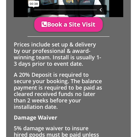
Book a Site Visit
Prices include set up & delivery
by our professional & award-
winning team. Install is usually 1-
3 days prior to event date.
A 20% Deposit is required to
secure your booking. The balance
payment is required to be paid as
cleared received funds no later
than 2 weeks before your
installation date.
Damage Waiver
5% damage waiver to insure
hired goods must be paid unless