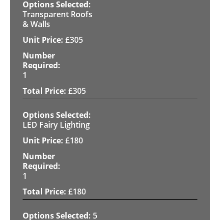
Transparent Roofs
& Walls
£
305
1
£
305
LED Fairy Lighting
£
180
1
£
180
5