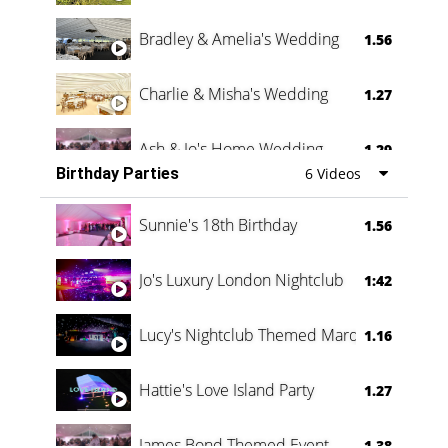
Bradley & Amelia's Wedding
1.56
Charlie & Misha's Wedding
1.27
Ash & Jo's Home Wedding
1.29
Birthday Parties
6 Videos
Oli & Shannon Testimonial
0:60
Sunnie's 18th Birthday
1.56
Jo's Luxury London Nightclub
1:42
Lucy's Nightclub Themed Marquee
1.16
Hattie's Love Island Party
1.27
James Bond Themed Event
1.38