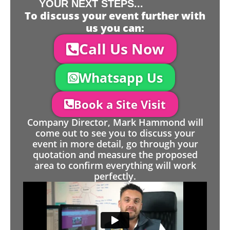
YOUR NEXT STEPS...
To discuss your event further with
us you can:
Call Us Now
Whatsapp Us
Book a Site Visit
Company Director, Mark Hammond will
come out to see you to discuss your
event in more detail, go through your
quotation and measure the proposed
area to confirm everything will work
perfectly.