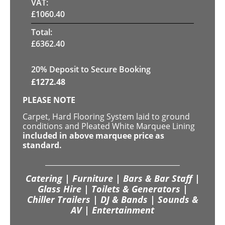
VAT:
£
1060.40
Total:
£
6362.40
20
% Deposit to Secure Booking
£
1272.48
PLEASE NOTE
Carpet, Hard Flooring System laid to ground
conditions and Pleated White Marquee Lining
included in above marquee price as
standard.
Catering | Furniture | Bars & Bar Staff |
Glass Hire | Toilets & Generators |
Chiller Trailers | DJ & Bands | Sounds &
AV | Entertainment