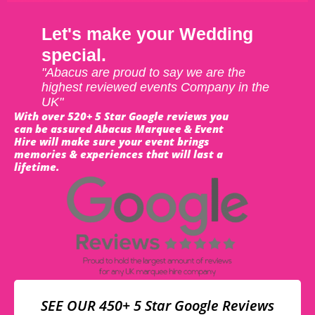
Let's make your Wedding
special.
"Abacus are proud to say we are the
highest reviewed events Company in the
UK"
With over 520+ 5 Star Google reviews you
can be assured Abacus Marquee & Event
Hire will make sure your event brings
memories & experiences that will last a
lifetime.
SEE OUR 450+ 5 Star Google Reviews