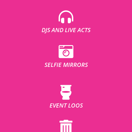
DJS AND LIVE ACTS
SELFIE MIRRORS
EVENT LOOS