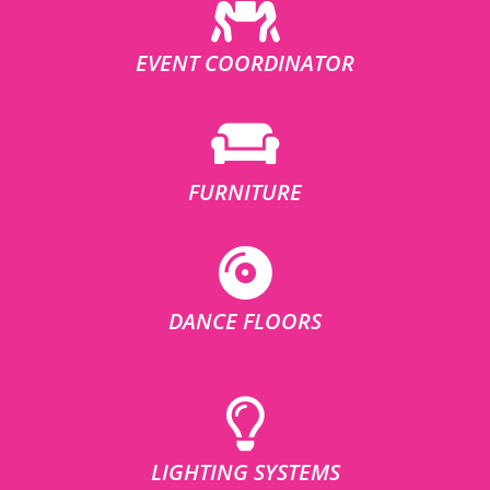
EVENT COORDINATOR
FURNITURE
DANCE FLOORS
LIGHTING SYSTEMS