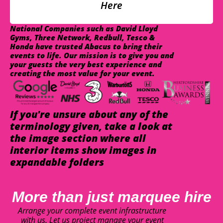
Here
National Companies such as David Lloyd
Gyms, Three Network, Redbull, Tesco &
Honda have trusted Abacus to bring their
events to life. Our mission is to give you and
your guests the very best experience and
creating the most value for your event.
If you're unsure about any of the
terminology given, take a look at
the image section where all
interior items show images in
expandable folders
More than just marquee hire
Arrange your complete event infrastructure
with us. Let us project manage your event