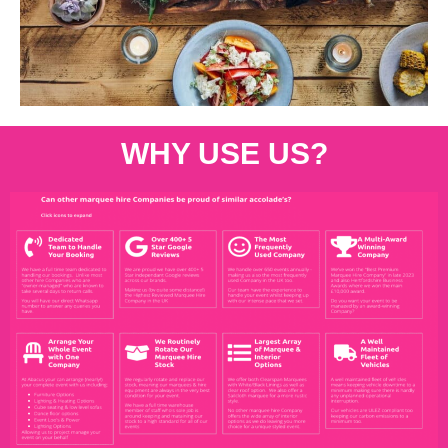
WHY USE US?