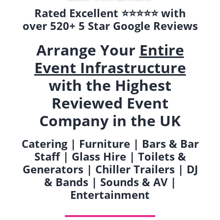
Rated Excellent ⭐️⭐️⭐️⭐️⭐️ with
over 520+ 5 Star Google Reviews
Arrange Your
Entire
Event Infrastructure
with the Highest
Reviewed Event
Company in the UK
Catering | Furniture | Bars & Bar
Staff | Glass Hire | Toilets &
Generators | Chiller Trailers | DJ
& Bands | Sounds & AV |
Entertainment