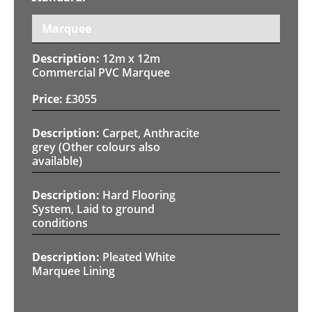
Marquee
12m x 12m
Commercial PVC Marquee
£
3055
Carpet, Anthracite
grey (Other colours also
available)
Hard Flooring
System, Laid to ground
conditions
Pleated White
Marquee Lining