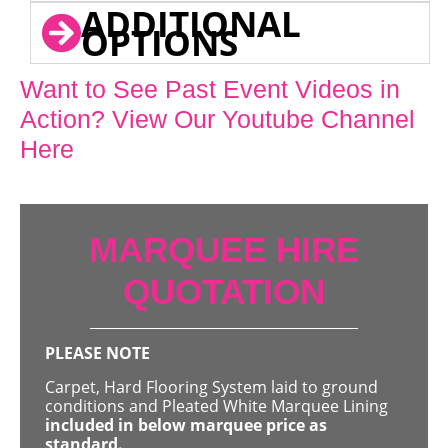
ADDITIONAL
OPTIONS
Want to See Past Event Videos in
Action? View Our Youtube Channel
Here
MARQUEE HIRE
QUOTATION
PLEASE NOTE
Carpet, Hard Flooring System laid to ground
conditions and Pleated White Marquee Lining
included in below marquee price as
standard.