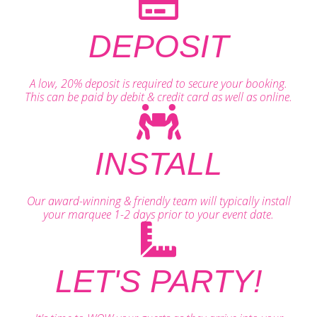
DEPOSIT
A low, 20% deposit is required to secure your booking.
This can be paid by debit & credit card as well as online.
INSTALL
Our award-winning & friendly team will typically install
your marquee 1-2 days prior to your event date.
LET'S PARTY!