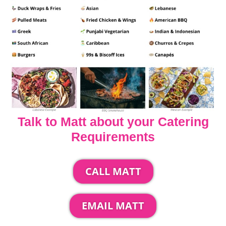
Talk to Matt about your Catering
Requirements
CALL MATT
EMAIL MATT