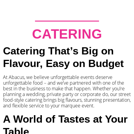
CATERING
Catering That’s Big on
Flavour, Easy on Budget
At Abacus, we believe unforgettable events deserve
unforgettable food – and we’ve partnered with one of the
best in the business to make that happen. Whether you’re
planning a wedding, private party or corporate do, our street
food-style catering brings big flavours, stunning presentation,
and flexible service to your marquee event.
A World of Tastes at Your
Table