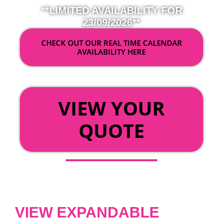
**LIMITED AVAILABILITY FOR
23/09/2026**
CHECK OUT OUR REAL TIME CALENDAR
AVAILABILITY HERE
OR
VIEW YOUR
QUOTE
VIEW EXPANDABLE