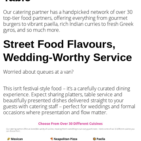
Our catering partner has a handpicked network of over 30
top-tier food partners, offering everything from gourmet
burgers to vibrant paella, rich Indian curries to fresh Greek
gyros, and so much more.
Street Food Flavours,
Wedding-Worthy Service
Worried about queues at a van?
​This isn’t festival-style food – it’s a carefully curated dining
experience. Expect sharing platters, table service and
beautifully presented dishes delivered straight to your
guests with catering staff – perfect for weddings and formal
occasions where presentation and flow matter.