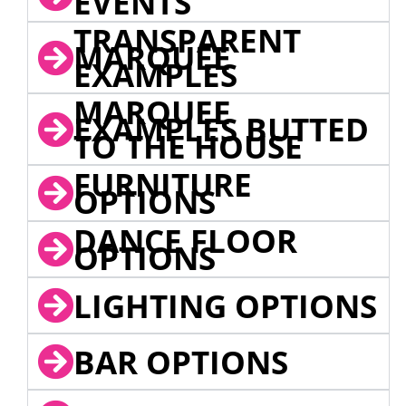
EVENTS
TRANSPARENT
MARQUEE
EXAMPLES
MARQUEE
EXAMPLES BUTTED
TO THE HOUSE
FURNITURE
OPTIONS
DANCE FLOOR
OPTIONS
LIGHTING OPTIONS
BAR OPTIONS