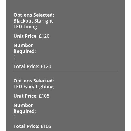
Blackout Starlight
LED Lining
£
120
1
£
120
LED Fairy Lighting
£
105
1
£
105