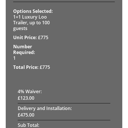
1+1 Luxury Loo
Trailer, up to 100
guests
£
775
1
£
775
4
% Waiver:
£
123.00
Delivery and Installation:
£
475.00
Sub Total: