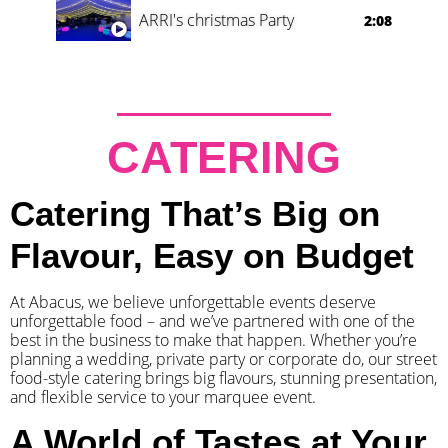
ARRI's christmas Party
2:08
CATERING
Catering That’s Big on
Flavour, Easy on Budget
At Abacus, we believe unforgettable events deserve
unforgettable food – and we’ve partnered with one of the
best in the business to make that happen. Whether you’re
planning a wedding, private party or corporate do, our street
food-style catering brings big flavours, stunning presentation,
and flexible service to your marquee event.
A World of Tastes at Your