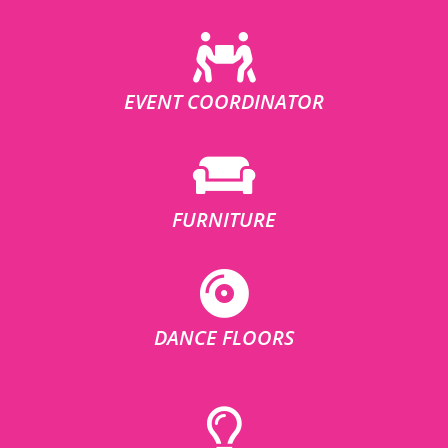
EVENT COORDINATOR
FURNITURE
DANCE FLOORS