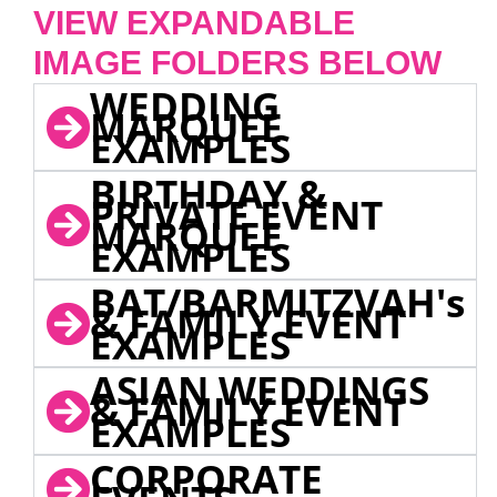
VIEW EXPANDABLE
IMAGE FOLDERS BELOW
WEDDING
MARQUEE
EXAMPLES
BIRTHDAY &
PRIVATE EVENT
MARQUEE
EXAMPLES
BAT/BARMITZVAH's
& FAMILY EVENT
EXAMPLES
ASIAN WEDDINGS
& FAMILY EVENT
EXAMPLES
CORPORATE