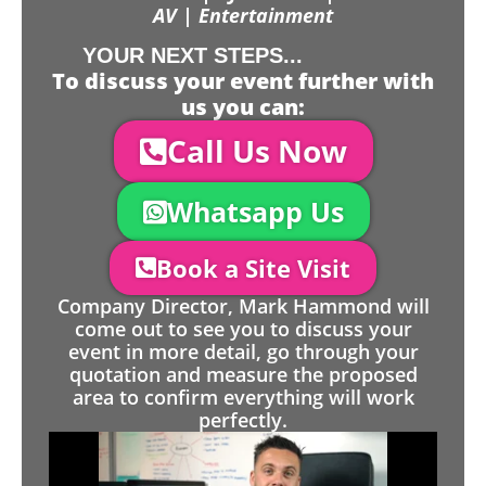
AV | Entertainment
YOUR NEXT STEPS...
To discuss your event further with
us you can:
Call Us Now
Whatsapp Us
Book a Site Visit
Company Director, Mark Hammond will
come out to see you to discuss your
event in more detail, go through your
quotation and measure the proposed
area to confirm everything will work
perfectly.