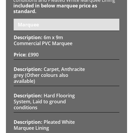
included in below marquee price as
standard.
Marquee
6m x 9m
Commercial PVC Marquee
£
990
Carpet, Anthracite
grey (Other colours also
available)
Hard Flooring
System, Laid to ground
conditions
Pleated White
Marquee Lining