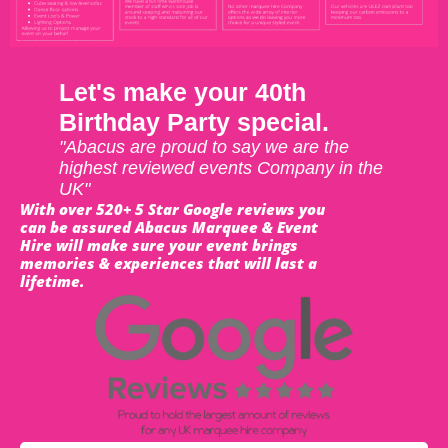
Let's make your 40th
Birthday Party special.
"Abacus are proud to say we are the
highest reviewed events Company in the
UK"
With over 520+ 5 Star Google reviews you
can be assured Abacus Marquee & Event
Hire will make sure your event brings
memories & experiences that will last a
lifetime.