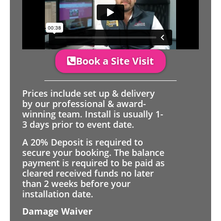
Book a Site Visit
Prices include set up & delivery
by our professional & award-
winning team. Install is usually 1-
3 days prior to event date.
A 20% Deposit is required to
secure your booking. The balance
payment is required to be paid as
cleared received funds no later
than 2 weeks before your
installation date.
Damage Waiver