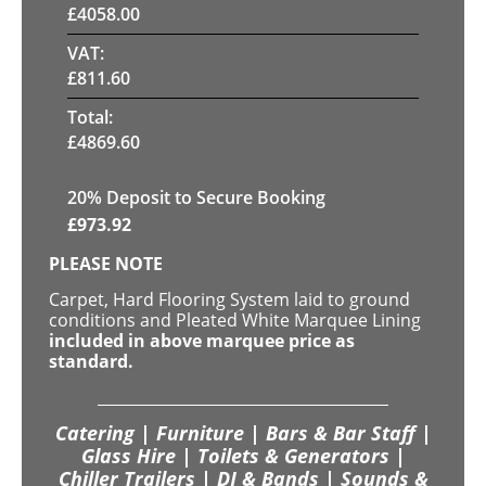
£
4058.00
VAT:
£
811.60
Total:
£
4869.60
20
% Deposit to Secure Booking
£
973.92
PLEASE NOTE
Carpet, Hard Flooring System laid to ground
conditions and Pleated White Marquee Lining
included in above marquee price as
standard.
Catering | Furniture | Bars & Bar Staff |
Glass Hire | Toilets & Generators |
Chiller Trailers | DJ & Bands | Sounds &