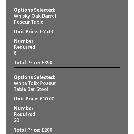
Whisky Oak Barrel
Poseur Table
£
65.00
6
£
390
White Tolix Poseur
Table Bar Stool
£
10.00
20
£
200