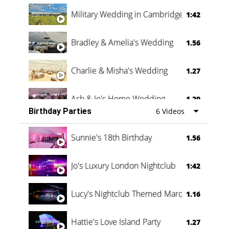
Military Wedding in Cambridge
1:42
Bradley & Amelia's Wedding
1.56
Charlie & Misha's Wedding
1.27
Ash & Jo's Home Wedding
1.29
Birthday Parties
6 Videos
Oli & Shannon Testimonial
0:60
Sunnie's 18th Birthday
1.56
Jo's Luxury London Nightclub
1:42
Lucy's Nightclub Themed Marquee
1.16
Hattie's Love Island Party
1.27