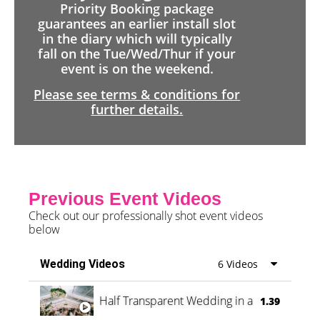
Priority Booking package
guarantees an earlier install slot
in the diary which will typically
fall on the Tue/Wed/Thur if your
event is on the weekend.
Please see terms & conditions for
further details.
Previous Event Videos
Check out our professionally shot event videos
below
Wedding Videos
6 Videos
Half Transparent Wedding in a Forest
1.39