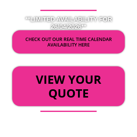
**LIMITED AVAILABILITY FOR
26/04/2026**
CHECK OUT OUR REAL TIME CALENDAR
AVAILABILITY HERE
OR
VIEW YOUR
QUOTE