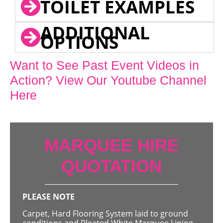
TOILET EXAMPLES
ADDITIONAL
OPTIONS
Want to See Past Event Videos in
Action? View Our Youtube Channel
Here
MARQUEE HIRE
QUOTATION
PLEASE NOTE
Carpet, Hard Flooring System laid to ground
conditions and Pleated White Marquee Lining