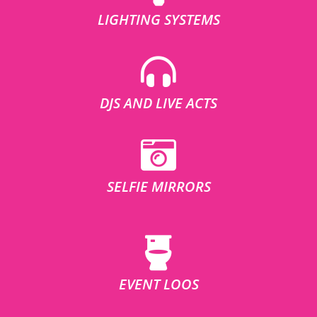
LIGHTING SYSTEMS
DJS AND LIVE ACTS
SELFIE MIRRORS
EVENT LOOS