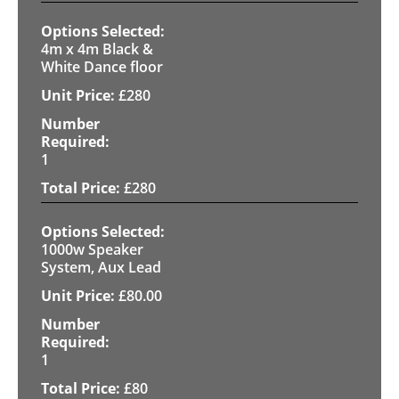
4m x 4m Black &
White Dance floor
£
280
1
£
280
1000w Speaker
System, Aux Lead
£
80.00
1
£
80