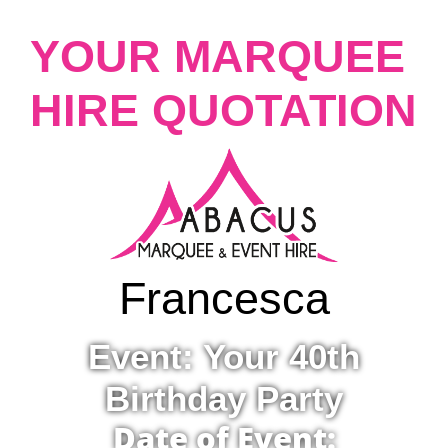
YOUR MARQUEE
HIRE QUOTATION
Francesca
Event: Your 40th
Birthday Party
Date of Event: