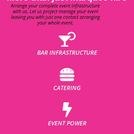
Arrange your complete event infrastructure
with us. Let us project manage your event
leaving you with just one contact arranging
your whole event.
BAR INFRASTRUCTURE
CATERING
EVENT POWER