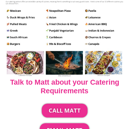
Talk to Matt about your Catering
Requirements
CALL MATT