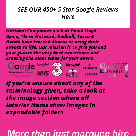
SEE OUR 450+ 5 Star Google Reviews
Here
National Companies such as David Lloyd
Gyms, Three Network, Redbull, Tesco &
Honda have trusted Abacus to bring their
events to life. Our mission is to give you and
your guests the very best experience and
creating the most value for your event.
If you're unsure about any of the
terminology given, take a look at
the image section where all
interior items show images in
expandable folders
More than just marquee hire