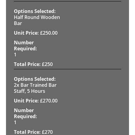
Half Round Wooden
Bar
£
250.00
1
£
250
2x Bar Trained Bar
Staff, 5 Hours
£
270.00
1
£
270