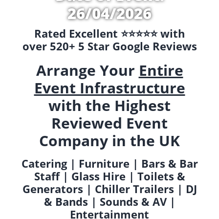
26/04/2026
Rated Excellent ⭐️⭐️⭐️⭐️⭐️ with
over 520+ 5 Star Google Reviews
Arrange Your
Entire
Event Infrastructure
with the Highest
Reviewed Event
Company in the UK
Catering | Furniture | Bars & Bar
Staff | Glass Hire | Toilets &
Generators | Chiller Trailers | DJ
& Bands | Sounds & AV |
Entertainment