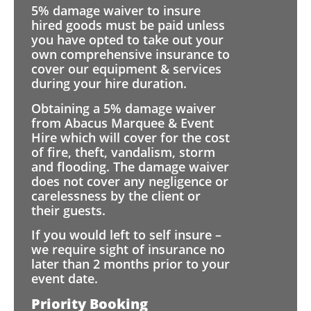
5% damage waiver to insure
hired goods must be paid unless
you have opted to take out your
own comprehensive insurance to
cover our equipment & services
during your hire duration.
Obtaining a 5% damage waiver
from Abacus Marquee & Event
Hire which will cover for the cost
of fire, theft, vandalism, storm
and flooding. The damage waiver
does not cover any negligence or
carelessness by the client or
their guests.
If you would left to self insure –
we require sight of insurance no
later than 2 months prior to your
event date.
Priority Booking