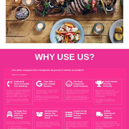
WHY USE US?