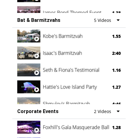
James Bond Themed Event
1.38
Bat & Barmitzvahs
5 Videos
Vanessa Family Party
0:60
Kobe's Barmitzvah
1.55
Isaac's Barmitzvah
2:40
Seth & Fiona's Testimonial
1.16
Hattie's Love Island Party
1.27
Shmuley's Barmitzvah
4:46
Corporate Events
2 Videos
Foxhill's Gala Masquerade Ball
1.28