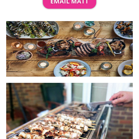
EMAIL MATT