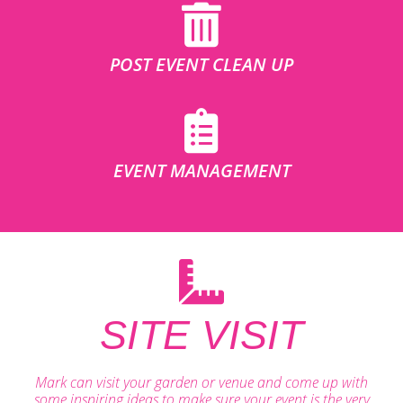
POST EVENT CLEAN UP
EVENT MANAGEMENT
SITE VISIT
Mark can visit your garden or venue and come up with
some inspiring ideas to make sure your event is the very