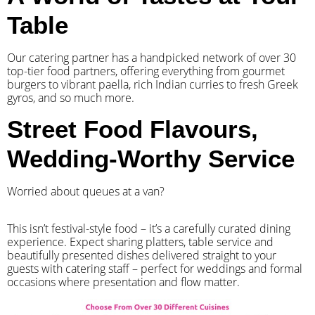
Table
Our catering partner has a handpicked network of over 30
top-tier food partners, offering everything from gourmet
burgers to vibrant paella, rich Indian curries to fresh Greek
gyros, and so much more.
Street Food Flavours,
Wedding-Worthy Service
Worried about queues at a van?
​This isn’t festival-style food – it’s a carefully curated dining
experience. Expect sharing platters, table service and
beautifully presented dishes delivered straight to your
guests with catering staff – perfect for weddings and formal
occasions where presentation and flow matter.