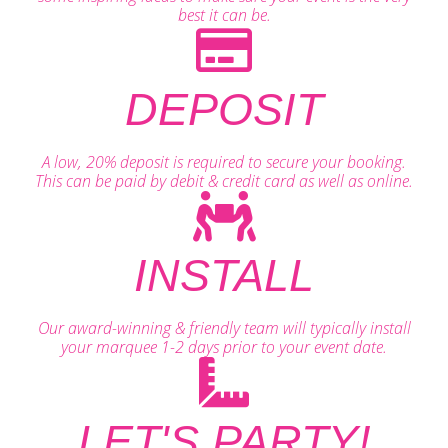
best it can be.
DEPOSIT
A low, 20% deposit is required to secure your booking.
This can be paid by debit & credit card as well as online.
INSTALL
Our award-winning & friendly team will typically install
your marquee 1-2 days prior to your event date.
LET'S PARTY!